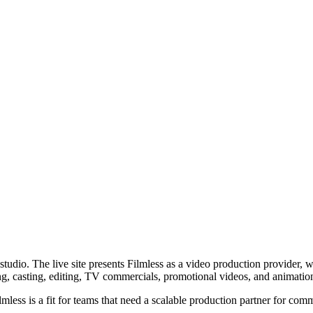
dio. The live site presents Filmless as a video production provider, wh
ng, casting, editing, TV commercials, promotional videos, and animatio
less is a fit for teams that need a scalable production partner for com