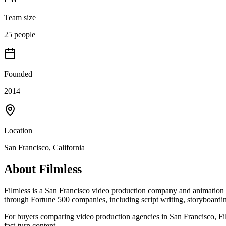
Team size
25 people
Founded
2014
Location
San Francisco, California
About
Filmless
Filmless is a San Francisco video production company and animation stu
through Fortune 500 companies, including script writing, storyboardi
For buyers comparing video production agencies in San Francisco, Film
fast-turn content.