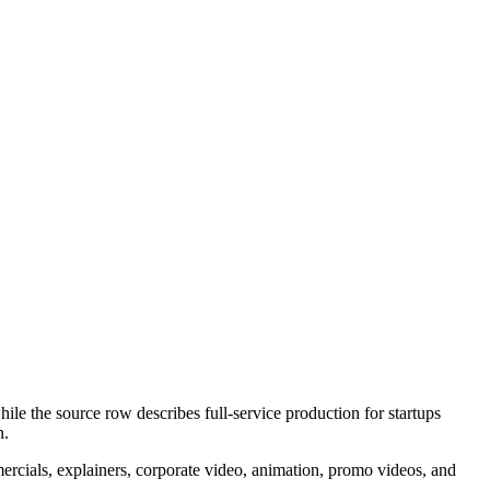
ile the source row describes full-service production for startups
n.
mercials, explainers, corporate video, animation, promo videos, and