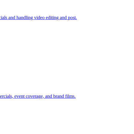
ials and handling video editing and post.
rcials, event coverage, and brand films.