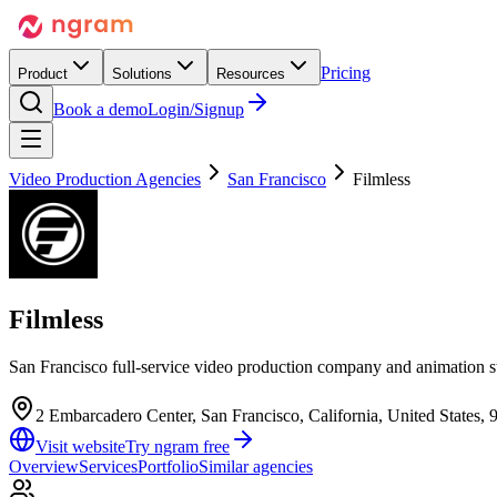
Pricing
Product
Solutions
Resources
Book a demo
Login/Signup
Video Production Agencies
San Francisco
Filmless
Filmless
San Francisco full-service video production company and animation st
2 Embarcadero Center, San Francisco, California, United States, 
Visit website
Try ngram free
Overview
Services
Portfolio
Similar agencies