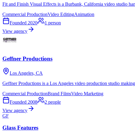
Fit and Finish Visual Effects is a Burbank, California video studio h
Commercial Production
Video Editing
Animation
Founded
2020
1
person
View agency
Geffner Productions
Los Angeles, CA
Geffner Productions is a Los Angeles video production studio making 
Commercial Production
Brand Films
Video Marketing
Founded
2008
2
people
View agency
GF
Glass Features