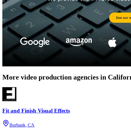
More video production agencies in Califor
Fit and Finish Visual Effects
Burbank, CA