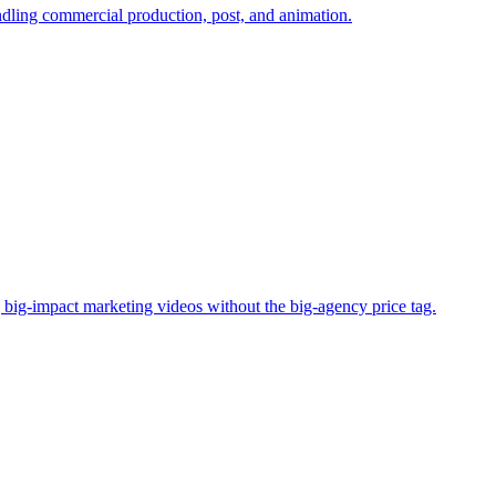
andling commercial production, post, and animation.
big-impact marketing videos without the big-agency price tag.