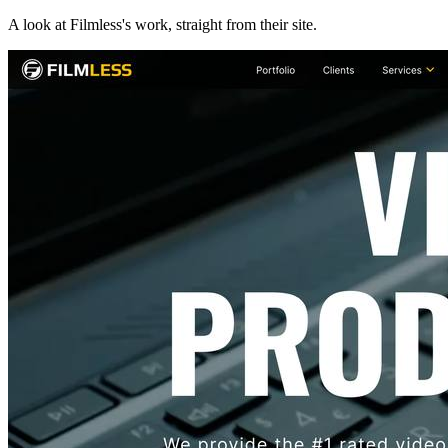
A look at
Filmless
's work, straight from their site.