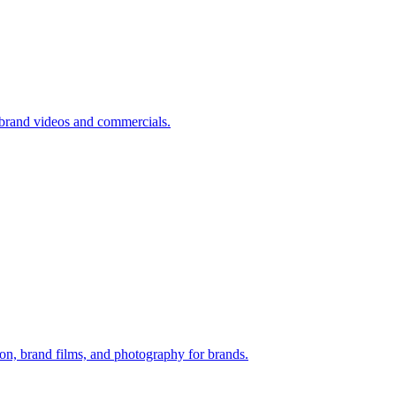
brand videos and commercials.
n, brand films, and photography for brands.