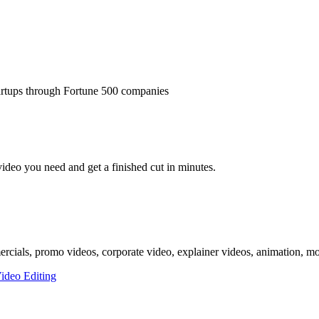
tartups through Fortune 500 companies
video you need and get a finished cut in minutes.
mercials, promo videos, corporate video, explainer videos, animation, mo
ideo Editing