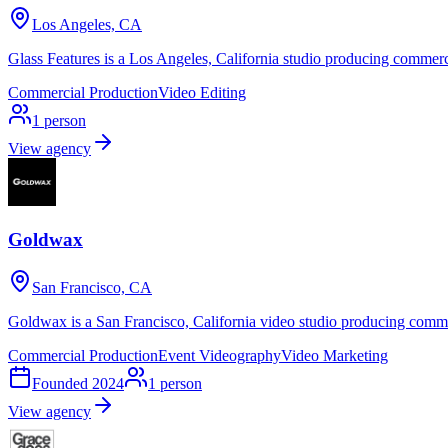
Los Angeles, CA
Glass Features is a Los Angeles, California studio producing commerc
Commercial Production
Video Editing
1
person
View agency
Goldwax
San Francisco, CA
Goldwax is a San Francisco, California video studio producing comme
Commercial Production
Event Videography
Video Marketing
Founded
2024
1
person
View agency