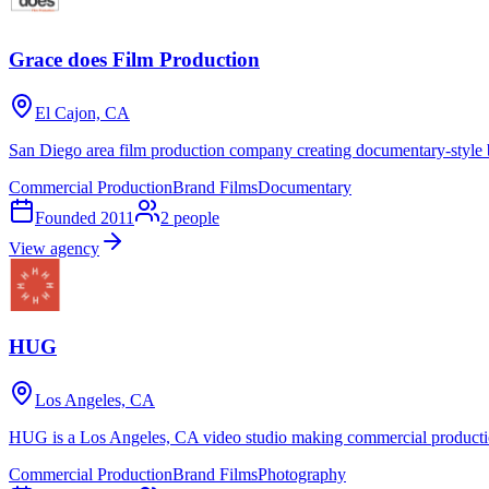
Grace does Film Production
El Cajon, CA
San Diego area film production company creating documentary-style 
Commercial Production
Brand Films
Documentary
Founded
2011
2
people
View agency
HUG
Los Angeles, CA
HUG is a Los Angeles, CA video studio making commercial productio
Commercial Production
Brand Films
Photography