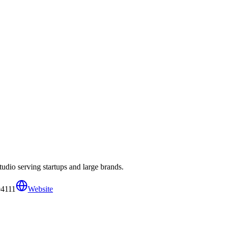
udio serving startups and large brands.
94111
Website