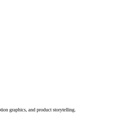
tion graphics, and product storytelling.