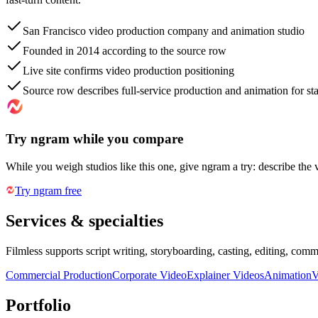
San Francisco video production company and animation studio
Founded in 2014 according to the source row
Live site confirms video production positioning
Source row describes full-service production and animation for s
Try ngram while you compare
While you weigh studios like this one, give ngram a try: describe the 
Try ngram free
Services & specialties
Filmless supports script writing, storyboarding, casting, editing, com
Commercial Production
Corporate Video
Explainer Videos
Animation
V
Portfolio