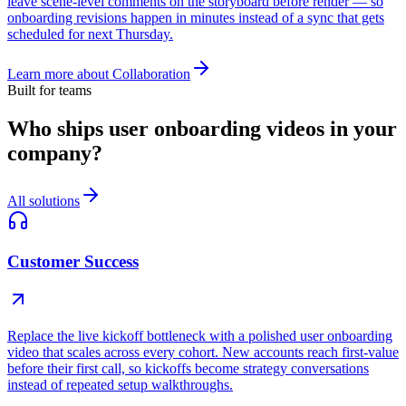
leave scene-level comments on the storyboard before render — so
onboarding revisions happen in minutes instead of a sync that gets
scheduled for next Thursday.
Learn more about
Collaboration
Built for teams
Who ships user onboarding videos in your
company?
All solutions
Customer Success
Replace the live kickoff bottleneck with a polished user onboarding
video that scales across every cohort. New accounts reach first-value
before their first call, so kickoffs become strategy conversations
instead of repeated setup walkthroughs.