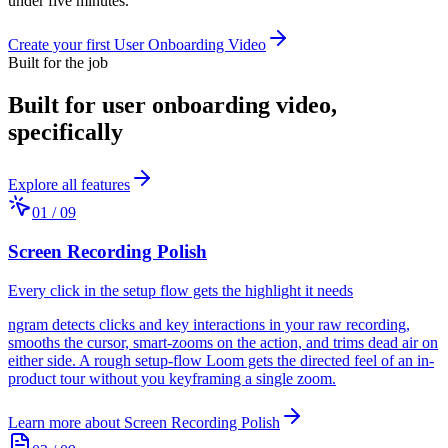
under five minutes.
Create your first User Onboarding Video
Built for the job
Built for
user onboarding video
,
specifically
Explore all features
01
/
09
Screen Recording Polish
Every click in the setup flow gets the highlight it needs
ngram detects clicks and key interactions in your raw recording,
smooths the cursor, smart-zooms on the action, and trims dead air on
either side. A rough setup-flow Loom gets the directed feel of an in-
product tour without you keyframing a single zoom.
Learn more about
Screen Recording Polish