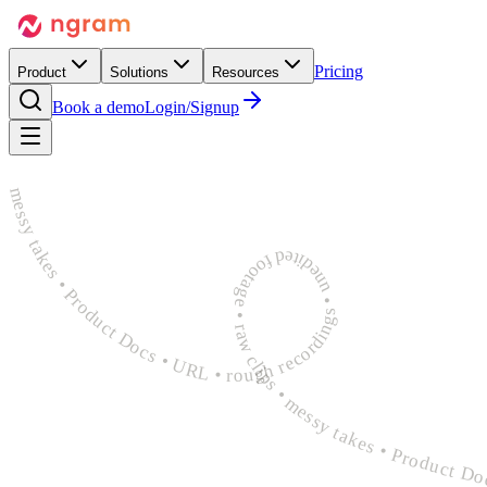
Pricing
Product
Solutions
Resources
Book a demo
Login/Signup
rough recordings • unedited footage • raw clips • messy takes • Product Docs • URL • rough recordings • unedited footage • raw clips • messy takes • Product Docs • URL • rough recordings 