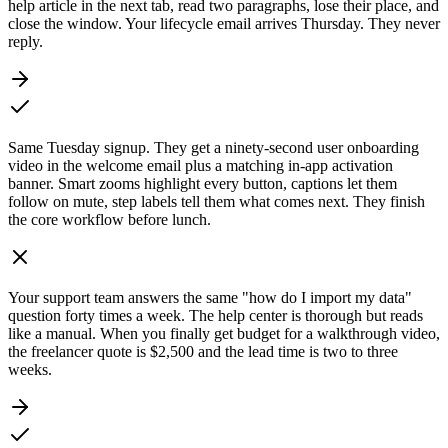
help article in the next tab, read two paragraphs, lose their place, and
close the window. Your lifecycle email arrives Thursday. They never
reply.
Same Tuesday signup. They get a ninety-second user onboarding
video in the welcome email plus a matching in-app activation
banner. Smart zooms highlight every button, captions let them
follow on mute, step labels tell them what comes next. They finish
the core workflow before lunch.
Your support team answers the same "how do I import my data"
question forty times a week. The help center is thorough but reads
like a manual. When you finally get budget for a walkthrough video,
the freelancer quote is $2,500 and the lead time is two to three
weeks.