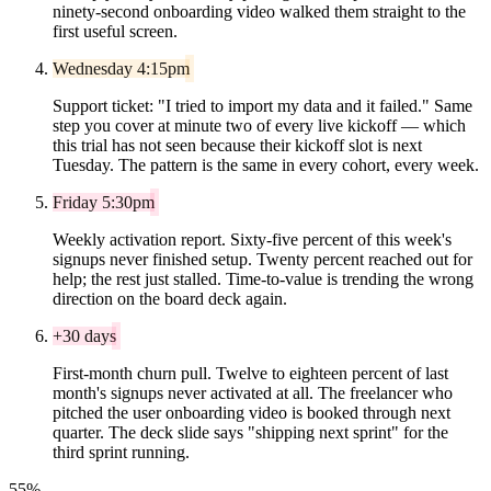
ninety-second onboarding video walked them straight to the
first useful screen.
Wednesday 4:15pm
Support ticket: "I tried to import my data and it failed." Same
step you cover at minute two of every live kickoff — which
this trial has not seen because their kickoff slot is next
Tuesday. The pattern is the same in every cohort, every week.
Friday 5:30pm
Weekly activation report. Sixty-five percent of this week's
signups never finished setup. Twenty percent reached out for
help; the rest just stalled. Time-to-value is trending the wrong
direction on the board deck again.
+30 days
First-month churn pull. Twelve to eighteen percent of last
month's signups never activated at all. The freelancer who
pitched the user onboarding video is booked through next
quarter. The deck slide says "shipping next sprint" for the
third sprint running.
55%