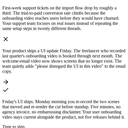
First-week support tickets on the import flow drop by roughly a
third. The trial-to-paid conversion rate climbs because the
onboarding video reaches users before they would have churned.
Your support team focuses on real issues instead of repeating the
same setup steps in twenty different threads.
Your product ships a UI update Friday. The freelancer who recorded
last quarter's onboarding video is booked through next month. The
welcome-email video now shows screens that no longer exist. The
team quietly adds "please disregard the UI in this video" to the email
copy.
Friday's UI ships. Monday morning you re-record the two scenes
that moved and re-render the cut before standup. Five minutes, no
agency invoice, no embarrassing disclaimer. Your user onboarding
video stays current alongside the product, not five releases behind it.
Time to ship