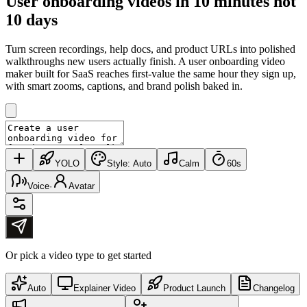
User onboarding videos in
10 minutes
not
10 days
Turn screen recordings, help docs, and product URLs into polished
walkthroughs new users actually finish. A user onboarding video
maker built for SaaS reaches first-value the same hour they sign up,
with smart zooms, captions, and brand polish baked in.
YOLO
Style:
Auto
Calm
60s
Voice
·
Avatar
Or pick a video type to get started
Auto
Explainer Video
Product Launch
Changelog