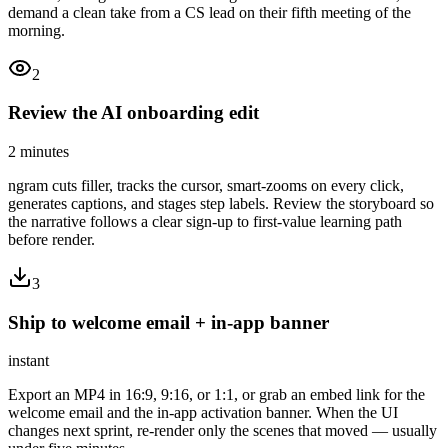
demand a clean take from a CS lead on their fifth meeting of the
morning.
2
Review the AI onboarding edit
2 minutes
ngram cuts filler, tracks the cursor, smart-zooms on every click,
generates captions, and stages step labels. Review the storyboard so
the narrative follows a clear sign-up to first-value learning path
before render.
3
Ship to welcome email + in-app banner
instant
Export an MP4 in 16:9, 9:16, or 1:1, or grab an embed link for the
welcome email and the in-app activation banner. When the UI
changes next sprint, re-render only the scenes that moved — usually