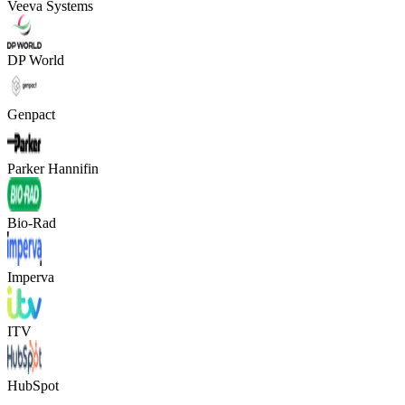
Veeva Systems
DP World
Genpact
Parker Hannifin
Bio-Rad
Imperva
ITV
HubSpot