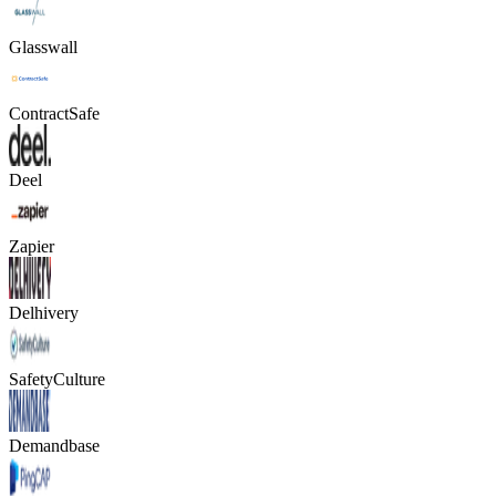
Glasswall
ContractSafe
Deel
Zapier
Delhivery
SafetyCulture
Demandbase