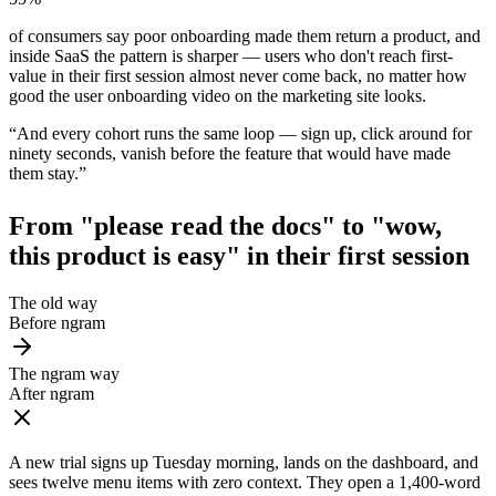
of consumers say poor onboarding made them return a product, and
inside SaaS the pattern is sharper — users who don't reach first-
value in their first session almost never come back, no matter how
good the user onboarding video on the marketing site looks.
“
And every cohort runs the same loop — sign up, click around for
ninety seconds, vanish before the feature that would have made
them stay.
”
From "please read the docs" to
"wow,
this product is easy"
in their first session
The old way
Before ngram
The ngram way
After ngram
A new trial signs up Tuesday morning, lands on the dashboard, and
sees twelve menu items with zero context. They open a 1,400-word