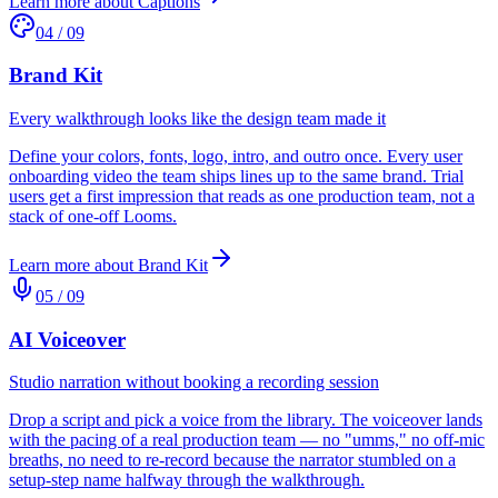
Learn more about
Captions
04
/
09
Brand Kit
Every walkthrough looks like the design team made it
Define your colors, fonts, logo, intro, and outro once. Every user
onboarding video the team ships lines up to the same brand. Trial
users get a first impression that reads as one production team, not a
stack of one-off Looms.
Learn more about
Brand Kit
05
/
09
AI Voiceover
Studio narration without booking a recording session
Drop a script and pick a voice from the library. The voiceover lands
with the pacing of a real production team — no "umms," no off-mic
breaths, no need to re-record because the narrator stumbled on a
setup-step name halfway through the walkthrough.