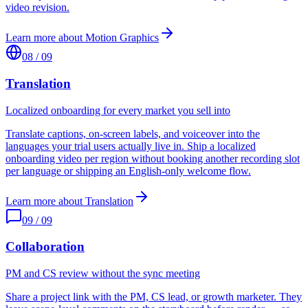
video revision.
Learn more about
Motion Graphics
08
/
09
Translation
Localized onboarding for every market you sell into
Translate captions, on-screen labels, and voiceover into the
languages your trial users actually live in. Ship a localized
onboarding video per region without booking another recording slot
per language or shipping an English-only welcome flow.
Learn more about
Translation
09
/
09
Collaboration
PM and CS review without the sync meeting
Share a project link with the PM, CS lead, or growth marketer. They