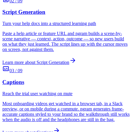
02
/
09
Script Generation
Turn your help docs into a structured learning path
Paste a help article or feature URL and ngram builds a scene-by-
scene narrative — context, action, outcome — so new users build
on what they just learned. The script lines up with the cursor moves
on screen, not against them.
Learn more about
Script Generation
03
/
09
Captions
Reach the trial user watching on mute
Most onboarding videos get watched in a browser tab, in a Slack
preview, or on mobile during a commute. ngram generates frame-
accurate captions styled to your brand so the walkthrough still works
when the audio is off and the headphones are still in the bag.