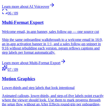
Learn more about
AI Voiceover
06
/
09
Multi-Format Export
Welcome email, in-app banner, sales follow-up — one source cut
Ship the same onboarding walkthrough to a welcome email in 16:9,
an in-app activation banner in 1:1, and a sales follow-up snippet in
9:16 without rebuilding each version. ngram reflows captions and
step labels per format automatically.
Learn more about
Multi-Format Export
07
/
09
Motion Graphics
Lower-thirds and step labels that look intentional
Animated callouts, lower-thirds, and step-of-five labels point exactly
where the viewer should look. Use them to mark progress through
the setup flow without an After Effects round-trip per onboarding-