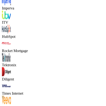
Imperva
ITV
HubSpot
Rocket Mortgage
Tektronix
Diligent
Times Internet