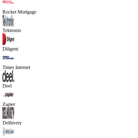
Rocket Mortgage
Tektronix
Diligent
Times Internet
Deel
Zapier
Delhivery