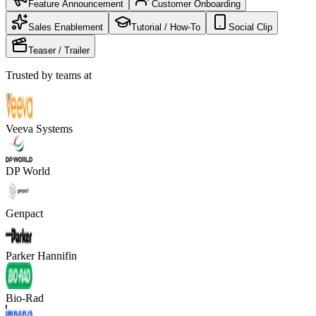
Feature Announcement
Customer Onboarding
Sales Enablement
Tutorial / How-To
Social Clip
Teaser / Trailer
Trusted by teams at
Veeva Systems
DP World
Genpact
Parker Hannifin
Bio-Rad