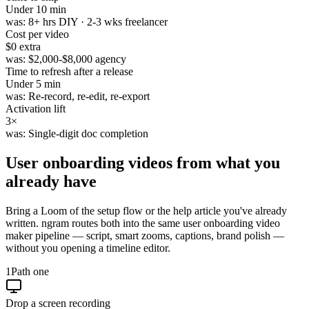
Under
10 min
was:
8+ hrs DIY · 2-3 wks freelancer
Cost per video
$0
extra
was:
$2,000-$8,000 agency
Time to refresh after a release
Under
5 min
was:
Re-record, re-edit, re-export
Activation lift
3×
was:
Single-digit doc completion
User onboarding videos from
what you
already have
Bring a Loom of the setup flow or the help article you've already
written. ngram routes both into the same user onboarding video
maker pipeline — script, smart zooms, captions, brand polish —
without you opening a timeline editor.
1
Path one
Drop a screen recording