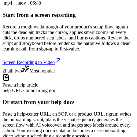
.mp4 · .mov · 06:48
Start from a screen recording
Record a rough walkthrough of your product's setup flow. ngram
cuts the dead air, tracks the cursor, applies smart zooms on every
click, drops numbered step labels, and burns captions. Review the
script and storyboard before render so the narrative follows a clear
learning path from sign-up to first-value.
Screen Recording to Video
2
Path two
Most popular
Paste a help article
help URL · onboarding doc
Or start from your help docs
Paste a help-center URL, an SOP, or a product URL. ngram writes
the onboarding script, plans the visual sequence, generates the
screen flow with AI voiceover, and stages step labels around every
action. Your existing documentation becomes a user onboarding
video without scheduling a recording session.