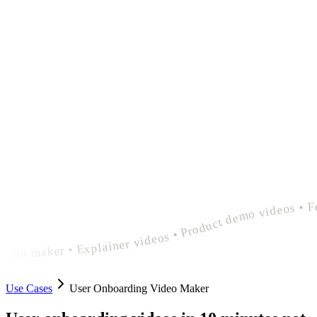
polished user onboarding video maker • Explainer videos • Product demo videos • Feature announcement videos • polished user onboarding video maker • Explainer videos • Product demo videos • Feature announcement videos • polished user onboarding 
Use Cases
User Onboarding Video Maker