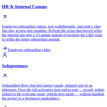
HR & Internal Comms
Employee onboarding videos, tool walkthroughs, and policy clips
that play in new-hire modules. Refresh the scene that moved when
the internal app gets a UI update instead of booking the L&D team
to refilm the entire onboarding module.
Employee onboarding video
Solopreneurs
Onboarding flows that feel agency-made, shipped solo in an
afternoon. Own the full activation loop end-to-end — record, polish,
embed in the welcome email, refresh next sprint — without handing
the project to a freelancer marketplace.