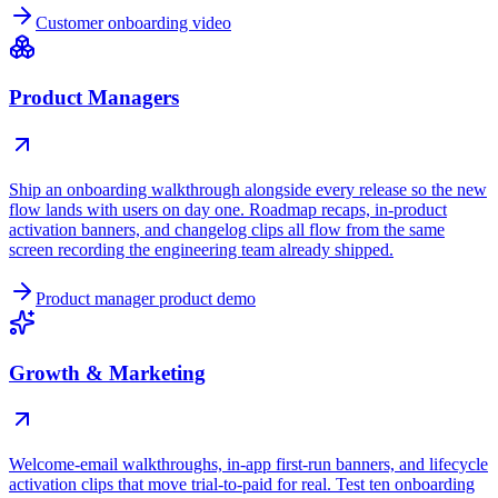
Customer onboarding video
Product Managers
Ship an onboarding walkthrough alongside every release so the new
flow lands with users on day one. Roadmap recaps, in-product
activation banners, and changelog clips all flow from the same
screen recording the engineering team already shipped.
Product manager product demo
Growth & Marketing
Welcome-email walkthroughs, in-app first-run banners, and lifecycle
activation clips that move trial-to-paid for real. Test ten onboarding