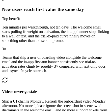
New users reach first-value the same day
Top benefit
Ten minutes per walkthrough, not ten days. The welcome email
starts pulling its weight on activation, the in-app banner stops linking
to a wall of text, and the trial-to-paid curve finally moves on
something other than a discount promo.
3×
Teams that ship a user onboarding video alongside the welcome
email and the in-app first-run banner consistently see trial-to-
activation rates climb by roughly 3× compared with text-only docs
and async lifecycle outreach.
Videos never go stale
Ship a UI change Monday. Refresh the onboarding video Monday
afternoon. No more "please ignore the screenshot in scene two"
disclaimers in the welcome email, and no more support tickets from