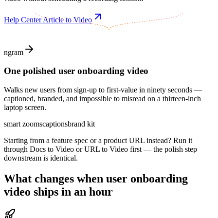
Help Center Article to Video
ngram
One polished user onboarding video
Walks new users from sign-up to first-value in ninety seconds —
captioned, branded, and impossible to misread on a thirteen-inch
laptop screen.
smart zooms
captions
brand kit
Starting from a feature spec or a product URL instead? Run it
through Docs to Video or URL to Video first — the polish step
downstream is identical.
What changes when
user onboarding
video
ships in an hour