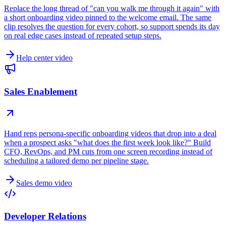
Replace the long thread of "can you walk me through it again" with
a short onboarding video pinned to the welcome email. The same
clip resolves the question for every cohort, so support spends its day
on real edge cases instead of repeated setup steps.
Help center video
Sales Enablement
Hand reps persona-specific onboarding videos that drop into a deal
when a prospect asks "what does the first week look like?" Build
CFO, RevOps, and PM cuts from one screen recording instead of
scheduling a tailored demo per pipeline stage.
Sales demo video
Developer Relations