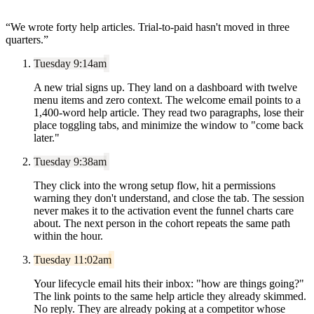
“
We wrote forty help articles. Trial-to-paid hasn't moved in three
quarters.
”
Tuesday 9:14am
A new trial signs up. They land on a dashboard with twelve
menu items and zero context. The welcome email points to a
1,400-word help article. They read two paragraphs, lose their
place toggling tabs, and minimize the window to "come back
later."
Tuesday 9:38am
They click into the wrong setup flow, hit a permissions
warning they don't understand, and close the tab. The session
never makes it to the activation event the funnel charts care
about. The next person in the cohort repeats the same path
within the hour.
Tuesday 11:02am
Your lifecycle email hits their inbox: "how are things going?"
The link points to the same help article they already skimmed.
No reply. They are already poking at a competitor whose