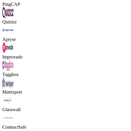
PingCAP
Quizizz
Apryse
Improvado
Taggbox
Matrixport
Glasswall
ContractSafe