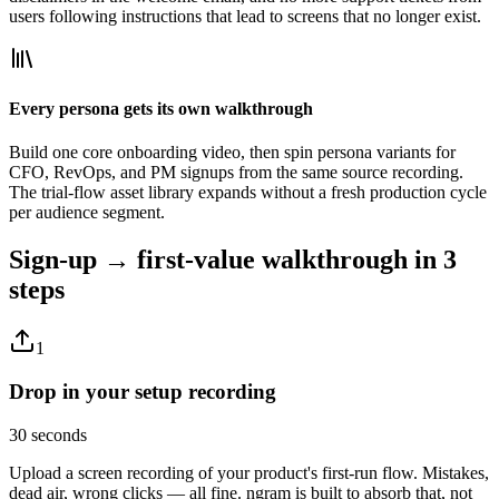
users following instructions that lead to screens that no longer exist.
Every persona gets its own walkthrough
Build one core onboarding video, then spin persona variants for
CFO, RevOps, and PM signups from the same source recording.
The trial-flow asset library expands without a fresh production cycle
per audience segment.
Sign-up → first-value walkthrough
in 3
steps
1
Drop in your setup recording
30 seconds
Upload a screen recording of your product's first-run flow. Mistakes,
dead air, wrong clicks — all fine. ngram is built to absorb that, not