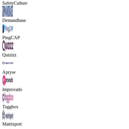
SafetyCulture
Demandbase
PingCAP
Quizizz
Apryse
Improvado
Taggbox
Matrixport