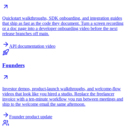
Quickstart walkthroughs, SDK onboarding, and integration guides
that ship as fast as the code they document. Turn a screen recording
or a doc page into a developer onboarding video before the next
release branches off main.
API documentation video
Founders
Investor demos, product-launch walkthroughs, and welcome-flow
videos that look like you hired a studio. Replace the freelancer
invoice with a ten-minute workflow you run between meetings and
ship to the welcome email the same afternoon.
Founder product update