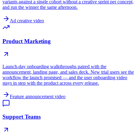
variants against a single cohort without a creative sprint per concept,
and run the winner the same afternoon.
Ad creative video
Product Marketing
Launch-day onboarding walkthroughs paired with the
announcement, landing page, and sales deck. New trial users see the
workflow the launch promised — and the user onboarding video
stays in step with the product across every release.
Feature announcement video
Support Teams