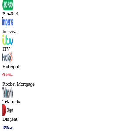
Bio-Rad
Imperva
ITV
HubSpot
Rocket Mortgage
Tektronix
Diligent