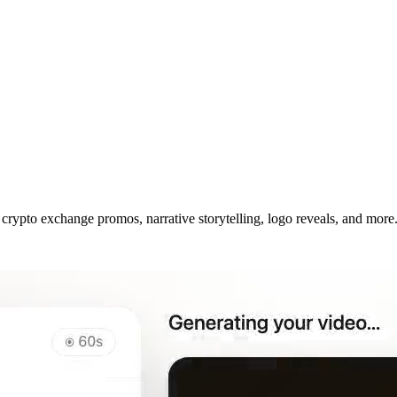
crypto exchange promos, narrative storytelling, logo reveals, and more