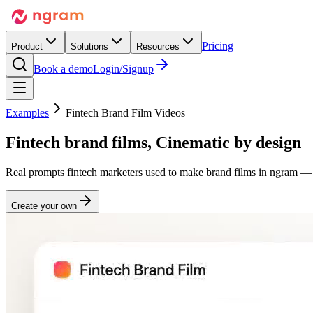
Pricing
Product
Solutions
Resources
Book a demo
Login/Signup
Examples
Fintech Brand Film Videos
Fintech brand films,
Cinematic
by design
Real prompts fintech marketers used to make brand films in ngram — 
Create your own