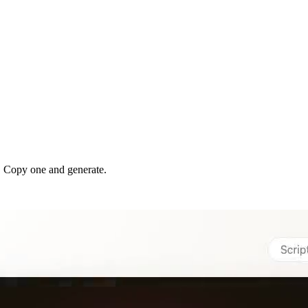
. Copy one and generate.