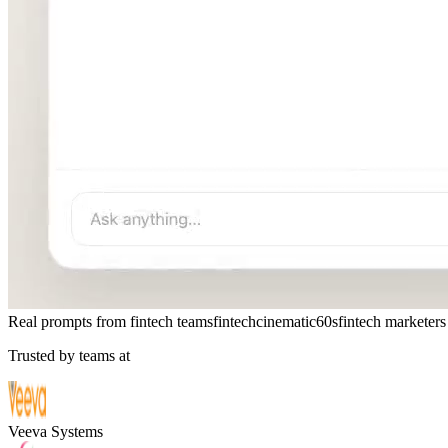
Real prompts from fintech teams
fintech
cinematic
60s
fintech marketers
Trusted by teams at
Veeva Systems