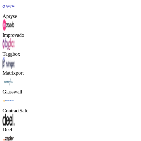
Apryse
Improvado
Taggbox
Matrixport
Glasswall
ContractSafe
Deel