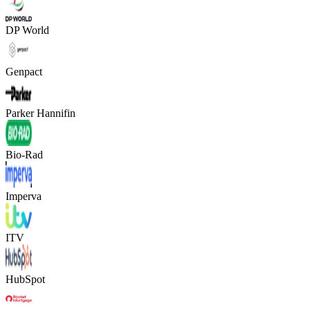
DP World
Genpact
Parker Hannifin
Bio-Rad
Imperva
ITV
HubSpot