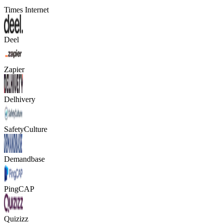
Times Internet
Deel
Zapier
Delhivery
SafetyCulture
Demandbase
PingCAP
Quizizz