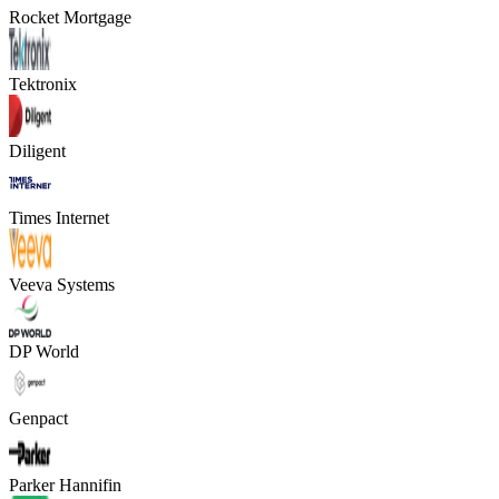
Rocket Mortgage
Tektronix
Diligent
Times Internet
Veeva Systems
DP World
Genpact
Parker Hannifin