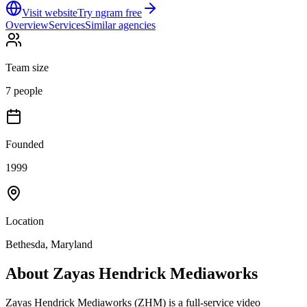
Visit website
Try ngram free
Overview
Services
Similar agencies
Team size
7 people
Founded
1999
Location
Bethesda, Maryland
About
Zayas Hendrick Mediaworks
Zayas Hendrick Mediaworks (ZHM) is a full-service video