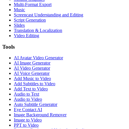
Multi-Format Export
Music
Screencast Understanding and Editing
Script Generation
Slides
Translation & Localization
Video Editing
Tools
AI Avatar Video Generator
AI Image Generator
AI Video Generator
AI Voice Generator
Add Music to Video
Add Subtitles to Video
Add Text to Video
Audio to Text
Audio to Video
Auto Subtitle Generator
Eye Contact AI
Image Background Remover
Image to Video
PPT to Video