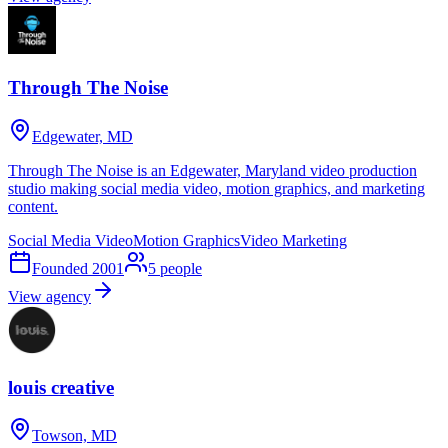
Through The Noise
Edgewater, MD
Through The Noise is an Edgewater, Maryland video production
studio making social media video, motion graphics, and marketing
content.
Social Media Video
Motion Graphics
Video Marketing
Founded
2001
5
people
View agency
louis creative
Towson, MD