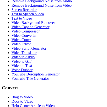
Remove Background Noise from Audio
Remove Background Noise from Video
Screen Recorder
Text to Speech Video
Text to Video
Video Background Remover
Video Caption Generator
Video Compressor
Video Converter
Video Cutter
Video Editor
Video Script Generator
Video Translator
Video to Audio
Video to GIF
Video to Text
Voice Dubber
YouTube Description Generator
YouTube Title Generator
Convert
Blog to Video
Docs to Video
Help Center Article to Video