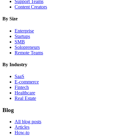
Support Teams
Content Creators
By Size
Enterprise
Startups
SMB
Solopreneurs
Remote Teams
By Industry
SaaS
E-commerce
Fintech
Healthcare
Real Estate
Blog
All blog posts
Articles
How-to