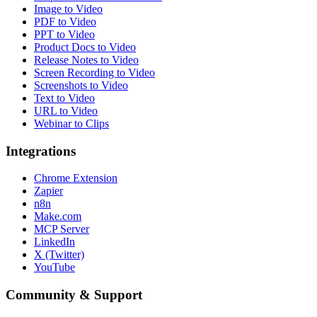
Image to Video
PDF to Video
PPT to Video
Product Docs to Video
Release Notes to Video
Screen Recording to Video
Screenshots to Video
Text to Video
URL to Video
Webinar to Clips
Integrations
Chrome Extension
Zapier
n8n
Make.com
MCP Server
LinkedIn
X (Twitter)
YouTube
Community & Support