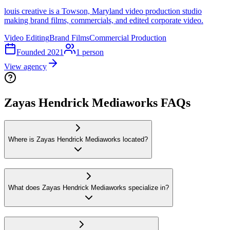
louis creative is a Towson, Maryland video production studio
making brand films, commercials, and edited corporate video.
Video Editing
Brand Films
Commercial Production
Founded
2021
1
person
View agency
Zayas Hendrick Mediaworks FAQs
Where is Zayas Hendrick Mediaworks located?
What does Zayas Hendrick Mediaworks specialize in?