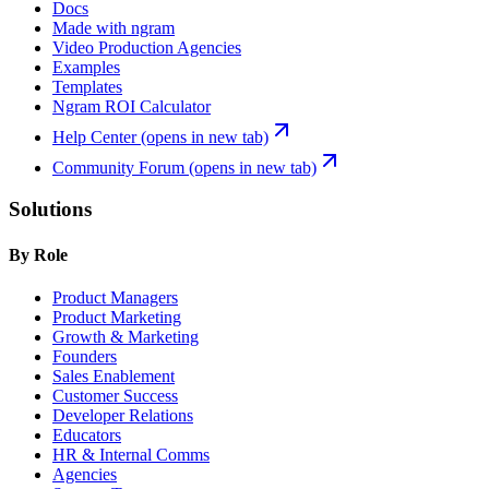
Docs
Made with ngram
Video Production Agencies
Examples
Templates
Ngram ROI Calculator
Help Center
(opens in new tab)
Community Forum
(opens in new tab)
Solutions
By Role
Product Managers
Product Marketing
Growth & Marketing
Founders
Sales Enablement
Customer Success
Developer Relations
Educators
HR & Internal Comms
Agencies