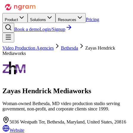
Pricing
Product
Solutions
Resources
Book a demo
Login/Signup
Video Production Agencies
Bethesda
Zayas Hendrick
Mediaworks
Zayas Hendrick Mediaworks
Woman-owned Bethesda, MD video production studio serving
government, non-profit, and corporate clients since 1999.
5036 Westpath Ter, Bethesda, Maryland, United States, 20816
Website