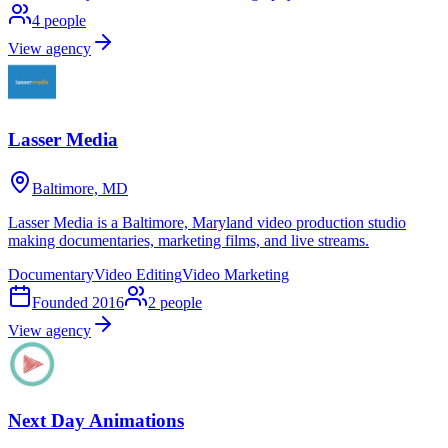
4
people
View agency
Lasser Media
Baltimore, MD
Lasser Media is a Baltimore, Maryland video production studio
making documentaries, marketing films, and live streams.
Documentary
Video Editing
Video Marketing
Founded
2016
2
people
View agency
Next Day Animations