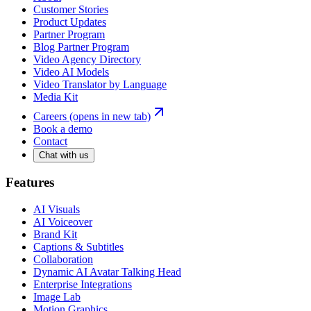
Customer Stories
Product Updates
Partner Program
Blog Partner Program
Video Agency Directory
Video AI Models
Video Translator by Language
Media Kit
Careers
(opens in new tab)
Book a demo
Contact
Chat with us
Features
AI Visuals
AI Voiceover
Brand Kit
Captions & Subtitles
Collaboration
Dynamic AI Avatar Talking Head
Enterprise Integrations
Image Lab
Motion Graphics