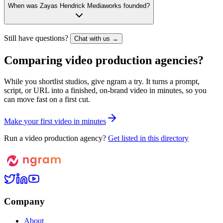
When was Zayas Hendrick Mediaworks founded?
Still have questions?
Chat with us →
Comparing video production agencies?
While you shortlist studios, give ngram a try. It turns a prompt,
script, or URL into a finished, on-brand video in minutes, so you
can move fast on a first cut.
M
a
k
e
y
o
u
r
f
i
r
s
t
v
i
d
e
o
i
n
m
i
n
u
t
e
s
Run a video production agency?
Get listed in this directory
Company
About