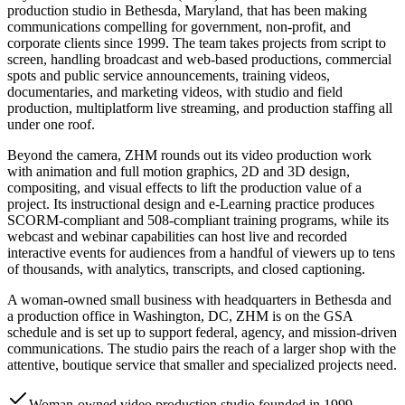
production studio in Bethesda, Maryland, that has been making
communications compelling for government, non-profit, and
corporate clients since 1999. The team takes projects from script to
screen, handling broadcast and web-based productions, commercial
spots and public service announcements, training videos,
documentaries, and marketing videos, with studio and field
production, multiplatform live streaming, and production staffing all
under one roof.
Beyond the camera, ZHM rounds out its video production work
with animation and full motion graphics, 2D and 3D design,
compositing, and visual effects to lift the production value of a
project. Its instructional design and e-Learning practice produces
SCORM-compliant and 508-compliant training programs, while its
webcast and webinar capabilities can host live and recorded
interactive events for audiences from a handful of viewers up to tens
of thousands, with analytics, transcripts, and closed captioning.
A woman-owned small business with headquarters in Bethesda and
a production office in Washington, DC, ZHM is on the GSA
schedule and is set up to support federal, agency, and mission-driven
communications. The studio pairs the reach of a larger shop with the
attentive, boutique service that smaller and specialized projects need.
Woman-owned video production studio founded in 1999