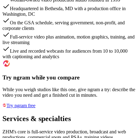
Headquartered in Bethesda, MD with a production office in
Washington, DC
On the GSA schedule, serving government, non-profit, and
corporate clients
Full-service video plus animation, motion graphics, training, and
live streaming
Live and recorded webcasts for audiences from 10 to 10,000
with captioning and analytics
Try ngram while you compare
While you weigh studios like this one, give ngram a try: describe the
video you need and get a finished cut in minutes.
Try ngram free
Services & specialties
ZHM's core is full-service video production, broadcast and web
productions, commercial spots and PSAs, training videos,