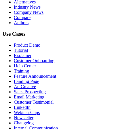
Alternatives
Industry News
Company News
Compare
Authors
Use Cases
Product Demo
Tutorial
Explainer
Customer Onboarding
Help Center
Training
Feature Announcement
Landing Page
Ad Creative
Sales Prospecting
Email Marketing
Customer Testimonial
LinkedIn
Webinar Clips
Newsletter
Changelog
Internal Communication