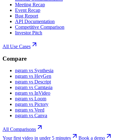
Meeting Recap
Event Recap
Bug Report
API Documentation
Competitive Comparison
Investor Pitch
All Use Cases
Compare
ngram vs Synthesia
ngram vs HeyGen
ngram vs Descript
ngram vs Camtasia
ngram vs InVideo
ngram vs Loom
ngram vs Pictory
ngram vs Veed
ngram vs Canva
All Comparisons
Your first video in under 5 minutes
Book a demo