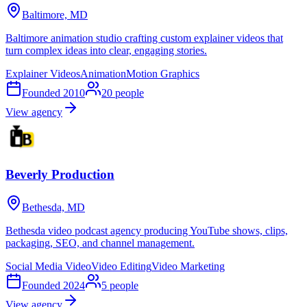
Baltimore, MD
Baltimore animation studio crafting custom explainer videos that
turn complex ideas into clear, engaging stories.
Explainer Videos
Animation
Motion Graphics
Founded
2010
20
people
View agency
Beverly Production
Bethesda, MD
Bethesda video podcast agency producing YouTube shows, clips,
packaging, SEO, and channel management.
Social Media Video
Video Editing
Video Marketing
Founded
2024
5
people
View agency