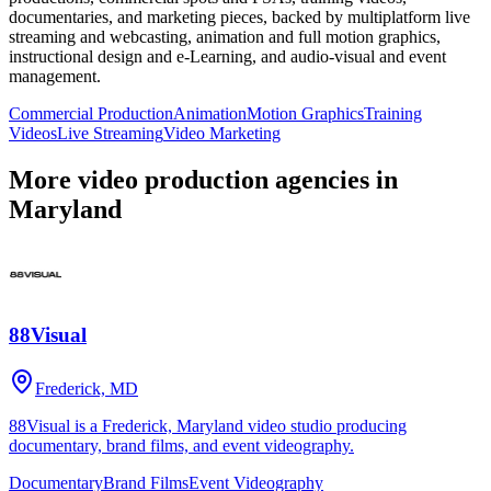
documentaries, and marketing pieces, backed by multiplatform live
streaming and webcasting, animation and full motion graphics,
instructional design and e-Learning, and audio-visual and event
management.
Commercial Production
Animation
Motion Graphics
Training
Videos
Live Streaming
Video Marketing
More video production agencies in
Maryland
88Visual
Frederick, MD
88Visual is a Frederick, Maryland video studio producing
documentary, brand films, and event videography.
Documentary
Brand Films
Event Videography