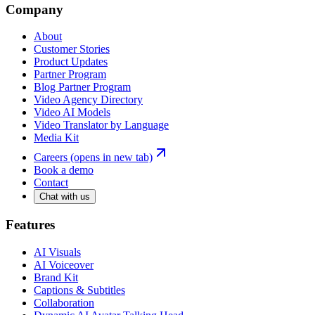
Company
About
Customer Stories
Product Updates
Partner Program
Blog Partner Program
Video Agency Directory
Video AI Models
Video Translator by Language
Media Kit
Careers
(opens in new tab)
Book a demo
Contact
Chat with us
Features
AI Visuals
AI Voiceover
Brand Kit
Captions & Subtitles
Collaboration