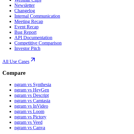
Newsletter
Changelog
Internal Communication
Meeting Recap
Event Recap
Bug Report
API Documentation
Competitive Comparison
Investor Pitch
All Use Cases
Compare
ngram vs Synthesia
ngram vs HeyGen
ngram vs Descript
ngram vs Camtasia
ngram vs InVideo
ngram vs Loom
ngram vs Pictory
ngram vs Veed
ngram vs Canva