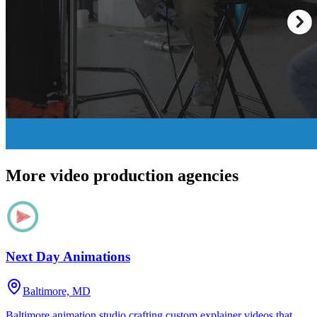
More video production agencies
Next Day Animations
Baltimore, MD
Baltimore animation studio crafting custom explainer videos that