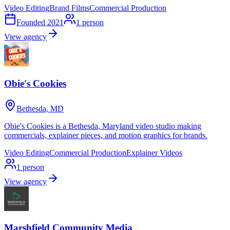
Video Editing
Brand Films
Commercial Production
Founded
2021
1
person
View agency
Obie's Cookies
Bethesda, MD
Obie's Cookies is a Bethesda, Maryland video studio making
commercials, explainer pieces, and motion graphics for brands.
Video Editing
Commercial Production
Explainer Videos
1
person
View agency
Marshfield Community Media