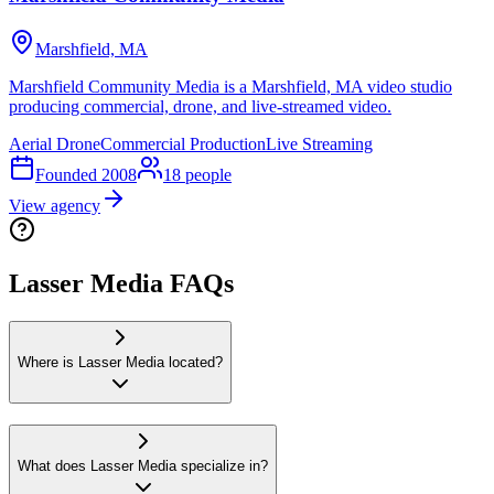
Marshfield, MA
Marshfield Community Media is a Marshfield, MA video studio
producing commercial, drone, and live-streamed video.
Aerial Drone
Commercial Production
Live Streaming
Founded
2008
18
people
View agency
Lasser Media FAQs
Where is Lasser Media located?
What does Lasser Media specialize in?