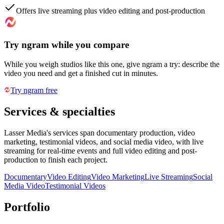
Offers live streaming plus video editing and post-production
Try ngram while you compare
While you weigh studios like this one, give ngram a try: describe the
video you need and get a finished cut in minutes.
Try ngram free
Services & specialties
Lasser Media's services span documentary production, video
marketing, testimonial videos, and social media video, with live
streaming for real-time events and full video editing and post-
production to finish each project.
Documentary
Video Editing
Video Marketing
Live Streaming
Social
Media Video
Testimonial Videos
Portfolio