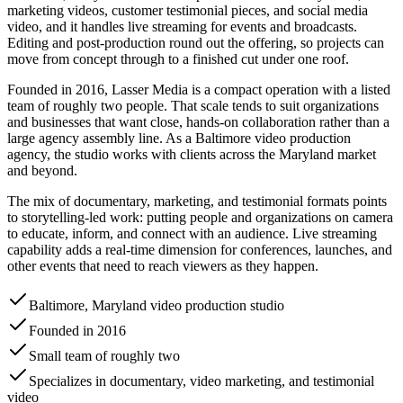
marketing videos, customer testimonial pieces, and social media
video, and it handles live streaming for events and broadcasts.
Editing and post-production round out the offering, so projects can
move from concept through to a finished cut under one roof.
Founded in 2016, Lasser Media is a compact operation with a listed
team of roughly two people. That scale tends to suit organizations
and businesses that want close, hands-on collaboration rather than a
large agency assembly line. As a Baltimore video production
agency, the studio works with clients across the Maryland market
and beyond.
The mix of documentary, marketing, and testimonial formats points
to storytelling-led work: putting people and organizations on camera
to educate, inform, and connect with an audience. Live streaming
capability adds a real-time dimension for conferences, launches, and
other events that need to reach viewers as they happen.
Baltimore, Maryland video production studio
Founded in 2016
Small team of roughly two
Specializes in documentary, video marketing, and testimonial
video