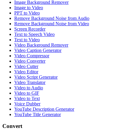
Image Background Remover
Image to Video
PPT to Video
Remove Background Noise from Audio
Remove Background Noise from Video
Screen Recorder
Text to Speech Video
Text to Video
Video Background Remover
Video Caption Generator
Video Compressor
Video Converter
Video Cutter
Video Editor
Video Script Generator
Video Translator
Video to Audio
Video to GIF
Video to Text
Voice Dubber
YouTube Description Generator
YouTube Title Generator
Convert