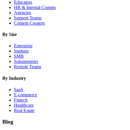
Educators
HR & Internal Comms
Agencies
Support Teams
Content Creators
By Size
Enterprise
Startups
SMB
Solopreneurs
Remote Teams
By Industry
SaaS
E-commerce
Fintech
Healthcare
Real Estate
Blog