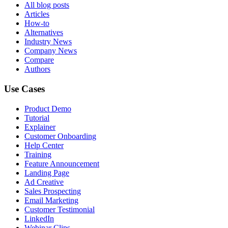
All blog posts
Articles
How-to
Alternatives
Industry News
Company News
Compare
Authors
Use Cases
Product Demo
Tutorial
Explainer
Customer Onboarding
Help Center
Training
Feature Announcement
Landing Page
Ad Creative
Sales Prospecting
Email Marketing
Customer Testimonial
LinkedIn
Webinar Clips