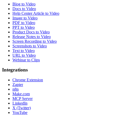
Blog to Video
Docs to Video
Help Center Article to Video
Image to Video
PDF to Video
PPT to Video
Product Docs to Video
Release Notes to Video
Screen Recording to Video
Screenshots to Video
Text to Video
URL to Video
Webinar to Clips
Integrations
Chrome Extension
Zapier
n8n
Make.com
MCP Server
LinkedIn
X (Twitter)
YouTube