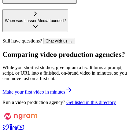
When was Lasser Media founded?
Still have questions?
Chat with us →
Comparing video production agencies?
While you shortlist studios, give ngram a try. It turns a prompt,
script, or URL into a finished, on-brand video in minutes, so you
can move fast on a first cut.
M
a
k
e
y
o
u
r
f
i
r
s
t
v
i
d
e
o
i
n
m
i
n
u
t
e
s
Run a video production agency?
Get listed in this directory