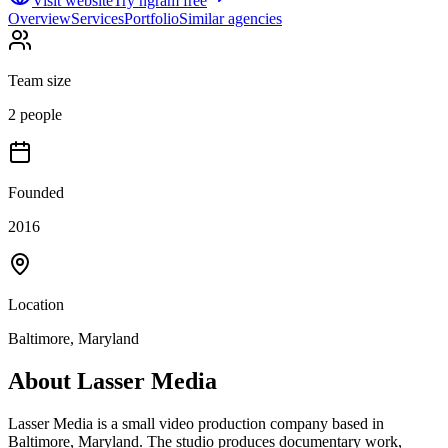
Visit website
Try ngram free
Overview
Services
Portfolio
Similar agencies
Team size
2 people
Founded
2016
Location
Baltimore, Maryland
About
Lasser Media
Lasser Media is a small video production company based in
Baltimore, Maryland. The studio produces documentary work,