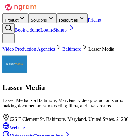
Pricing
Product
Solutions
Resources
Book a demo
Login/Signup
Video Production Agencies
Baltimore
Lasser Media
Lasser Media
Lasser Media is a Baltimore, Maryland video production studio
making documentaries, marketing films, and live streams.
626 E Clement St, Baltimore, Maryland, United States, 21230
Website