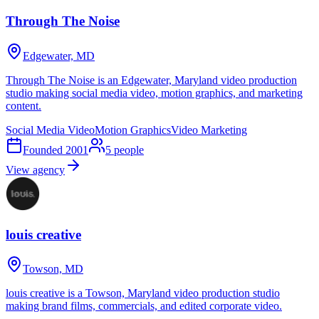
Through The Noise
Edgewater, MD
Through The Noise is an Edgewater, Maryland video production
studio making social media video, motion graphics, and marketing
content.
Social Media Video
Motion Graphics
Video Marketing
Founded
2001
5
people
View agency
louis creative
Towson, MD
louis creative is a Towson, Maryland video production studio
making brand films, commercials, and edited corporate video.