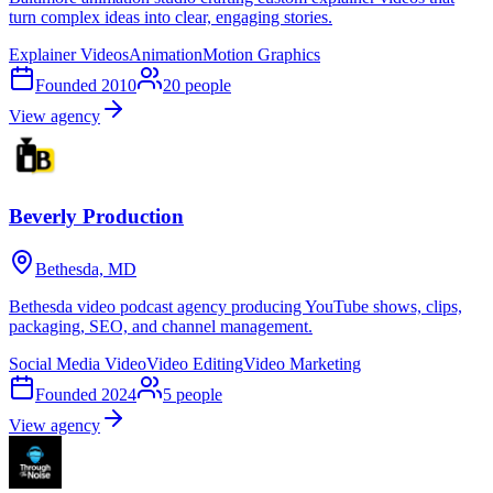
turn complex ideas into clear, engaging stories.
Explainer Videos
Animation
Motion Graphics
Founded
2010
20
people
View agency
Beverly Production
Bethesda, MD
Bethesda video podcast agency producing YouTube shows, clips,
packaging, SEO, and channel management.
Social Media Video
Video Editing
Video Marketing
Founded
2024
5
people
View agency