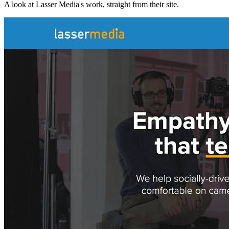
A look at
Lasser Media
's work, straight from their site.