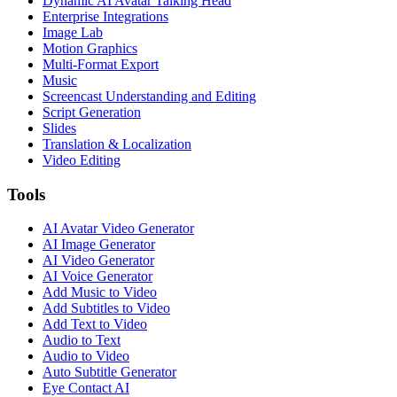
Dynamic AI Avatar Talking Head
Enterprise Integrations
Image Lab
Motion Graphics
Multi-Format Export
Music
Screencast Understanding and Editing
Script Generation
Slides
Translation & Localization
Video Editing
Tools
AI Avatar Video Generator
AI Image Generator
AI Video Generator
AI Voice Generator
Add Music to Video
Add Subtitles to Video
Add Text to Video
Audio to Text
Audio to Video
Auto Subtitle Generator
Eye Contact AI