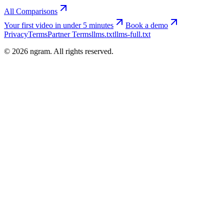
All Comparisons
Your first video in under 5 minutes
Book a demo
Privacy
Terms
Partner Terms
llms.txt
llms-full.txt
©
2026
ngram. All rights reserved.