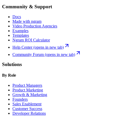
Community & Support
Docs
Made with ngram
Video Production Agencies
Examples
Templates
Ngram ROI Calculator
Help Center
(opens in new tab)
Community Forum
(opens in new tab)
Solutions
By Role
Product Managers
Product Marketing
Growth & Marketing
Founders
Sales Enablement
Customer Success
Developer Relations