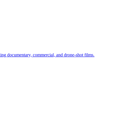
ng documentary, commercial, and drone-shot films.