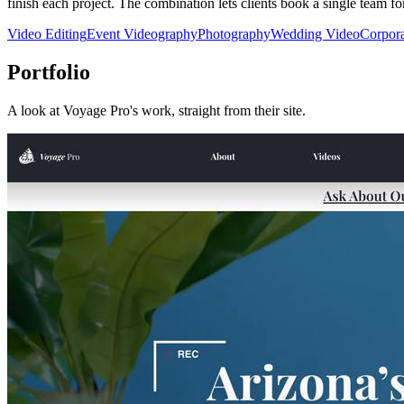
finish each project. The combination lets clients book a single team for
Video Editing
Event Videography
Photography
Wedding Video
Corpora
Portfolio
A look at
Voyage Pro
's work, straight from their site.