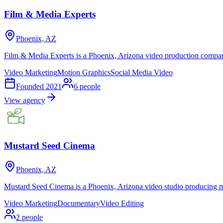
Film & Media Experts
Phoenix, AZ
Film & Media Experts is a Phoenix, Arizona video production compa
Video Marketing
Motion Graphics
Social Media Video
Founded
2021
6
people
View agency
Mustard Seed Cinema
Phoenix, AZ
Mustard Seed Cinema is a Phoenix, Arizona video studio producing mar
Video Marketing
Documentary
Video Editing
2
people