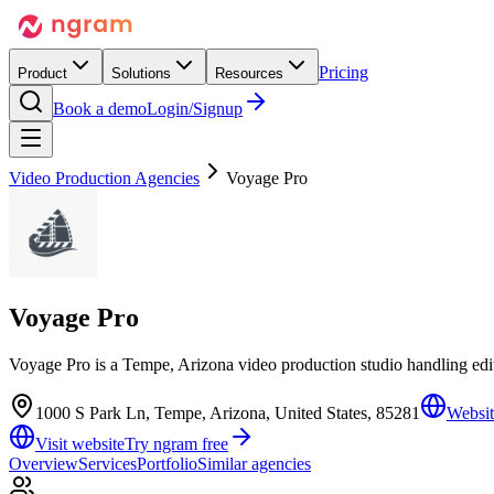
Pricing
Product
Solutions
Resources
Book a demo
Login/Signup
Video Production Agencies
Voyage Pro
Voyage Pro
Voyage Pro is a Tempe, Arizona video production studio handling ed
1000 S Park Ln, Tempe, Arizona, United States, 85281
Websit
Visit website
Try ngram free
Overview
Services
Portfolio
Similar agencies