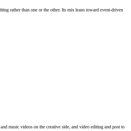
ing rather than one or the other. Its mix leans toward event-driven
and music videos on the creative side, and video editing and post to