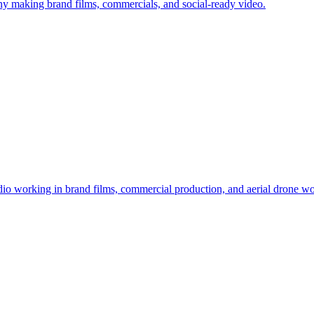
y making brand films, commercials, and social-ready video.
io working in brand films, commercial production, and aerial drone wo