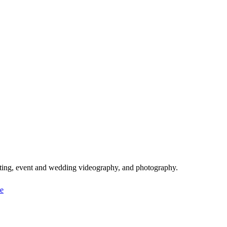
iting, event and wedding videography, and photography.
e