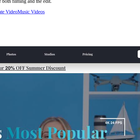
 both filming and the edit.
te Video
Music Videos