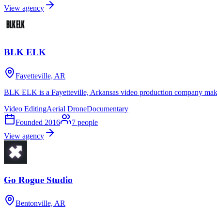
View agency
BLK ELK
Fayetteville, AR
BLK ELK is a Fayetteville, Arkansas video production company maki
Video Editing
Aerial Drone
Documentary
Founded
2016
7
people
View agency
Go Rogue Studio
Bentonville, AR