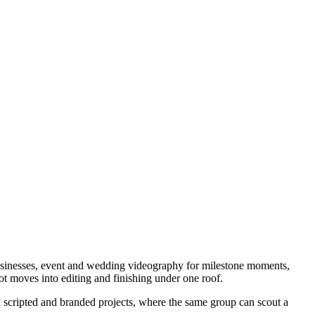
businesses, event and wedding videography for milestone moments,
t moves into editing and finishing under one roof.
h scripted and branded projects, where the same group can scout a