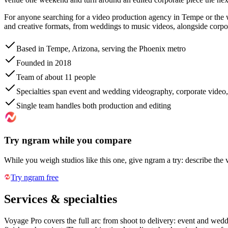
For anyone searching for a video production agency in Tempe or the wi
and creative formats, from weddings to music videos, alongside corp
Based in Tempe, Arizona, serving the Phoenix metro
Founded in 2018
Team of about 11 people
Specialties span event and wedding videography, corporate video,
Single team handles both production and editing
Try ngram while you compare
While you weigh studios like this one, give ngram a try: describe the 
Try ngram free
Services & specialties
Voyage Pro covers the full arc from shoot to delivery: event and wedd