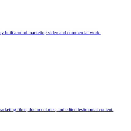
ny built around marketing video and commercial work.
keting films, documentaries, and edited testimonial content.