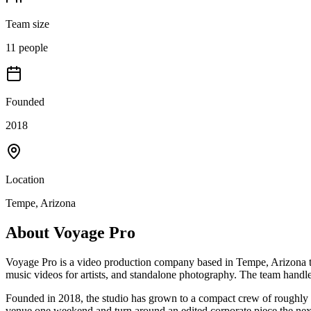
Team size
11 people
Founded
2018
Location
Tempe, Arizona
About
Voyage Pro
Voyage Pro is a video production company based in Tempe, Arizona th
music videos for artists, and standalone photography. The team handle
Founded in 2018, the studio has grown to a compact crew of roughly 11
venue one weekend and turn around an edited corporate piece the nex