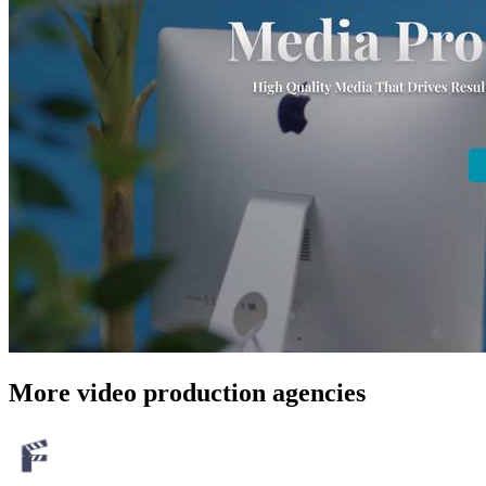
More video production agencies