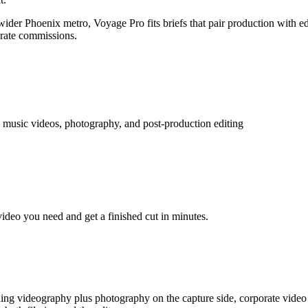
der Phoenix metro, Voyage Pro fits briefs that pair production with edit
orate commissions.
 music videos, photography, and post-production editing
video you need and get a finished cut in minutes.
ing videography plus photography on the capture side, corporate video 