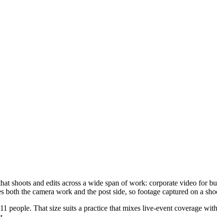
at shoots and edits across a wide span of work: corporate video for 
s both the camera work and the post side, so footage captured on a shoo
 people. That size suits a practice that mixes live-event coverage wit
t.