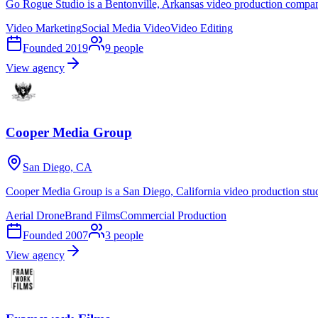
Go Rogue Studio is a Bentonville, Arkansas video production compan
Video Marketing
Social Media Video
Video Editing
Founded
2019
9
people
View agency
Cooper Media Group
San Diego, CA
Cooper Media Group is a San Diego, California video production stud
Aerial Drone
Brand Films
Commercial Production
Founded
2007
3
people
View agency