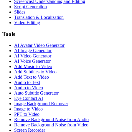
Screencast Understanding and Editing
Script Generation
Slides
Translation & Localization
Video Editing
Tools
AI Avatar Video Generator
AI Image Generator
AI Video Generator
AI Voice Generator
Add Music to Video
Add Subtitles to Video
Add Text to Video
Audio to Text
Audio to Video
Auto Subtitle Generator
Eye Contact AI
Image Background Remover
Image to Video
PPT to Video
Remove Background Noise from Audio
Remove Background Noise from Video
Screen Recorder