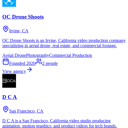
OC Drone Shoots
Irvine, CA
OC Drone Shoots is an Irvine, California video production company
specializing in aerial drone, real estate, and commercial footage.
Aerial Drone
Photography
Commercial Production
Founded
2020
2
people
View agency
D C A
San Francisco, CA
D C A is a San Francisco, California video studio producing
animation, motion graphics, and product videos for tech brands.