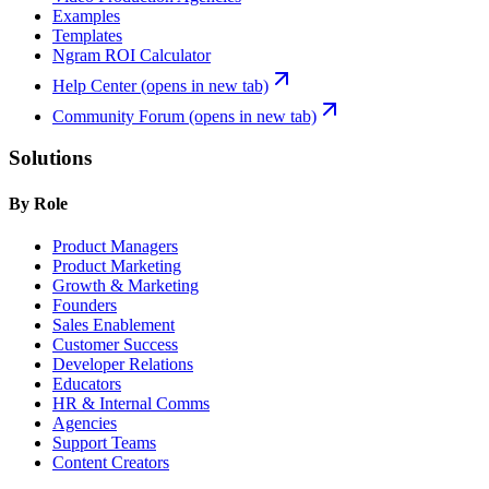
Examples
Templates
Ngram ROI Calculator
Help Center
(opens in new tab)
Community Forum
(opens in new tab)
Solutions
By Role
Product Managers
Product Marketing
Growth & Marketing
Founders
Sales Enablement
Customer Success
Developer Relations
Educators
HR & Internal Comms
Agencies
Support Teams
Content Creators