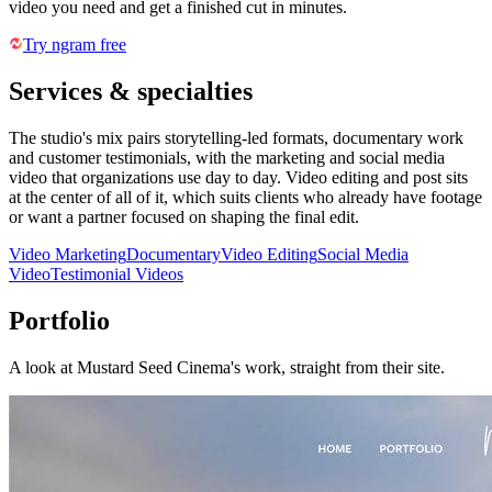
video you need and get a finished cut in minutes.
Try ngram free
Services & specialties
The studio's mix pairs storytelling-led formats, documentary work
and customer testimonials, with the marketing and social media
video that organizations use day to day. Video editing and post sits
at the center of all of it, which suits clients who already have footage
or want a partner focused on shaping the final edit.
Video Marketing
Documentary
Video Editing
Social Media
Video
Testimonial Videos
Portfolio
A look at
Mustard Seed Cinema
's work, straight from their site.