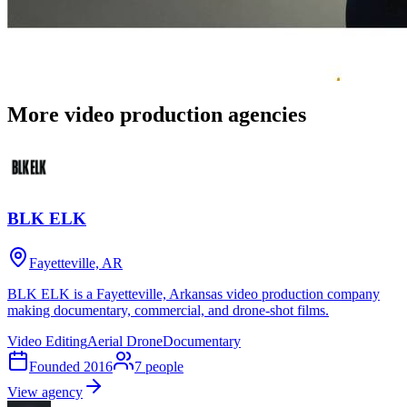
More video production agencies
BLK ELK
Fayetteville, AR
BLK ELK is a Fayetteville, Arkansas video production company
making documentary, commercial, and drone-shot films.
Video Editing
Aerial Drone
Documentary
Founded
2016
7
people
View agency