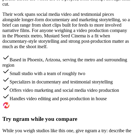
cut.
Their work spans social media video and testimonial pieces
alongside longer-form documentary and marketing storytelling, so a
brief can range from short clips built for feeds to more involved
narrative films. For anyone weighing a video production company
in the Phoenix metro, Mustard Seed Cinema is a fit when
documentary-style storytelling and strong post-production matter as
much as the shoot itself.
Based in Phoenix, Arizona, serving the metro and surrounding
region
Small studio with a team of roughly two
Specializes in documentary and testimonial storytelling
Offers video marketing and social media video production
Handles video editing and post-production in house
Try ngram while you compare
While you weigh studios like this one, give ngram a try: describe the