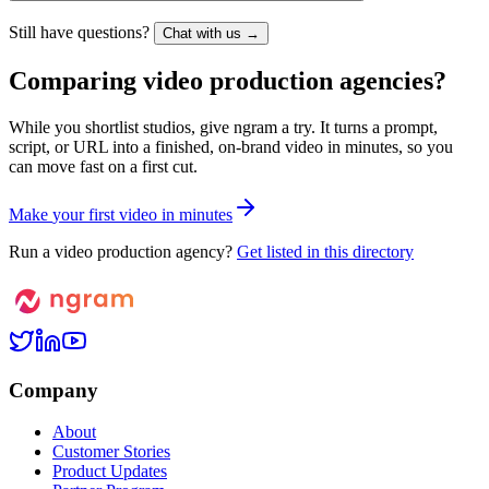
Still have questions?
Chat with us →
Comparing video production agencies?
While you shortlist studios, give ngram a try. It turns a prompt,
script, or URL into a finished, on-brand video in minutes, so you
can move fast on a first cut.
M
a
k
e
y
o
u
r
f
i
r
s
t
v
i
d
e
o
i
n
m
i
n
u
t
e
s
Run a video production agency?
Get listed in this directory
Company
About
Customer Stories
Product Updates