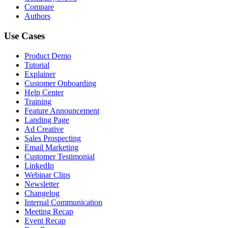
Compare
Authors
Use Cases
Product Demo
Tutorial
Explainer
Customer Onboarding
Help Center
Training
Feature Announcement
Landing Page
Ad Creative
Sales Prospecting
Email Marketing
Customer Testimonial
LinkedIn
Webinar Clips
Newsletter
Changelog
Internal Communication
Meeting Recap
Event Recap