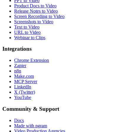
PPT to Video
Product Docs to Video
Release Notes to Video
Screen Recording to Video
Screenshots to Video
Text to Video
URL to Video
Webinar to Clips
Integrations
Chrome Extension
Zapier
n8n
Make.com
MCP Server
LinkedIn
X (Twitter)
YouTube
Community & Support
Docs
Made with ngram
Video Production Agencies