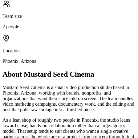
Team size
2 people
Location
Phoenix, Arizona
About
Mustard Seed Cinema
Mustard Seed Cinema is a small video production studio based in
Phoenix, Arizona, working with brands, nonprofits, and
organizations that want their story told on screen. The team handles
video marketing campaigns, documentary work, and the editing and
post that pulls raw footage into a finished piece.
As a lean shop of roughly two people in Phoenix, the studio leans
toward close, hands-on collaboration rather than a large-agency
model. That setup tends to suit clients who want a single creative
partner across the whole arc of a project, from concept through final