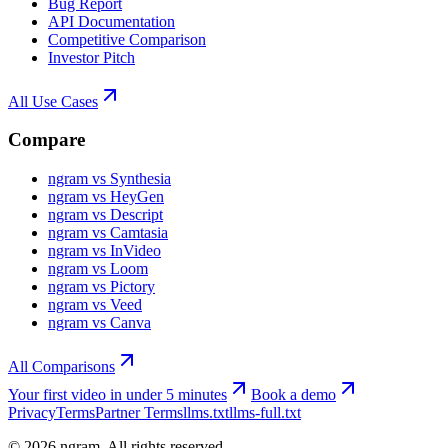
Bug Report
API Documentation
Competitive Comparison
Investor Pitch
All Use Cases
Compare
ngram vs Synthesia
ngram vs HeyGen
ngram vs Descript
ngram vs Camtasia
ngram vs InVideo
ngram vs Loom
ngram vs Pictory
ngram vs Veed
ngram vs Canva
All Comparisons
Your first video in under 5 minutes
Book a demo
Privacy
Terms
Partner Terms
llms.txt
llms-full.txt
©
2026
ngram. All rights reserved.