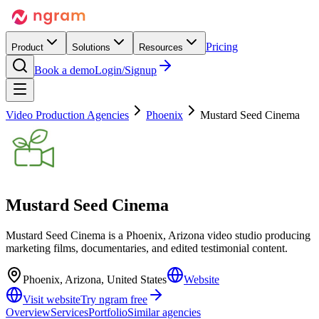
Pricing
Product
Solutions
Resources
Book a demo
Login/Signup
Video Production Agencies
Phoenix
Mustard Seed Cinema
Mustard Seed Cinema
Mustard Seed Cinema is a Phoenix, Arizona video studio producing
marketing films, documentaries, and edited testimonial content.
Phoenix, Arizona, United States
Website
Visit website
Try ngram free
Overview
Services
Portfolio
Similar agencies