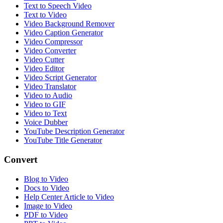
Text to Speech Video
Text to Video
Video Background Remover
Video Caption Generator
Video Compressor
Video Converter
Video Cutter
Video Editor
Video Script Generator
Video Translator
Video to Audio
Video to GIF
Video to Text
Voice Dubber
YouTube Description Generator
YouTube Title Generator
Convert
Blog to Video
Docs to Video
Help Center Article to Video
Image to Video
PDF to Video