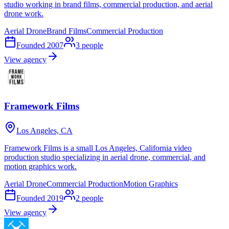
studio working in brand films, commercial production, and aerial
drone work.
Aerial Drone
Brand Films
Commercial Production
Founded
2007
3
people
View agency
Framework Films
Los Angeles, CA
Framework Films is a small Los Angeles, California video
production studio specializing in aerial drone, commercial, and
motion graphics work.
Aerial Drone
Commercial Production
Motion Graphics
Founded
2019
2
people
View agency