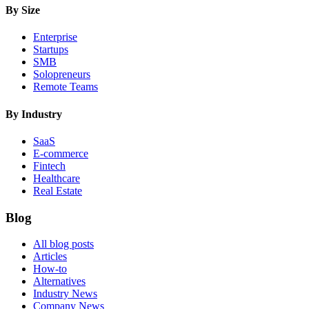
By Size
Enterprise
Startups
SMB
Solopreneurs
Remote Teams
By Industry
SaaS
E-commerce
Fintech
Healthcare
Real Estate
Blog
All blog posts
Articles
How-to
Alternatives
Industry News
Company News