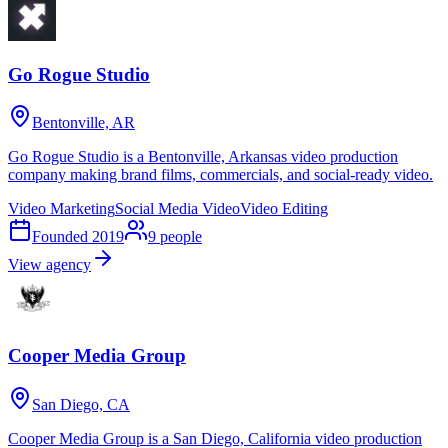
Go Rogue Studio
Bentonville, AR
Go Rogue Studio is a Bentonville, Arkansas video production
company making brand films, commercials, and social-ready video.
Video Marketing
Social Media Video
Video Editing
Founded
2019
9
people
View agency
Cooper Media Group
San Diego, CA
Cooper Media Group is a San Diego, California video production