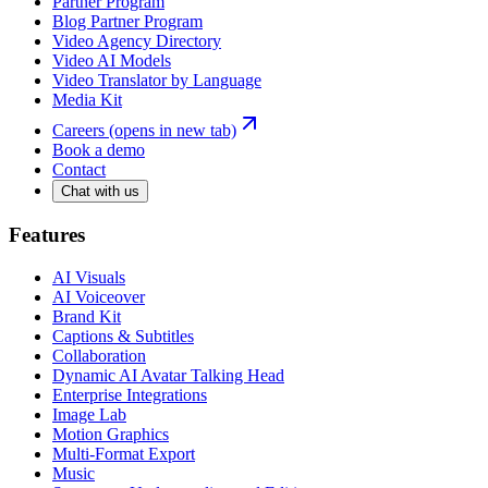
Partner Program
Blog Partner Program
Video Agency Directory
Video AI Models
Video Translator by Language
Media Kit
Careers
(opens in new tab)
Book a demo
Contact
Chat with us
Features
AI Visuals
AI Voiceover
Brand Kit
Captions & Subtitles
Collaboration
Dynamic AI Avatar Talking Head
Enterprise Integrations
Image Lab
Motion Graphics
Multi-Format Export
Music