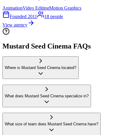
Animation
Video Editing
Motion Graphics
Founded
2011
18
people
View agency
Mustard Seed Cinema FAQs
Where is Mustard Seed Cinema located?
What does Mustard Seed Cinema specialize in?
What size of team does Mustard Seed Cinema have?