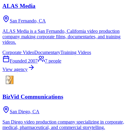
ALAS Media
San Fernando, CA
ALAS Media is a San Fernando, California video production
company making corporate films, documentaries, and training
videos.
Corporate Video
Documentary
Training Videos
Founded
2007
7
people
View agency
BizVid Communications
San Diego, CA
San Diego video production company specializing in corporate,
medical, pharmaceutical, and commercial storytelling.