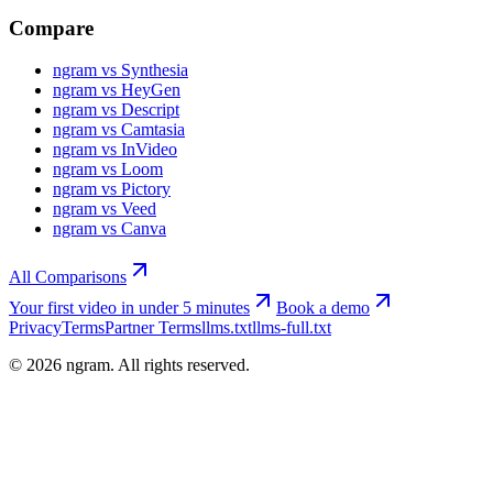
Compare
ngram vs Synthesia
ngram vs HeyGen
ngram vs Descript
ngram vs Camtasia
ngram vs InVideo
ngram vs Loom
ngram vs Pictory
ngram vs Veed
ngram vs Canva
All Comparisons
Your first video in under 5 minutes
Book a demo
Privacy
Terms
Partner Terms
llms.txt
llms-full.txt
©
2026
ngram. All rights reserved.