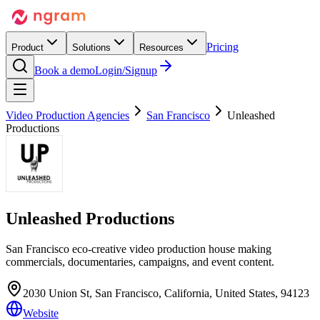
Pricing
Product
Solutions
Resources
Book a demo
Login/Signup
Video Production Agencies
San Francisco
Unleashed
Productions
Unleashed Productions
San Francisco eco-creative video production house making
commercials, documentaries, campaigns, and event content.
2030 Union St, San Francisco, California, United States, 94123
Website