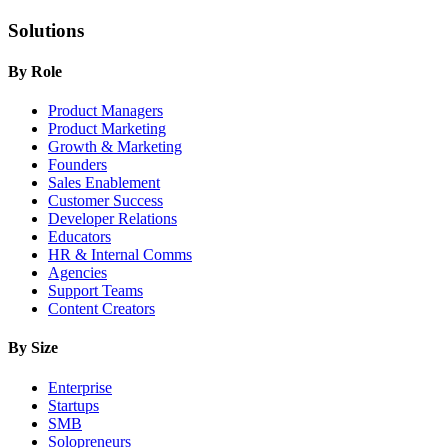
Solutions
By Role
Product Managers
Product Marketing
Growth & Marketing
Founders
Sales Enablement
Customer Success
Developer Relations
Educators
HR & Internal Comms
Agencies
Support Teams
Content Creators
By Size
Enterprise
Startups
SMB
Solopreneurs