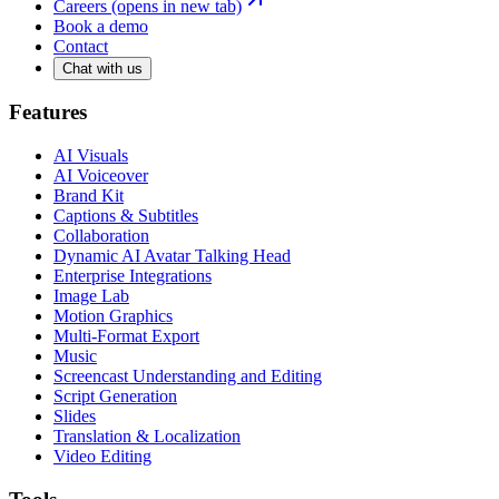
Careers
(opens in new tab)
Book a demo
Contact
Chat with us
Features
AI Visuals
AI Voiceover
Brand Kit
Captions & Subtitles
Collaboration
Dynamic AI Avatar Talking Head
Enterprise Integrations
Image Lab
Motion Graphics
Multi-Format Export
Music
Screencast Understanding and Editing
Script Generation
Slides
Translation & Localization
Video Editing