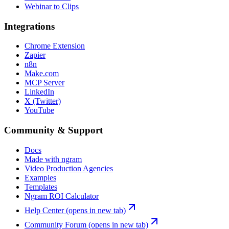
Webinar to Clips
Integrations
Chrome Extension
Zapier
n8n
Make.com
MCP Server
LinkedIn
X (Twitter)
YouTube
Community & Support
Docs
Made with ngram
Video Production Agencies
Examples
Templates
Ngram ROI Calculator
Help Center
(opens in new tab)
Community Forum
(opens in new tab)