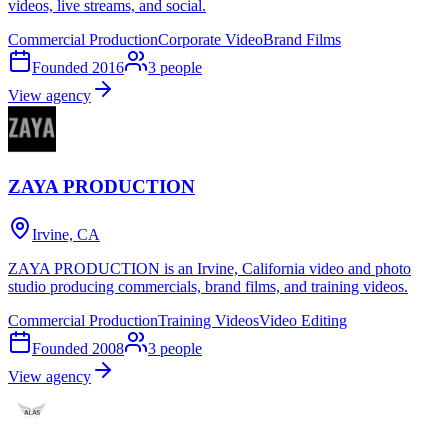
videos, live streams, and social.
Commercial Production
Corporate Video
Brand Films
Founded
2016
3
people
View agency
ZAYA PRODUCTION
Irvine, CA
ZAYA PRODUCTION is an Irvine, California video and photo
studio producing commercials, brand films, and training videos.
Commercial Production
Training Videos
Video Editing
Founded
2008
3
people
View agency