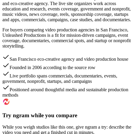
and eco-creative agency. The live site organizes work across
education and research, events coverage, government and nonprofit,
music videos, news coverage, reels, sponsorship coverage, startups
and apps, commercials, campaigns, case studies, and documentaries.
For buyers comparing video production agencies in San Francisco,
Unleashed Productions is a fit for mission-driven campaigns, event
coverage, documentaries, commercial spots, and startup or nonprofit
storytelling.
San Francisco eco-creative agency and video production house
Founded in 2006 according to the source row
Live portfolio spans commercials, documentaries, events,
government, nonprofit, startups, and campaigns
Positioned around thoughtful media and sustainable production
methods
Try ngram while you compare
While you weigh studios like this one, give ngram a try: describe the
video you need and get a finished cut in minutes.