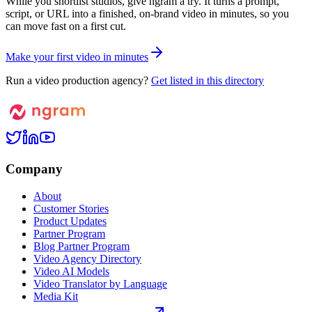
While you shortlist studios, give ngram a try. It turns a prompt,
script, or URL into a finished, on-brand video in minutes, so you
can move fast on a first cut.
M
a
k
e
y
o
u
r
f
i
r
s
t
v
i
d
e
o
i
n
m
i
n
u
t
e
s
Run a video production agency?
Get listed in this directory
Company
About
Customer Stories
Product Updates
Partner Program
Blog Partner Program
Video Agency Directory
Video AI Models
Video Translator by Language
Media Kit