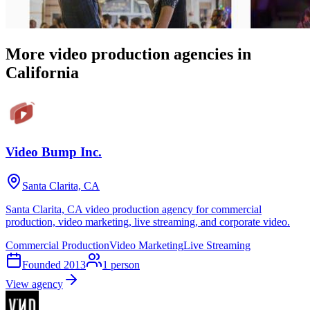
More video production agencies in
California
Video Bump Inc.
Santa Clarita, CA
Santa Clarita, CA video production agency for commercial
production, video marketing, live streaming, and corporate video.
Commercial Production
Video Marketing
Live Streaming
Founded
2013
1
person
View agency