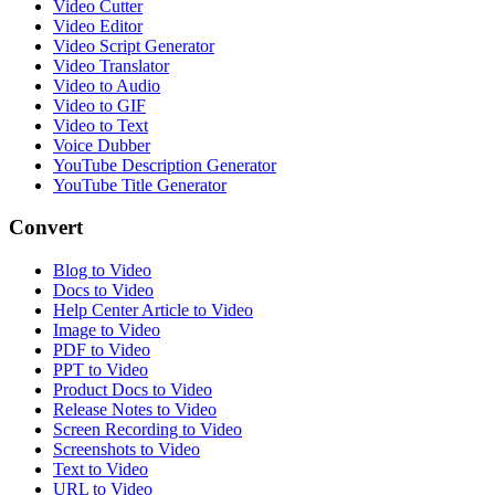
Video Cutter
Video Editor
Video Script Generator
Video Translator
Video to Audio
Video to GIF
Video to Text
Voice Dubber
YouTube Description Generator
YouTube Title Generator
Convert
Blog to Video
Docs to Video
Help Center Article to Video
Image to Video
PDF to Video
PPT to Video
Product Docs to Video
Release Notes to Video
Screen Recording to Video
Screenshots to Video
Text to Video
URL to Video