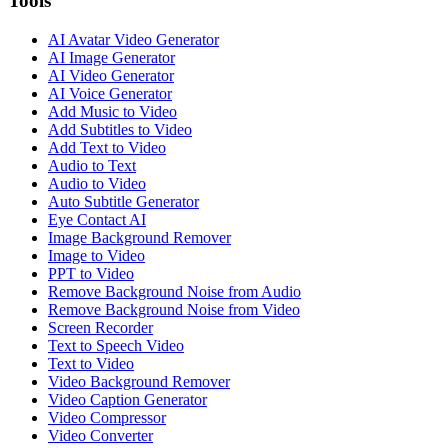
Tools
AI Avatar Video Generator
AI Image Generator
AI Video Generator
AI Voice Generator
Add Music to Video
Add Subtitles to Video
Add Text to Video
Audio to Text
Audio to Video
Auto Subtitle Generator
Eye Contact AI
Image Background Remover
Image to Video
PPT to Video
Remove Background Noise from Audio
Remove Background Noise from Video
Screen Recorder
Text to Speech Video
Text to Video
Video Background Remover
Video Caption Generator
Video Compressor
Video Converter