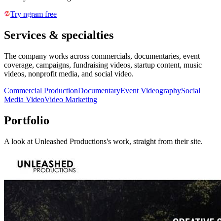
Try ngram free
Services & specialties
The company works across commercials, documentaries, event
coverage, campaigns, fundraising videos, startup content, music
videos, nonprofit media, and social video.
Commercial Production
Documentary
Event Videography
Social
Media Video
Video Marketing
Portfolio
A look at
Unleashed Productions
's work, straight from their site.