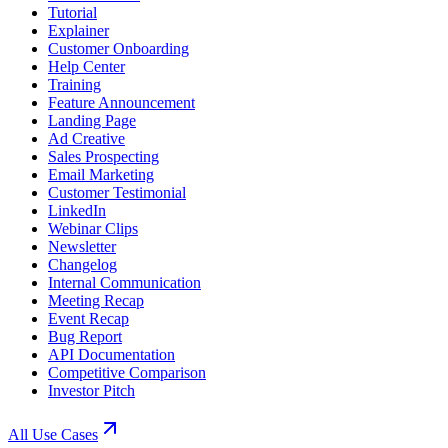
Tutorial
Explainer
Customer Onboarding
Help Center
Training
Feature Announcement
Landing Page
Ad Creative
Sales Prospecting
Email Marketing
Customer Testimonial
LinkedIn
Webinar Clips
Newsletter
Changelog
Internal Communication
Meeting Recap
Event Recap
Bug Report
API Documentation
Competitive Comparison
Investor Pitch
All Use Cases