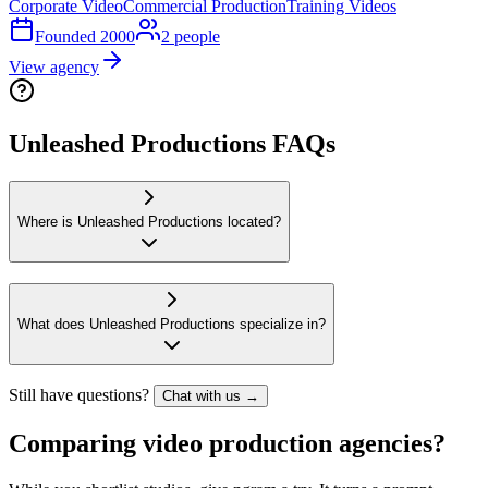
Corporate Video
Commercial Production
Training Videos
Founded
2000
2
people
View agency
Unleashed Productions FAQs
Where is Unleashed Productions located?
What does Unleashed Productions specialize in?
Still have questions?
Chat with us →
Comparing video production agencies?