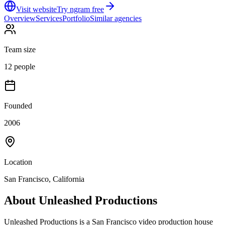
Visit website
Try ngram free
Overview
Services
Portfolio
Similar agencies
Team size
12 people
Founded
2006
Location
San Francisco, California
About
Unleashed Productions
Unleashed Productions is a San Francisco video production house