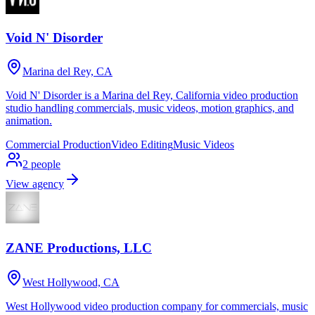
Void N' Disorder
Marina del Rey, CA
Void N' Disorder is a Marina del Rey, California video production
studio handling commercials, music videos, motion graphics, and
animation.
Commercial Production
Video Editing
Music Videos
2
people
View agency
ZANE Productions, LLC
West Hollywood, CA
West Hollywood video production company for commercials, music