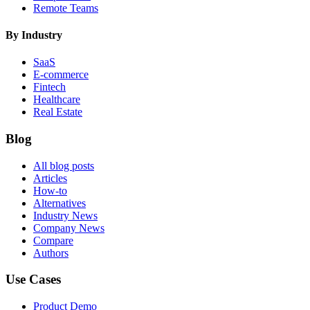
Remote Teams
By Industry
SaaS
E-commerce
Fintech
Healthcare
Real Estate
Blog
All blog posts
Articles
How-to
Alternatives
Industry News
Company News
Compare
Authors
Use Cases
Product Demo