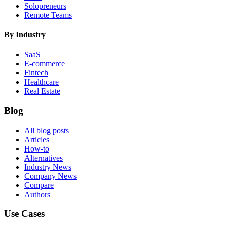
Solopreneurs
Remote Teams
By Industry
SaaS
E-commerce
Fintech
Healthcare
Real Estate
Blog
All blog posts
Articles
How-to
Alternatives
Industry News
Company News
Compare
Authors
Use Cases