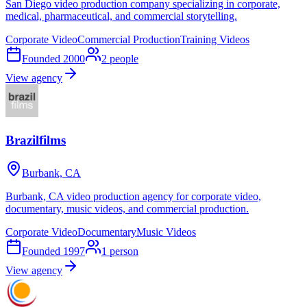
San Diego video production company specializing in corporate,
medical, pharmaceutical, and commercial storytelling.
Corporate Video
Commercial Production
Training Videos
Founded
2000
2
people
View agency
Brazilfilms
Burbank, CA
Burbank, CA video production agency for corporate video,
documentary, music videos, and commercial production.
Corporate Video
Documentary
Music Videos
Founded
1997
1
person
View agency