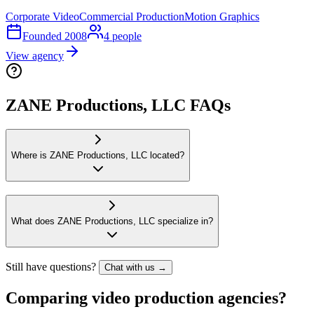
Corporate Video
Commercial Production
Motion Graphics
Founded
2008
4
people
View agency
ZANE Productions, LLC FAQs
Where is ZANE Productions, LLC located?
What does ZANE Productions, LLC specialize in?
Still have questions?
Chat with us →
Comparing video production agencies?