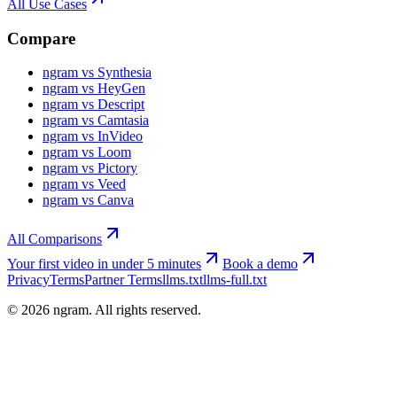
All Use Cases
Compare
ngram vs Synthesia
ngram vs HeyGen
ngram vs Descript
ngram vs Camtasia
ngram vs InVideo
ngram vs Loom
ngram vs Pictory
ngram vs Veed
ngram vs Canva
All Comparisons
Your first video in under 5 minutes
Book a demo
Privacy
Terms
Partner Terms
llms.txt
llms-full.txt
©
2026
ngram. All rights reserved.