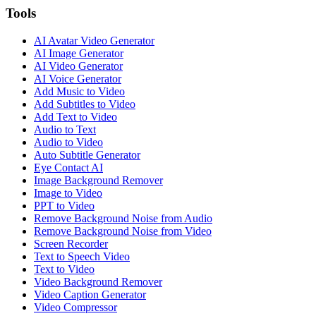
Tools
AI Avatar Video Generator
AI Image Generator
AI Video Generator
AI Voice Generator
Add Music to Video
Add Subtitles to Video
Add Text to Video
Audio to Text
Audio to Video
Auto Subtitle Generator
Eye Contact AI
Image Background Remover
Image to Video
PPT to Video
Remove Background Noise from Audio
Remove Background Noise from Video
Screen Recorder
Text to Speech Video
Text to Video
Video Background Remover
Video Caption Generator
Video Compressor