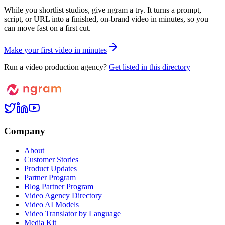
While you shortlist studios, give ngram a try. It turns a prompt,
script, or URL into a finished, on-brand video in minutes, so you
can move fast on a first cut.
M
a
k
e
y
o
u
r
f
i
r
s
t
v
i
d
e
o
i
n
m
i
n
u
t
e
s
Run a video production agency?
Get listed in this directory
Company
About
Customer Stories
Product Updates
Partner Program
Blog Partner Program
Video Agency Directory
Video AI Models
Video Translator by Language
Media Kit