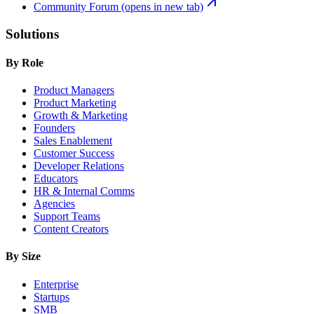
Community Forum
(opens in new tab)
Solutions
By Role
Product Managers
Product Marketing
Growth & Marketing
Founders
Sales Enablement
Customer Success
Developer Relations
Educators
HR & Internal Comms
Agencies
Support Teams
Content Creators
By Size
Enterprise
Startups
SMB