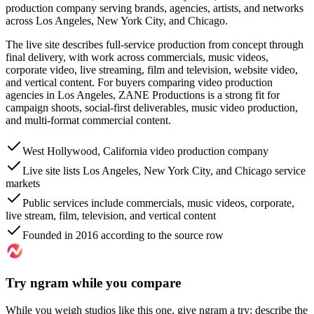
production company serving brands, agencies, artists, and networks
across Los Angeles, New York City, and Chicago.
The live site describes full-service production from concept through
final delivery, with work across commercials, music videos,
corporate video, live streaming, film and television, website video,
and vertical content. For buyers comparing video production
agencies in Los Angeles, ZANE Productions is a strong fit for
campaign shoots, social-first deliverables, music video production,
and multi-format commercial content.
West Hollywood, California video production company
Live site lists Los Angeles, New York City, and Chicago service
markets
Public services include commercials, music videos, corporate,
live stream, film, television, and vertical content
Founded in 2016 according to the source row
Try ngram while you compare
While you weigh studios like this one, give ngram a try: describe the