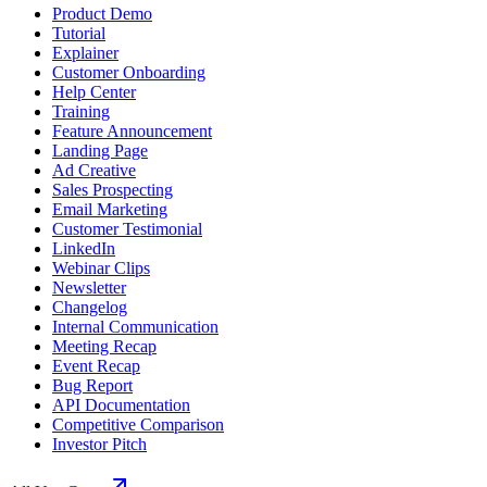
Product Demo
Tutorial
Explainer
Customer Onboarding
Help Center
Training
Feature Announcement
Landing Page
Ad Creative
Sales Prospecting
Email Marketing
Customer Testimonial
LinkedIn
Webinar Clips
Newsletter
Changelog
Internal Communication
Meeting Recap
Event Recap
Bug Report
API Documentation
Competitive Comparison
Investor Pitch