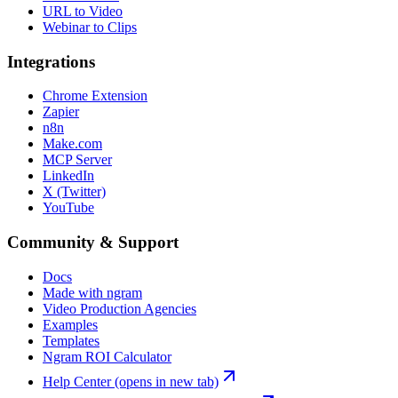
URL to Video
Webinar to Clips
Integrations
Chrome Extension
Zapier
n8n
Make.com
MCP Server
LinkedIn
X (Twitter)
YouTube
Community & Support
Docs
Made with ngram
Video Production Agencies
Examples
Templates
Ngram ROI Calculator
Help Center
(opens in new tab)