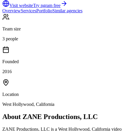
Visit website
Try ngram free
Overview
Services
Portfolio
Similar agencies
Team size
3 people
Founded
2016
Location
West Hollywood, California
About
ZANE Productions, LLC
ZANE Productions, LLC is a West Hollywood, California video