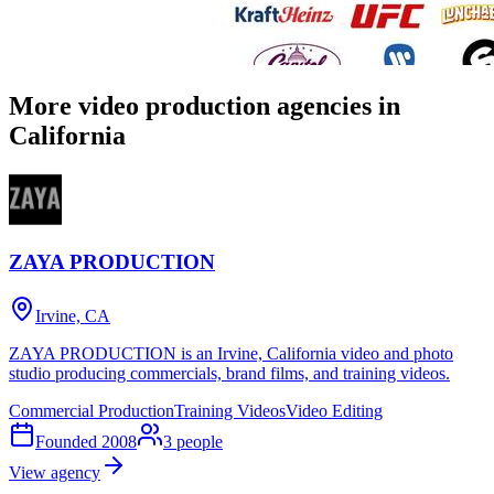
More video production agencies in
California
ZAYA PRODUCTION
Irvine, CA
ZAYA PRODUCTION is an Irvine, California video and photo
studio producing commercials, brand films, and training videos.
Commercial Production
Training Videos
Video Editing
Founded
2008
3
people
View agency