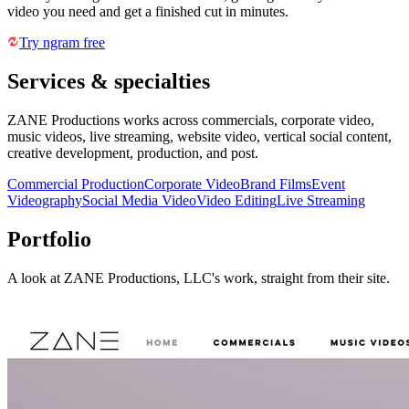
video you need and get a finished cut in minutes.
Try ngram free
Services & specialties
ZANE Productions works across commercials, corporate video,
music videos, live streaming, website video, vertical social content,
creative development, production, and post.
Commercial Production
Corporate Video
Brand Films
Event
Videography
Social Media Video
Video Editing
Live Streaming
Portfolio
A look at
ZANE Productions, LLC
's work, straight from their site.