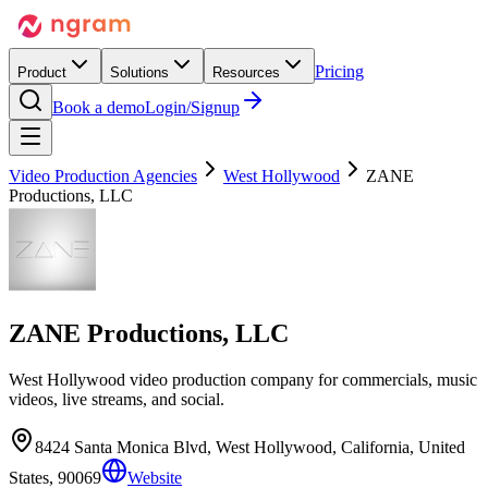
Pricing
Product
Solutions
Resources
Book a demo
Login/Signup
Video Production Agencies
West Hollywood
ZANE
Productions, LLC
ZANE Productions, LLC
West Hollywood video production company for commercials, music
videos, live streams, and social.
8424 Santa Monica Blvd, West Hollywood, California, United
States, 90069
Website