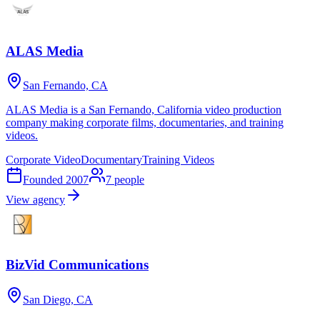
ALAS Media
San Fernando, CA
ALAS Media is a San Fernando, California video production
company making corporate films, documentaries, and training
videos.
Corporate Video
Documentary
Training Videos
Founded
2007
7
people
View agency
BizVid Communications
San Diego, CA