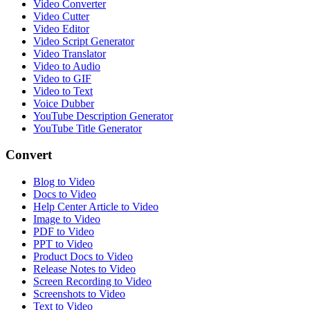
Video Converter
Video Cutter
Video Editor
Video Script Generator
Video Translator
Video to Audio
Video to GIF
Video to Text
Voice Dubber
YouTube Description Generator
YouTube Title Generator
Convert
Blog to Video
Docs to Video
Help Center Article to Video
Image to Video
PDF to Video
PPT to Video
Product Docs to Video
Release Notes to Video
Screen Recording to Video
Screenshots to Video
Text to Video