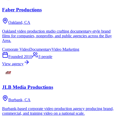
Faber Productions
Oakland, CA
Oakland video production studio crafting documentary-style brand
films for companies, nonprofits, and public agencies across the Bay
Area.
Corporate Video
Documentary
Video Marketing
Founded
2010
3
people
View agency
JLB Media Productions
Burbank, CA
Burbank-based corporate video production agency producing brand,
commercial, and training video on a national scale.