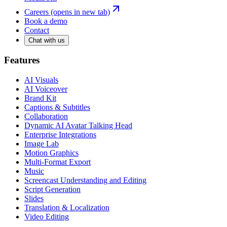
Careers
(opens in new tab)
Book a demo
Contact
Chat with us
Features
AI Visuals
AI Voiceover
Brand Kit
Captions & Subtitles
Collaboration
Dynamic AI Avatar Talking Head
Enterprise Integrations
Image Lab
Motion Graphics
Multi-Format Export
Music
Screencast Understanding and Editing
Script Generation
Slides
Translation & Localization
Video Editing