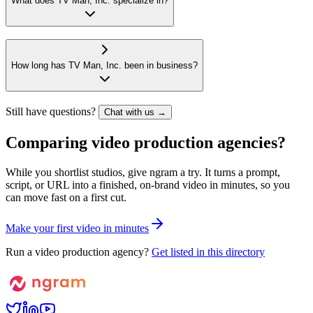
What does TV Man, Inc. specialize in?
How long has TV Man, Inc. been in business?
Still have questions?
Chat with us →
Comparing video production agencies?
While you shortlist studios, give ngram a try. It turns a prompt,
script, or URL into a finished, on-brand video in minutes, so you
can move fast on a first cut.
M
a
k
e
y
o
u
r
f
i
r
s
t
v
i
d
e
o
i
n
m
i
n
u
t
e
s
Run a video production agency?
Get listed in this directory