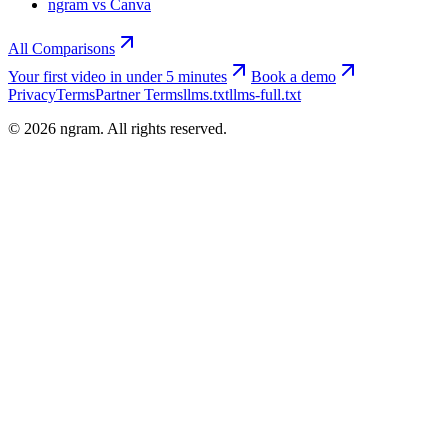
ngram vs Canva
All Comparisons
Your first video in under 5 minutes
Book a demo
Privacy
Terms
Partner Terms
llms.txt
llms-full.txt
©
2026
ngram. All rights reserved.