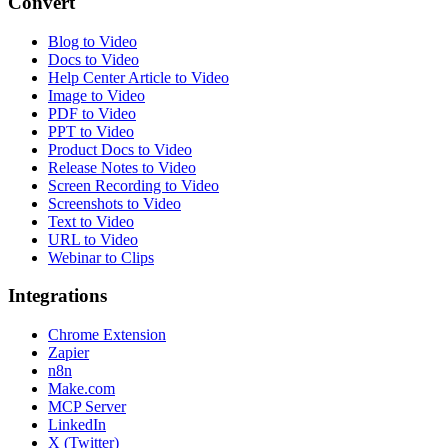
Convert
Blog to Video
Docs to Video
Help Center Article to Video
Image to Video
PDF to Video
PPT to Video
Product Docs to Video
Release Notes to Video
Screen Recording to Video
Screenshots to Video
Text to Video
URL to Video
Webinar to Clips
Integrations
Chrome Extension
Zapier
n8n
Make.com
MCP Server
LinkedIn
X (Twitter)