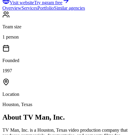
Visit website
Try ngram free
Overview
Services
Portfolio
Similar agencies
Team size
1 person
Founded
1997
Location
Houston, Texas
About
TV Man, Inc.
TV Man, Inc. is a Houston, Texas video production company that