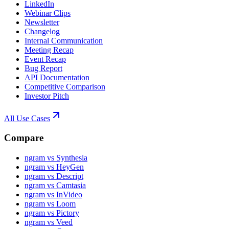
LinkedIn
Webinar Clips
Newsletter
Changelog
Internal Communication
Meeting Recap
Event Recap
Bug Report
API Documentation
Competitive Comparison
Investor Pitch
All Use Cases
Compare
ngram vs Synthesia
ngram vs HeyGen
ngram vs Descript
ngram vs Camtasia
ngram vs InVideo
ngram vs Loom
ngram vs Pictory
ngram vs Veed