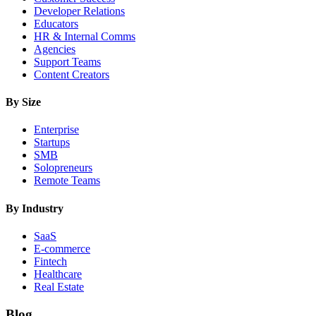
Developer Relations
Educators
HR & Internal Comms
Agencies
Support Teams
Content Creators
By Size
Enterprise
Startups
SMB
Solopreneurs
Remote Teams
By Industry
SaaS
E-commerce
Fintech
Healthcare
Real Estate
Blog