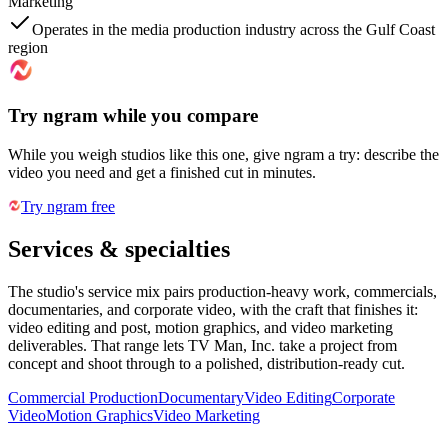
Marketing
Operates in the media production industry across the Gulf Coast
region
Try ngram while you compare
While you weigh studios like this one, give ngram a try: describe the
video you need and get a finished cut in minutes.
Try ngram free
Services & specialties
The studio's service mix pairs production-heavy work, commercials,
documentaries, and corporate video, with the craft that finishes it:
video editing and post, motion graphics, and video marketing
deliverables. That range lets TV Man, Inc. take a project from
concept and shoot through to a polished, distribution-ready cut.
Commercial Production
Documentary
Video Editing
Corporate
Video
Motion Graphics
Video Marketing