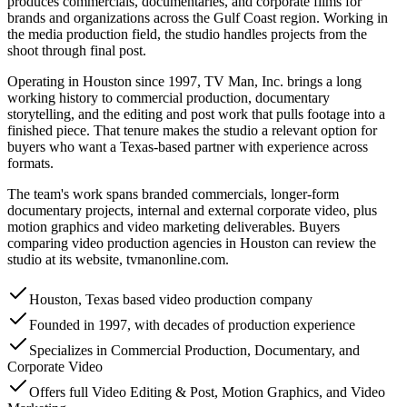
produces commercials, documentaries, and corporate films for
brands and organizations across the Gulf Coast region. Working in
the media production field, the studio handles projects from the
shoot through final post.
Operating in Houston since 1997, TV Man, Inc. brings a long
working history to commercial production, documentary
storytelling, and the editing and post work that pulls footage into a
finished piece. That tenure makes the studio a relevant option for
buyers who want a Texas-based partner with experience across
formats.
The team's work spans branded commercials, longer-form
documentary projects, internal and external corporate video, plus
motion graphics and video marketing deliverables. Buyers
comparing video production agencies in Houston can review the
studio at its website, tvmanonline.com.
Houston, Texas based video production company
Founded in 1997, with decades of production experience
Specializes in Commercial Production, Documentary, and
Corporate Video
Offers full Video Editing & Post, Motion Graphics, and Video