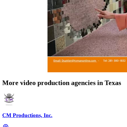
More video production agencies in Texas
CM Productions, Inc.