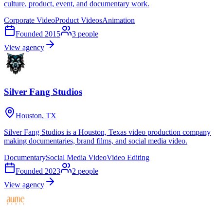
culture, product, event, and documentary work.
Corporate Video
Product Videos
Animation
Founded
2015
3
people
View agency
Silver Fang Studios
Houston, TX
Silver Fang Studios is a Houston, Texas video production company
making documentaries, brand films, and social media video.
Documentary
Social Media Video
Video Editing
Founded
2023
2
people
View agency