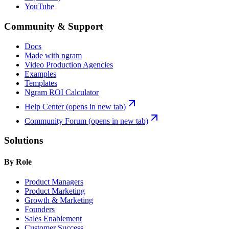
YouTube
Community & Support
Docs
Made with ngram
Video Production Agencies
Examples
Templates
Ngram ROI Calculator
Help Center
(opens in new tab)
Community Forum
(opens in new tab)
Solutions
By Role
Product Managers
Product Marketing
Growth & Marketing
Founders
Sales Enablement
Customer Success