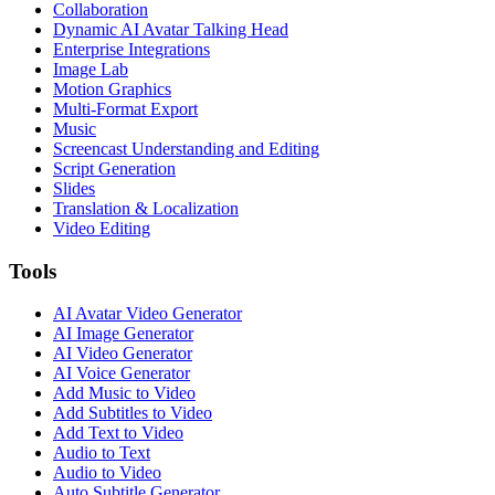
Collaboration
Dynamic AI Avatar Talking Head
Enterprise Integrations
Image Lab
Motion Graphics
Multi-Format Export
Music
Screencast Understanding and Editing
Script Generation
Slides
Translation & Localization
Video Editing
Tools
AI Avatar Video Generator
AI Image Generator
AI Video Generator
AI Voice Generator
Add Music to Video
Add Subtitles to Video
Add Text to Video
Audio to Text
Audio to Video
Auto Subtitle Generator