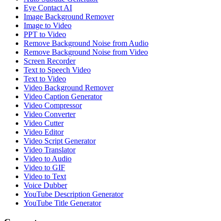
Eye Contact AI
Image Background Remover
Image to Video
PPT to Video
Remove Background Noise from Audio
Remove Background Noise from Video
Screen Recorder
Text to Speech Video
Text to Video
Video Background Remover
Video Caption Generator
Video Compressor
Video Converter
Video Cutter
Video Editor
Video Script Generator
Video Translator
Video to Audio
Video to GIF
Video to Text
Voice Dubber
YouTube Description Generator
YouTube Title Generator