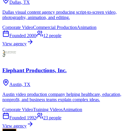
Dallas, TX
Dallas visual content agency producing script-to-screen video,
photography, animation, and editing.
Corporate Video
Commercial Production
Animation
Founded
2000
12
people
View agency
Elephant Productions, Inc.
Austin, TX
Austin video production company helping healthcare, education,
nonprofit, and business teams explain complex ideas.
Corporate Video
Training Videos
Animation
Founded
1992
23
people
View agency