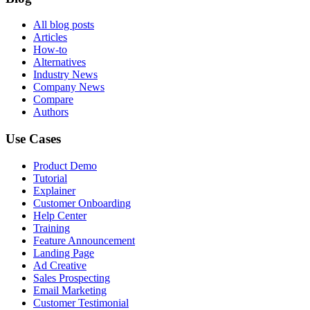
All blog posts
Articles
How-to
Alternatives
Industry News
Company News
Compare
Authors
Use Cases
Product Demo
Tutorial
Explainer
Customer Onboarding
Help Center
Training
Feature Announcement
Landing Page
Ad Creative
Sales Prospecting
Email Marketing
Customer Testimonial