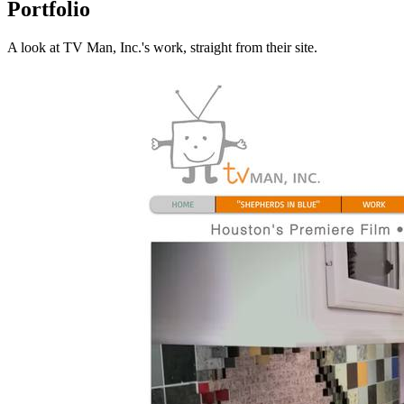
Portfolio
A look at
TV Man, Inc.
's work, straight from their site.