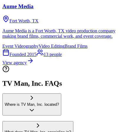
Aume Media
Fort Worth, TX
Aume Media is a Fort Worth, TX video production company
making brand films, commercial work, and event coverage.
Event Videography
Video Editing
Brand Films
Founded
2015
13
people
View agency
TV Man, Inc. FAQs
Where is TV Man, Inc. located?