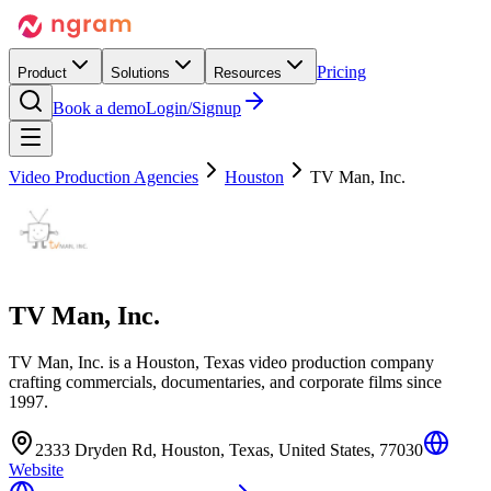
Pricing
Product
Solutions
Resources
Book a demo
Login/Signup
Video Production Agencies
Houston
TV Man, Inc.
TV Man, Inc.
TV Man, Inc. is a Houston, Texas video production company
crafting commercials, documentaries, and corporate films since
1997.
2333 Dryden Rd, Houston, Texas, United States, 77030
Website