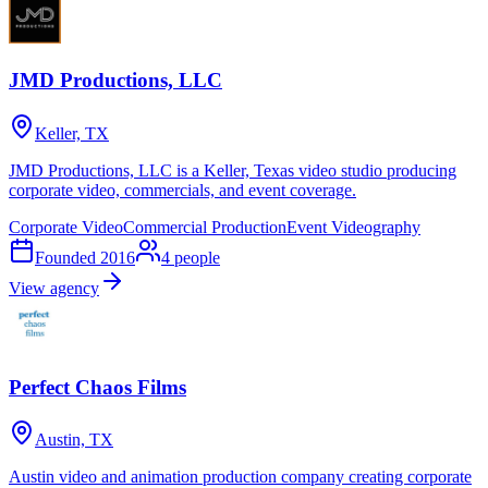
JMD Productions, LLC
Keller, TX
JMD Productions, LLC is a Keller, Texas video studio producing
corporate video, commercials, and event coverage.
Corporate Video
Commercial Production
Event Videography
Founded
2016
4
people
View agency
Perfect Chaos Films
Austin, TX
Austin video and animation production company creating corporate