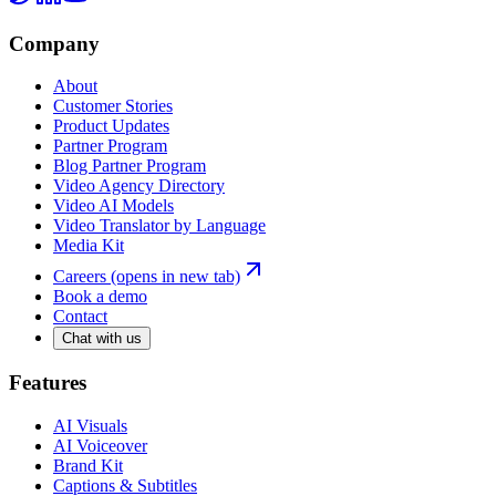
Company
About
Customer Stories
Product Updates
Partner Program
Blog Partner Program
Video Agency Directory
Video AI Models
Video Translator by Language
Media Kit
Careers
(opens in new tab)
Book a demo
Contact
Chat with us
Features
AI Visuals
AI Voiceover
Brand Kit
Captions & Subtitles