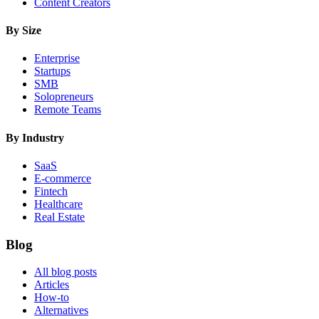
Content Creators
By Size
Enterprise
Startups
SMB
Solopreneurs
Remote Teams
By Industry
SaaS
E-commerce
Fintech
Healthcare
Real Estate
Blog
All blog posts
Articles
How-to
Alternatives