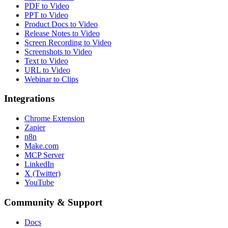
PDF to Video
PPT to Video
Product Docs to Video
Release Notes to Video
Screen Recording to Video
Screenshots to Video
Text to Video
URL to Video
Webinar to Clips
Integrations
Chrome Extension
Zapier
n8n
Make.com
MCP Server
LinkedIn
X (Twitter)
YouTube
Community & Support
Docs