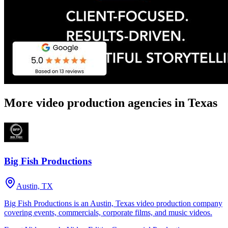
More video production agencies in Texas
Big Fish Productions
Austin, TX
Big Fish Productions is an Austin, Texas video production company
covering events, commercials, corporate films, and music videos.