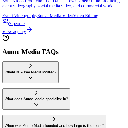
Sofia Video Production is a Dallas, Texas video studio producing
event videography, social media video, and commercial work.
Event Videography
Social Media Video
Video Editing
3
people
View agency
Aume Media FAQs
Where is Aume Media located?
What does Aume Media specialize in?
When was Aume Media founded and how large is the team?