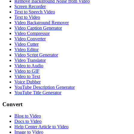
Remove Background Noise from Video
Screen Recorder
Text to Speech Video
Text to Video
Video Background Remover
Video Caption Generator
Video Compressor
Video Converter
Video Cutter
Video Editor
Video Script Generator
Video Translator
Video to Audio
Video to GIF
Video to Text
Voice Dubber
YouTube Description Generator
YouTube Title Generator
Convert
Blog to Video
Docs to Video
Help Center Article to Video
Image to Video