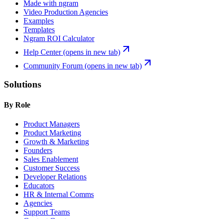
Made with ngram
Video Production Agencies
Examples
Templates
Ngram ROI Calculator
Help Center
(opens in new tab)
Community Forum
(opens in new tab)
Solutions
By Role
Product Managers
Product Marketing
Growth & Marketing
Founders
Sales Enablement
Customer Success
Developer Relations
Educators
HR & Internal Comms
Agencies
Support Teams