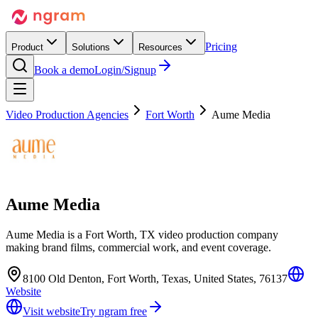
Pricing
Product
Solutions
Resources
Book a demo
Login/Signup
Video Production Agencies
Fort Worth
Aume Media
Aume Media
Aume Media is a Fort Worth, TX video production company
making brand films, commercial work, and event coverage.
8100 Old Denton, Fort Worth, Texas, United States, 76137
Website
Visit website
Try ngram free