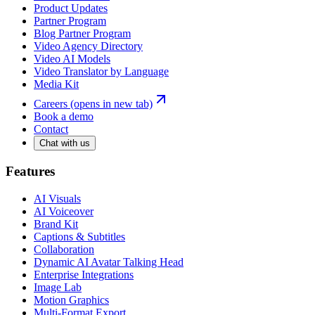
Product Updates
Partner Program
Blog Partner Program
Video Agency Directory
Video AI Models
Video Translator by Language
Media Kit
Careers
(opens in new tab)
Book a demo
Contact
Chat with us
Features
AI Visuals
AI Voiceover
Brand Kit
Captions & Subtitles
Collaboration
Dynamic AI Avatar Talking Head
Enterprise Integrations
Image Lab
Motion Graphics
Multi-Format Export