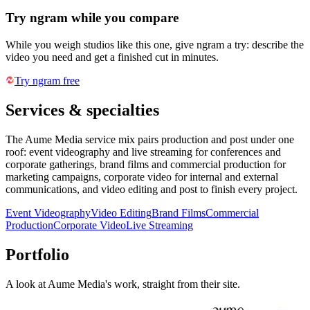
Try ngram while you compare
While you weigh studios like this one, give ngram a try: describe the
video you need and get a finished cut in minutes.
Try ngram free
Services & specialties
The Aume Media service mix pairs production and post under one
roof: event videography and live streaming for conferences and
corporate gatherings, brand films and commercial production for
marketing campaigns, corporate video for internal and external
communications, and video editing and post to finish every project.
Event Videography
Video Editing
Brand Films
Commercial
Production
Corporate Video
Live Streaming
Portfolio
A look at
Aume Media
's work, straight from their site.