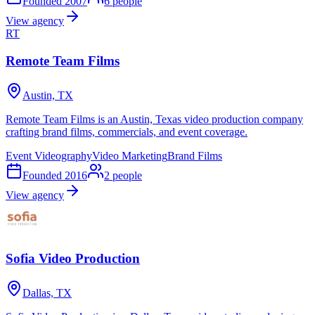
Founded
2007
6
people
View agency
RT
Remote Team Films
Austin, TX
Remote Team Films is an Austin, Texas video production company
crafting brand films, commercials, and event coverage.
Event Videography
Video Marketing
Brand Films
Founded
2016
2
people
View agency
Sofia Video Production
Dallas, TX