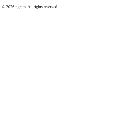
©
2026
ngram. All rights reserved.