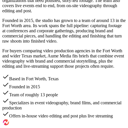
organizations that need polished, story-led footage. The team also
covers live events end to end, from on-site videography through
editing and post.
Founded in 2015, the studio has grown to a team of around 13 in the
Fort Worth area. Its work spans the full pipeline: capturing footage
at conferences and corporate gatherings, producing brand and
commercial pieces, and handling the editing and finishing that turn
raw shoots into finished video.
For buyers comparing video production agencies in the Fort Worth
and wider Texas market, Aume Media fits briefs that combine event
videography with brand and commercial storytelling, plus the
editing and live-streaming support those projects often require.
Based in Fort Worth, Texas
Founded in 2015
Team of roughly 13 people
Specializes in event videography, brand films, and commercial
production
Offers in-house video editing and post plus live streaming