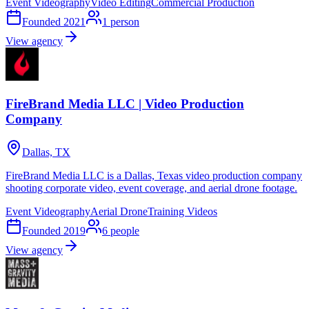
Event Videography
Video Editing
Commercial Production
Founded
2021
1
person
View agency
FireBrand Media LLC | Video Production
Company
Dallas, TX
FireBrand Media LLC is a Dallas, Texas video production company
shooting corporate video, event coverage, and aerial drone footage.
Event Videography
Aerial Drone
Training Videos
Founded
2019
6
people
View agency