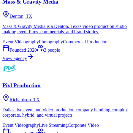
Mass & Gravity Media
Denton, TX
Mass & Gravity Media is a Denton, Texas video production studio
making event films, commercials, and brand stories.
Event Videography
Photography
Commercial Production
Founded
2020
3
people
View agency
Pixl Production
Richardson, TX
Dallas live event and video production company handling complex
corporate, hybrid, and virtual projects.
Event Videography
Live Streaming
Corporate Video