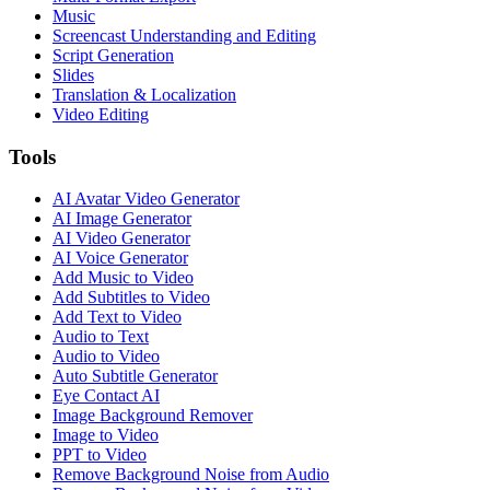
Music
Screencast Understanding and Editing
Script Generation
Slides
Translation & Localization
Video Editing
Tools
AI Avatar Video Generator
AI Image Generator
AI Video Generator
AI Voice Generator
Add Music to Video
Add Subtitles to Video
Add Text to Video
Audio to Text
Audio to Video
Auto Subtitle Generator
Eye Contact AI
Image Background Remover
Image to Video
PPT to Video
Remove Background Noise from Audio