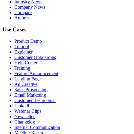
Industry News
Company News
Compare
Authors
Use Cases
Product Demo
Tutorial
Explainer
Customer Onboarding
Help Center
Training
Feature Announcement
Landing Page
Ad Creative
Sales Prospecting
Email Marketing
Customer Testimonial
LinkedIn
Webinar Clips
Newsletter
Changelog
Internal Communication
Meeting Recap