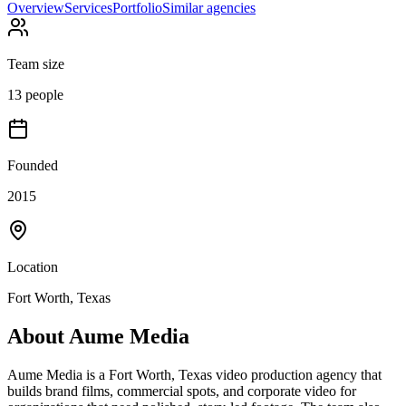
Overview
Services
Portfolio
Similar agencies
Team size
13 people
Founded
2015
Location
Fort Worth, Texas
About
Aume Media
Aume Media is a Fort Worth, Texas video production agency that
builds brand films, commercial spots, and corporate video for