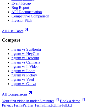
Event Recap
Bug Report
API Documentation
Competitive Comparison
Investor Pitch
All Use Cases
Compare
ngram vs Synthesia
ngram vs HeyGen
ngram vs Descript
ngram vs Camtasia
ngram vs InVideo
ngram vs Loom
ngram vs Pictory
ngram vs Veed
ngram vs Canva
All Comparisons
Your first video in under 5 minutes
Book a demo
Privacy
Terms
Partner Terms
llms.txt
llms-full.txt