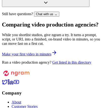
Still have questions?
Chat with us →
Comparing video production agencies?
While you shortlist studios, give ngram a try. It turns a prompt,
script, or URL into a finished, on-brand video in minutes, so you
can move fast on a first cut.
M
a
k
e
y
o
u
r
f
i
r
s
t
v
i
d
e
o
i
n
m
i
n
u
t
e
s
Run a video production agency?
Get listed in this directory
Company
About
Customer Stories