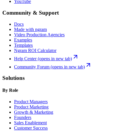
YouTube
Community & Support
Docs
Made with ngram
Video Production Agencies
Examples
Templates
Ngram ROI Calculator
Help Center
(opens in new tab)
Community Forum
(opens in new tab)
Solutions
By Role
Product Managers
Product Marketing
Growth & Marketing
Founders
Sales Enablement
Customer Success