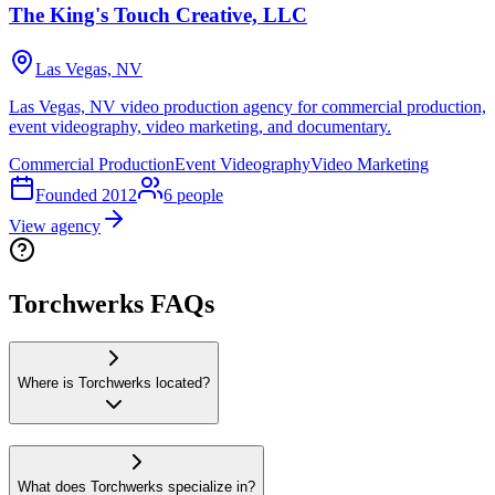
The King's Touch Creative, LLC
Las Vegas, NV
Las Vegas, NV video production agency for commercial production,
event videography, video marketing, and documentary.
Commercial Production
Event Videography
Video Marketing
Founded
2012
6
people
View agency
Torchwerks FAQs
Where is Torchwerks located?
What does Torchwerks specialize in?