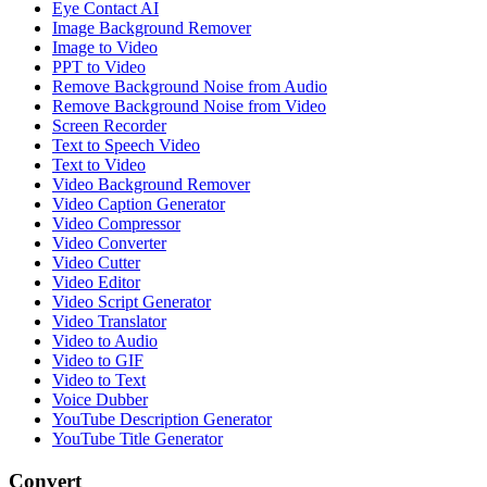
Eye Contact AI
Image Background Remover
Image to Video
PPT to Video
Remove Background Noise from Audio
Remove Background Noise from Video
Screen Recorder
Text to Speech Video
Text to Video
Video Background Remover
Video Caption Generator
Video Compressor
Video Converter
Video Cutter
Video Editor
Video Script Generator
Video Translator
Video to Audio
Video to GIF
Video to Text
Voice Dubber
YouTube Description Generator
YouTube Title Generator
Convert