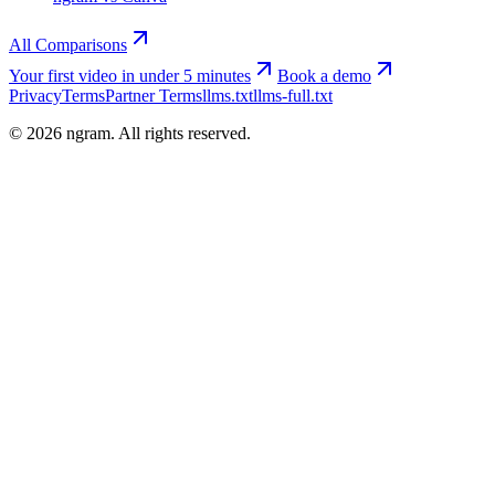
All Comparisons
Your first video in under 5 minutes
Book a demo
Privacy
Terms
Partner Terms
llms.txt
llms-full.txt
©
2026
ngram. All rights reserved.