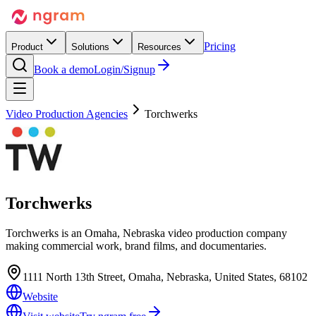
Pricing
Product
Solutions
Resources
Book a demo
Login/Signup
Video Production Agencies
Torchwerks
Torchwerks
Torchwerks is an Omaha, Nebraska video production company
making commercial work, brand films, and documentaries.
1111 North 13th Street, Omaha, Nebraska, United States, 68102
Website