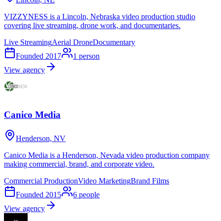
VIZZYNESS is a Lincoln, Nebraska video production studio
covering live streaming, drone work, and documentaries.
Live Streaming
Aerial Drone
Documentary
Founded
2017
1
person
View agency
Canico Media
Henderson, NV
Canico Media is a Henderson, Nevada video production company
making commercial, brand, and corporate video.
Commercial Production
Video Marketing
Brand Films
Founded
2015
6
people
View agency