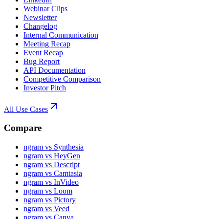
Webinar Clips
Newsletter
Changelog
Internal Communication
Meeting Recap
Event Recap
Bug Report
API Documentation
Competitive Comparison
Investor Pitch
All Use Cases
Compare
ngram vs Synthesia
ngram vs HeyGen
ngram vs Descript
ngram vs Camtasia
ngram vs InVideo
ngram vs Loom
ngram vs Pictory
ngram vs Veed
ngram vs Canva