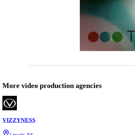
More video production agencies
VIZZYNESS
Lincoln, NE