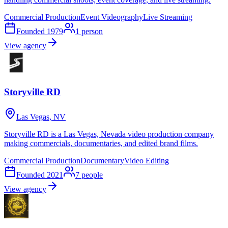
Commercial Production
Event Videography
Live Streaming
Founded
1979
1
person
View agency
Storyville RD
Las Vegas, NV
Storyville RD is a Las Vegas, Nevada video production company
making commercials, documentaries, and edited brand films.
Commercial Production
Documentary
Video Editing
Founded
2021
7
people
View agency