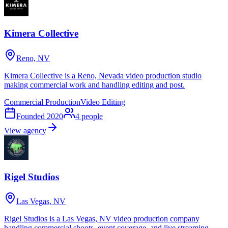
Kimera Collective
Reno, NV
Kimera Collective is a Reno, Nevada video production studio
making commercial work and handling editing and post.
Commercial Production
Video Editing
Founded
2020
4
people
View agency
Rigel Studios
Las Vegas, NV
Rigel Studios is a Las Vegas, NV video production company
handling commercial shoots, event coverage, and live streaming.