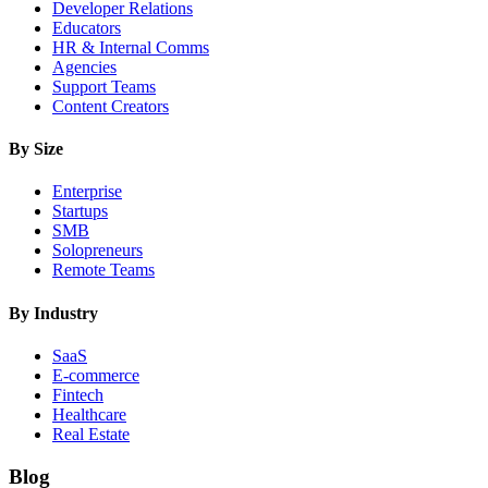
Developer Relations
Educators
HR & Internal Comms
Agencies
Support Teams
Content Creators
By Size
Enterprise
Startups
SMB
Solopreneurs
Remote Teams
By Industry
SaaS
E-commerce
Fintech
Healthcare
Real Estate
Blog