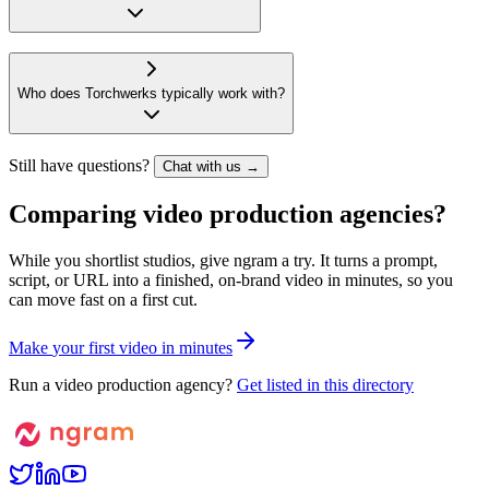
Who does Torchwerks typically work with?
Still have questions?
Chat with us →
Comparing video production agencies?
While you shortlist studios, give ngram a try. It turns a prompt,
script, or URL into a finished, on-brand video in minutes, so you
can move fast on a first cut.
M
a
k
e
y
o
u
r
f
i
r
s
t
v
i
d
e
o
i
n
m
i
n
u
t
e
s
Run a video production agency?
Get listed in this directory