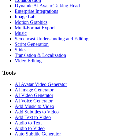
Collaboration
Dynamic AI Avatar Talking Head
Enterprise Integrations
Image Lab
Motion Graphics
Multi-Format Export
Music
Screencast Understanding and Editing
Script Generation
Slides
Translation & Localization
Video Editing
Tools
AI Avatar Video Generator
AI Image Generator
AI Video Generator
AI Voice Generator
Add Music to Video
Add Subtitles to Video
Add Text to Video
Audio to Text
Audio to Video
Auto Subtitle Generator