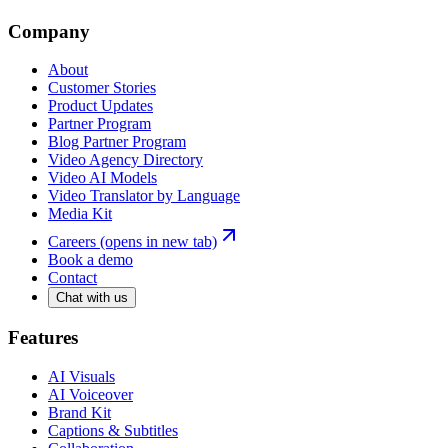
Company
About
Customer Stories
Product Updates
Partner Program
Blog Partner Program
Video Agency Directory
Video AI Models
Video Translator by Language
Media Kit
Careers
(opens in new tab)
Book a demo
Contact
Chat with us
Features
AI Visuals
AI Voiceover
Brand Kit
Captions & Subtitles