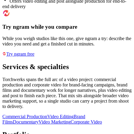
Offers video editing and post alongside production for end-to-
end delivery
Try ngram while you compare
While you weigh studios like this one, give ngram a try: describe the
video you need and get a finished cut in minutes.
Try ngram free
Services & specialties
Torchwerks spans the full arc of a video project: commercial
production and corporate video for brand-facing campaigns, brand
films and documentary work for longer narratives, plus video editing
and post to finish each piece. That mix sits alongside broader video
marketing support, so a single studio can carry a project from shoot
to delivery.
Commercial Production
Video Editing
Brand
Films
Documentary
Video Marketing
Corporate Video