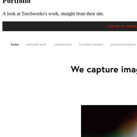
Portfolio
A look at
Torchwerks
's work, straight from their site.