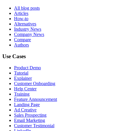
All blog posts
Articles
How-to
Alternatives
Industry News
Company News
Compare
Authors
Use Cases
Product Demo
Tutorial
Explainer
Customer Onboarding
Help Center
Training
Feature Announcement
Landing Page
Ad Creative
Sales Prospecting
Email Marketing
Customer Testimonial
LinkedIn