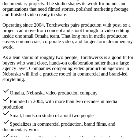
documentary projects. The studio shapes its work for brands and
organizations that need filmed stories, polished marketing footage,
and finished video ready to share.
Operating since 2004, Torchwerks pairs production with post, so a
project can move from concept and shoot through to video editing
inside one small Omaha team. That long run in media production
covers commercials, corporate video, and longer-form documentary
work.
As a lean studio of roughly two people, Torchwerks is a good fit for
buyers who want close, hands-on collaboration rather than a large
agency layer. Companies comparing video production agencies in
Nebraska will find a practice rooted in commercial and brand-led
storytelling.
Omaha, Nebraska video production company
Founded in 2004, with more than two decades in media
production
Small, hands-on studio of about two people
Specializes in commercial production, brand films, and
documentary work