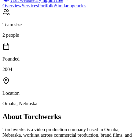
Visit website
Try ngram free
Overview
Services
Portfolio
Similar agencies
Team size
2 people
Founded
2004
Location
Omaha, Nebraska
About
Torchwerks
Torchwerks is a video production company based in Omaha,
Nebraska, working across commercial production, brand films, and