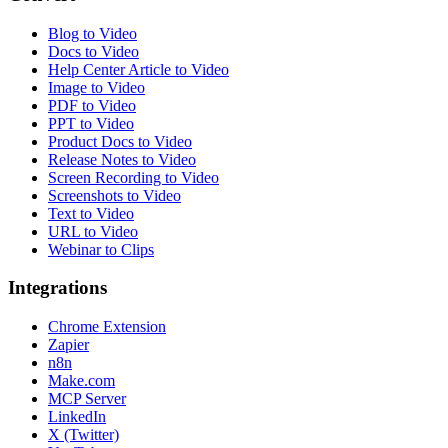
Blog to Video
Docs to Video
Help Center Article to Video
Image to Video
PDF to Video
PPT to Video
Product Docs to Video
Release Notes to Video
Screen Recording to Video
Screenshots to Video
Text to Video
URL to Video
Webinar to Clips
Integrations
Chrome Extension
Zapier
n8n
Make.com
MCP Server
LinkedIn
X (Twitter)