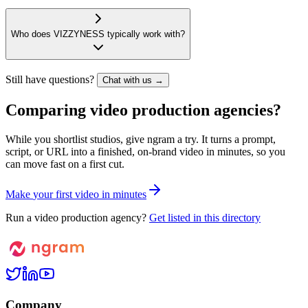
Who does VIZZYNESS typically work with?
Still have questions?
Chat with us →
Comparing video production agencies?
While you shortlist studios, give ngram a try. It turns a prompt,
script, or URL into a finished, on-brand video in minutes, so you
can move fast on a first cut.
M
a
k
e
y
o
u
r
f
i
r
s
t
v
i
d
e
o
i
n
m
i
n
u
t
e
s
Run a video production agency?
Get listed in this directory
Company