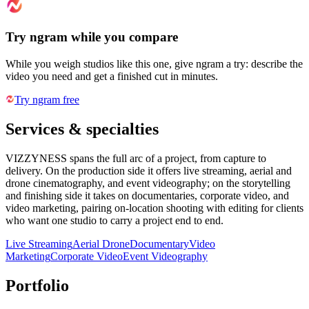
Try ngram while you compare
While you weigh studios like this one, give ngram a try: describe the
video you need and get a finished cut in minutes.
Try ngram free
Services & specialties
VIZZYNESS spans the full arc of a project, from capture to
delivery. On the production side it offers live streaming, aerial and
drone cinematography, and event videography; on the storytelling
and finishing side it takes on documentaries, corporate video, and
video marketing, pairing on-location shooting with editing for clients
who want one studio to carry a project end to end.
Live Streaming
Aerial Drone
Documentary
Video
Marketing
Corporate Video
Event Videography
Portfolio