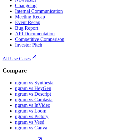
Changelog
Internal Communication
Meeting Recap
Event Recap
Bug Report
API Documentation
Competitive Comparison
Investor Pitch
All Use Cases
Compare
ngram vs Synthesia
ngram vs HeyGen
ngram vs Descript
ngram vs Camtasia
ngram vs InVideo
ngram vs Loom
ngram vs Pictory
ngram vs Veed
ngram vs Canva