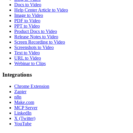
Docs to Video
Help Center Article to Video
Image to Video
PDF to Video
PPT to Video
Product Docs to Video
Release Notes to Video
Screen Recording to Video
Screenshots to Video
Text to Video
URL to Video
Webinar to Clips
Integrations
Chrome Extension
Zapier
n8n
Make.com
MCP Server
LinkedIn
X (Twitter)
YouTube