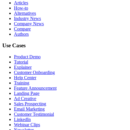
Articles
How-to
Alternatives
Industry News
Company News
Compare
Authors
Use Cases
Product Demo
Tutorial
Explainer
Customer Onboarding
Help Center
Training
Feature Announcement
Landing Page
Ad Creative
Sales Prospecting
Email Marketing
Customer Testimonial
LinkedIn
Webinar Clips
Newsletter