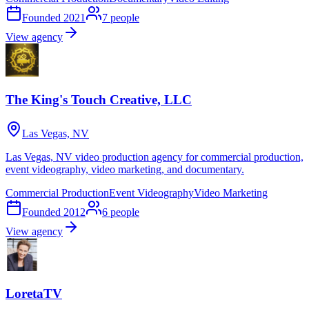
Founded
2021
7
people
View agency
The King's Touch Creative, LLC
Las Vegas, NV
Las Vegas, NV video production agency for commercial production,
event videography, video marketing, and documentary.
Commercial Production
Event Videography
Video Marketing
Founded
2012
6
people
View agency
LoretaTV