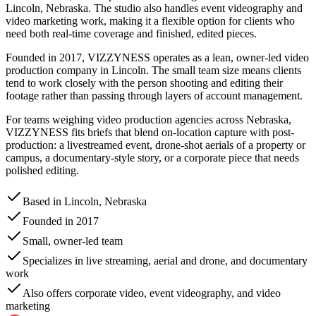
Lincoln, Nebraska. The studio also handles event videography and
video marketing work, making it a flexible option for clients who
need both real-time coverage and finished, edited pieces.
Founded in 2017, VIZZYNESS operates as a lean, owner-led video
production company in Lincoln. The small team size means clients
tend to work closely with the person shooting and editing their
footage rather than passing through layers of account management.
For teams weighing video production agencies across Nebraska,
VIZZYNESS fits briefs that blend on-location capture with post-
production: a livestreamed event, drone-shot aerials of a property or
campus, a documentary-style story, or a corporate piece that needs
polished editing.
Based in Lincoln, Nebraska
Founded in 2017
Small, owner-led team
Specializes in live streaming, aerial and drone, and documentary
work
Also offers corporate video, event videography, and video
marketing