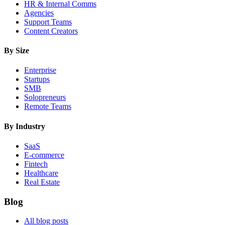
HR & Internal Comms
Agencies
Support Teams
Content Creators
By Size
Enterprise
Startups
SMB
Solopreneurs
Remote Teams
By Industry
SaaS
E-commerce
Fintech
Healthcare
Real Estate
Blog
All blog posts