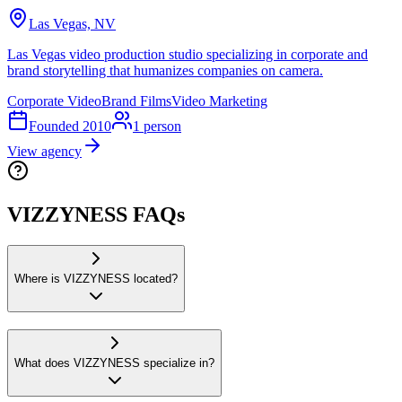
Las Vegas, NV
Las Vegas video production studio specializing in corporate and
brand storytelling that humanizes companies on camera.
Corporate Video
Brand Films
Video Marketing
Founded
2010
1
person
View agency
VIZZYNESS FAQs
Where is VIZZYNESS located?
What does VIZZYNESS specialize in?