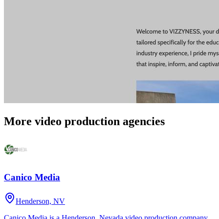
More video production agencies
Canico Media
Henderson, NV
Canico Media is a Henderson, Nevada video production company