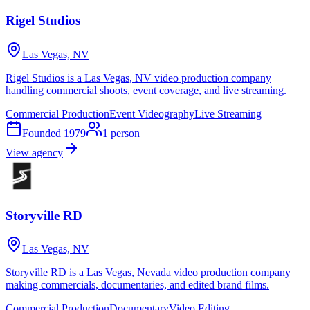
Rigel Studios
Las Vegas, NV
Rigel Studios is a Las Vegas, NV video production company
handling commercial shoots, event coverage, and live streaming.
Commercial Production
Event Videography
Live Streaming
Founded
1979
1
person
View agency
Storyville RD
Las Vegas, NV
Storyville RD is a Las Vegas, Nevada video production company
making commercials, documentaries, and edited brand films.
Commercial Production
Documentary
Video Editing