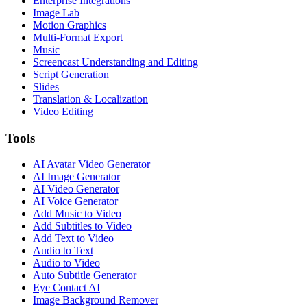
Enterprise Integrations
Image Lab
Motion Graphics
Multi-Format Export
Music
Screencast Understanding and Editing
Script Generation
Slides
Translation & Localization
Video Editing
Tools
AI Avatar Video Generator
AI Image Generator
AI Video Generator
AI Voice Generator
Add Music to Video
Add Subtitles to Video
Add Text to Video
Audio to Text
Audio to Video
Auto Subtitle Generator
Eye Contact AI
Image Background Remover