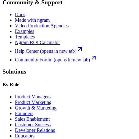
Community & Support
Docs
Made with ngram
Video Production Agencies
Examples
Templates
Ngram ROI Calculator
Help Center
(opens in new tab)
Community Forum
(opens in new tab)
Solutions
By Role
Product Managers
Product Marketing
Growth & Marketing
Founders
Sales Enablement
Customer Success
Developer Relations
Educators