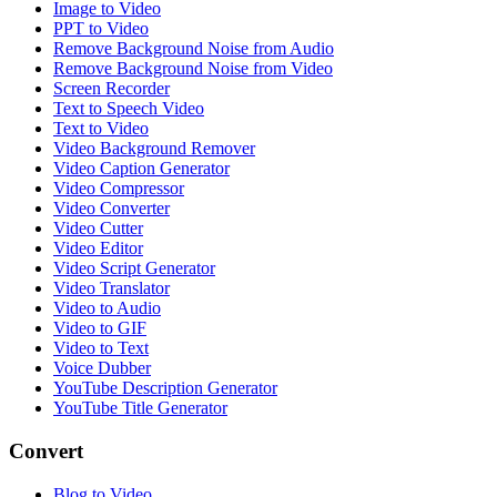
Image to Video
PPT to Video
Remove Background Noise from Audio
Remove Background Noise from Video
Screen Recorder
Text to Speech Video
Text to Video
Video Background Remover
Video Caption Generator
Video Compressor
Video Converter
Video Cutter
Video Editor
Video Script Generator
Video Translator
Video to Audio
Video to GIF
Video to Text
Voice Dubber
YouTube Description Generator
YouTube Title Generator
Convert
Blog to Video