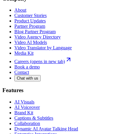
About
Customer Stories
Product Updates
Partner Program
Blog Partner Program
Video Agency Directory
Video AI Models
Video Translator by Language
Media Kit
Careers
(opens in new tab)
Book a demo
Contact
Chat with us
Features
AI Visuals
AI Voiceover
Brand Kit
Captions & Subtitles
Collaboration
Dynamic AI Avatar Talking Head