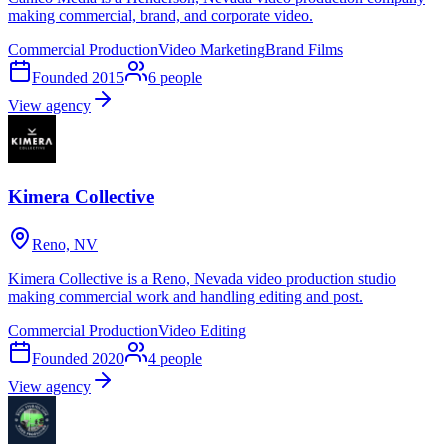
making commercial, brand, and corporate video.
Commercial Production
Video Marketing
Brand Films
Founded
2015
6
people
View agency
Kimera Collective
Reno, NV
Kimera Collective is a Reno, Nevada video production studio
making commercial work and handling editing and post.
Commercial Production
Video Editing
Founded
2020
4
people
View agency