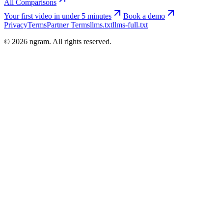
All Comparisons
Your first video in under 5 minutes
Book a demo
Privacy
Terms
Partner Terms
llms.txt
llms-full.txt
©
2026
ngram. All rights reserved.