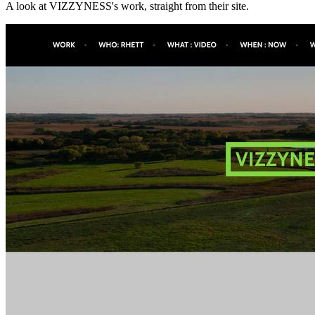
A look at
VIZZYNESS
's work, straight from their site.