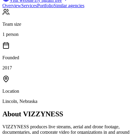
Visit website
Try ngram free
Overview
Services
Portfolio
Similar agencies
Team size
1 person
Founded
2017
Location
Lincoln, Nebraska
About
VIZZYNESS
VIZZYNESS produces live streams, aerial and drone footage,
documentaries, and corporate video for organizations in and around