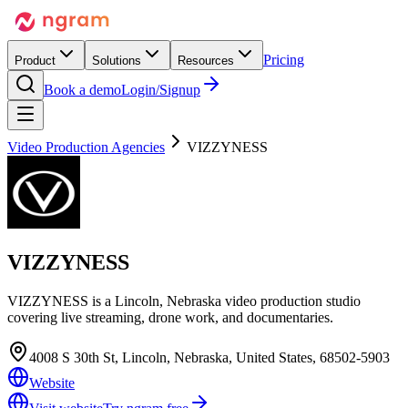
Pricing
Product
Solutions
Resources
Book a demo
Login/Signup
Video Production Agencies
VIZZYNESS
VIZZYNESS
VIZZYNESS is a Lincoln, Nebraska video production studio
covering live streaming, drone work, and documentaries.
4008 S 30th St, Lincoln, Nebraska, United States, 68502-5903
Website