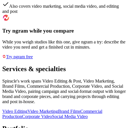
Also covers video marketing, social media video, and editing
and post
Try ngram while you compare
While you weigh studios like this one, give ngram a try: describe the
video you need and get a finished cut in minutes.
Try ngram free
Services & specialties
Spiracle's work spans Video Editing & Post, Video Marketing,
Brand Films, Commercial Production, Corporate Video, and Social
Media Video, pairing campaign and social-format output with longer
brand and corporate pieces, and carrying projects through editing
and post in-house.
Video Editing
Video Marketing
Brand Films
Commercial
Production
Corporate Video
Social Media Video