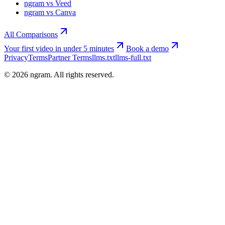
ngram vs Veed
ngram vs Canva
All Comparisons
Your first video in under 5 minutes
Book a demo
Privacy
Terms
Partner Terms
llms.txt
llms-full.txt
©
2026
ngram. All rights reserved.