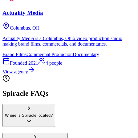
Actuality Media
Columbus, OH
Actuality Media is a Columbus, Ohio video production studio
making brand films, commercials, and documentaries.
Brand Films
Commercial Production
Documentary
Founded
2021
4
people
View agency
Spiracle FAQs
Where is Spiracle located?