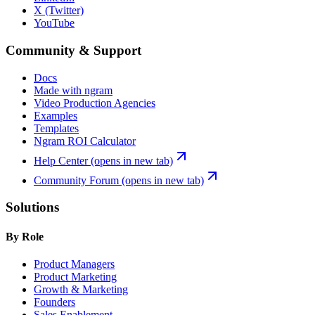
X (Twitter)
YouTube
Community & Support
Docs
Made with ngram
Video Production Agencies
Examples
Templates
Ngram ROI Calculator
Help Center
(opens in new tab)
Community Forum
(opens in new tab)
Solutions
By Role
Product Managers
Product Marketing
Growth & Marketing
Founders
Sales Enablement