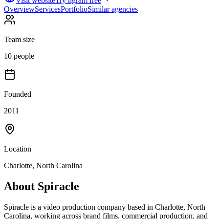
Visit website
Try ngram free
Overview
Services
Portfolio
Similar agencies
Team size
10 people
Founded
2011
Location
Charlotte, North Carolina
About
Spiracle
Spiracle is a video production company based in Charlotte, North
Carolina, working across brand films, commercial production, and