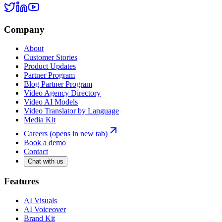
Company
About
Customer Stories
Product Updates
Partner Program
Blog Partner Program
Video Agency Directory
Video AI Models
Video Translator by Language
Media Kit
Careers
(opens in new tab)
Book a demo
Contact
Chat with us
Features
AI Visuals
AI Voiceover
Brand Kit