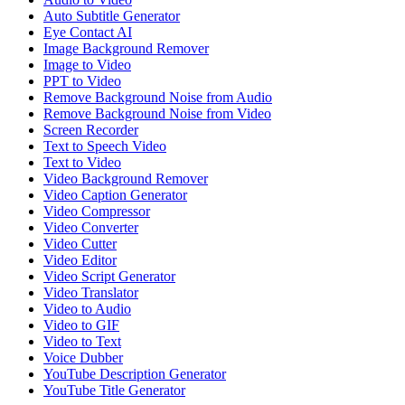
Auto Subtitle Generator
Eye Contact AI
Image Background Remover
Image to Video
PPT to Video
Remove Background Noise from Audio
Remove Background Noise from Video
Screen Recorder
Text to Speech Video
Text to Video
Video Background Remover
Video Caption Generator
Video Compressor
Video Converter
Video Cutter
Video Editor
Video Script Generator
Video Translator
Video to Audio
Video to GIF
Video to Text
Voice Dubber
YouTube Description Generator
YouTube Title Generator