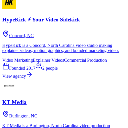
HypeKick ⚡ Your Video Sidekick
Concord, NC
HypeKick is a Concord, North Carolina video studio making
explainer videos, motion graphics, and branded marketing video.
Video Marketing
Explainer Videos
Commercial Production
Founded
2017
2
people
View agency
KT Media
Burlington, NC
KT Media is a Burlington, North Carolina video production