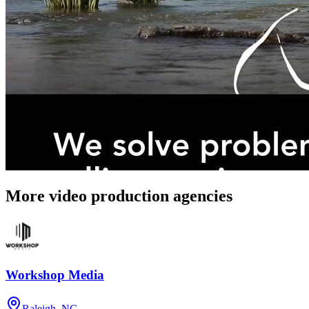
More video production agencies
Workshop Media
Raleigh, NC