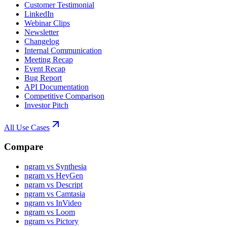
Customer Testimonial
LinkedIn
Webinar Clips
Newsletter
Changelog
Internal Communication
Meeting Recap
Event Recap
Bug Report
API Documentation
Competitive Comparison
Investor Pitch
All Use Cases
Compare
ngram vs Synthesia
ngram vs HeyGen
ngram vs Descript
ngram vs Camtasia
ngram vs InVideo
ngram vs Loom
ngram vs Pictory