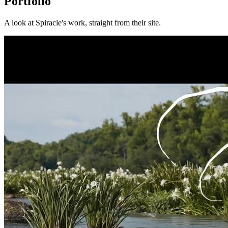
Portfolio
A look at
Spiracle
's work, straight from their site.