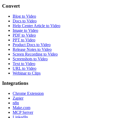
Convert
Blog to Video
Docs to Video
Help Center Article to Video
Image to Video
PDF to Video
PPT to Video
Product Docs to Video
Release Notes to Video
Screen Recording to Video
Screenshots to Video
Text to Video
URL to Video
Webinar to Clips
Integrations
Chrome Extension
Zapier
n8n
Make.com
MCP Server
LinkedIn