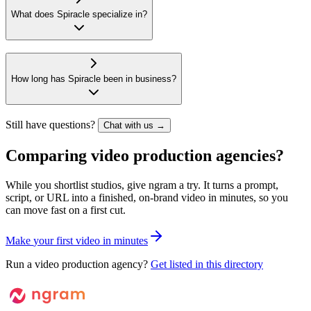
What does Spiracle specialize in?
How long has Spiracle been in business?
Still have questions?
Chat with us →
Comparing video production agencies?
While you shortlist studios, give ngram a try. It turns a prompt,
script, or URL into a finished, on-brand video in minutes, so you
can move fast on a first cut.
M
a
k
e
y
o
u
r
f
i
r
s
t
v
i
d
e
o
i
n
m
i
n
u
t
e
s
Run a video production agency?
Get listed in this directory