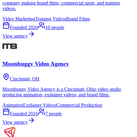
company making brand films, commercial spots, and training
videos.
Video Marketing
Training Videos
Brand Films
Founded
2020
10
people
View agency
Moonbuggy Video Agency
Cincinnati, OH
Moonbuggy Video Agency is a Cincinnati, Ohio video studio
producing animation, explainer videos, and brand films.
Animation
Explainer Videos
Commercial Production
Founded
2016
7
people
View agency