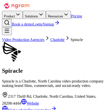
Pricing
Product
Solutions
Resources
Book a demo
Login/Signup
Video Production Agencies
Charlotte
Spiracle
Spiracle
Spiracle is a Charlotte, North Carolina video production company
making brand films, commercials, and social-ready video.
2317 Thrift Rd, Charlotte, North Carolina, United States,
28208-4444
Website