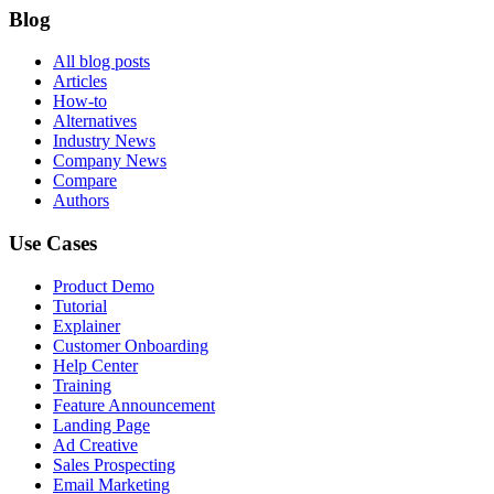
Blog
All blog posts
Articles
How-to
Alternatives
Industry News
Company News
Compare
Authors
Use Cases
Product Demo
Tutorial
Explainer
Customer Onboarding
Help Center
Training
Feature Announcement
Landing Page
Ad Creative
Sales Prospecting
Email Marketing