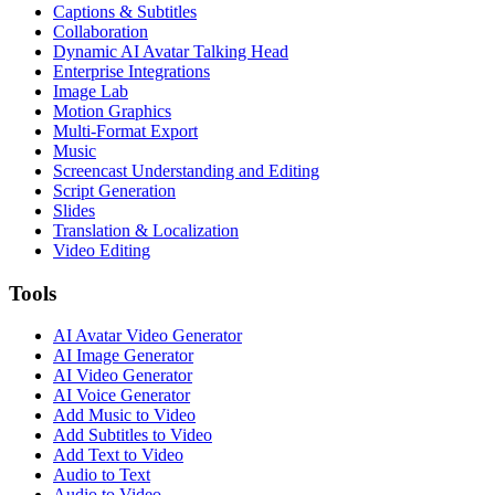
Captions & Subtitles
Collaboration
Dynamic AI Avatar Talking Head
Enterprise Integrations
Image Lab
Motion Graphics
Multi-Format Export
Music
Screencast Understanding and Editing
Script Generation
Slides
Translation & Localization
Video Editing
Tools
AI Avatar Video Generator
AI Image Generator
AI Video Generator
AI Voice Generator
Add Music to Video
Add Subtitles to Video
Add Text to Video
Audio to Text
Audio to Video