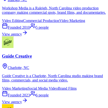
Workshop Media is a Raleigh, North Carolina video production
company making commercial spots, brand films, and documentaries.
Video Editing
Commercial Production
Video Marketing
Founded
2010
5
people
View agency
Guide Creative
Charlotte, NC
Guide Creative is a Charlotte, North Carolina studio making brand
films, commercials, and social media video.
Video Marketing
Social Media Video
Brand Films
Founded
2023
6
people
View agency