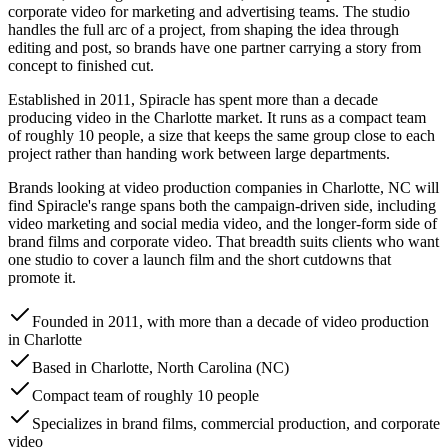
corporate video for marketing and advertising teams. The studio
handles the full arc of a project, from shaping the idea through
editing and post, so brands have one partner carrying a story from
concept to finished cut.
Established in 2011, Spiracle has spent more than a decade
producing video in the Charlotte market. It runs as a compact team
of roughly 10 people, a size that keeps the same group close to each
project rather than handing work between large departments.
Brands looking at video production companies in Charlotte, NC will
find Spiracle's range spans both the campaign-driven side, including
video marketing and social media video, and the longer-form side of
brand films and corporate video. That breadth suits clients who want
one studio to cover a launch film and the short cutdowns that
promote it.
Founded in 2011, with more than a decade of video production
in Charlotte
Based in Charlotte, North Carolina (NC)
Compact team of roughly 10 people
Specializes in brand films, commercial production, and corporate
video