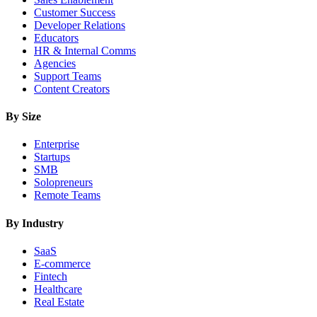
Customer Success
Developer Relations
Educators
HR & Internal Comms
Agencies
Support Teams
Content Creators
By Size
Enterprise
Startups
SMB
Solopreneurs
Remote Teams
By Industry
SaaS
E-commerce
Fintech
Healthcare
Real Estate