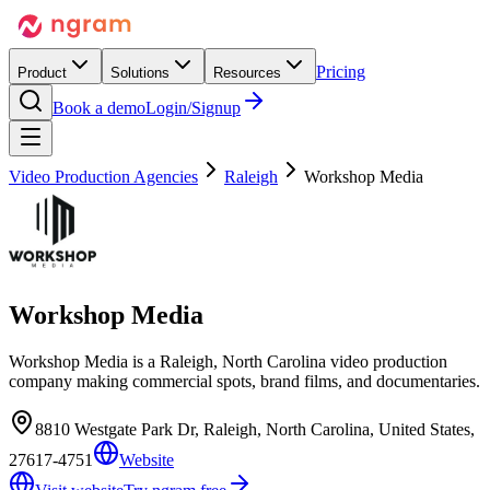
Pricing
Product
Solutions
Resources
Book a demo
Login/Signup
Video Production Agencies
Raleigh
Workshop Media
Workshop Media
Workshop Media is a Raleigh, North Carolina video production
company making commercial spots, brand films, and documentaries.
8810 Westgate Park Dr, Raleigh, North Carolina, United States,
27617-4751
Website