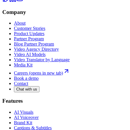
Company
About
Customer Stories
Product Updates
Partner Program
Blog Partner Program
Video Agency Directory
Video AI Models
Video Translator by Language
Media Kit
Careers
(opens in new tab)
Book a demo
Contact
Chat with us
Features
AI Visuals
AI Voiceover
Brand Kit
Captions & Subtitles