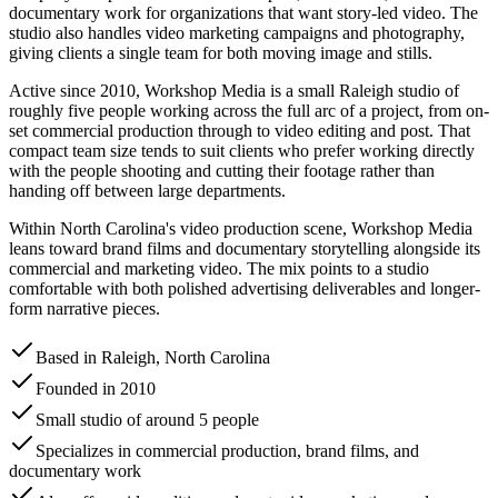
documentary work for organizations that want story-led video. The
studio also handles video marketing campaigns and photography,
giving clients a single team for both moving image and stills.
Active since 2010, Workshop Media is a small Raleigh studio of
roughly five people working across the full arc of a project, from on-
set commercial production through to video editing and post. That
compact team size tends to suit clients who prefer working directly
with the people shooting and cutting their footage rather than
handing off between large departments.
Within North Carolina's video production scene, Workshop Media
leans toward brand films and documentary storytelling alongside its
commercial and marketing video. The mix points to a studio
comfortable with both polished advertising deliverables and longer-
form narrative pieces.
Based in Raleigh, North Carolina
Founded in 2010
Small studio of around 5 people
Specializes in commercial production, brand films, and
documentary work