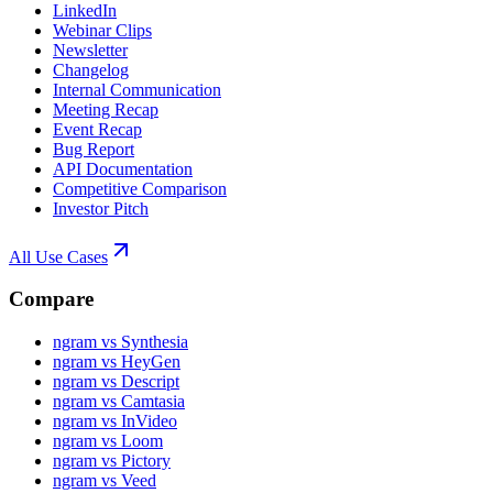
LinkedIn
Webinar Clips
Newsletter
Changelog
Internal Communication
Meeting Recap
Event Recap
Bug Report
API Documentation
Competitive Comparison
Investor Pitch
All Use Cases
Compare
ngram vs Synthesia
ngram vs HeyGen
ngram vs Descript
ngram vs Camtasia
ngram vs InVideo
ngram vs Loom
ngram vs Pictory
ngram vs Veed