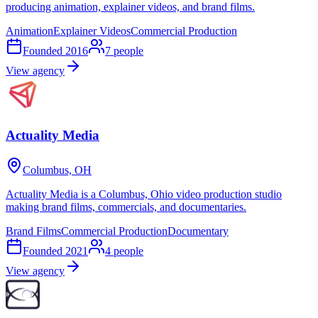
producing animation, explainer videos, and brand films.
Animation
Explainer Videos
Commercial Production
Founded
2016
7
people
View agency
Actuality Media
Columbus, OH
Actuality Media is a Columbus, Ohio video production studio
making brand films, commercials, and documentaries.
Brand Films
Commercial Production
Documentary
Founded
2021
4
people
View agency