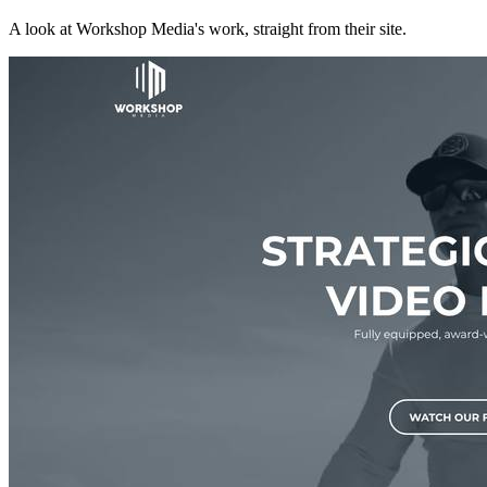
A look at
Workshop Media
's work, straight from their site.