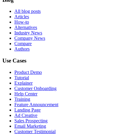
All blog posts
Articles
How-to
Alternatives
Industry News
Company News
Compare
Authors
Use Cases
Product Demo
Tutorial
Explainer
Customer Onboarding
Help Center
Training
Feature Announcement
Landing Page
Ad Creative
Sales Prospecting
Email Marketing
Customer Testimonial