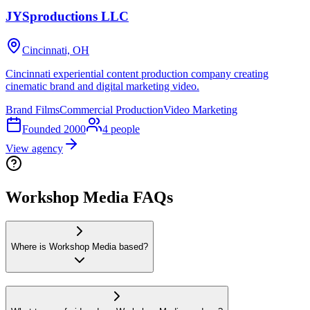
JYSproductions LLC
Cincinnati, OH
Cincinnati experiential content production company creating
cinematic brand and digital marketing video.
Brand Films
Commercial Production
Video Marketing
Founded
2000
4
people
View agency
Workshop Media FAQs
Where is Workshop Media based?