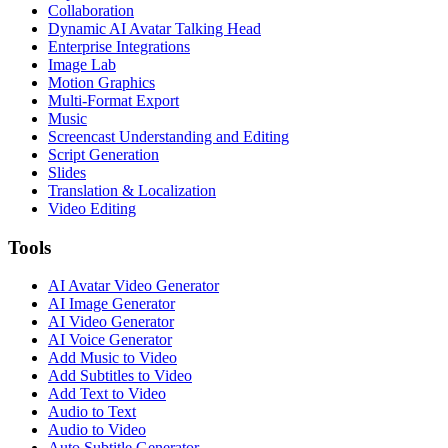
Collaboration
Dynamic AI Avatar Talking Head
Enterprise Integrations
Image Lab
Motion Graphics
Multi-Format Export
Music
Screencast Understanding and Editing
Script Generation
Slides
Translation & Localization
Video Editing
Tools
AI Avatar Video Generator
AI Image Generator
AI Video Generator
AI Voice Generator
Add Music to Video
Add Subtitles to Video
Add Text to Video
Audio to Text
Audio to Video
Auto Subtitle Generator