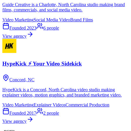
Guide Creative is a Charlotte, North Carolina studio making brand
films, commercials, and social media video.
Video Marketing
Social Media Video
Brand Films
Founded
2023
6
people
View agency
HypeKick ⚡ Your Video Sidekick
Concord, NC
HypeKick is a Concord, North Carolina video studio making
explainer videos, motion graphics, and branded marketing video.
Video Marketing
Explainer Videos
Commercial Production
Founded
2017
2
people
View agency