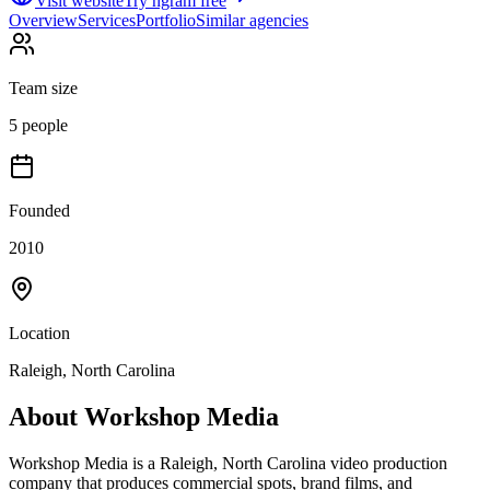
Visit website
Try ngram free
Overview
Services
Portfolio
Similar agencies
Team size
5 people
Founded
2010
Location
Raleigh, North Carolina
About
Workshop Media
Workshop Media is a Raleigh, North Carolina video production
company that produces commercial spots, brand films, and