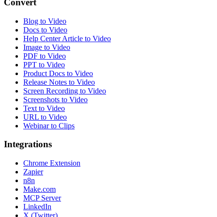
Convert
Blog to Video
Docs to Video
Help Center Article to Video
Image to Video
PDF to Video
PPT to Video
Product Docs to Video
Release Notes to Video
Screen Recording to Video
Screenshots to Video
Text to Video
URL to Video
Webinar to Clips
Integrations
Chrome Extension
Zapier
n8n
Make.com
MCP Server
LinkedIn
X (Twitter)