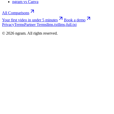
ngram vs Canva
All Comparisons
Your first video in under 5 minutes
Book a demo
Privacy
Terms
Partner Terms
llms.txt
llms-full.txt
©
2026
ngram. All rights reserved.