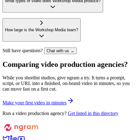
What types of video does Workshop Media produce?
How large is the Workshop Media team?
Still have questions?
Chat with us →
Comparing video production agencies?
While you shortlist studios, give ngram a try. It turns a prompt,
script, or URL into a finished, on-brand video in minutes, so you
can move fast on a first cut.
M
a
k
e
y
o
u
r
f
i
r
s
t
v
i
d
e
o
i
n
m
i
n
u
t
e
s
Run a video production agency?
Get listed in this directory