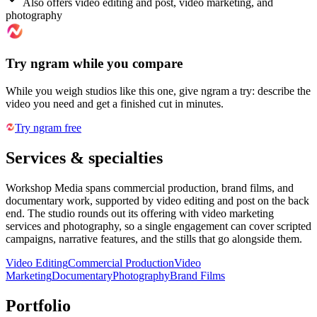
Also offers video editing and post, video marketing, and
photography
Try ngram while you compare
While you weigh studios like this one, give ngram a try: describe the
video you need and get a finished cut in minutes.
Try ngram free
Services & specialties
Workshop Media spans commercial production, brand films, and
documentary work, supported by video editing and post on the back
end. The studio rounds out its offering with video marketing
services and photography, so a single engagement can cover scripted
campaigns, narrative features, and the stills that go alongside them.
Video Editing
Commercial Production
Video
Marketing
Documentary
Photography
Brand Films
Portfolio