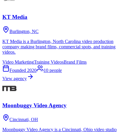
KT Media
Burlington, NC
KT Media is a Burlington, North Carolina video production
company making brand films, commercial spots, and training
videos.
Video Marketing
Training Videos
Brand Films
Founded
2020
10
people
View agency
Moonbuggy Video Agency
Cincinnati, OH
Moonbuggy Video Agency is a Cincinnati, Ohio video studio