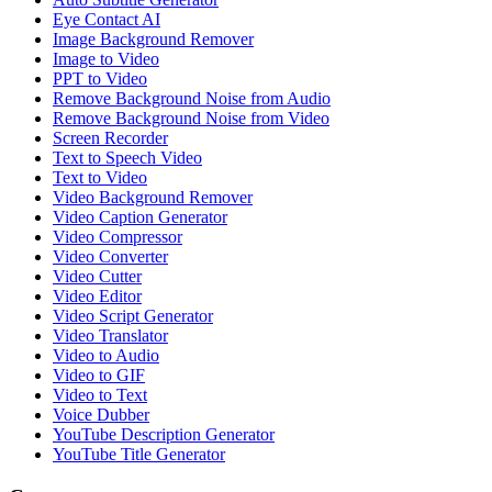
Eye Contact AI
Image Background Remover
Image to Video
PPT to Video
Remove Background Noise from Audio
Remove Background Noise from Video
Screen Recorder
Text to Speech Video
Text to Video
Video Background Remover
Video Caption Generator
Video Compressor
Video Converter
Video Cutter
Video Editor
Video Script Generator
Video Translator
Video to Audio
Video to GIF
Video to Text
Voice Dubber
YouTube Description Generator
YouTube Title Generator