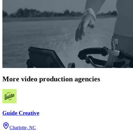
More video production agencies
Guide Creative
Charlotte, NC