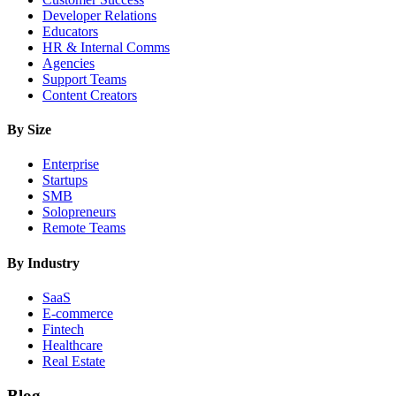
Developer Relations
Educators
HR & Internal Comms
Agencies
Support Teams
Content Creators
By Size
Enterprise
Startups
SMB
Solopreneurs
Remote Teams
By Industry
SaaS
E-commerce
Fintech
Healthcare
Real Estate
Blog