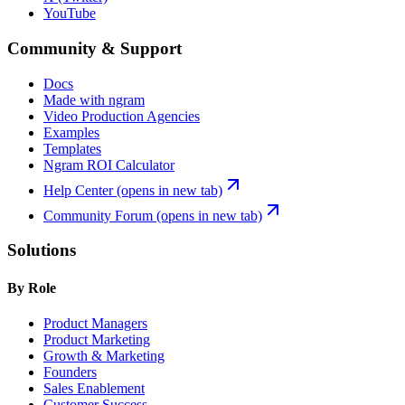
YouTube
Community & Support
Docs
Made with ngram
Video Production Agencies
Examples
Templates
Ngram ROI Calculator
Help Center
(opens in new tab)
Community Forum
(opens in new tab)
Solutions
By Role
Product Managers
Product Marketing
Growth & Marketing
Founders
Sales Enablement
Customer Success