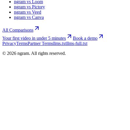
ngram vs Loom
ngram vs Pictory
ngram vs Veed
ngram vs Canva
All Comparisons
Your first video in under 5 minutes
Book a demo
Privacy
Terms
Partner Terms
llms.txt
llms-full.txt
©
2026
ngram. All rights reserved.