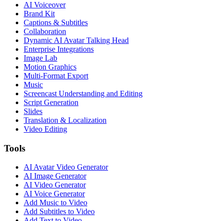
AI Voiceover
Brand Kit
Captions & Subtitles
Collaboration
Dynamic AI Avatar Talking Head
Enterprise Integrations
Image Lab
Motion Graphics
Multi-Format Export
Music
Screencast Understanding and Editing
Script Generation
Slides
Translation & Localization
Video Editing
Tools
AI Avatar Video Generator
AI Image Generator
AI Video Generator
AI Voice Generator
Add Music to Video
Add Subtitles to Video
Add Text to Video