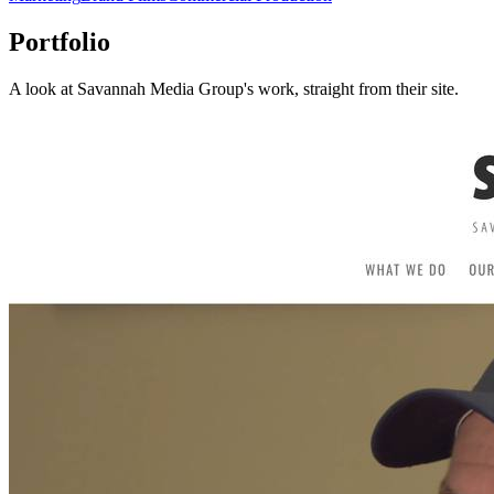
Portfolio
A look at
Savannah Media Group
's work, straight from their site.