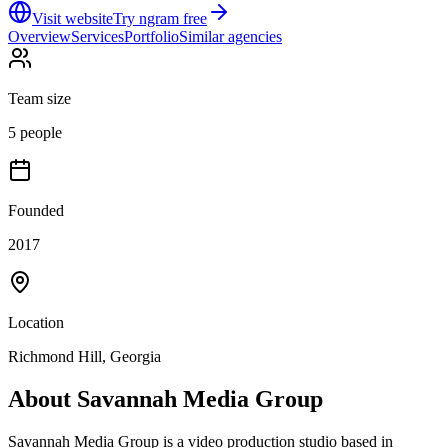
Visit website
Try ngram free
Overview
Services
Portfolio
Similar agencies
Team size
5 people
Founded
2017
Location
Richmond Hill, Georgia
About
Savannah Media Group
Savannah Media Group is a video production studio based in