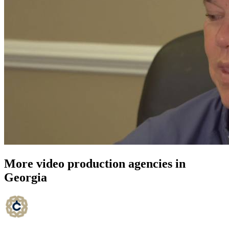
More video production agencies in
Georgia