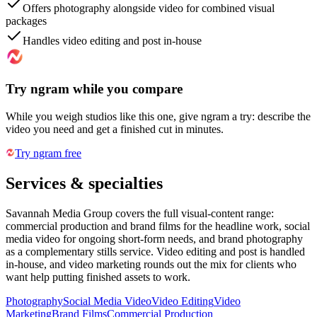
Offers photography alongside video for combined visual
packages
Handles video editing and post in-house
Try ngram while you compare
While you weigh studios like this one, give ngram a try: describe the
video you need and get a finished cut in minutes.
Try ngram free
Services & specialties
Savannah Media Group covers the full visual-content range:
commercial production and brand films for the headline work, social
media video for ongoing short-form needs, and brand photography
as a complementary stills service. Video editing and post is handled
in-house, and video marketing rounds out the mix for clients who
want help putting finished assets to work.
Photography
Social Media Video
Video Editing
Video
Marketing
Brand Films
Commercial Production