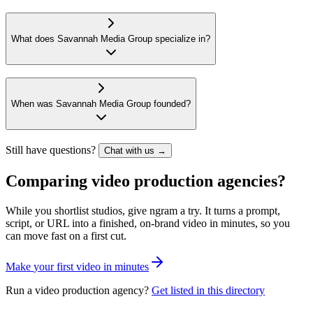
What does Savannah Media Group specialize in?
When was Savannah Media Group founded?
Still have questions?
Chat with us →
Comparing video production agencies?
While you shortlist studios, give ngram a try. It turns a prompt,
script, or URL into a finished, on-brand video in minutes, so you
can move fast on a first cut.
M
a
k
e
y
o
u
r
f
i
r
s
t
v
i
d
e
o
i
n
m
i
n
u
t
e
s
Run a video production agency?
Get listed in this directory