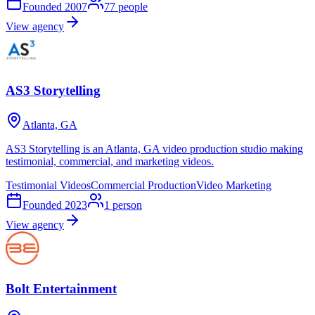
Founded
2007
77
people
View agency
AS3 Storytelling
Atlanta, GA
AS3 Storytelling is an Atlanta, GA video production studio making
testimonial, commercial, and marketing videos.
Testimonial Videos
Commercial Production
Video Marketing
Founded
2023
1
person
View agency
Bolt Entertainment