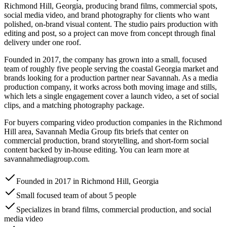
Richmond Hill, Georgia, producing brand films, commercial spots,
social media video, and brand photography for clients who want
polished, on-brand visual content. The studio pairs production with
editing and post, so a project can move from concept through final
delivery under one roof.
Founded in 2017, the company has grown into a small, focused
team of roughly five people serving the coastal Georgia market and
brands looking for a production partner near Savannah. As a media
production company, it works across both moving image and stills,
which lets a single engagement cover a launch video, a set of social
clips, and a matching photography package.
For buyers comparing video production companies in the Richmond
Hill area, Savannah Media Group fits briefs that center on
commercial production, brand storytelling, and short-form social
content backed by in-house editing. You can learn more at
savannahmediagroup.com.
Founded in 2017 in Richmond Hill, Georgia
Small focused team of about 5 people
Specializes in brand films, commercial production, and social
media video