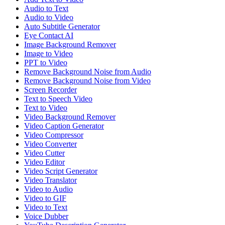
Audio to Text
Audio to Video
Auto Subtitle Generator
Eye Contact AI
Image Background Remover
Image to Video
PPT to Video
Remove Background Noise from Audio
Remove Background Noise from Video
Screen Recorder
Text to Speech Video
Text to Video
Video Background Remover
Video Caption Generator
Video Compressor
Video Converter
Video Cutter
Video Editor
Video Script Generator
Video Translator
Video to Audio
Video to GIF
Video to Text
Voice Dubber