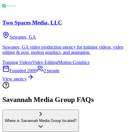
Two Spaces Media, LLC
Suwanee, GA
Suwanee, GA video production agency for training videos, video
editing & post, motion graphics, and animation.
Training Videos
Video Editing
Motion Graphics
Founded
2009
2
people
View agency
Savannah Media Group FAQs
Where is Savannah Media Group located?