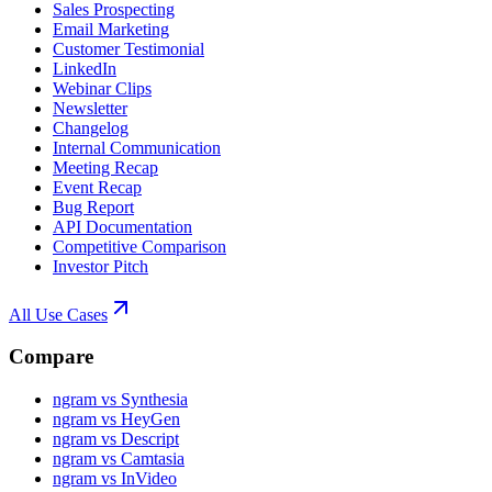
Sales Prospecting
Email Marketing
Customer Testimonial
LinkedIn
Webinar Clips
Newsletter
Changelog
Internal Communication
Meeting Recap
Event Recap
Bug Report
API Documentation
Competitive Comparison
Investor Pitch
All Use Cases
Compare
ngram vs Synthesia
ngram vs HeyGen
ngram vs Descript
ngram vs Camtasia
ngram vs InVideo