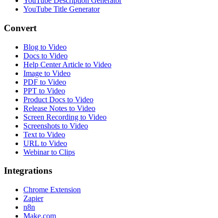
YouTube Description Generator
YouTube Title Generator
Convert
Blog to Video
Docs to Video
Help Center Article to Video
Image to Video
PDF to Video
PPT to Video
Product Docs to Video
Release Notes to Video
Screen Recording to Video
Screenshots to Video
Text to Video
URL to Video
Webinar to Clips
Integrations
Chrome Extension
Zapier
n8n
Make.com