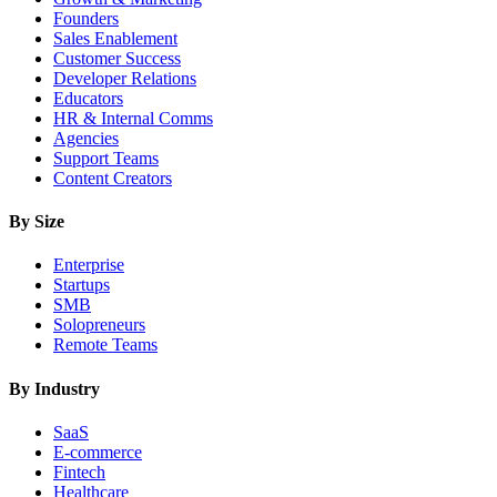
Founders
Sales Enablement
Customer Success
Developer Relations
Educators
HR & Internal Comms
Agencies
Support Teams
Content Creators
By Size
Enterprise
Startups
SMB
Solopreneurs
Remote Teams
By Industry
SaaS
E-commerce
Fintech
Healthcare