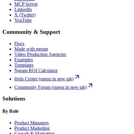
MCP Server
LinkedIn
X (Twitter)
YouTube
Community & Support
Docs
Made with ngram
Video Production Agencies
Examples
Templates
Ngram ROI Calculator
Help Center
(opens in new tab)
Community Forum
(opens in new tab)
Solutions
By Role
Product Managers
Product Marketing
Growth & Marketing