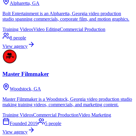
Alpharetta, GA
Bolt Entertainment is an Alpharetta, Georgia video production
studio spanning commercials, corporate film, and motion graphics.
Training Videos
Video Editing
Commercial Production
8
people
View agency
Master Filmmaker
Woodstock, GA
Master Filmmaker is a Woodstock, Georgia video production studio
making training videos, commercials, and marketing content.
Training Videos
Commercial Production
Video Marketing
Founded
2019
5
people
View agency