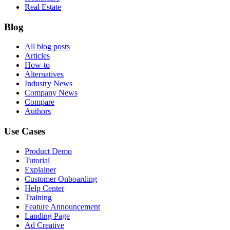
Real Estate
Blog
All blog posts
Articles
How-to
Alternatives
Industry News
Company News
Compare
Authors
Use Cases
Product Demo
Tutorial
Explainer
Customer Onboarding
Help Center
Training
Feature Announcement
Landing Page
Ad Creative