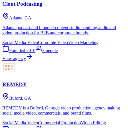
Clout Podcasting
Atlanta, GA
Atlanta podcast and branded-content studio handling audio and
video production for B2B and corporate brands.
Social Media Video
Corporate Video
Video Marketing
Founded
2010
3
people
View agency
REMEDY
Buford, GA
REMEDY is a Buford, Georgia video production agency making
social media video, commercials, and brand films.
Social Media Video
Commercial Production
Video Editing