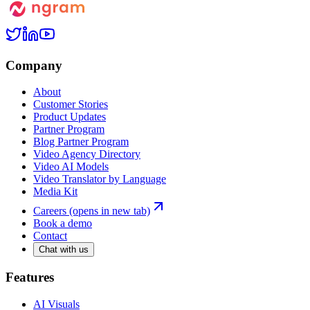
Company
About
Customer Stories
Product Updates
Partner Program
Blog Partner Program
Video Agency Directory
Video AI Models
Video Translator by Language
Media Kit
Careers
(opens in new tab)
Book a demo
Contact
Chat with us
Features
AI Visuals