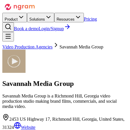
Pricing
Product
Solutions
Resources
Book a demo
Login/Signup
Video Production Agencies
Savannah Media Group
Savannah Media Group
Savannah Media Group is a Richmond Hill, Georgia video
production studio making brand films, commercials, and social
media video.
2453 US Highway 17, Richmond Hill, Georgia, United States,
31324
Website