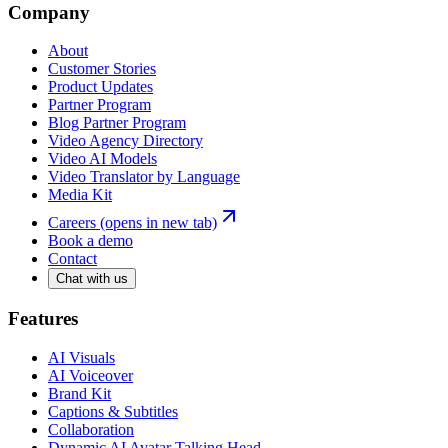
Company
About
Customer Stories
Product Updates
Partner Program
Blog Partner Program
Video Agency Directory
Video AI Models
Video Translator by Language
Media Kit
Careers
(opens in new tab)
Book a demo
Contact
Chat with us
Features
AI Visuals
AI Voiceover
Brand Kit
Captions & Subtitles
Collaboration
Dynamic AI Avatar Talking Head