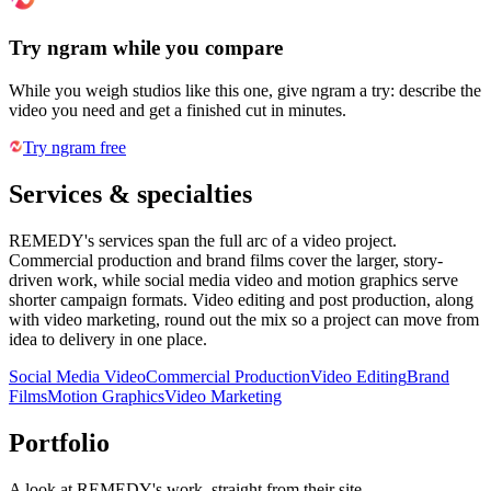
Try ngram while you compare
While you weigh studios like this one, give ngram a try: describe the
video you need and get a finished cut in minutes.
Try ngram free
Services & specialties
REMEDY's services span the full arc of a video project.
Commercial production and brand films cover the larger, story-
driven work, while social media video and motion graphics serve
shorter campaign formats. Video editing and post production, along
with video marketing, round out the mix so a project can move from
idea to delivery in one place.
Social Media Video
Commercial Production
Video Editing
Brand
Films
Motion Graphics
Video Marketing
Portfolio
A look at
REMEDY
's work, straight from their site.