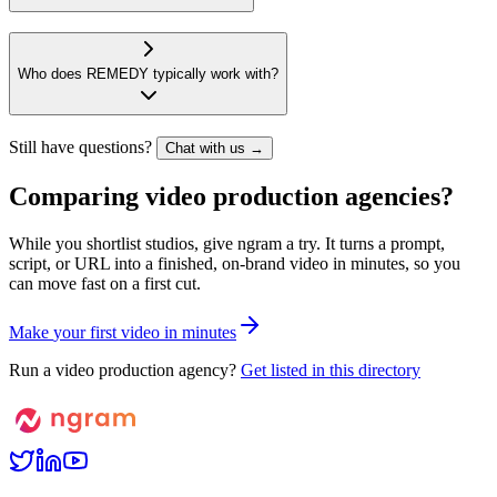
Who does REMEDY typically work with?
Still have questions?
Chat with us →
Comparing video production agencies?
While you shortlist studios, give ngram a try. It turns a prompt,
script, or URL into a finished, on-brand video in minutes, so you
can move fast on a first cut.
M
a
k
e
y
o
u
r
f
i
r
s
t
v
i
d
e
o
i
n
m
i
n
u
t
e
s
Run a video production agency?
Get listed in this directory