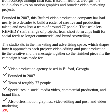
from concept through final edit. Based in Buford, Georgia, the
studio also takes on motion graphics and broader video marketing
projects.
Founded in 2007, this Buford video production company has had
nearly two decades to build a roster of creative and production
talent, and now lists a team of around 77 people. That scale lets
REMEDY staff a range of projects, from short-form clips built for
social feeds to longer commercial and brand storytelling.
The studio sits in the marketing and advertising space, which shapes
how it approaches each project: video editing and post production
tie the creative and the message together so the finished piece fits the
campaign it was made for.
Video production agency based in Buford, Georgia
Founded in 2007
Team of roughly 77 people
Specializes in social media video, commercial production, and
brand films
Also offers motion graphics, video editing and post, and video
marketing