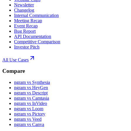
Newsletter
Changelog
Internal Communication
Meeting Recap
Event Recap
Bug Report
API Documentation
Competitive Comparison
Investor Pitch
All Use Cases
Compare
ngram vs Synthesia
ngram vs HeyGen
ngram vs Descript
ngram vs Camtasia
ngram vs InVideo
ngram vs Loom
ngram vs Pictory
ngram vs Veed
ngram vs Canva