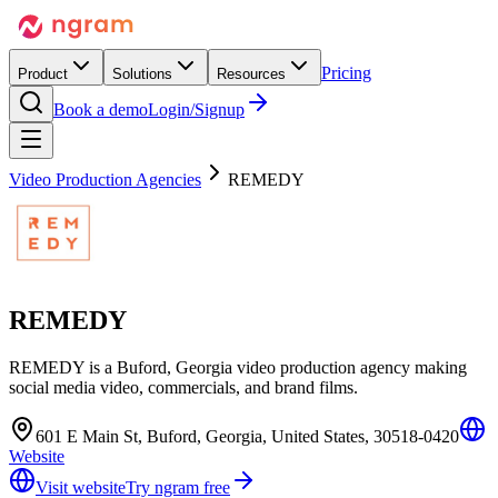
Pricing
Product
Solutions
Resources
Book a demo
Login/Signup
Video Production Agencies
REMEDY
REMEDY
REMEDY is a Buford, Georgia video production agency making
social media video, commercials, and brand films.
601 E Main St, Buford, Georgia, United States, 30518-0420
Website
Visit website
Try ngram free