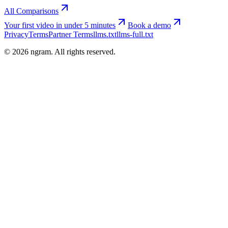
All Comparisons
Your first video in under 5 minutes
Book a demo
Privacy
Terms
Partner Terms
llms.txt
llms-full.txt
©
2026
ngram. All rights reserved.