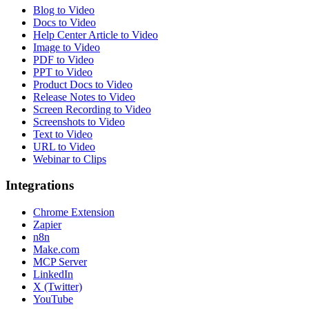
Blog to Video
Docs to Video
Help Center Article to Video
Image to Video
PDF to Video
PPT to Video
Product Docs to Video
Release Notes to Video
Screen Recording to Video
Screenshots to Video
Text to Video
URL to Video
Webinar to Clips
Integrations
Chrome Extension
Zapier
n8n
Make.com
MCP Server
LinkedIn
X (Twitter)
YouTube