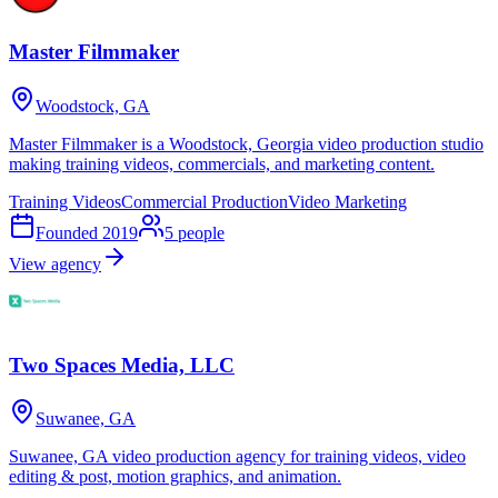
Master Filmmaker
Woodstock, GA
Master Filmmaker is a Woodstock, Georgia video production studio
making training videos, commercials, and marketing content.
Training Videos
Commercial Production
Video Marketing
Founded
2019
5
people
View agency
Two Spaces Media, LLC
Suwanee, GA
Suwanee, GA video production agency for training videos, video
editing & post, motion graphics, and animation.