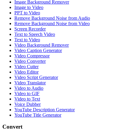
Image Background Remover
Image to Video
PPT to Video
Remove Background Noise from Audio
Remove Background Noise from Video
Screen Recorder
Text to Speech Video
Text to Video
Video Background Remover
Video Caption Generator
Video Compressor
Video Converter
Video Cutter
Video Editor
Video Script Generator
Video Translator
Video to Audio
Video to GIF
Video to Text
Voice Dubber
YouTube Description Generator
YouTube Title Generator
Convert