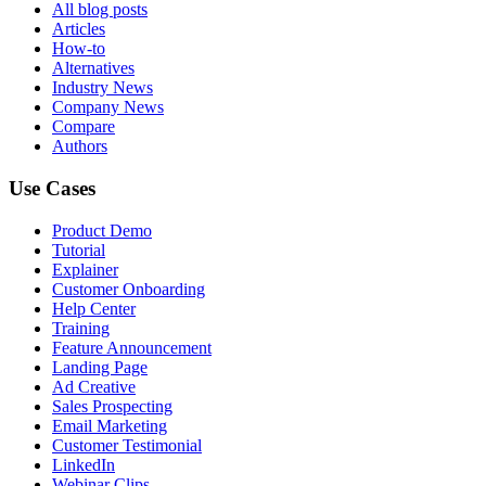
All blog posts
Articles
How-to
Alternatives
Industry News
Company News
Compare
Authors
Use Cases
Product Demo
Tutorial
Explainer
Customer Onboarding
Help Center
Training
Feature Announcement
Landing Page
Ad Creative
Sales Prospecting
Email Marketing
Customer Testimonial
LinkedIn
Webinar Clips