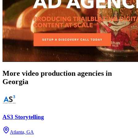
More video production agencies in
Georgia
AS3 Storytelling
Atlanta, GA