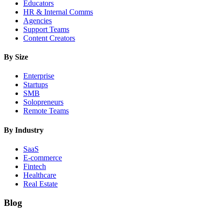
Educators
HR & Internal Comms
Agencies
Support Teams
Content Creators
By Size
Enterprise
Startups
SMB
Solopreneurs
Remote Teams
By Industry
SaaS
E-commerce
Fintech
Healthcare
Real Estate
Blog