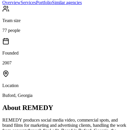
Overview
Services
Portfolio
Similar agencies
Team size
77 people
Founded
2007
Location
Buford, Georgia
About
REMEDY
REMEDY produces social media video, commercial spots, and
brand films for marketing and advertising clients, handling the work