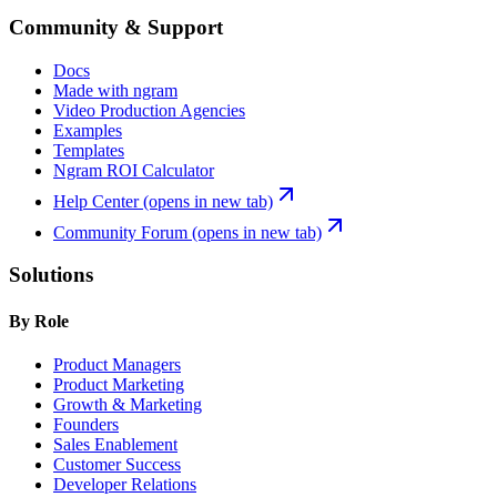
Community & Support
Docs
Made with ngram
Video Production Agencies
Examples
Templates
Ngram ROI Calculator
Help Center
(opens in new tab)
Community Forum
(opens in new tab)
Solutions
By Role
Product Managers
Product Marketing
Growth & Marketing
Founders
Sales Enablement
Customer Success
Developer Relations