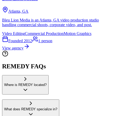
Atlanta, GA
Bleu Lion Media is an Atlanta, GA video production studio
handling commercial shoots, corporate video, and post.
Video Editing
Commercial Production
Motion Graphics
Founded
2012
1
person
View agency
REMEDY FAQs
Where is REMEDY located?
What does REMEDY specialize in?