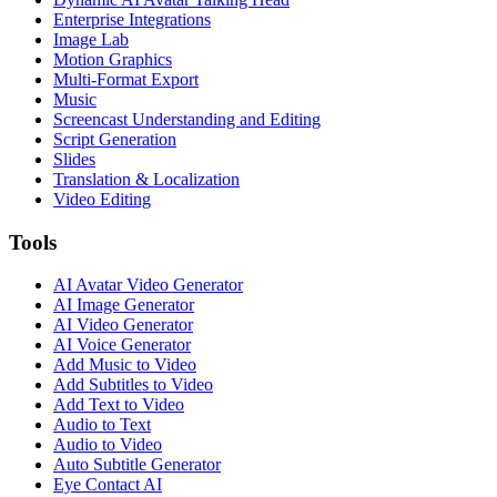
Enterprise Integrations
Image Lab
Motion Graphics
Multi-Format Export
Music
Screencast Understanding and Editing
Script Generation
Slides
Translation & Localization
Video Editing
Tools
AI Avatar Video Generator
AI Image Generator
AI Video Generator
AI Voice Generator
Add Music to Video
Add Subtitles to Video
Add Text to Video
Audio to Text
Audio to Video
Auto Subtitle Generator
Eye Contact AI