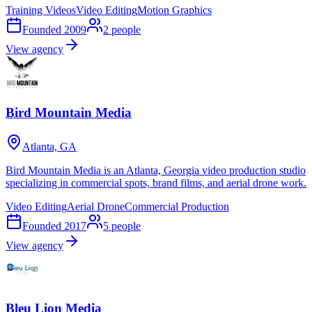
Training Videos
Video Editing
Motion Graphics
Founded
2009
2
people
View agency
Bird Mountain Media
Atlanta, GA
Bird Mountain Media is an Atlanta, Georgia video production studio
specializing in commercial spots, brand films, and aerial drone work.
Video Editing
Aerial Drone
Commercial Production
Founded
2017
5
people
View agency
Bleu Lion Media