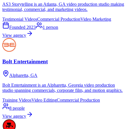
AS3 Storytelling is an Atlanta, GA video production studio making
testimonial, commercial, and marketing videos.
Testimonial Videos
Commercial Production
Video Marketing
Founded
2023
1
person
View agency
Bolt Entertainment
Alpharetta, GA
Bolt Entertainment is an Alpharetta, Georgia video production
studio spanning commercials, corporate film, and motion graphics.
Training Videos
Video Editing
Commercial Production
8
people
View agency