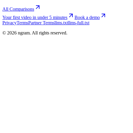
All Comparisons
Your first video in under 5 minutes
Book a demo
Privacy
Terms
Partner Terms
llms.txt
llms-full.txt
©
2026
ngram. All rights reserved.