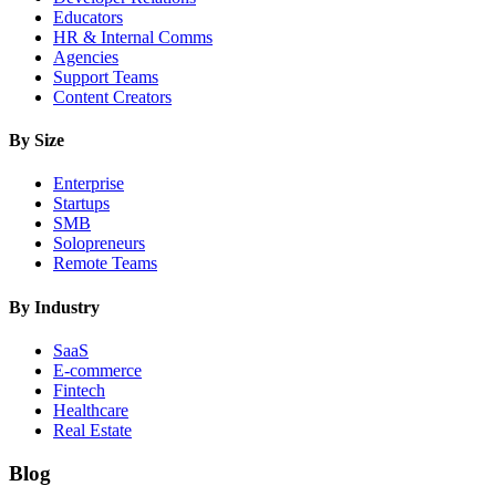
Educators
HR & Internal Comms
Agencies
Support Teams
Content Creators
By Size
Enterprise
Startups
SMB
Solopreneurs
Remote Teams
By Industry
SaaS
E-commerce
Fintech
Healthcare
Real Estate
Blog