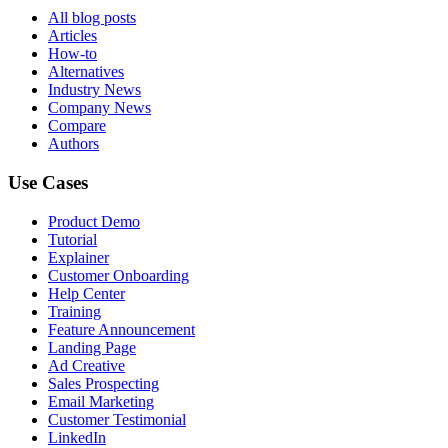
All blog posts
Articles
How-to
Alternatives
Industry News
Company News
Compare
Authors
Use Cases
Product Demo
Tutorial
Explainer
Customer Onboarding
Help Center
Training
Feature Announcement
Landing Page
Ad Creative
Sales Prospecting
Email Marketing
Customer Testimonial
LinkedIn