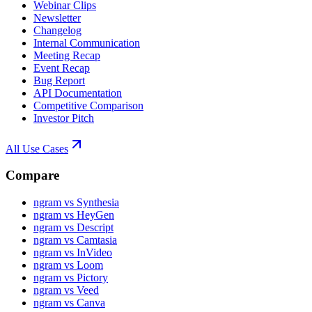
Webinar Clips
Newsletter
Changelog
Internal Communication
Meeting Recap
Event Recap
Bug Report
API Documentation
Competitive Comparison
Investor Pitch
All Use Cases
Compare
ngram vs Synthesia
ngram vs HeyGen
ngram vs Descript
ngram vs Camtasia
ngram vs InVideo
ngram vs Loom
ngram vs Pictory
ngram vs Veed
ngram vs Canva