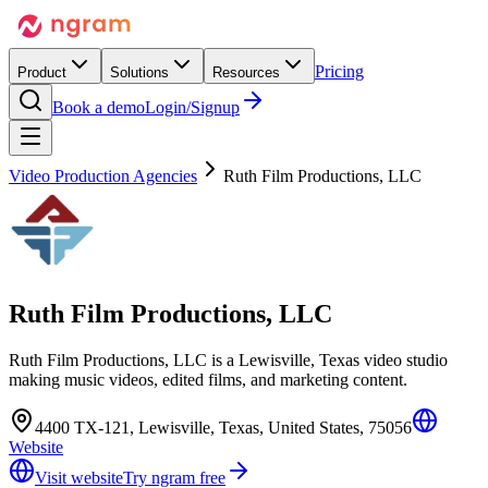
Pricing
Product
Solutions
Resources
Book a demo
Login/Signup
Video Production Agencies
Ruth Film Productions, LLC
Ruth Film Productions, LLC
Ruth Film Productions, LLC is a Lewisville, Texas video studio
making music videos, edited films, and marketing content.
4400 TX-121, Lewisville, Texas, United States, 75056
Website
Visit website
Try ngram free