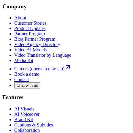
Company
About
Customer Stories
Product Updates
Partner Program
Blog Partner Program
Video Agency Directory
Video AI Models
Video Translator by Language
Media Kit
Careers
(opens in new tab)
Book a demo
Contact
Chat with us
Features
AI Visuals
AI Voiceover
Brand Kit
Captions & Subtitles
Collaboration