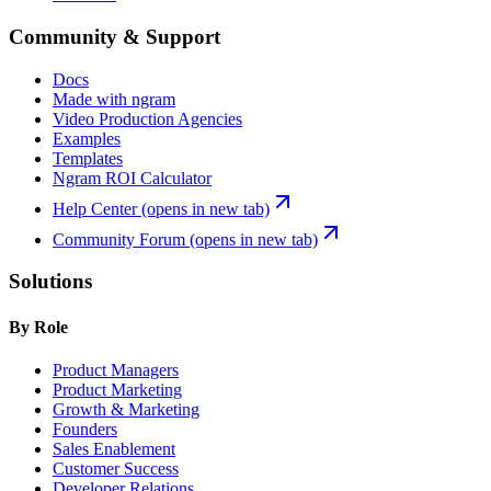
Community & Support
Docs
Made with ngram
Video Production Agencies
Examples
Templates
Ngram ROI Calculator
Help Center
(opens in new tab)
Community Forum
(opens in new tab)
Solutions
By Role
Product Managers
Product Marketing
Growth & Marketing
Founders
Sales Enablement
Customer Success
Developer Relations