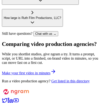
How large is Ruth Film Productions, LLC?
Still have questions?
Chat with us →
Comparing video production agencies?
While you shortlist studios, give ngram a try. It turns a prompt,
script, or URL into a finished, on-brand video in minutes, so you
can move fast on a first cut.
M
a
k
e
y
o
u
r
f
i
r
s
t
v
i
d
e
o
i
n
m
i
n
u
t
e
s
Run a video production agency?
Get listed in this directory