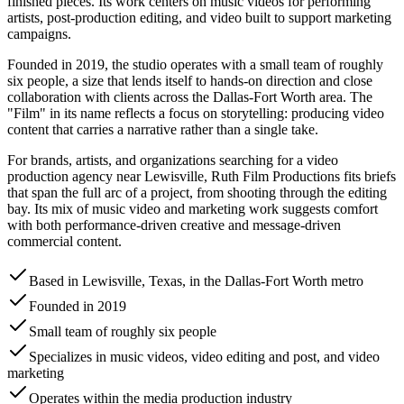
finished pieces. Its work centers on music videos for performing
artists, post-production editing, and video built to support marketing
campaigns.
Founded in 2019, the studio operates with a small team of roughly
six people, a size that lends itself to hands-on direction and close
collaboration with clients across the Dallas-Fort Worth area. The
"Film" in its name reflects a focus on storytelling: producing video
content that carries a narrative rather than a single take.
For brands, artists, and organizations searching for a video
production agency near Lewisville, Ruth Film Productions fits briefs
that span the full arc of a project, from shooting through the editing
bay. Its mix of music video and marketing work suggests comfort
with both performance-driven creative and message-driven
commercial content.
Based in Lewisville, Texas, in the Dallas-Fort Worth metro
Founded in 2019
Small team of roughly six people
Specializes in music videos, video editing and post, and video
marketing
Operates within the media production industry