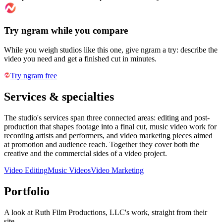
Try ngram while you compare
While you weigh studios like this one, give ngram a try: describe the
video you need and get a finished cut in minutes.
Try ngram free
Services & specialties
The studio's services span three connected areas: editing and post-
production that shapes footage into a final cut, music video work for
recording artists and performers, and video marketing pieces aimed
at promotion and audience reach. Together they cover both the
creative and the commercial sides of a video project.
Video Editing
Music Videos
Video Marketing
Portfolio
A look at
Ruth Film Productions, LLC
's work, straight from their
site.