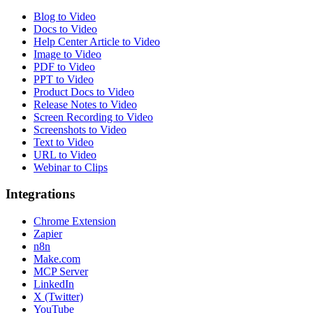
Blog to Video
Docs to Video
Help Center Article to Video
Image to Video
PDF to Video
PPT to Video
Product Docs to Video
Release Notes to Video
Screen Recording to Video
Screenshots to Video
Text to Video
URL to Video
Webinar to Clips
Integrations
Chrome Extension
Zapier
n8n
Make.com
MCP Server
LinkedIn
X (Twitter)
YouTube