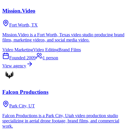
Mission.Video
Fort Worth, TX
Mission.Video is a Fort Worth, Texas video studio producing brand
films, marketing videos, and social media video.
Video Marketing
Video Editing
Brand Films
Founded
2009
1
person
View agency
Falcon Productions
Park City, UT
Falcon Productions is a Park City, Utah video production studio
specializing in aerial drone footage, brand films, and commercial
work.