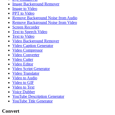
Image Background Remover
Image to Video
PPT to Video
Remove Background Noise from Audio
Remove Background Noise from Video
Screen Recorder
Text to Speech Video
Text to Video
Video Background Remover
Video Caption Generator
Video Compressor
Video Converter
Video Cutter
Video Editor
Video Script Generator
Video Translator
Video to Audio
Video to GIF
Video to Text
Voice Dubber
YouTube Description Generator
YouTube Title Generator
Convert