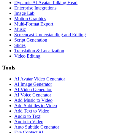
Dynamic AI Avatar Talking Head
Enterprise Integrations
Image Lab
Motion Graphics
Multi-Format Export
Music
Screencast Understanding and Editing
Script Generation
Slides
Translation & Localization
Video Editing
Tools
AI Avatar Video Generator
AI Image Generator
AI Video Generator
AI Voice Generator
Add Music to Video
Add Subtitles to Video
Add Text to Video
Audio to Text
Audio to Video
Auto Subtitle Generator
Eye Contact AI