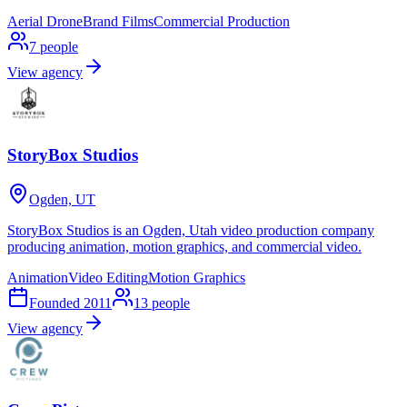
Aerial Drone
Brand Films
Commercial Production
7
people
View agency
StoryBox Studios
Ogden, UT
StoryBox Studios is an Ogden, Utah video production company
producing animation, motion graphics, and commercial video.
Animation
Video Editing
Motion Graphics
Founded
2011
13
people
View agency