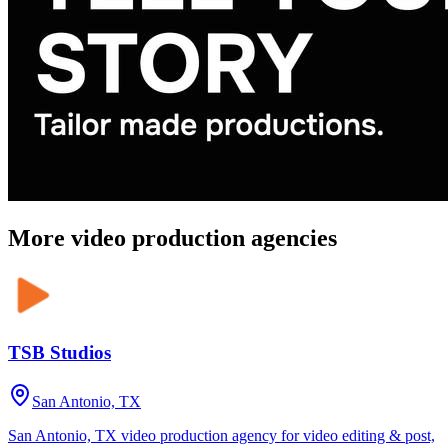
More video production agencies
TSB Studios
San Antonio, TX
San Antonio, TX video production agency for video editing & post,