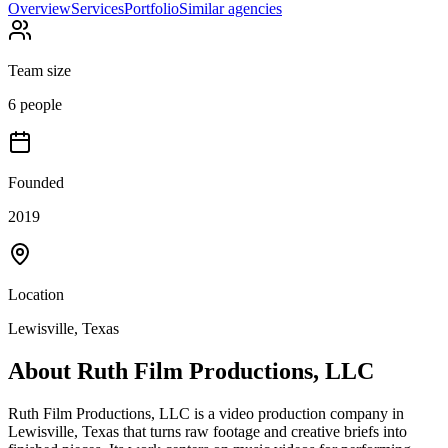
Overview
Services
Portfolio
Similar agencies
Team size
6 people
Founded
2019
Location
Lewisville, Texas
About
Ruth Film Productions, LLC
Ruth Film Productions, LLC is a video production company in
Lewisville, Texas that turns raw footage and creative briefs into