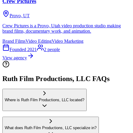
Crew Pictures
Provo, UT
Crew Pictures is a Provo, Utah video production studio making
brand films, documentary work, and animation.
Brand Films
Video Editing
Video Marketing
Founded
2021
2
people
View agency
Ruth Film Productions, LLC FAQs
Where is Ruth Film Productions, LLC located?
What does Ruth Film Productions, LLC specialize in?