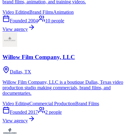
brand films, animation, and training videos.
Video Editing
Brand Films
Animation
Founded
2004
10
people
View agency
Willow Film Company, LLC
Dallas, TX
Willow Film Company, LLC is a boutique Dallas, Texas video
production studio making commercials, brand films, and
documentaries.
Video Editing
Commercial Production
Brand Films
Founded
2017
2
people
View agency