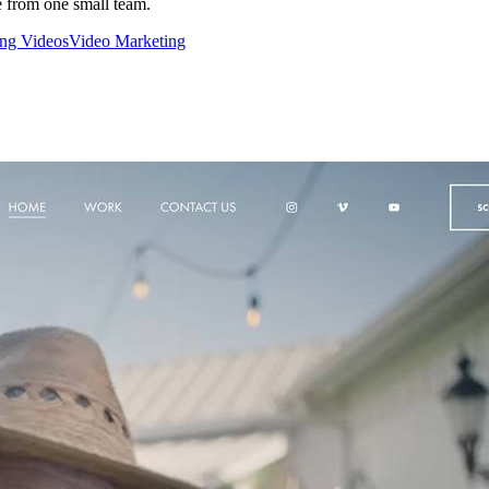
e from one small team.
ing Videos
Video Marketing