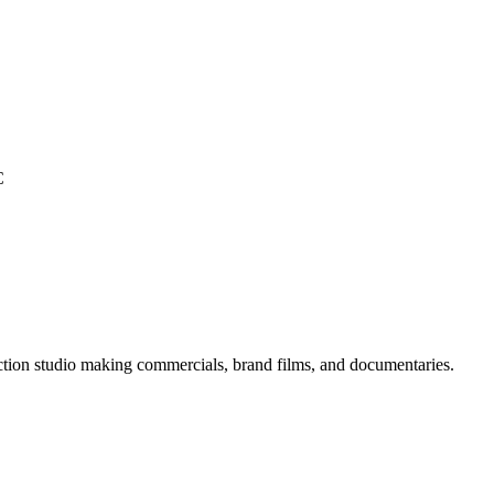
C
ion studio making commercials, brand films, and documentaries.