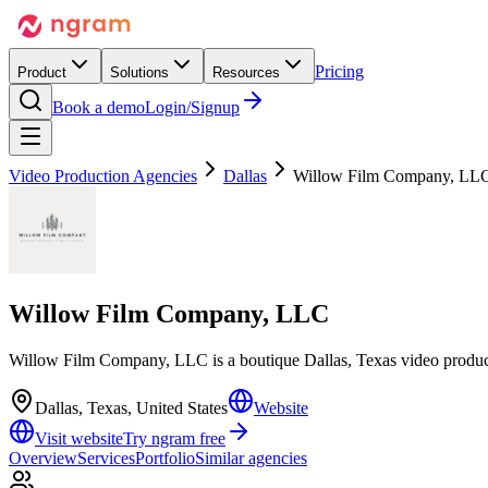
Pricing
Product
Solutions
Resources
Book a demo
Login/Signup
Video Production Agencies
Dallas
Willow Film Company, LL
Willow Film Company, LLC
Willow Film Company, LLC is a boutique Dallas, Texas video product
Dallas, Texas, United States
Website
Visit website
Try ngram free
Overview
Services
Portfolio
Similar agencies