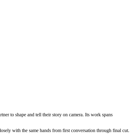
ner to shape and tell their story on camera. Its work spans
sely with the same hands from first conversation through final cut.