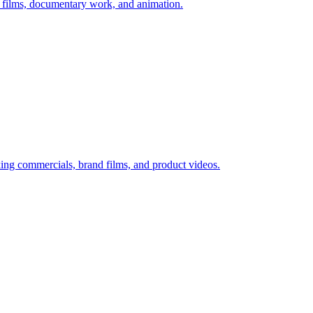
 films, documentary work, and animation.
ing commercials, brand films, and product videos.