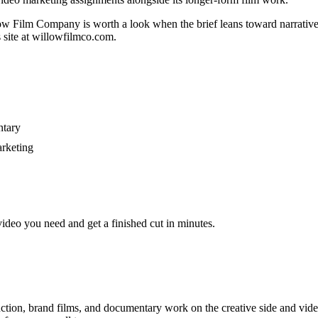
ow Film Company is worth a look when the brief leans toward narrativ
s site at willowfilmco.com.
ntary
arketing
video you need and get a finished cut in minutes.
ction, brand films, and documentary work on the creative side and video