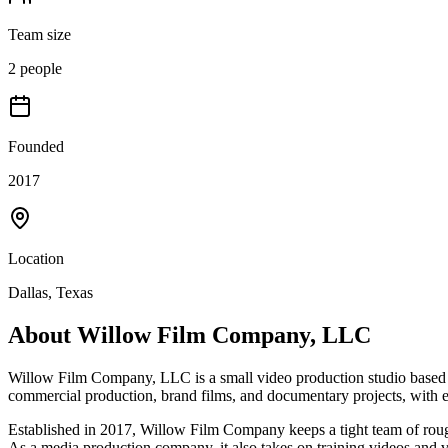
Team size
2 people
Founded
2017
Location
Dallas, Texas
About
Willow Film Company, LLC
Willow Film Company, LLC is a small video production studio based in
commercial production, brand films, and documentary projects, with e
Established in 2017, Willow Film Company keeps a tight team of rough
As a media production company, it also takes on training videos and 