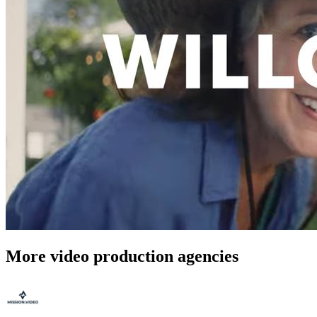
More video production agencies