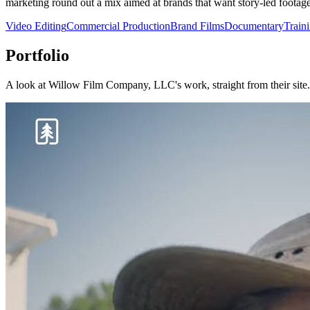
marketing round out a mix aimed at brands that want story-led footag
Video Editing
Commercial Production
Brand Films
Documentary
Train
Portfolio
A look at
Willow Film Company, LLC
's work, straight from their site.