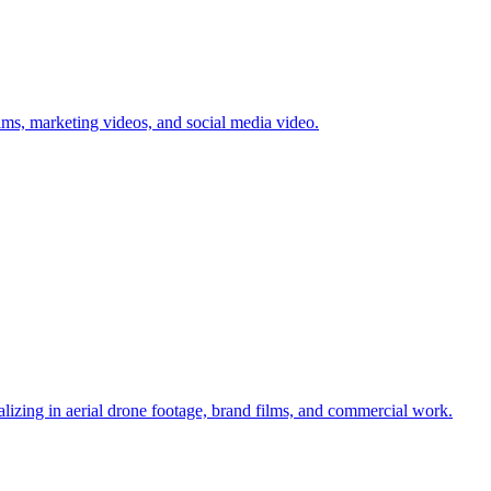
lms, marketing videos, and social media video.
alizing in aerial drone footage, brand films, and commercial work.