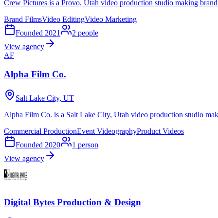
Crew Pictures is a Provo, Utah video production studio making brand
Brand Films
Video Editing
Video Marketing
Founded
2021
2
people
View agency
AF
Alpha Film Co.
Salt Lake City, UT
Alpha Film Co. is a Salt Lake City, Utah video production studio mak
Commercial Production
Event Videography
Product Videos
Founded
2020
1
person
View agency
Digital Bytes Production & Design