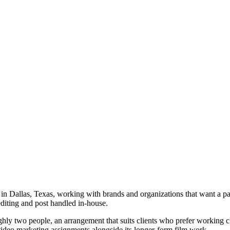
 Dallas, Texas, working with brands and organizations that want a part
diting and post handled in-house.
ly two people, an arrangement that suits clients who prefer working clo
video marketing assignments alongside its longer-form film work.