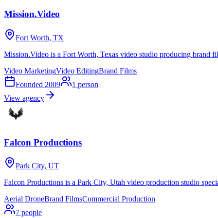
Mission.Video
Fort Worth, TX
Mission.Video is a Fort Worth, Texas video studio producing brand fi
Video Marketing
Video Editing
Brand Films
Founded
2009
1
person
View agency
Falcon Productions
Park City, UT
Falcon Productions is a Park City, Utah video production studio speci
Aerial Drone
Brand Films
Commercial Production
7
people