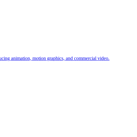
cing animation, motion graphics, and commercial video.