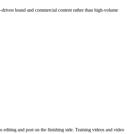
e-driven brand and commercial content rather than high-volume
 editing and post on the finishing side. Training videos and video