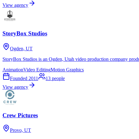
View agency
StoryBox Studios
Ogden, UT
StoryBox Studios is an Ogden, Utah video production company produ
Animation
Video Editing
Motion Graphics
Founded
2011
13
people
View agency
Crew Pictures
Provo, UT