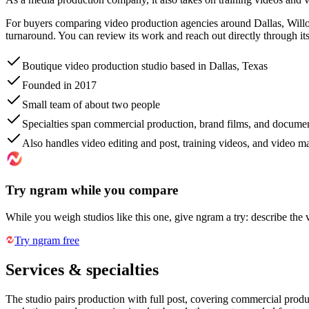
For buyers comparing video production agencies around Dallas, Will
turnaround. You can review its work and reach out directly through it
Boutique video production studio based in Dallas, Texas
Founded in 2017
Small team of about two people
Specialties span commercial production, brand films, and docume
Also handles video editing and post, training videos, and video m
Try ngram while you compare
While you weigh studios like this one, give ngram a try: describe the 
Try ngram free
Services & specialties
The studio pairs production with full post, covering commercial produ