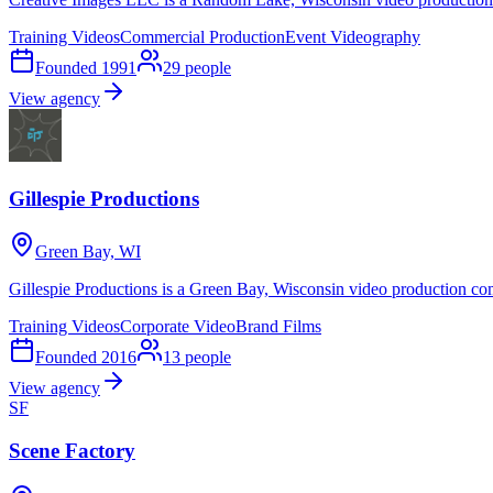
Training Videos
Commercial Production
Event Videography
Founded
1991
29
people
View agency
Gillespie Productions
Green Bay, WI
Gillespie Productions is a Green Bay, Wisconsin video production co
Training Videos
Corporate Video
Brand Films
Founded
2016
13
people
View agency
SF
Scene Factory