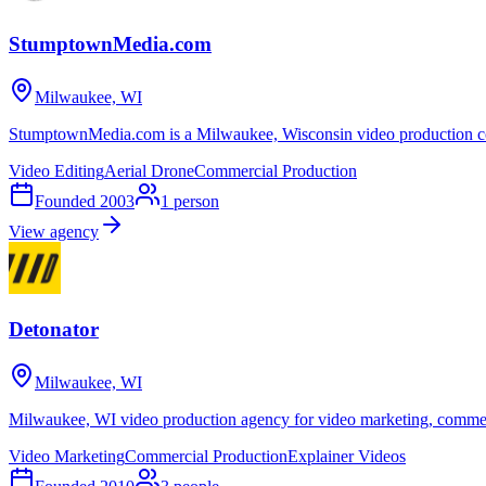
StumptownMedia.com
Milwaukee, WI
StumptownMedia.com is a Milwaukee, Wisconsin video production co
Video Editing
Aerial Drone
Commercial Production
Founded
2003
1
person
View agency
Detonator
Milwaukee, WI
Milwaukee, WI video production agency for video marketing, commerci
Video Marketing
Commercial Production
Explainer Videos