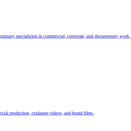
mpany specializing in commercial, corporate, and documentary work.
al production, explainer videos, and brand films.