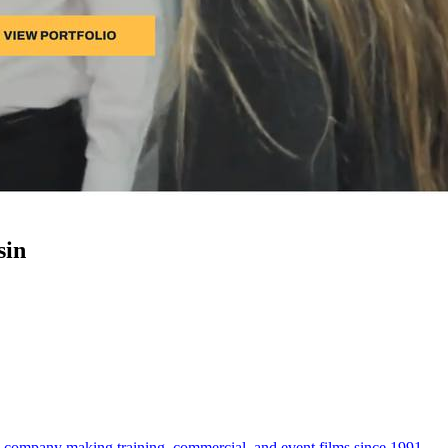
sin
company making training, commercial, and event films since 1991.