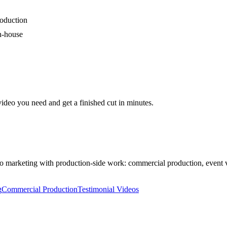
roduction
in-house
video you need and get a finished cut in minutes.
 marketing with production-side work: commercial production, event vi
g
Commercial Production
Testimonial Videos