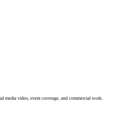
ial media video, event coverage, and commercial work.