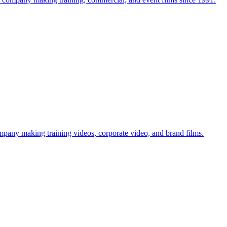
mpany making training videos, corporate video, and brand films.