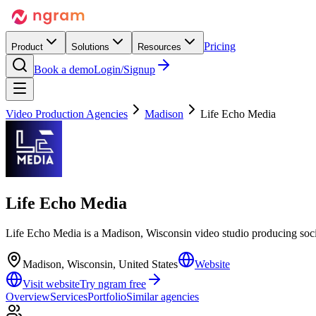
Pricing
Product
Solutions
Resources
Book a demo
Login/Signup
Video Production Agencies
Madison
Life Echo Media
Life Echo Media
Life Echo Media is a Madison, Wisconsin video studio producing soc
Madison, Wisconsin, United States
Website
Visit website
Try ngram free
Overview
Services
Portfolio
Similar agencies