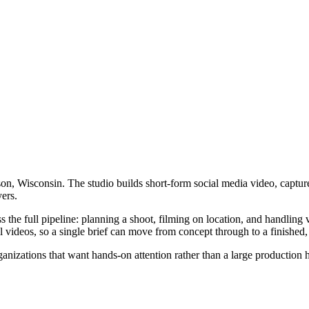
n, Wisconsin. The studio builds short-form social media video, captur
ers.
e full pipeline: planning a shoot, filming on location, and handling v
videos, so a single brief can move from concept through to a finished, 
anizations that want hands-on attention rather than a large production h