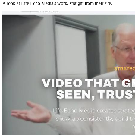
A look at
Life Echo Media
's work, straight from their site.