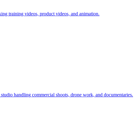
ing training videos, product videos, and animation.
studio handling commercial shoots, drone work, and documentaries.