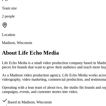
Team size
2 people
Location
Madison, Wisconsin
About
Life Echo Media
Life Echo Media is a small video production company based in Madiso
pieces for brands that want to grow their audience and reach more buy
As a Madison video production agency, Life Echo Media works across th
videography, video marketing, commercial production, and testimonial 
Operating with a lean team of about two, the studio fits brands and org
campaigns, events, and customer stories into video.
Based in Madison, Wisconsin