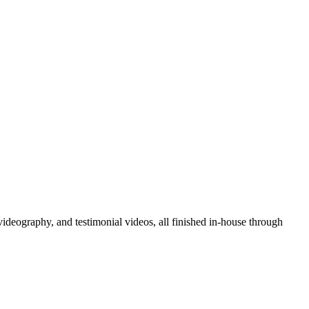
deography, and testimonial videos, all finished in-house through