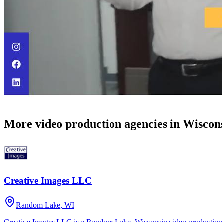
More video production agencies in Wiscon
Creative Images LLC
Random Lake, WI
Creative Images LLC is a Random Lake, Wisconsin video production 