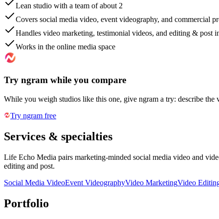
Lean studio with a team of about 2
Covers social media video, event videography, and commercial p
Handles video marketing, testimonial videos, and editing & post 
Works in the online media space
Try ngram while you compare
While you weigh studios like this one, give ngram a try: describe the 
Try ngram free
Services & specialties
Life Echo Media pairs marketing-minded social media video and video
editing and post.
Social Media Video
Event Videography
Video Marketing
Video Editin
Portfolio