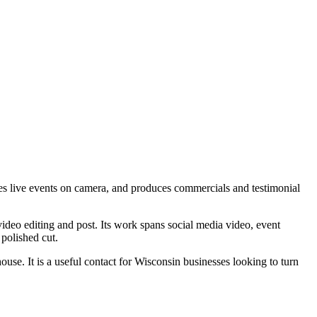
es live events on camera, and produces commercials and testimonial
ideo editing and post. Its work spans social media video, event
polished cut.
ouse. It is a useful contact for Wisconsin businesses looking to turn