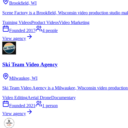
Brookfield, WI
Scene Factory is a Brookfield, Wisconsin video production studio mak
Training Videos
Product Videos
Video Marketing
Founded
2017
4
people
View agency
Ski Team Video Agency
Milwaukee, WI
Ski Team Video Agency is a Milwaukee, Wisconsin video production 
Video Editing
Aerial Drone
Documentary
Founded
2021
1
person
View agency