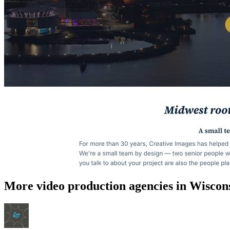
More video production agencies in Wiscon