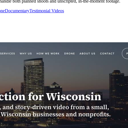
m handle both planned shoots and unscripted, in-the-moment footage.
one
Documentary
Testimonial Videos