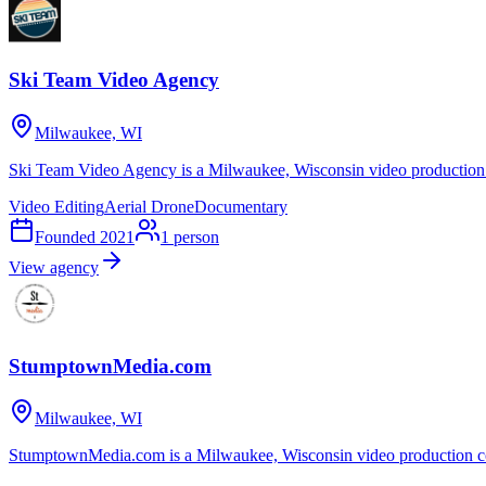
Ski Team Video Agency
Milwaukee, WI
Ski Team Video Agency is a Milwaukee, Wisconsin video production 
Video Editing
Aerial Drone
Documentary
Founded
2021
1
person
View agency
StumptownMedia.com
Milwaukee, WI
StumptownMedia.com is a Milwaukee, Wisconsin video production co