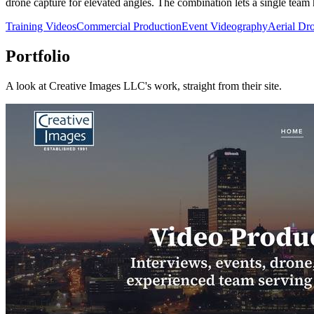
drone capture for elevated angles. The combination lets a single tea
Training Videos
Commercial Production
Event Videography
Aerial Dr
Portfolio
A look at
Creative Images LLC
's work, straight from their site.