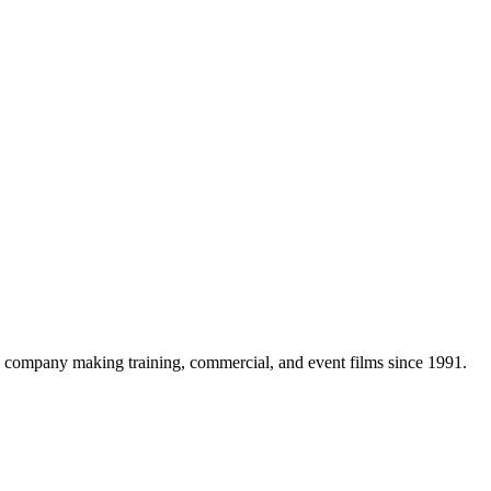
company making training, commercial, and event films since 1991.