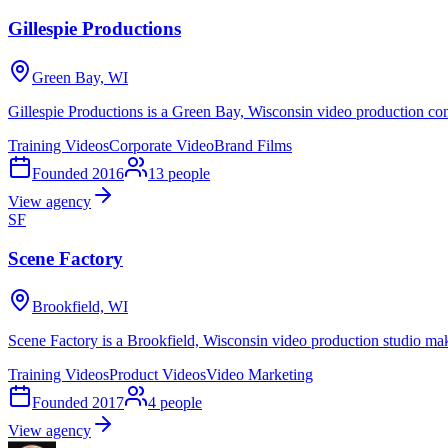
Gillespie Productions
Green Bay, WI
Gillespie Productions is a Green Bay, Wisconsin video production co
Training Videos
Corporate Video
Brand Films
Founded
2016
13
people
View agency
SF
Scene Factory
Brookfield, WI
Scene Factory is a Brookfield, Wisconsin video production studio mak
Training Videos
Product Videos
Video Marketing
Founded
2017
4
people
View agency