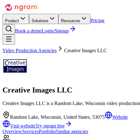
Pricing
Product
Solutions
Resources
Book a demo
Login/Signup
Video Production Agencies
Creative Images LLC
Creative Images LLC
Creative Images LLC is a Random Lake, Wisconsin video production 
Random Lake, Wisconsin, United States, 53075
Website
Visit website
Try ngram free
Overview
Services
Portfolio
Similar agencies