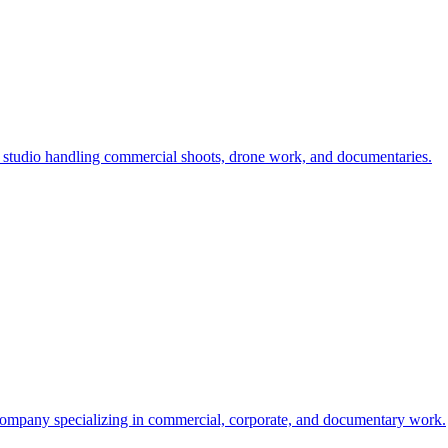
studio handling commercial shoots, drone work, and documentaries.
mpany specializing in commercial, corporate, and documentary work.