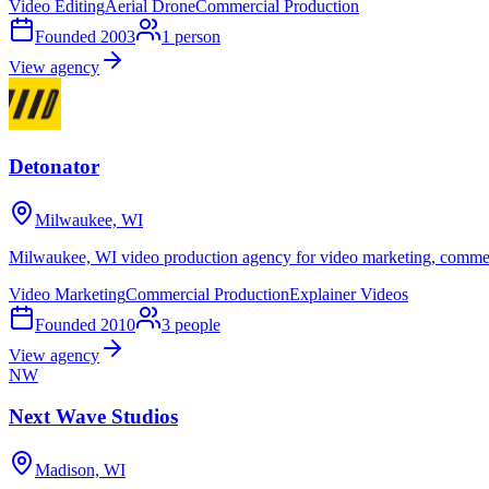
Video Editing
Aerial Drone
Commercial Production
Founded
2003
1
person
View agency
Detonator
Milwaukee, WI
Milwaukee, WI video production agency for video marketing, commerci
Video Marketing
Commercial Production
Explainer Videos
Founded
2010
3
people
View agency
NW
Next Wave Studios
Madison, WI