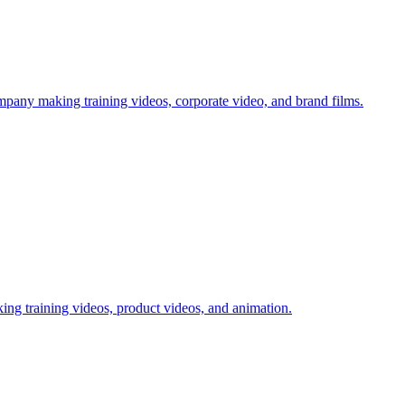
mpany making training videos, corporate video, and brand films.
ing training videos, product videos, and animation.