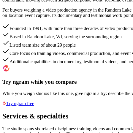
For buyers weighing a video production agency in the Random Lake an
on-location event capture. Its documentary and testimonial work points
Founded in 1991, with more than three decades of video producti
Based in Random Lake, WI, serving the surrounding region
Listed team size of about 29 people
Core focus on training videos, commercial production, and event
Additional capabilities in documentary, testimonial videos, and ae
Try ngram while you compare
While you weigh studios like this one, give ngram a try: describe the 
Try ngram free
Services & specialties
The studio spans six related disciplines: training videos and commerci