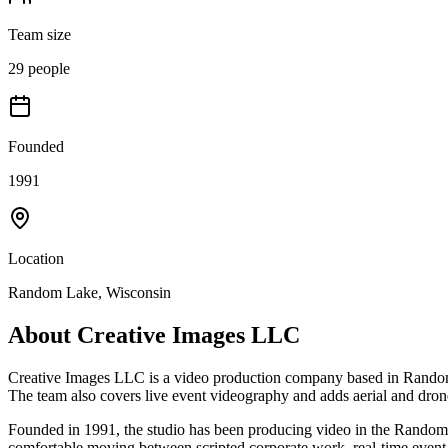
Team size
29 people
Founded
1991
Location
Random Lake, Wisconsin
About
Creative Images LLC
Creative Images LLC is a video production company based in Random L
The team also covers live event videography and adds aerial and drone
Founded in 1991, the studio has been producing video in the Random L
comfortable moving between scripted corporate work, real-time event