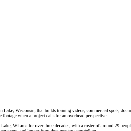
ake, Wisconsin, that builds training videos, commercial spots, documen
 footage when a project calls for an overhead perspective.
ake, WI area for over three decades, with a roster of around 29 people
 coverage, and longer-form documentary storytelling.