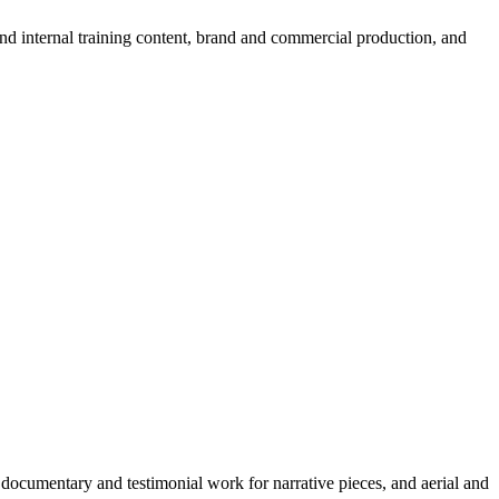
d internal training content, brand and commercial production, and
, documentary and testimonial work for narrative pieces, and aerial and