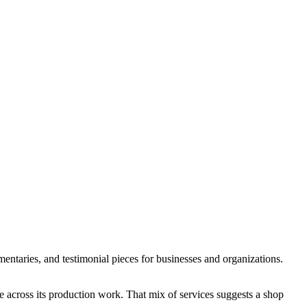
taries, and testimonial pieces for businesses and organizations.
 across its production work. That mix of services suggests a shop