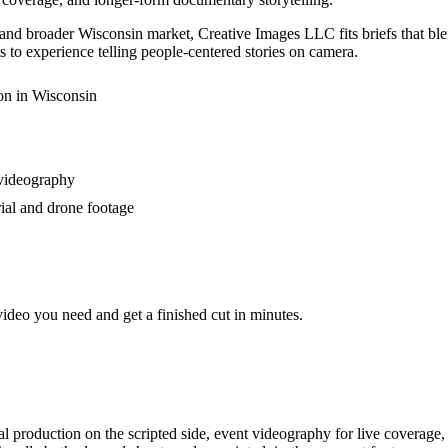
d broader Wisconsin market, Creative Images LLC fits briefs that blen
 to experience telling people-centered stories on camera.
on in Wisconsin
 videography
rial and drone footage
video you need and get a finished cut in minutes.
al production on the scripted side, event videography for live coverage