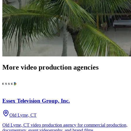
More video production agencies
Essex Television Group, Inc.
Old Lyme, CT
Old Lyme, CT video production agency for commercial production,
documentary, event videography, and brand films.