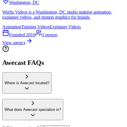
Washington, DC
Wizfiz Videos is a Washington, DC studio making animation,
explainer videos, and motion graphics for brands.
Animation
Training Videos
Explainer Videos
Founded
2010
1
person
View agency
Awecast FAQs
Where is Awecast located?
What does Awecast specialize in?