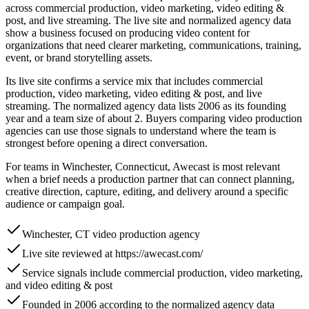
across commercial production, video marketing, video editing &
post, and live streaming. The live site and normalized agency data
show a business focused on producing video content for
organizations that need clearer marketing, communications, training,
event, or brand storytelling assets.
Its live site confirms a service mix that includes commercial
production, video marketing, video editing & post, and live
streaming. The normalized agency data lists 2006 as its founding
year and a team size of about 2. Buyers comparing video production
agencies can use those signals to understand where the team is
strongest before opening a direct conversation.
For teams in Winchester, Connecticut, Awecast is most relevant
when a brief needs a production partner that can connect planning,
creative direction, capture, editing, and delivery around a specific
audience or campaign goal.
Winchester, CT video production agency
Live site reviewed at https://awecast.com/
Service signals include commercial production, video marketing,
and video editing & post
Founded in 2006 according to the normalized agency data