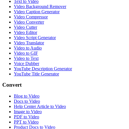
Text to Video
Video Background Remover
Video Caption Generator
Video Compressor
Video Converter
Video Cutter
Video Editor
Video Script Generator
Video Translator
Video to Audio
Video to GIF
Video to Text
Voice Dubber
YouTube Description Generator
YouTube Title Generator
Convert
Blog to Video
Docs to Video
Help Center Article to Video
Image to Video
PDF to Video
PPT to Video
Product Docs to Video