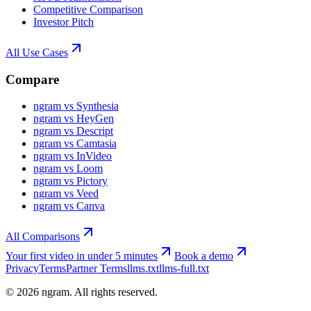
Competitive Comparison
Investor Pitch
All Use Cases
Compare
ngram vs Synthesia
ngram vs HeyGen
ngram vs Descript
ngram vs Camtasia
ngram vs InVideo
ngram vs Loom
ngram vs Pictory
ngram vs Veed
ngram vs Canva
All Comparisons
Your first video in under 5 minutes
Book a demo
Privacy
Terms
Partner Terms
llms.txt
llms-full.txt
©
2026
ngram. All rights reserved.