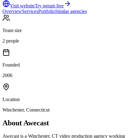
Visit website
Try ngram free
Overview
Services
Portfolio
Similar agencies
Team size
2 people
Founded
2006
Location
Winchester, Connecticut
About
Awecast
Awecast is a Winchester, CT video production agency working