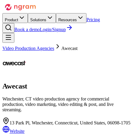
Pricing
Product
Solutions
Resources
Book a demo
Login/Signup
Video Production Agencies
Awecast
Awecast
Winchester, CT video production agency for commercial
production, video marketing, video editing & post, and live
streaming.
13 Park Pl, Winchester, Connecticut, United States, 06098-1705
Website