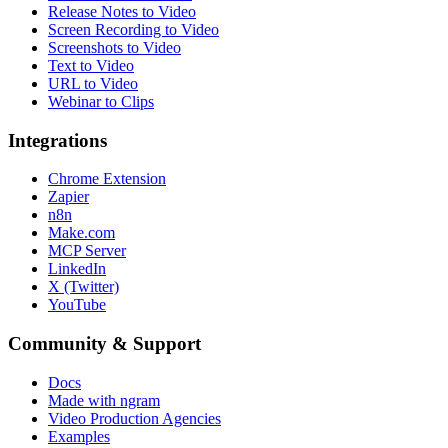
Release Notes to Video
Screen Recording to Video
Screenshots to Video
Text to Video
URL to Video
Webinar to Clips
Integrations
Chrome Extension
Zapier
n8n
Make.com
MCP Server
LinkedIn
X (Twitter)
YouTube
Community & Support
Docs
Made with ngram
Video Production Agencies
Examples