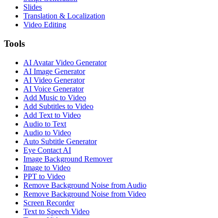
Slides
Translation & Localization
Video Editing
Tools
AI Avatar Video Generator
AI Image Generator
AI Video Generator
AI Voice Generator
Add Music to Video
Add Subtitles to Video
Add Text to Video
Audio to Text
Audio to Video
Auto Subtitle Generator
Eye Contact AI
Image Background Remover
Image to Video
PPT to Video
Remove Background Noise from Audio
Remove Background Noise from Video
Screen Recorder
Text to Speech Video