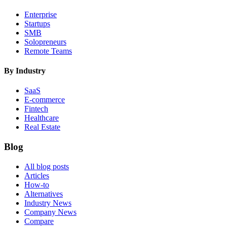
Enterprise
Startups
SMB
Solopreneurs
Remote Teams
By Industry
SaaS
E-commerce
Fintech
Healthcare
Real Estate
Blog
All blog posts
Articles
How-to
Alternatives
Industry News
Company News
Compare