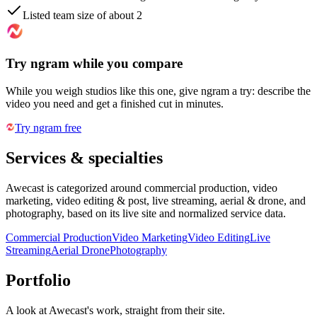
Listed team size of about 2
Try ngram while you compare
While you weigh studios like this one, give ngram a try: describe the
video you need and get a finished cut in minutes.
Try ngram free
Services & specialties
Awecast is categorized around commercial production, video
marketing, video editing & post, live streaming, aerial & drone, and
photography, based on its live site and normalized service data.
Commercial Production
Video Marketing
Video Editing
Live
Streaming
Aerial Drone
Photography
Portfolio
A look at
Awecast
's work, straight from their site.