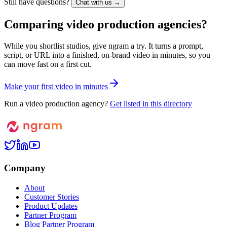
Still have questions?
Chat with us →
Comparing video production agencies?
While you shortlist studios, give ngram a try. It turns a prompt,
script, or URL into a finished, on-brand video in minutes, so you
can move fast on a first cut.
M
a
k
e
y
o
u
r
f
i
r
s
t
v
i
d
e
o
i
n
m
i
n
u
t
e
s
Run a video production agency?
Get listed in this directory
Company
About
Customer Stories
Product Updates
Partner Program
Blog Partner Program