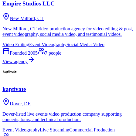
Empire Studios LLC
New Milford, CT
New Milford, CT video production agency for video editing & post,
event videography, social media video, and testimonial videos.
Video Editing
Event Videography
Social Media Video
Founded
2005
7
people
View agency
kaptivate
Dover, DE
Dover-listed live events video production company supporting
concerts, tours, and technical production.
Event Videography
Live Streaming
Commercial Production