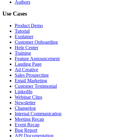
Authors
Use Cases
Product Demo
Tutorial
Explainer
Customer Onboarding
Help Center
Training
Feature Announcement
Landing Page
Ad Creative
Sales Prospecting
Email Marketing
Customer Testimonial
LinkedIn
Webinar Clips
Newsletter
Changelog
Internal Communication
Meeting Recap
Event Recap
Bug Report
API Documentation