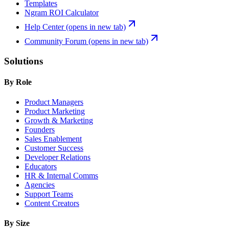
Templates
Ngram ROI Calculator
Help Center
(opens in new tab)
Community Forum
(opens in new tab)
Solutions
By Role
Product Managers
Product Marketing
Growth & Marketing
Founders
Sales Enablement
Customer Success
Developer Relations
Educators
HR & Internal Comms
Agencies
Support Teams
Content Creators
By Size