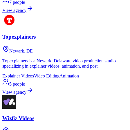
7
people
View agency
Topexplainers
Newark, DE
Topexplainers is a Newark, Delaware video production studio
specializing in explainer videos, animation, and post.
Explainer Videos
Video Editing
Animation
5
people
View agency
Wizfiz Videos