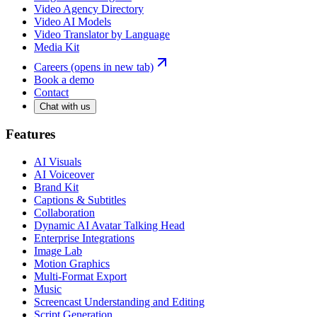
Video Agency Directory
Video AI Models
Video Translator by Language
Media Kit
Careers
(opens in new tab)
Book a demo
Contact
Chat with us
Features
AI Visuals
AI Voiceover
Brand Kit
Captions & Subtitles
Collaboration
Dynamic AI Avatar Talking Head
Enterprise Integrations
Image Lab
Motion Graphics
Multi-Format Export
Music
Screencast Understanding and Editing
Script Generation