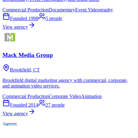
Commercial Production
Documentary
Event Videography
Founded
1998
5
people
View agency
Mack Media Group
Brookfield, CT
Brookfield digital marketing agency with commercial, corporate,
and animation video services.
Commercial Production
Corporate Video
Animation
Founded
2014
27
people
View agency