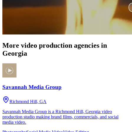
More video production agencies in
Georgia
Savannah Media Group
Richmond Hill, GA
Savannah Media Group is a Richmond Hill, Georgia video
production studio making brand films, commercials, and social
media video.