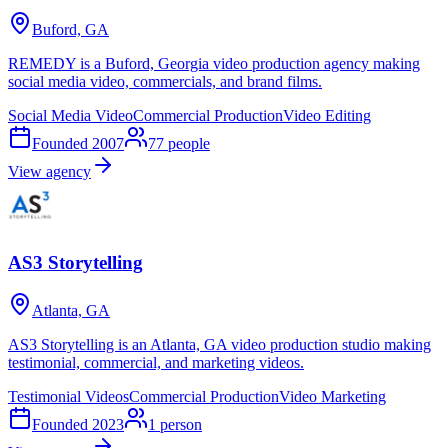
Buford, GA
REMEDY is a Buford, Georgia video production agency making
social media video, commercials, and brand films.
Social Media Video
Commercial Production
Video Editing
Founded
2007
77
people
View agency
AS3 Storytelling
Atlanta, GA
AS3 Storytelling is an Atlanta, GA video production studio making
testimonial, commercial, and marketing videos.
Testimonial Videos
Commercial Production
Video Marketing
Founded
2023
1
person