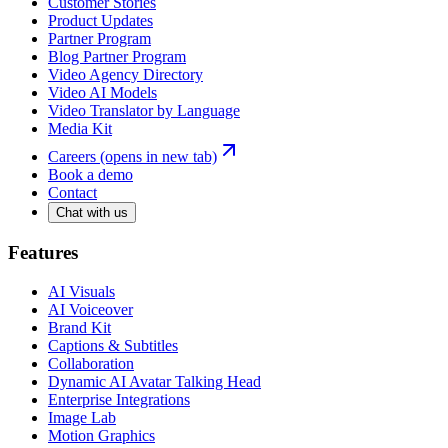
Customer Stories
Product Updates
Partner Program
Blog Partner Program
Video Agency Directory
Video AI Models
Video Translator by Language
Media Kit
Careers
(opens in new tab)
Book a demo
Contact
Chat with us
Features
AI Visuals
AI Voiceover
Brand Kit
Captions & Subtitles
Collaboration
Dynamic AI Avatar Talking Head
Enterprise Integrations
Image Lab
Motion Graphics