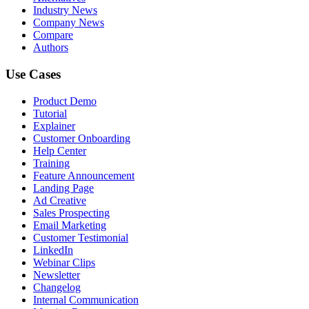
Industry News
Company News
Compare
Authors
Use Cases
Product Demo
Tutorial
Explainer
Customer Onboarding
Help Center
Training
Feature Announcement
Landing Page
Ad Creative
Sales Prospecting
Email Marketing
Customer Testimonial
LinkedIn
Webinar Clips
Newsletter
Changelog
Internal Communication