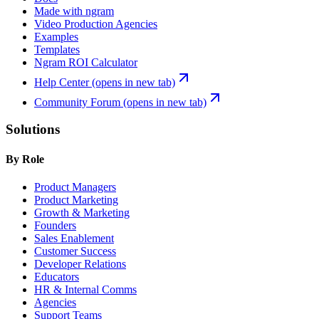
Made with ngram
Video Production Agencies
Examples
Templates
Ngram ROI Calculator
Help Center
(opens in new tab)
Community Forum
(opens in new tab)
Solutions
By Role
Product Managers
Product Marketing
Growth & Marketing
Founders
Sales Enablement
Customer Success
Developer Relations
Educators
HR & Internal Comms
Agencies
Support Teams