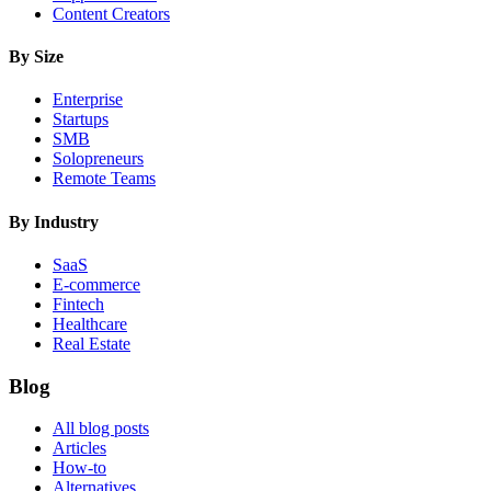
Content Creators
By Size
Enterprise
Startups
SMB
Solopreneurs
Remote Teams
By Industry
SaaS
E-commerce
Fintech
Healthcare
Real Estate
Blog
All blog posts
Articles
How-to
Alternatives