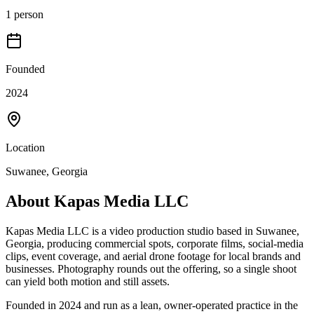
1 person
Founded
2024
Location
Suwanee, Georgia
About
Kapas Media LLC
Kapas Media LLC is a video production studio based in Suwanee,
Georgia, producing commercial spots, corporate films, social-media
clips, event coverage, and aerial drone footage for local brands and
businesses. Photography rounds out the offering, so a single shoot
can yield both motion and still assets.
Founded in 2024 and run as a lean, owner-operated practice in the