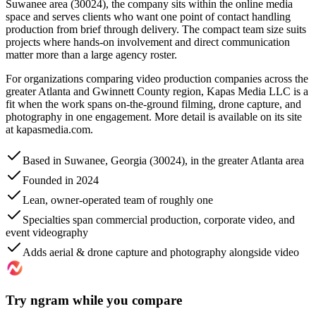
Suwanee area (30024), the company sits within the online media
space and serves clients who want one point of contact handling
production from brief through delivery. The compact team size suits
projects where hands-on involvement and direct communication
matter more than a large agency roster.
For organizations comparing video production companies across the
greater Atlanta and Gwinnett County region, Kapas Media LLC is a
fit when the work spans on-the-ground filming, drone capture, and
photography in one engagement. More detail is available on its site
at kapasmedia.com.
Based in Suwanee, Georgia (30024), in the greater Atlanta area
Founded in 2024
Lean, owner-operated team of roughly one
Specialties span commercial production, corporate video, and
event videography
Adds aerial & drone capture and photography alongside video
Try ngram while you compare