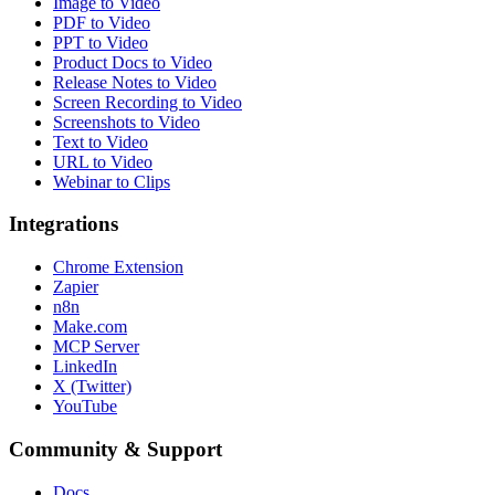
Image to Video
PDF to Video
PPT to Video
Product Docs to Video
Release Notes to Video
Screen Recording to Video
Screenshots to Video
Text to Video
URL to Video
Webinar to Clips
Integrations
Chrome Extension
Zapier
n8n
Make.com
MCP Server
LinkedIn
X (Twitter)
YouTube
Community & Support
Docs