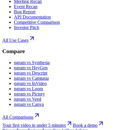
Meeting Recap
Event Recap
Bug Report
API Documentation
Competitive Comparison
Investor Pitch
All Use Cases
Compare
ngram vs Synthesia
ngram vs HeyGen
ngram vs Descript
ngram vs Camtasia
ngram vs InVideo
ngram vs Loom
ngram vs Pictory
ngram vs Veed
ngram vs Canva
All Comparisons
Your first video in under 5 minutes
Book a demo