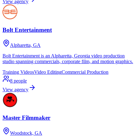
View agency
Bolt Entertainment
Alpharetta, GA
Bolt Entertainment is an Alpharetta, Georgia video production
studio spanning commercials, corporate film, and motion graphics.
Training Videos
Video Editing
Commercial Production
8
people
View agency
Master Filmmaker
Woodstock, GA