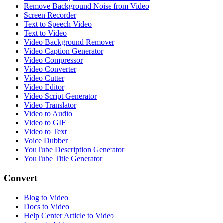
Remove Background Noise from Video
Screen Recorder
Text to Speech Video
Text to Video
Video Background Remover
Video Caption Generator
Video Compressor
Video Converter
Video Cutter
Video Editor
Video Script Generator
Video Translator
Video to Audio
Video to GIF
Video to Text
Voice Dubber
YouTube Description Generator
YouTube Title Generator
Convert
Blog to Video
Docs to Video
Help Center Article to Video