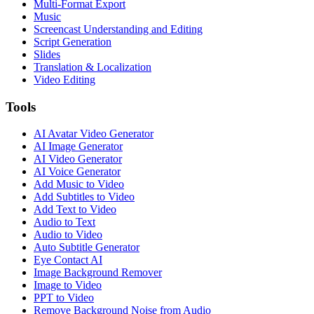
Multi-Format Export
Music
Screencast Understanding and Editing
Script Generation
Slides
Translation & Localization
Video Editing
Tools
AI Avatar Video Generator
AI Image Generator
AI Video Generator
AI Voice Generator
Add Music to Video
Add Subtitles to Video
Add Text to Video
Audio to Text
Audio to Video
Auto Subtitle Generator
Eye Contact AI
Image Background Remover
Image to Video
PPT to Video
Remove Background Noise from Audio