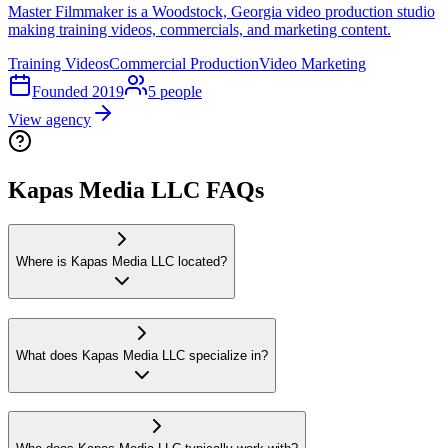
Master Filmmaker is a Woodstock, Georgia video production studio
making training videos, commercials, and marketing content.
Training Videos
Commercial Production
Video Marketing
Founded
2019
5
people
View agency
Kapas Media LLC FAQs
Where is Kapas Media LLC located?
What does Kapas Media LLC specialize in?