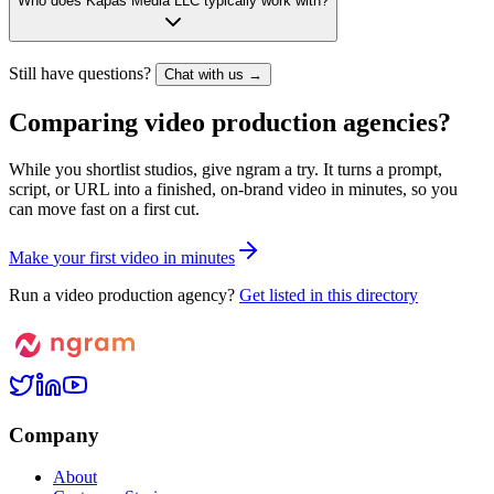
Who does Kapas Media LLC typically work with?
Still have questions?
Chat with us →
Comparing video production agencies?
While you shortlist studios, give ngram a try. It turns a prompt,
script, or URL into a finished, on-brand video in minutes, so you
can move fast on a first cut.
M
a
k
e
y
o
u
r
f
i
r
s
t
v
i
d
e
o
i
n
m
i
n
u
t
e
s
Run a video production agency?
Get listed in this directory
Company
About