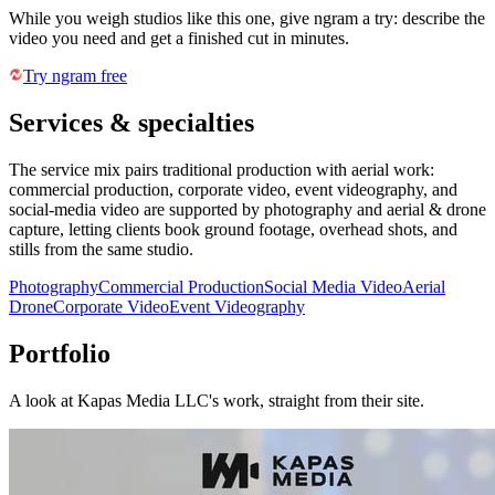
While you weigh studios like this one, give ngram a try: describe the
video you need and get a finished cut in minutes.
Try ngram free
Services & specialties
The service mix pairs traditional production with aerial work:
commercial production, corporate video, event videography, and
social-media video are supported by photography and aerial & drone
capture, letting clients book ground footage, overhead shots, and
stills from the same studio.
Photography
Commercial Production
Social Media Video
Aerial
Drone
Corporate Video
Event Videography
Portfolio
A look at
Kapas Media LLC
's work, straight from their site.