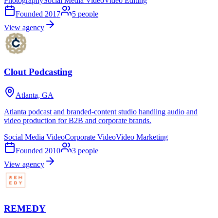
Photography
Social Media Video
Video Editing
Founded
2017
5
people
View agency
Clout Podcasting
Atlanta, GA
Atlanta podcast and branded-content studio handling audio and
video production for B2B and corporate brands.
Social Media Video
Corporate Video
Video Marketing
Founded
2010
3
people
View agency
REMEDY