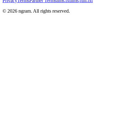
Privacy
Terms
Partner Terms
llms.txt
llms-full.txt
©
2026
ngram. All rights reserved.