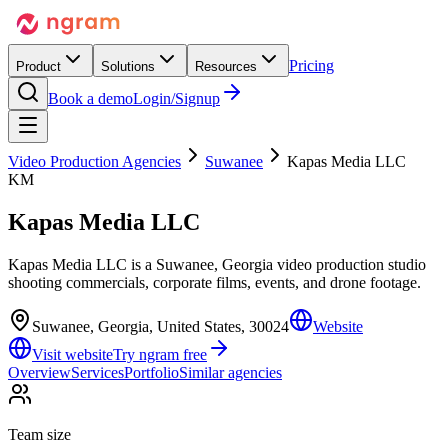
Pricing
Product
Solutions
Resources
Book a demo
Login/Signup
Video Production Agencies
Suwanee
Kapas Media LLC
KM
Kapas Media LLC
Kapas Media LLC is a Suwanee, Georgia video production studio
shooting commercials, corporate films, events, and drone footage.
Suwanee, Georgia, United States, 30024
Website
Visit website
Try ngram free
Overview
Services
Portfolio
Similar agencies
Team size