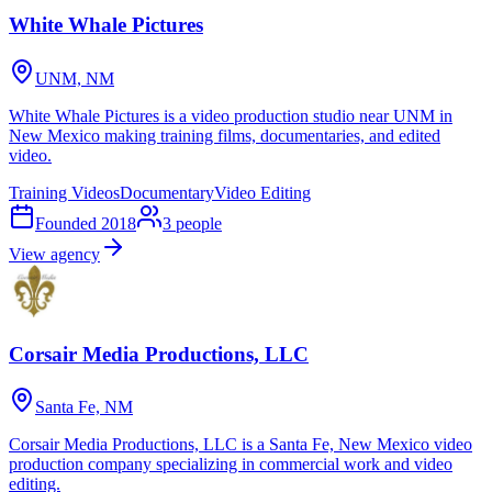
White Whale Pictures
UNM, NM
White Whale Pictures is a video production studio near UNM in
New Mexico making training films, documentaries, and edited
video.
Training Videos
Documentary
Video Editing
Founded
2018
3
people
View agency
Corsair Media Productions, LLC
Santa Fe, NM
Corsair Media Productions, LLC is a Santa Fe, New Mexico video
production company specializing in commercial work and video
editing.