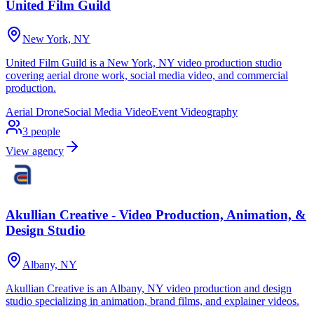
United Film Guild
New York, NY
United Film Guild is a New York, NY video production studio
covering aerial drone work, social media video, and commercial
production.
Aerial Drone
Social Media Video
Event Videography
3
people
View agency
Akullian Creative - Video Production, Animation, &
Design Studio
Albany, NY
Akullian Creative is an Albany, NY video production and design
studio specializing in animation, brand films, and explainer videos.