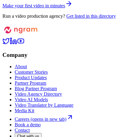
M
a
k
e
y
o
u
r
f
i
r
s
t
v
i
d
e
o
i
n
m
i
n
u
t
e
s
Run a video production agency?
Get listed in this directory
Company
About
Customer Stories
Product Updates
Partner Program
Blog Partner Program
Video Agency Directory
Video AI Models
Video Translator by Language
Media Kit
Careers
(opens in new tab)
Book a demo
Contact
Chat with us