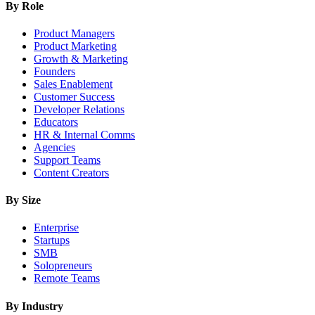
By Role
Product Managers
Product Marketing
Growth & Marketing
Founders
Sales Enablement
Customer Success
Developer Relations
Educators
HR & Internal Comms
Agencies
Support Teams
Content Creators
By Size
Enterprise
Startups
SMB
Solopreneurs
Remote Teams
By Industry