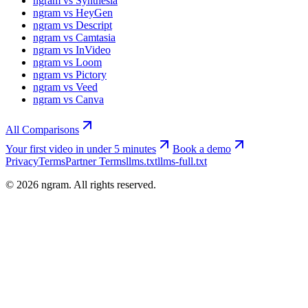
ngram vs Synthesia
ngram vs HeyGen
ngram vs Descript
ngram vs Camtasia
ngram vs InVideo
ngram vs Loom
ngram vs Pictory
ngram vs Veed
ngram vs Canva
All Comparisons
Your first video in under 5 minutes
Book a demo
Privacy
Terms
Partner Terms
llms.txt
llms-full.txt
©
2026
ngram. All rights reserved.