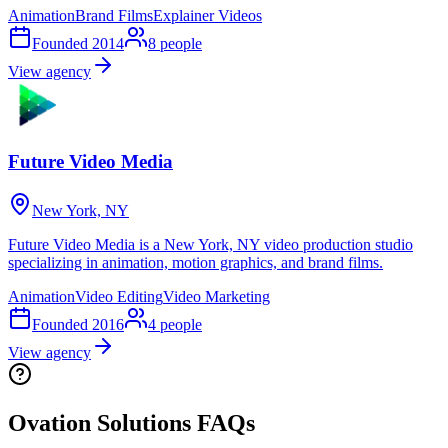
Animation
Brand Films
Explainer Videos
Founded
2014
8
people
View agency
Future Video Media
New York, NY
Future Video Media is a New York, NY video production studio
specializing in animation, motion graphics, and brand films.
Animation
Video Editing
Video Marketing
Founded
2016
4
people
View agency
Ovation Solutions FAQs