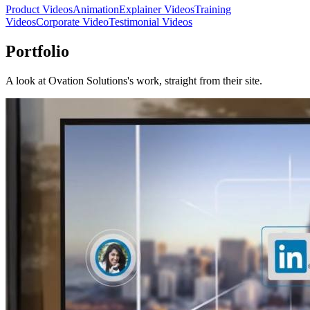
Product Videos
Animation
Explainer Videos
Training
Videos
Corporate Video
Testimonial Videos
Portfolio
A look at
Ovation Solutions
's work, straight from their site.