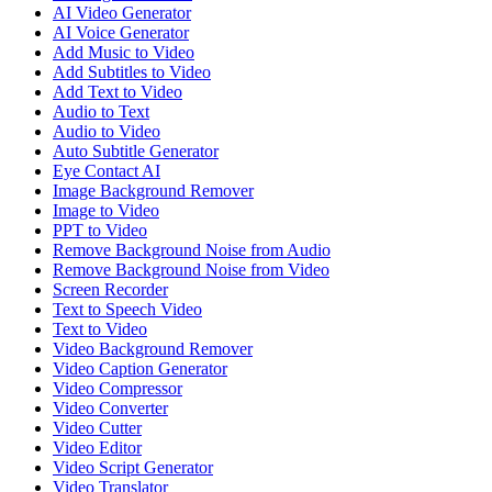
AI Video Generator
AI Voice Generator
Add Music to Video
Add Subtitles to Video
Add Text to Video
Audio to Text
Audio to Video
Auto Subtitle Generator
Eye Contact AI
Image Background Remover
Image to Video
PPT to Video
Remove Background Noise from Audio
Remove Background Noise from Video
Screen Recorder
Text to Speech Video
Text to Video
Video Background Remover
Video Caption Generator
Video Compressor
Video Converter
Video Cutter
Video Editor
Video Script Generator
Video Translator