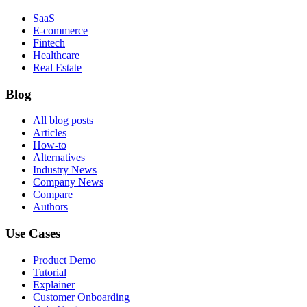
SaaS
E-commerce
Fintech
Healthcare
Real Estate
Blog
All blog posts
Articles
How-to
Alternatives
Industry News
Company News
Compare
Authors
Use Cases
Product Demo
Tutorial
Explainer
Customer Onboarding