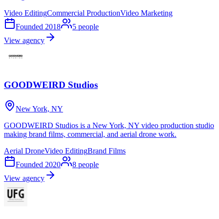
Video Editing
Commercial Production
Video Marketing
Founded
2018
5
people
View agency
GOODWEIRD Studios
New York, NY
GOODWEIRD Studios is a New York, NY video production studio
making brand films, commercial, and aerial drone work.
Aerial Drone
Video Editing
Brand Films
Founded
2020
8
people
View agency