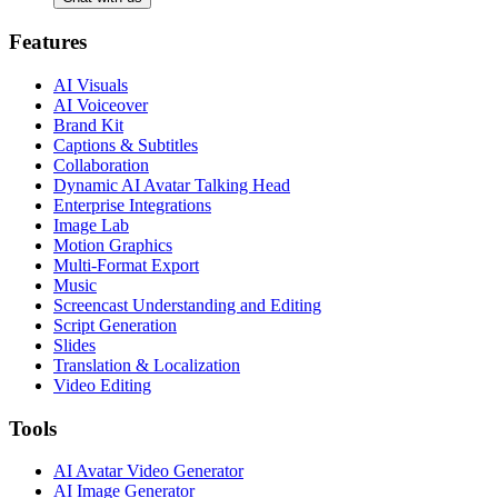
Features
AI Visuals
AI Voiceover
Brand Kit
Captions & Subtitles
Collaboration
Dynamic AI Avatar Talking Head
Enterprise Integrations
Image Lab
Motion Graphics
Multi-Format Export
Music
Screencast Understanding and Editing
Script Generation
Slides
Translation & Localization
Video Editing
Tools
AI Avatar Video Generator
AI Image Generator