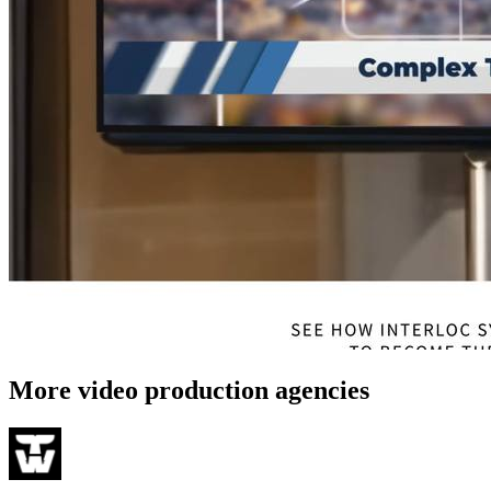
More video production agencies