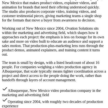
New Mexico that makes product videos, explainer videos, and
animation for brands that need their offering understood quickly.
The studio also produces corporate video, training videos, and
customer testimonial pieces, giving marketing teams a single shop
for the formats that move a buyer from awareness to decision.
Working out of New Mexico since 2004, Ovation Solutions sits
within the marketing and advertising field, which shapes how it
approaches each project: the emphasis is less on footage for its own
sake and more on video built to educate an audience and support a
sales motion. That production-plus-marketing lens runs through the
product demos, animated explainers, and training content it turns
out.
The team is small by design, with a listed headcount of about 16
people. For companies weighing a video production agency in
Albuquerque, that scale typically means tighter coordination across a
project and direct access to the people doing the work, rather than
handoffs through layers of account management.
Albuquerque, New Mexico video production company in the
marketing and advertising field
Operating since 2004, with roughly two decades of production
experience