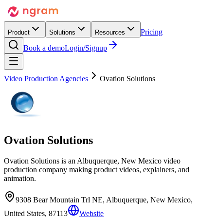
Pricing
Product
Solutions
Resources
Book a demo
Login/Signup
Video Production Agencies
Ovation Solutions
Ovation Solutions
Ovation Solutions is an Albuquerque, New Mexico video
production company making product videos, explainers, and
animation.
9308 Bear Mountain Trl NE, Albuquerque, New Mexico,
United States, 87113
Website