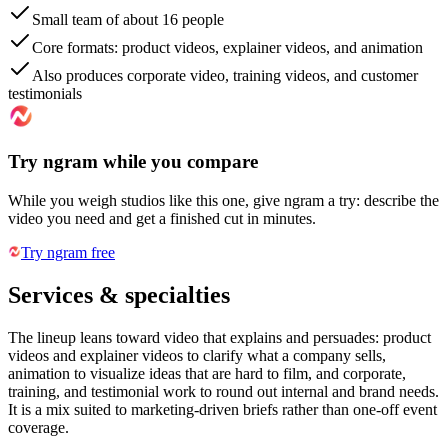
Small team of about 16 people
Core formats: product videos, explainer videos, and animation
Also produces corporate video, training videos, and customer
testimonials
Try ngram while you compare
While you weigh studios like this one, give ngram a try: describe the
video you need and get a finished cut in minutes.
Try ngram free
Services & specialties
The lineup leans toward video that explains and persuades: product
videos and explainer videos to clarify what a company sells,
animation to visualize ideas that are hard to film, and corporate,
training, and testimonial work to round out internal and brand needs.
It is a mix suited to marketing-driven briefs rather than one-off event
coverage.