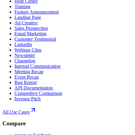
Help Center
Training
Feature Announcement
Landing Page
Ad Creative
Sales Prospecting
Email Marketing
Customer Testimonial
LinkedIn
Webinar Clips
Newsletter
Changelog
Internal Communication
Meeting Recap
Event Recap
Bug Report
API Documentation
Competitive Comparison
Investor Pitch
All Use Cases
Compare