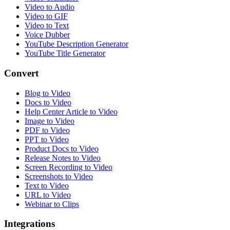
Video to Audio
Video to GIF
Video to Text
Voice Dubber
YouTube Description Generator
YouTube Title Generator
Convert
Blog to Video
Docs to Video
Help Center Article to Video
Image to Video
PDF to Video
PPT to Video
Product Docs to Video
Release Notes to Video
Screen Recording to Video
Screenshots to Video
Text to Video
URL to Video
Webinar to Clips
Integrations