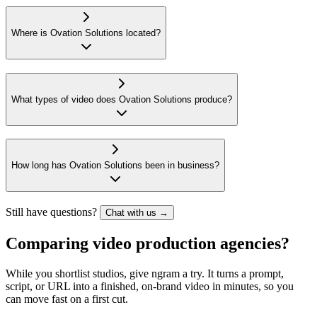
Where is Ovation Solutions located?
What types of video does Ovation Solutions produce?
How long has Ovation Solutions been in business?
Still have questions?
Chat with us →
Comparing video production agencies?
While you shortlist studios, give ngram a try. It turns a prompt,
script, or URL into a finished, on-brand video in minutes, so you
can move fast on a first cut.