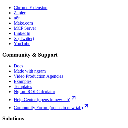
Chrome Extension
Zapier
n8n
Make.com
MCP Server
LinkedIn
X (Twitter)
YouTube
Community & Support
Docs
Made with ngram
Video Production Agencies
Examples
Templates
Ngram ROI Calculator
Help Center
(opens in new tab)
Community Forum
(opens in new tab)
Solutions