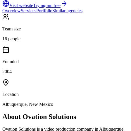
Visit website
Try ngram free
Overview
Services
Portfolio
Similar agencies
Team size
16 people
Founded
2004
Location
Albuquerque, New Mexico
About
Ovation Solutions
Ovation Solutions is a video production company in Albuquerque,