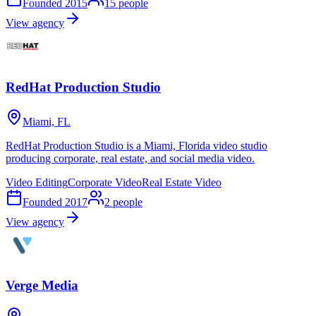
Founded
2015
15
people
View agency
RedHat Production Studio
Miami, FL
RedHat Production Studio is a Miami, Florida video studio
producing corporate, real estate, and social media video.
Video Editing
Corporate Video
Real Estate Video
Founded
2017
2
people
View agency
Verge Media