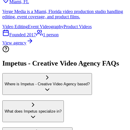
Miami, FL
Verge Media is a Miami, Florida video production studio handling
editing, event coverage, and product films.
Video Editing
Event Videography
Product Videos
Founded
2017
1
person
View agency
Impetus - Creative Video Agency FAQs
Where is Impetus - Creative Video Agency based?
What does Impetus specialize in?