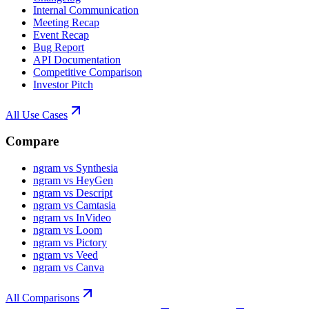
Internal Communication
Meeting Recap
Event Recap
Bug Report
API Documentation
Competitive Comparison
Investor Pitch
All Use Cases
Compare
ngram vs Synthesia
ngram vs HeyGen
ngram vs Descript
ngram vs Camtasia
ngram vs InVideo
ngram vs Loom
ngram vs Pictory
ngram vs Veed
ngram vs Canva
All Comparisons