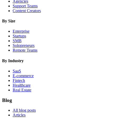
Agencies
Support Teams
Content Creators
By Size
Enterprise
Startups
SMB
Solopreneurs
Remote Teams
By Industry
SaaS
E-commerce
Fintech
Healthcare
Real Estate
Blog
All blog posts
Articles