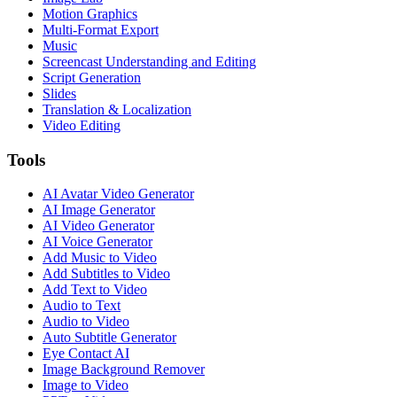
Motion Graphics
Multi-Format Export
Music
Screencast Understanding and Editing
Script Generation
Slides
Translation & Localization
Video Editing
Tools
AI Avatar Video Generator
AI Image Generator
AI Video Generator
AI Voice Generator
Add Music to Video
Add Subtitles to Video
Add Text to Video
Audio to Text
Audio to Video
Auto Subtitle Generator
Eye Contact AI
Image Background Remover
Image to Video