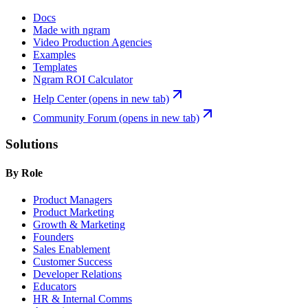
Docs
Made with ngram
Video Production Agencies
Examples
Templates
Ngram ROI Calculator
Help Center
(opens in new tab)
Community Forum
(opens in new tab)
Solutions
By Role
Product Managers
Product Marketing
Growth & Marketing
Founders
Sales Enablement
Customer Success
Developer Relations
Educators
HR & Internal Comms