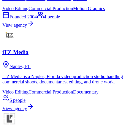
Video Editing
Commercial Production
Motion Graphics
Founded
2004
4
people
View agency
iTZ Media
Naples, FL
iTZ Media is a Naples, Florida video production studio handling
commercial shoots, documentaries, editing, and drone work.
Video Editing
Commercial Production
Documentary
6
people
View agency