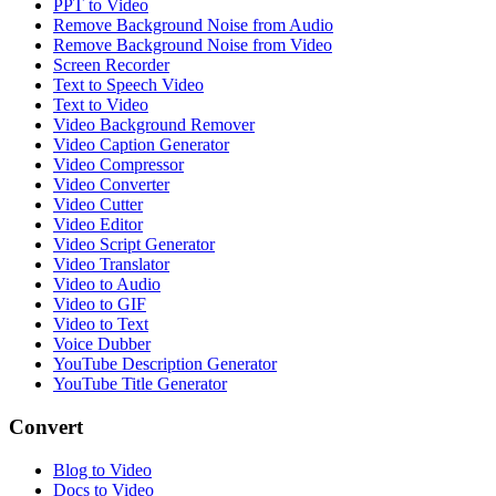
PPT to Video
Remove Background Noise from Audio
Remove Background Noise from Video
Screen Recorder
Text to Speech Video
Text to Video
Video Background Remover
Video Caption Generator
Video Compressor
Video Converter
Video Cutter
Video Editor
Video Script Generator
Video Translator
Video to Audio
Video to GIF
Video to Text
Voice Dubber
YouTube Description Generator
YouTube Title Generator
Convert
Blog to Video
Docs to Video