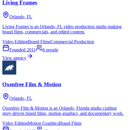
Living Frames
Orlando, FL
Living Frames is an Orlando, FL video production studio making
brand films, commercials, and edited content.
Video Editing
Brand Films
Commercial Production
Founded
2011
6
people
View agency
Oxenfree Film & Motion
Orlando, FL
Oxenfree Film & Motion is an Orlando, Florida studio crafting
story-driven brand films, motion graphics, and documentary work.
Video Editing
Motion Graphics
Brand Films