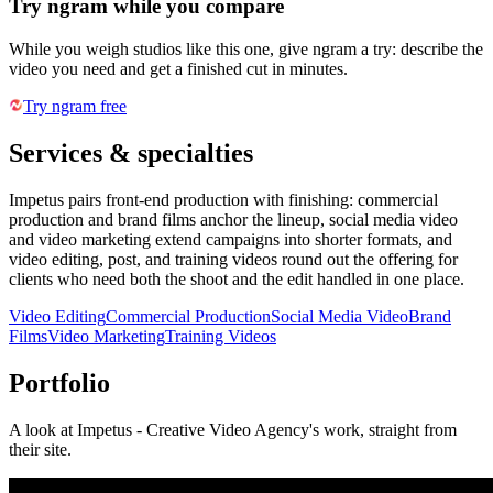
Try ngram while you compare
While you weigh studios like this one, give ngram a try: describe the
video you need and get a finished cut in minutes.
Try ngram free
Services & specialties
Impetus pairs front-end production with finishing: commercial
production and brand films anchor the lineup, social media video
and video marketing extend campaigns into shorter formats, and
video editing, post, and training videos round out the offering for
clients who need both the shoot and the edit handled in one place.
Video Editing
Commercial Production
Social Media Video
Brand
Films
Video Marketing
Training Videos
Portfolio
A look at
Impetus - Creative Video Agency
's work, straight from
their site.