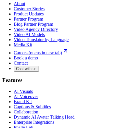
About
Customer Stories
Product Updates
Partner Program
Blog Partner Program
Video Agency Directory
Video AI Models
Video Translator by Language
Media Kit
Careers
(opens in new tab)
Book a demo
Contact
Chat with us
Features
AI Visuals
AI Voiceover
Brand Kit
Captions & Subtitles
Collaboration
Dynamic AI Avatar Talking Head
Enterprise Integrations
Image Lab