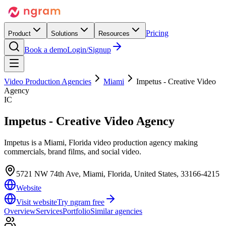
Pricing
Product
Solutions
Resources
Book a demo
Login/Signup
Video Production Agencies
Miami
Impetus - Creative Video
Agency
IC
Impetus - Creative Video Agency
Impetus is a Miami, Florida video production agency making
commercials, brand films, and social video.
5721 NW 74th Ave, Miami, Florida, United States, 33166-4215
Website
Visit website
Try ngram free
Overview
Services
Portfolio
Similar agencies