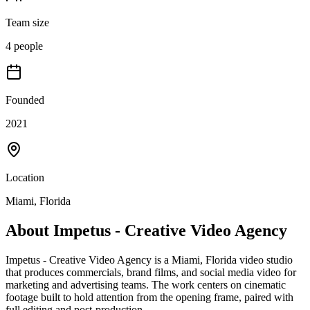
Team size
4 people
Founded
2021
Location
Miami, Florida
About
Impetus - Creative Video Agency
Impetus - Creative Video Agency is a Miami, Florida video studio
that produces commercials, brand films, and social media video for
marketing and advertising teams. The work centers on cinematic
footage built to hold attention from the opening frame, paired with
full editing and post-production.