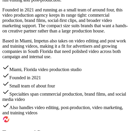
Founded in 2021 and running as a small team of around four, this
video production agency keeps its range tight: commercial
production, brand films, social-first clips, and broader video
marketing support. The compact size suits brands that want a hands-
on creative partner rather than a large production house.
Based in Miami, Impetus also takes on video editing and post work
and training videos, making it a fit for advertisers and growing
companies in South Florida that need polished video across both
campaign and internal use.
Miami, Florida video production studio
Founded in 2021
Small team of about four
Specialties span commercial production, brand films, and social
media video
Also handles video editing, post-production, video marketing,
and training videos