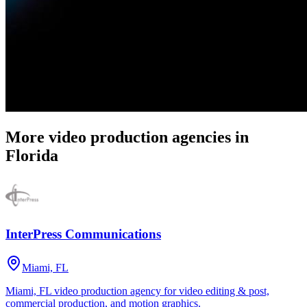
More video production agencies in
Florida
InterPress Communications
Miami, FL
Miami, FL video production agency for video editing & post,
commercial production, and motion graphics.