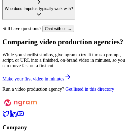
Who does Impetus typically work with?
Still have questions?
Chat with us →
Comparing video production agencies?
While you shortlist studios, give ngram a try. It turns a prompt,
script, or URL into a finished, on-brand video in minutes, so you
can move fast on a first cut.
M
a
k
e
y
o
u
r
f
i
r
s
t
v
i
d
e
o
i
n
m
i
n
u
t
e
s
Run a video production agency?
Get listed in this directory
Company