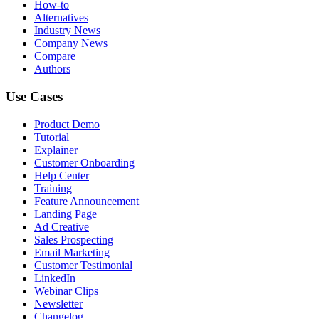
How-to
Alternatives
Industry News
Company News
Compare
Authors
Use Cases
Product Demo
Tutorial
Explainer
Customer Onboarding
Help Center
Training
Feature Announcement
Landing Page
Ad Creative
Sales Prospecting
Email Marketing
Customer Testimonial
LinkedIn
Webinar Clips
Newsletter
Changelog