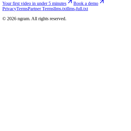
Your first video in under 5 minutes
Book a demo
Privacy
Terms
Partner Terms
llms.txt
llms-full.txt
©
2026
ngram. All rights reserved.