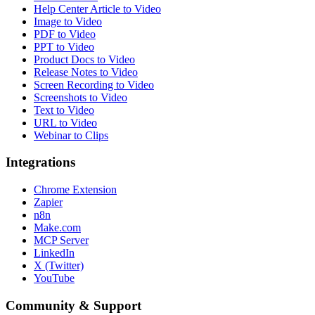
Help Center Article to Video
Image to Video
PDF to Video
PPT to Video
Product Docs to Video
Release Notes to Video
Screen Recording to Video
Screenshots to Video
Text to Video
URL to Video
Webinar to Clips
Integrations
Chrome Extension
Zapier
n8n
Make.com
MCP Server
LinkedIn
X (Twitter)
YouTube
Community & Support