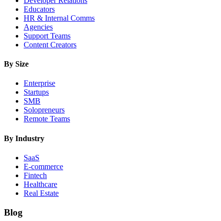
Developer Relations
Educators
HR & Internal Comms
Agencies
Support Teams
Content Creators
By Size
Enterprise
Startups
SMB
Solopreneurs
Remote Teams
By Industry
SaaS
E-commerce
Fintech
Healthcare
Real Estate
Blog