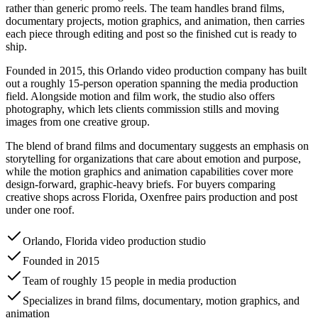
rather than generic promo reels. The team handles brand films,
documentary projects, motion graphics, and animation, then carries
each piece through editing and post so the finished cut is ready to
ship.
Founded in 2015, this Orlando video production company has built
out a roughly 15-person operation spanning the media production
field. Alongside motion and film work, the studio also offers
photography, which lets clients commission stills and moving
images from one creative group.
The blend of brand films and documentary suggests an emphasis on
storytelling for organizations that care about emotion and purpose,
while the motion graphics and animation capabilities cover more
design-forward, graphic-heavy briefs. For buyers comparing
creative shops across Florida, Oxenfree pairs production and post
under one roof.
Orlando, Florida video production studio
Founded in 2015
Team of roughly 15 people in media production
Specializes in brand films, documentary, motion graphics, and
animation