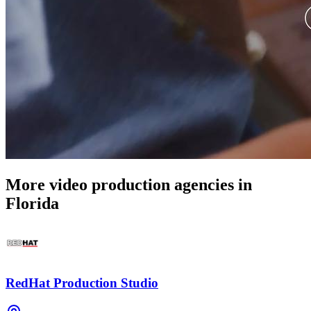
More video production agencies in
Florida
RedHat Production Studio