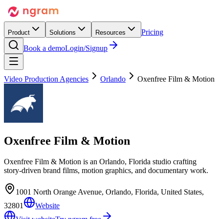
Pricing
Product
Solutions
Resources
Book a demo
Login/Signup
Video Production Agencies
Orlando
Oxenfree Film & Motion
Oxenfree Film & Motion
Oxenfree Film & Motion is an Orlando, Florida studio crafting
story-driven brand films, motion graphics, and documentary work.
1001 North Orange Avenue, Orlando, Florida, United States,
32801
Website