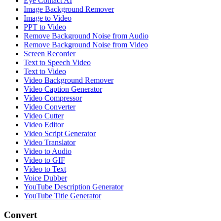
Eye Contact AI
Image Background Remover
Image to Video
PPT to Video
Remove Background Noise from Audio
Remove Background Noise from Video
Screen Recorder
Text to Speech Video
Text to Video
Video Background Remover
Video Caption Generator
Video Compressor
Video Converter
Video Cutter
Video Editor
Video Script Generator
Video Translator
Video to Audio
Video to GIF
Video to Text
Voice Dubber
YouTube Description Generator
YouTube Title Generator
Convert