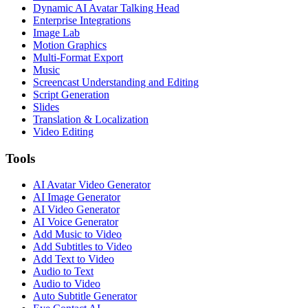
Dynamic AI Avatar Talking Head
Enterprise Integrations
Image Lab
Motion Graphics
Multi-Format Export
Music
Screencast Understanding and Editing
Script Generation
Slides
Translation & Localization
Video Editing
Tools
AI Avatar Video Generator
AI Image Generator
AI Video Generator
AI Voice Generator
Add Music to Video
Add Subtitles to Video
Add Text to Video
Audio to Text
Audio to Video
Auto Subtitle Generator