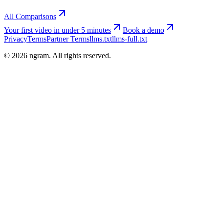
All Comparisons
Your first video in under 5 minutes
Book a demo
Privacy
Terms
Partner Terms
llms.txt
llms-full.txt
©
2026
ngram. All rights reserved.