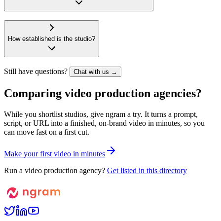
How established is the studio?
Still have questions?
Chat with us →
Comparing video production agencies?
While you shortlist studios, give ngram a try. It turns a prompt,
script, or URL into a finished, on-brand video in minutes, so you
can move fast on a first cut.
M
a
k
e
y
o
u
r
f
i
r
s
t
v
i
d
e
o
i
n
m
i
n
u
t
e
s
Run a video production agency?
Get listed in this directory