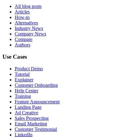
All blog posts
Articles
How-to
Alternatives
Industry News
Company News
Compare
Authors
Use Cases
Product Demo
Tutorial
Explainer
Customer Onboarding
Help Center
Training
Feature Announcement
Landing Page
Ad Creative
Sales Prospecting
Email Marketing
Customer Testimonial
LinkedIn