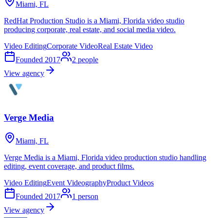
Miami, FL
RedHat Production Studio is a Miami, Florida video studio
producing corporate, real estate, and social media video.
Video Editing
Corporate Video
Real Estate Video
Founded
2017
2
people
View agency
Verge Media
Miami, FL
Verge Media is a Miami, Florida video production studio handling
editing, event coverage, and product films.
Video Editing
Event Videography
Product Videos
Founded
2017
1
person
View agency