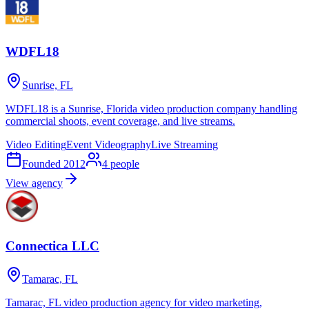
WDFL18
Sunrise, FL
WDFL18 is a Sunrise, Florida video production company handling
commercial shoots, event coverage, and live streams.
Video Editing
Event Videography
Live Streaming
Founded
2012
4
people
View agency
Connectica LLC
Tamarac, FL
Tamarac, FL video production agency for video marketing,