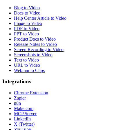
Blog to Video
Docs to Video
Help Center Article to Video
Image to Video
PDF to Video
PPT to Video
Product Docs to Video
Release Notes to Video
Screen Recording to Video
Screenshots to Video
Text to Video
URL to Video
Webinar to Clips
Integrations
Chrome Extension
Zapier
n8n
Make.com
MCP Server
LinkedIn
X (Twitter)
YouTube