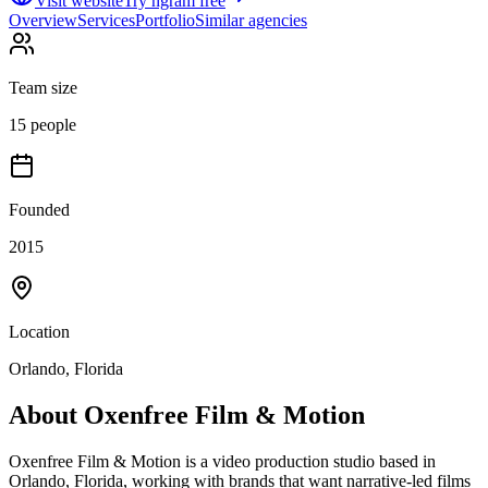
Visit website
Try ngram free
Overview
Services
Portfolio
Similar agencies
Team size
15 people
Founded
2015
Location
Orlando, Florida
About
Oxenfree Film & Motion
Oxenfree Film & Motion is a video production studio based in
Orlando, Florida, working with brands that want narrative-led films