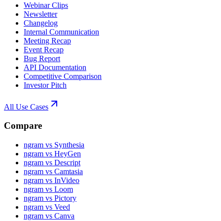
Webinar Clips
Newsletter
Changelog
Internal Communication
Meeting Recap
Event Recap
Bug Report
API Documentation
Competitive Comparison
Investor Pitch
All Use Cases
Compare
ngram vs Synthesia
ngram vs HeyGen
ngram vs Descript
ngram vs Camtasia
ngram vs InVideo
ngram vs Loom
ngram vs Pictory
ngram vs Veed
ngram vs Canva