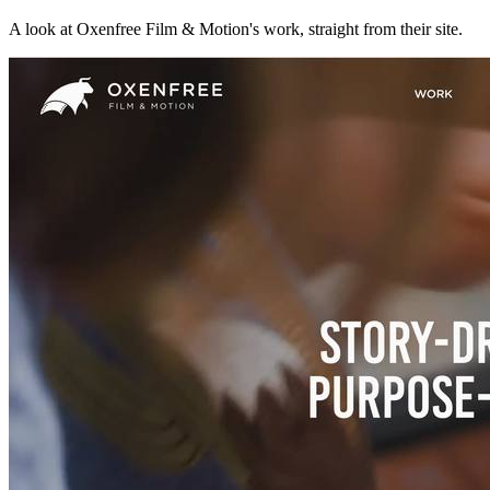
A look at
Oxenfree Film & Motion
's work, straight from their site.