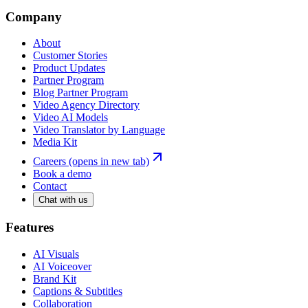
Company
About
Customer Stories
Product Updates
Partner Program
Blog Partner Program
Video Agency Directory
Video AI Models
Video Translator by Language
Media Kit
Careers
(opens in new tab)
Book a demo
Contact
Chat with us
Features
AI Visuals
AI Voiceover
Brand Kit
Captions & Subtitles
Collaboration