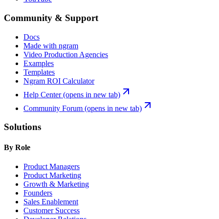
Community & Support
Docs
Made with ngram
Video Production Agencies
Examples
Templates
Ngram ROI Calculator
Help Center
(opens in new tab)
Community Forum
(opens in new tab)
Solutions
By Role
Product Managers
Product Marketing
Growth & Marketing
Founders
Sales Enablement
Customer Success