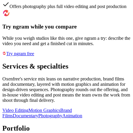
Offers photography plus full video editing and post production
Try ngram while you compare
While you weigh studios like this one, give ngram a try: describe the
video you need and get a finished cut in minutes.
Try ngram free
Services & specialties
Oxenfree's service mix leans on narrative production, brand films
and documentary, layered with motion graphics and animation for
design-driven sequences. Photography rounds out the offering, and
in-house video editing and post means the team owns the work from
shoot through final delivery.
Video Editing
Motion Graphics
Brand
Films
Documentary
Photography
Animation
Portfolio