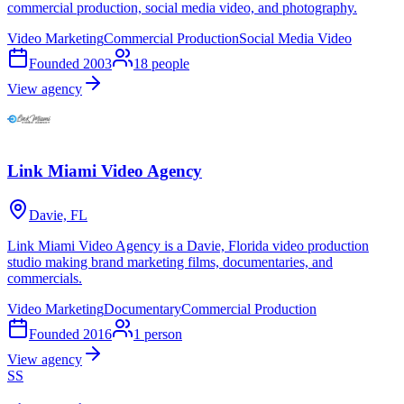
commercial production, social media video, and photography.
Video Marketing
Commercial Production
Social Media Video
Founded
2003
18
people
View agency
Link Miami Video Agency
Davie, FL
Link Miami Video Agency is a Davie, Florida video production
studio making brand marketing films, documentaries, and
commercials.
Video Marketing
Documentary
Commercial Production
Founded
2016
1
person
View agency
SS