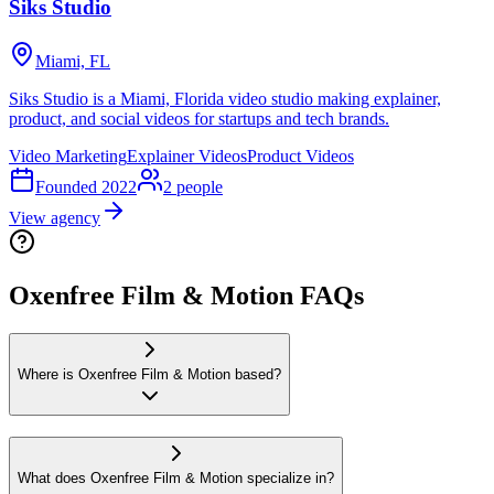
Siks Studio
Miami, FL
Siks Studio is a Miami, Florida video studio making explainer,
product, and social videos for startups and tech brands.
Video Marketing
Explainer Videos
Product Videos
Founded
2022
2
people
View agency
Oxenfree Film & Motion FAQs
Where is Oxenfree Film & Motion based?
What does Oxenfree Film & Motion specialize in?