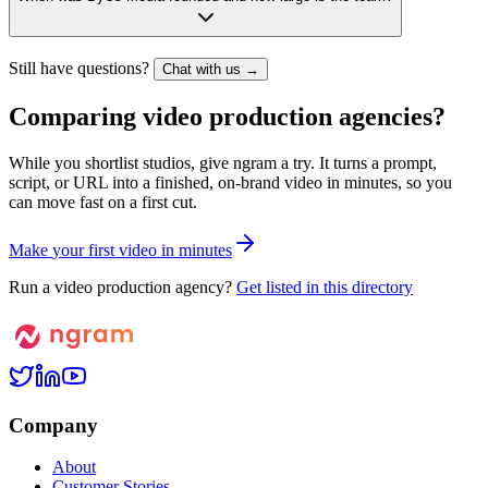
Still have questions?
Chat with us →
Comparing video production agencies?
While you shortlist studios, give ngram a try. It turns a prompt,
script, or URL into a finished, on-brand video in minutes, so you
can move fast on a first cut.
M
a
k
e
y
o
u
r
f
i
r
s
t
v
i
d
e
o
i
n
m
i
n
u
t
e
s
Run a video production agency?
Get listed in this directory
Company
About
Customer Stories