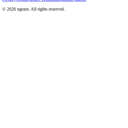
©
2026
ngram. All rights reserved.