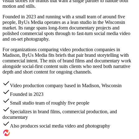
visual stories for brands that want a single partner to handle both
motion and stills.
Founded in 2023 and running with a small team of around five
people, ByUs Media operates as a lean studio in the Wisconsin
market. Its range spans long-form documentary projects and
polished commercial spots through to fast-turn social media video
and on-set photography.
For organizations comparing video production companies in
Madison, ByUs Media fits briefs that pair brand storytelling with
commercial intent. The mix of brand films and documentary work
alongside social-first content suits clients who need both narrative
depth and short content for ongoing channels.
Video production company based in Madison, Wisconsin
Founded in 2023
Small studio team of roughly five people
Specializes in brand films, commercial production, and
documentary
Also produces social media video and photography