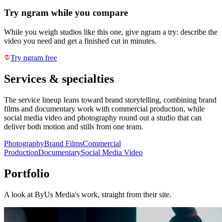
Try ngram while you compare
While you weigh studios like this one, give ngram a try: describe the
video you need and get a finished cut in minutes.
Try ngram free
Services & specialties
The service lineup leans toward brand storytelling, combining brand
films and documentary work with commercial production, while
social media video and photography round out a studio that can
deliver both motion and stills from one team.
Photography
Brand Films
Commercial
Production
Documentary
Social Media Video
Portfolio
A look at
ByUs Media
's work, straight from their site.