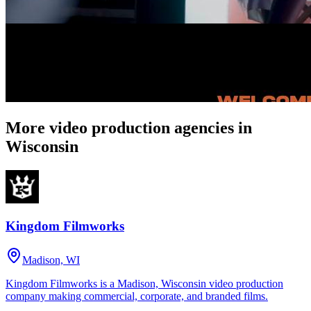
More video production agencies in
Wisconsin
Kingdom Filmworks
Madison, WI
Kingdom Filmworks is a Madison, Wisconsin video production
company making commercial, corporate, and branded films.