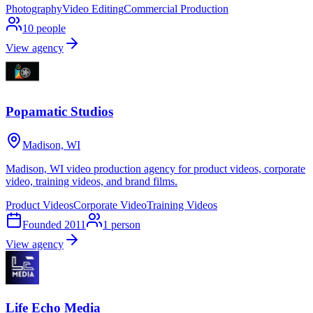
Photography
Video Editing
Commercial Production
10
people
View agency
Popamatic Studios
Madison, WI
Madison, WI video production agency for product videos, corporate
video, training videos, and brand films.
Product Videos
Corporate Video
Training Videos
Founded
2011
1
person
View agency
Life Echo Media