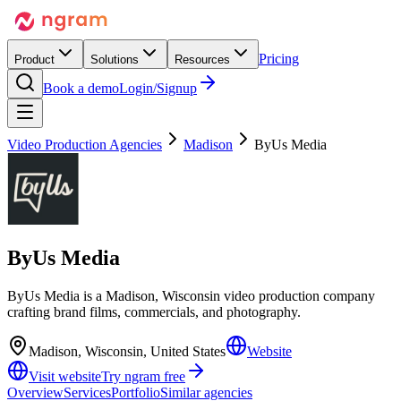
Pricing
Product
Solutions
Resources
Book a demo
Login/Signup
Video Production Agencies
Madison
ByUs Media
ByUs Media
ByUs Media is a Madison, Wisconsin video production company
crafting brand films, commercials, and photography.
Madison, Wisconsin, United States
Website
Visit website
Try ngram free
Overview
Services
Portfolio
Similar agencies