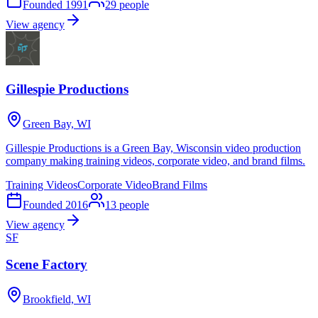
Founded
1991
29
people
View agency
Gillespie Productions
Green Bay, WI
Gillespie Productions is a Green Bay, Wisconsin video production
company making training videos, corporate video, and brand films.
Training Videos
Corporate Video
Brand Films
Founded
2016
13
people
View agency
SF
Scene Factory
Brookfield, WI