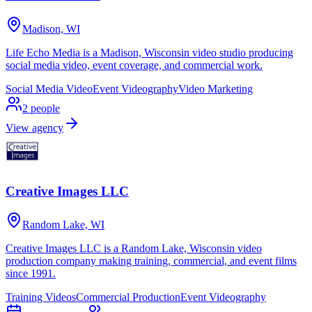
Madison, WI
Life Echo Media is a Madison, Wisconsin video studio producing
social media video, event coverage, and commercial work.
Social Media Video
Event Videography
Video Marketing
2
people
View agency
Creative Images LLC
Random Lake, WI
Creative Images LLC is a Random Lake, Wisconsin video
production company making training, commercial, and event films
since 1991.
Training Videos
Commercial Production
Event Videography