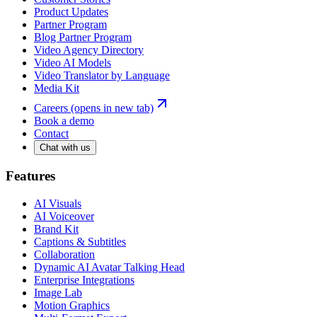
Product Updates
Partner Program
Blog Partner Program
Video Agency Directory
Video AI Models
Video Translator by Language
Media Kit
Careers
(opens in new tab)
Book a demo
Contact
Chat with us
Features
AI Visuals
AI Voiceover
Brand Kit
Captions & Subtitles
Collaboration
Dynamic AI Avatar Talking Head
Enterprise Integrations
Image Lab
Motion Graphics