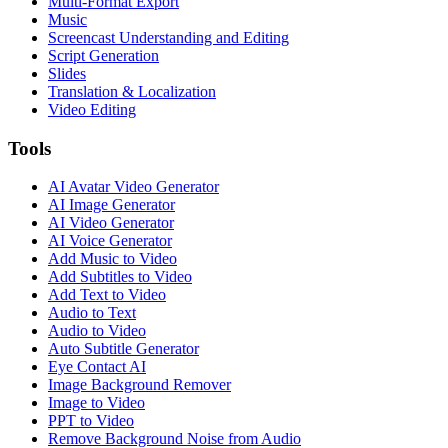
Multi-Format Export
Music
Screencast Understanding and Editing
Script Generation
Slides
Translation & Localization
Video Editing
Tools
AI Avatar Video Generator
AI Image Generator
AI Video Generator
AI Voice Generator
Add Music to Video
Add Subtitles to Video
Add Text to Video
Audio to Text
Audio to Video
Auto Subtitle Generator
Eye Contact AI
Image Background Remover
Image to Video
PPT to Video
Remove Background Noise from Audio