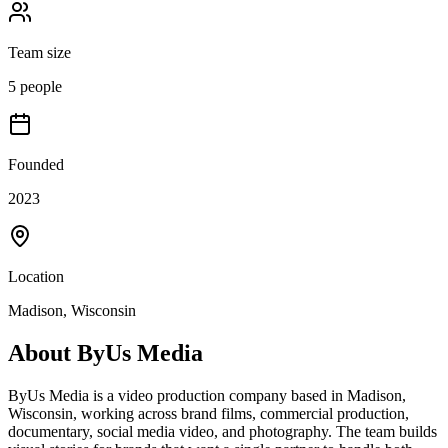
Team size
5 people
Founded
2023
Location
Madison, Wisconsin
About
ByUs Media
ByUs Media is a video production company based in Madison,
Wisconsin, working across brand films, commercial production,
documentary, social media video, and photography. The team builds