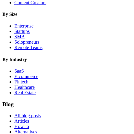
Content Creators
By Size
Enterprise
Startups
SMB
Solopreneurs
Remote Teams
By Industry
SaaS
E-commerce
Fintech
Healthcare
Real Estate
Blog
All blog posts
Articles
How-to
Alternatives