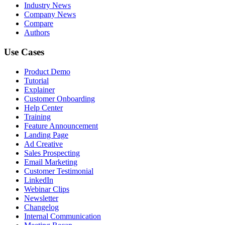
Industry News
Company News
Compare
Authors
Use Cases
Product Demo
Tutorial
Explainer
Customer Onboarding
Help Center
Training
Feature Announcement
Landing Page
Ad Creative
Sales Prospecting
Email Marketing
Customer Testimonial
LinkedIn
Webinar Clips
Newsletter
Changelog
Internal Communication