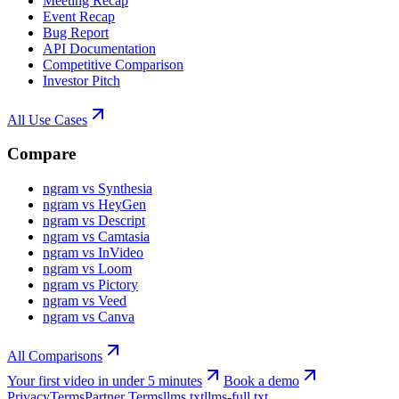
Meeting Recap
Event Recap
Bug Report
API Documentation
Competitive Comparison
Investor Pitch
All Use Cases
Compare
ngram vs Synthesia
ngram vs HeyGen
ngram vs Descript
ngram vs Camtasia
ngram vs InVideo
ngram vs Loom
ngram vs Pictory
ngram vs Veed
ngram vs Canva
All Comparisons
Your first video in under 5 minutes
Book a demo
Privacy
Terms
Partner Terms
llms.txt
llms-full.txt