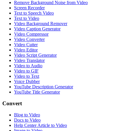
Remove Background Noise from Video
Screen Recorder
Text to Speech Video
Text to Video
Video Background Remover
Video Caption Generator
Video Compressor
Video Converter
Video Cutter
Video Editor
Video Script Generator
Video Translator
Video to Audio
Video to GIF
Video to Text
Voice Dubber
YouTube Description Generator
YouTube Title Generator
Convert
Blog to Video
Docs to Video
Help Center Article to Video
Image to Video