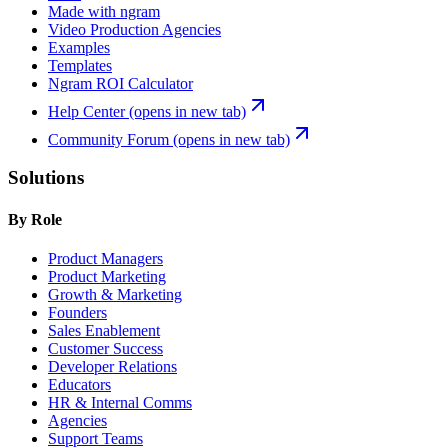
Made with ngram
Video Production Agencies
Examples
Templates
Ngram ROI Calculator
Help Center
(opens in new tab)
Community Forum
(opens in new tab)
Solutions
By Role
Product Managers
Product Marketing
Growth & Marketing
Founders
Sales Enablement
Customer Success
Developer Relations
Educators
HR & Internal Comms
Agencies
Support Teams