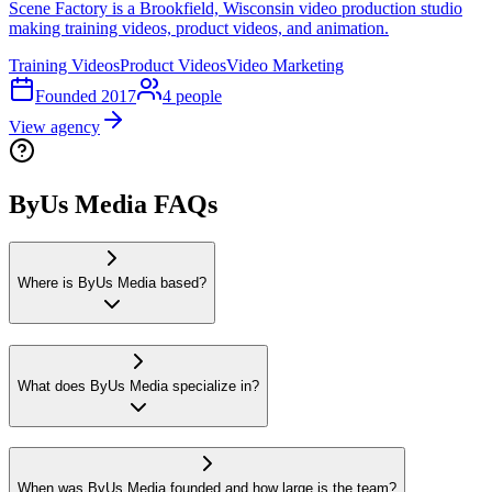
Scene Factory is a Brookfield, Wisconsin video production studio
making training videos, product videos, and animation.
Training Videos
Product Videos
Video Marketing
Founded
2017
4
people
View agency
ByUs Media FAQs
Where is ByUs Media based?
What does ByUs Media specialize in?
When was ByUs Media founded and how large is the team?