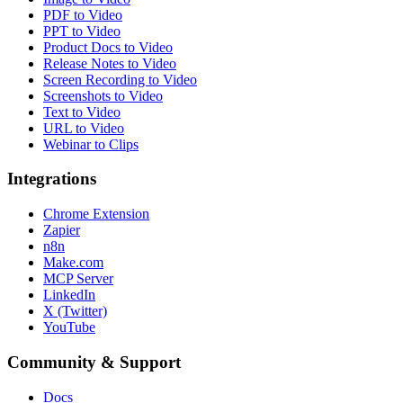
PDF to Video
PPT to Video
Product Docs to Video
Release Notes to Video
Screen Recording to Video
Screenshots to Video
Text to Video
URL to Video
Webinar to Clips
Integrations
Chrome Extension
Zapier
n8n
Make.com
MCP Server
LinkedIn
X (Twitter)
YouTube
Community & Support
Docs