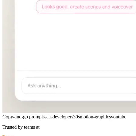
Copy-and-go prompts
saas
developers
30s
motion-graphics
youtube
Trusted by teams at