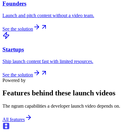
Founders
Launch and pitch content without a video team.
See the solution
Startups
Ship launch content fast with limited resources.
See the solution
Powered by
Features behind these launch videos
The ngram capabilities a developer launch video depends on.
All features