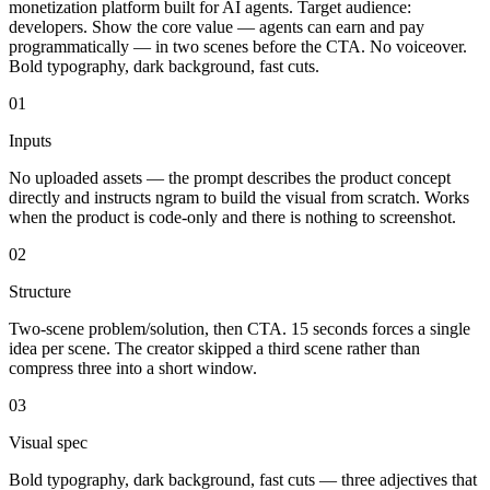
monetization platform built for AI agents. Target audience:
developers. Show the core value — agents can earn and pay
programmatically — in two scenes before the CTA. No voiceover.
Bold typography, dark background, fast cuts.
01
Inputs
No uploaded assets — the prompt describes the product concept
directly and instructs ngram to build the visual from scratch. Works
when the product is code-only and there is nothing to screenshot.
02
Structure
Two-scene problem/solution, then CTA. 15 seconds forces a single
idea per scene. The creator skipped a third scene rather than
compress three into a short window.
03
Visual spec
Bold typography, dark background, fast cuts — three adjectives that