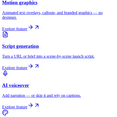
Motion graphics
Animated text overlays, callouts, and branded graphics — no
designer.
Explore feature
Script generation
Turn a URL or brief into a scene-by-scene launch script.
Explore feature
AI voiceover
Add narration — or skip it and rely on captions.
Explore feature