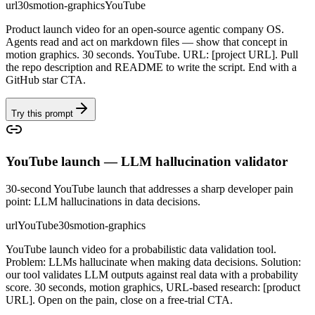
url
30s
motion-graphics
YouTube
Product launch video for an open-source agentic company OS.
Agents read and act on markdown files — show that concept in
motion graphics. 30 seconds. YouTube. URL: [project URL]. Pull
the repo description and README to write the script. End with a
GitHub star CTA.
Try this prompt
YouTube launch — LLM hallucination validator
30-second YouTube launch that addresses a sharp developer pain
point: LLM hallucinations in data decisions.
url
YouTube
30s
motion-graphics
YouTube launch video for a probabilistic data validation tool.
Problem: LLMs hallucinate when making data decisions. Solution:
our tool validates LLM outputs against real data with a probability
score. 30 seconds, motion graphics, URL-based research: [product
URL]. Open on the pain, close on a free-trial CTA.