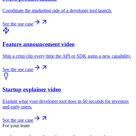
Coordinate the marketing side of a developer tool launch.
See the use case
Feature announcement video
Ship a crisp clip every time the API or SDK gains a new capability.
See the use case
Startup explainer video
Explain what your developer tool does in 60 seconds for investors
and early users.
See the use case
For your team