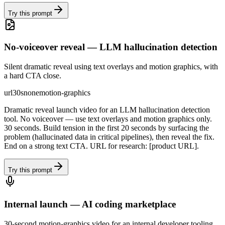
Try this prompt
No-voiceover reveal — LLM hallucination detection
Silent dramatic reveal using text overlays and motion graphics, with
a hard CTA close.
url
30s
none
motion-graphics
Dramatic reveal launch video for an LLM hallucination detection
tool. No voiceover — use text overlays and motion graphics only.
30 seconds. Build tension in the first 20 seconds by surfacing the
problem (hallucinated data in critical pipelines), then reveal the fix.
End on a strong text CTA. URL for research: [product URL].
Try this prompt
Internal launch — AI coding marketplace
30-second motion-graphics video for an internal developer tooling