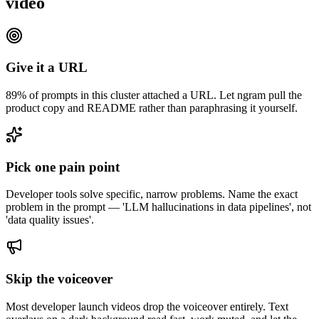
video
Give it a URL
89% of prompts in this cluster attached a URL. Let ngram pull the
product copy and README rather than paraphrasing it yourself.
Pick one pain point
Developer tools solve specific, narrow problems. Name the exact
problem in the prompt — 'LLM hallucinations in data pipelines', not
'data quality issues'.
Skip the voiceover
Most developer launch videos drop the voiceover entirely. Text