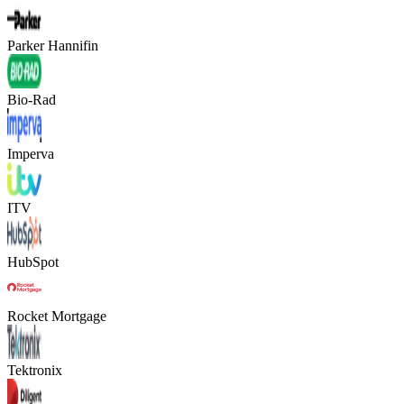
Parker Hannifin
Bio-Rad
Imperva
ITV
HubSpot
Rocket Mortgage
Tektronix