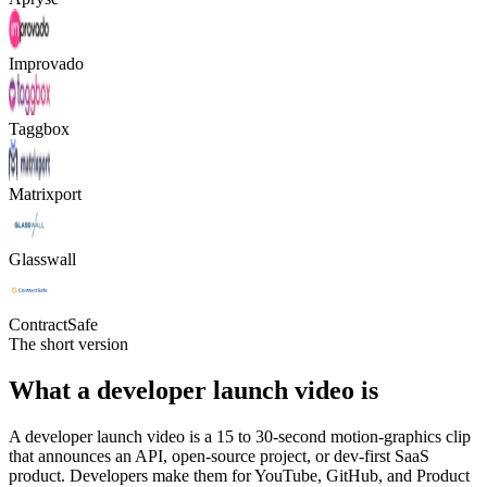
Improvado
Taggbox
Matrixport
Glasswall
ContractSafe
The short version
What a developer launch video is
A developer launch video is a 15 to 30-second motion-graphics clip
that announces an API, open-source project, or dev-first SaaS
product. Developers make them for YouTube, GitHub, and Product