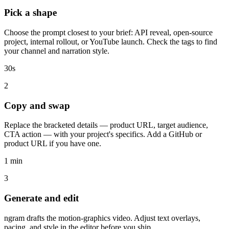
Pick a shape
Choose the prompt closest to your brief: API reveal, open-source
project, internal rollout, or YouTube launch. Check the tags to find
your channel and narration style.
30s
2
Copy and swap
Replace the bracketed details — product URL, target audience,
CTA action — with your project's specifics. Add a GitHub or
product URL if you have one.
1 min
3
Generate and edit
ngram drafts the motion-graphics video. Adjust text overlays,
pacing, and style in the editor before you ship.