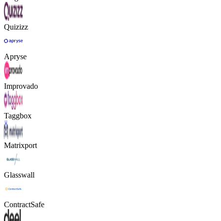
Quizizz
Apryse
Improvado
Taggbox
Matrixport
Glasswall
ContractSafe