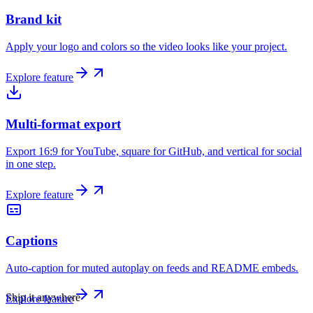
Brand kit
Apply your logo and colors so the video looks like your project.
Explore feature
Multi-format export
Export 16:9 for YouTube, square for GitHub, and vertical for social
in one step.
Explore feature
Captions
Auto-caption for muted autoplay on feeds and README embeds.
Ship it anywhere
Explore feature