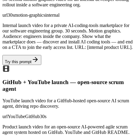
rollout inside a software engineering org.
url
30s
motion-graphics
internal
Internal launch video for a private AI-coding-tools marketplace for
our software engineering group. 30 seconds. Motion graphics.
Audience: engineers inside the company. Show what the
marketplace does — discover and install AI coding tools — and end
on a CTA to join the early access list. URL: [internal product URL].
Try this prompt
GitHub + YouTube launch — open-source scrum
agent
YouTube launch video for a GitHub-hosted open-source AI scrum
agent, driving repo discovery.
url
YouTube
GitHub
30s
Product launch video for an open-source AI-powered agile scrum
agent system hosted on GitHub. YouTube and GitHub README.