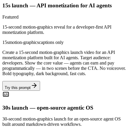
15s launch — API monetization for AI agents
Featured
15-second motion-graphics reveal for a developer-first API
monetization platform.
15s
motion-graphics
captions only
Create a 15-second motion-graphics launch video for an API
monetization platform built for AI agents. Target audience:
developers. Show the core value — agents can earn and pay
programmatically — in two scenes before the CTA. No voiceover.
Bold typography, dark background, fast cuts.
Try this prompt
30s launch — open-source agentic OS
30-second motion-graphics launch for an open-source agent OS
built around markdown-driven workflows.