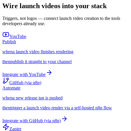
Wire launch videos into your stack
Triggers, not logos — connect launch video creation to the tools
developers already use.
YouTube
Publish
when
a launch video finishes rendering
then
publish it straight to your channel
Integrate with
YouTube
GitHub (via n8n)
Automate
when
a new release tag is pushed
then
trigger a launch video render via a self-hosted n8n flow
Integrate with
GitHub (via n8n)
Zapier