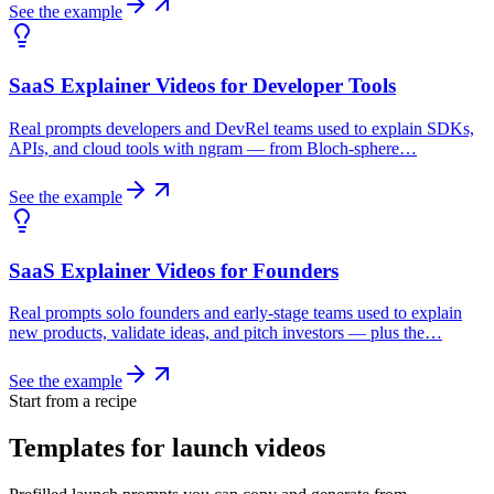
See the example
SaaS Explainer Videos for Developer Tools
Real prompts developers and DevRel teams used to explain SDKs,
APIs, and cloud tools with ngram — from Bloch-sphere…
See the example
SaaS Explainer Videos for Founders
Real prompts solo founders and early-stage teams used to explain
new products, validate ideas, and pitch investors — plus the…
See the example
Start from a recipe
Templates for launch videos