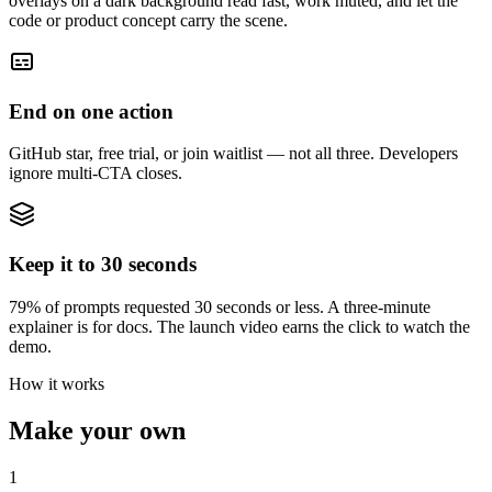
overlays on a dark background read fast, work muted, and let the
code or product concept carry the scene.
End on one action
GitHub star, free trial, or join waitlist — not all three. Developers
ignore multi-CTA closes.
Keep it to 30 seconds
79% of prompts requested 30 seconds or less. A three-minute
explainer is for docs. The launch video earns the click to watch the
demo.
How it works
Make your own
1