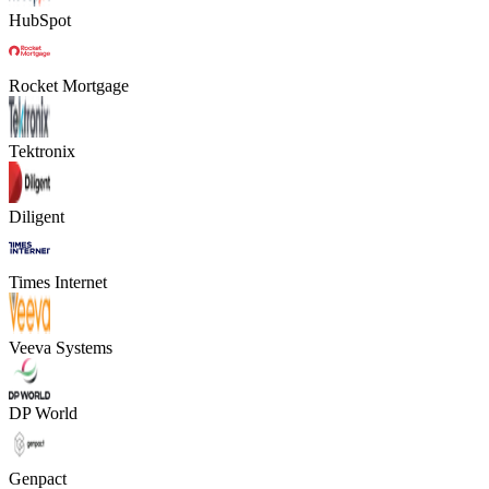
HubSpot
Rocket Mortgage
Tektronix
Diligent
Times Internet
Veeva Systems
DP World
Genpact