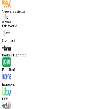
Veeva Systems
DP World
Genpact
Parker Hannifin
Bio-Rad
Imperva
ITV