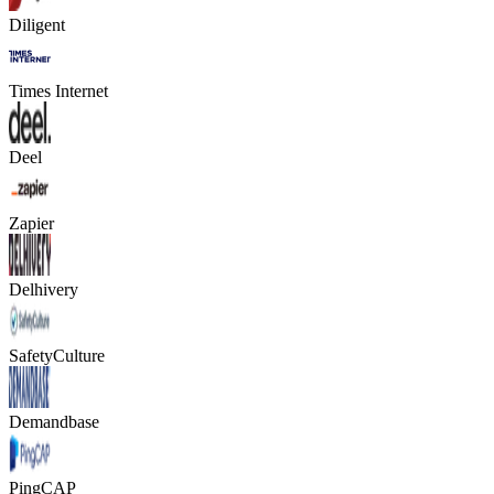
Diligent
Times Internet
Deel
Zapier
Delhivery
SafetyCulture
Demandbase
PingCAP