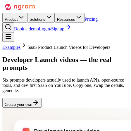
Pricing
Product
Solutions
Resources
Book a demo
Login/Signup
Examples
SaaS Product Launch Videos for Developers
Developer
Launch
videos — the real
prompts
Six prompts developers actually used to launch APIs, open-source
tools, and dev-first SaaS on YouTube. Copy one, swap the details,
generate.
Create your own