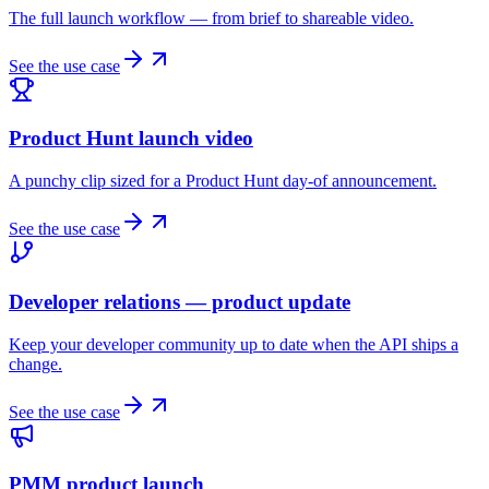
The full launch workflow — from brief to shareable video.
See the use case
Product Hunt launch video
A punchy clip sized for a Product Hunt day-of announcement.
See the use case
Developer relations — product update
Keep your developer community up to date when the API ships a
change.
See the use case
PMM product launch