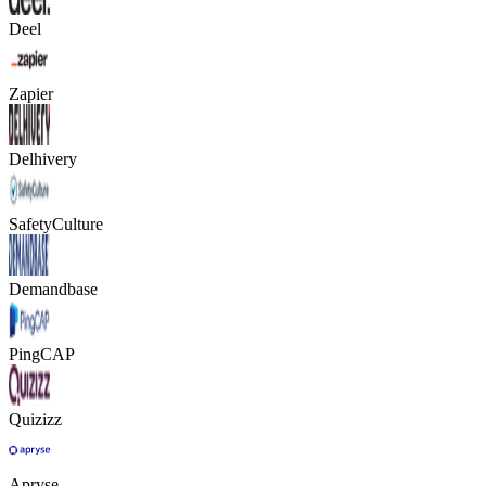
Deel
Zapier
Delhivery
SafetyCulture
Demandbase
PingCAP
Quizizz
Apryse