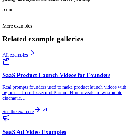
5 min
More examples
Related example galleries
All examples
SaaS Product Launch Videos for Founders
Real prompts founders used to make product launch videos with
ngram — from 15-second Product Hunt reveals to two-minute
cinematic…
See the example
SaaS Ad Video Examples