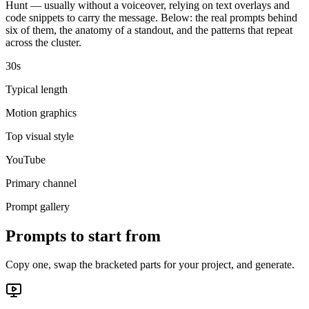
Hunt — usually without a voiceover, relying on text overlays and
code snippets to carry the message. Below: the real prompts behind
six of them, the anatomy of a standout, and the patterns that repeat
across the cluster.
30s
Typical length
Motion graphics
Top visual style
YouTube
Primary channel
Prompt gallery
Prompts to start from
Copy one, swap the bracketed parts for your project, and generate.