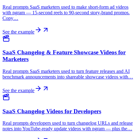
Real prompts SaaS marketers used to make short-form ad videos
with ngram — 15-second reels to 90-second story-brand promos.
Copy…
See the example
SaaS Changelog & Feature Showcase Videos for
Marketers
Real prompts SaaS marketers used to turn feature releases and AI
benchmark announcements into shareable showcase videos with…
See the example
SaaS Changelog Videos for Developers
Real prompts developers used to turn changelog URLs and release
notes into YouTube-ready update videos with ngram — plus the…