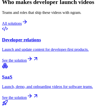
Who makes developer launch videos
Teams and roles that ship these videos with ngram.
All solutions
Developer relations
Launch and update content for developer-first products.
See the solution
SaaS
Launch, demo, and onboarding videos for software teams.
See the solution