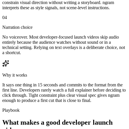
constrain visual direction without writing a storyboard. ngram
interprets these as style signals, not scene-level instructions.
04
Narration choice
No voiceover. Most developer-focused launch videos skip audio
entirely because the audience watches without sound or in a
technical setting. Relying on text overlays is a deliberate choice, not
a shortcut.
Why it works
It says one thing in 15 seconds and commits to the format from the
first line. Developers rarely watch a full explainer before deciding to
click through. Tight constraint plus clear visual spec gives ngram
enough to produce a first cut that is close to final.
Playbook
What makes a good developer launch