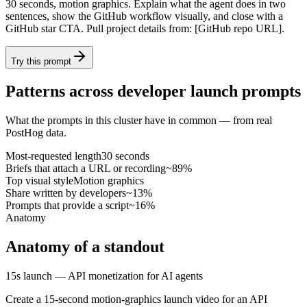
30 seconds, motion graphics. Explain what the agent does in two
sentences, show the GitHub workflow visually, and close with a
GitHub star CTA. Pull project details from: [GitHub repo URL].
Try this prompt
Patterns across developer launch prompts
What the prompts in this cluster have in common — from real
PostHog data.
Most-requested length
30 seconds
Briefs that attach a URL or recording
~89%
Top visual style
Motion graphics
Share written by developers
~13%
Prompts that provide a script
~16%
Anatomy
Anatomy of a standout
15s launch — API monetization for AI agents
Create a 15-second motion-graphics launch video for an API