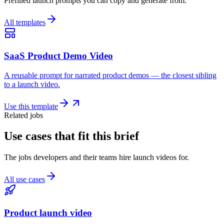
Prefilled launch prompts you can copy and generate from.
All templates
SaaS Product Demo Video
A reusable prompt for narrated product demos — the closest sibling
to a launch video.
Use this template
Related jobs
Use cases that fit this brief
The jobs developers and their teams hire launch videos for.
All use cases
Product launch video