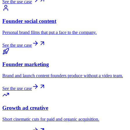
See the use case
Founder social content
Personal brand films that put a face to the company.
See the use case
Founder marketing
Brand and launch content founders produce without a video team.
See the use case
Growth ad creative
Short cinematic cuts for paid and organic acquisition.