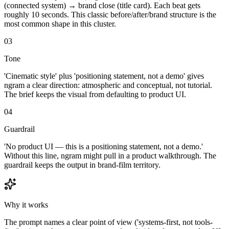
(connected system) → brand close (title card). Each beat gets
roughly 10 seconds. This classic before/after/brand structure is the
most common shape in this cluster.
03
Tone
'Cinematic style' plus 'positioning statement, not a demo' gives
ngram a clear direction: atmospheric and conceptual, not tutorial.
The brief keeps the visual from defaulting to product UI.
04
Guardrail
'No product UI — this is a positioning statement, not a demo.'
Without this line, ngram might pull in a product walkthrough. The
guardrail keeps the output in brand-film territory.
Why it works
The prompt names a clear point of view ('systems-first, not tools-