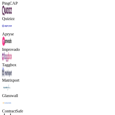
PingCAP
Quizizz
Apryse
Improvado
Taggbox
Matrixport
Glasswall
ContractSafe