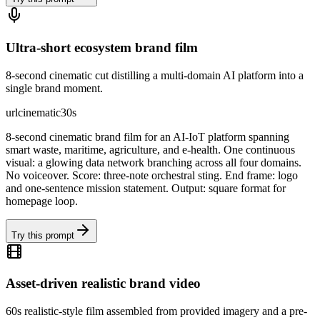
Ultra-short ecosystem brand film
8-second cinematic cut distilling a multi-domain AI platform into a
single brand moment.
url
cinematic
30s
8-second cinematic brand film for an AI-IoT platform spanning
smart waste, maritime, agriculture, and e-health. One continuous
visual: a glowing data network branching across all four domains.
No voiceover. Score: three-note orchestral sting. End frame: logo
and one-sentence mission statement. Output: square format for
homepage loop.
Try this prompt
Asset-driven realistic brand video
60s realistic-style film assembled from provided imagery and a pre-