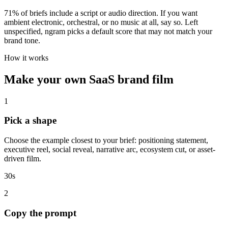
71% of briefs include a script or audio direction. If you want
ambient electronic, orchestral, or no music at all, say so. Left
unspecified, ngram picks a default score that may not match your
brand tone.
How it works
Make your own SaaS brand film
1
Pick a shape
Choose the example closest to your brief: positioning statement,
executive reel, social reveal, narrative arc, ecosystem cut, or asset-
driven film.
30s
2
Copy the prompt