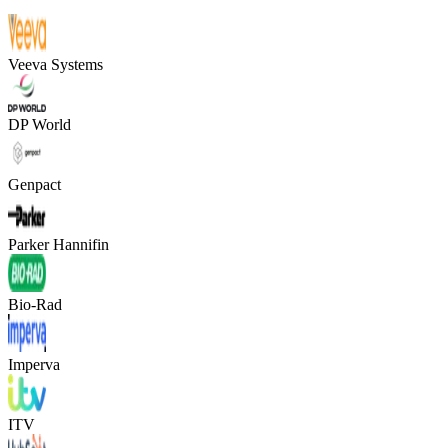
Veeva Systems
DP World
Genpact
Parker Hannifin
Bio-Rad
Imperva
ITV