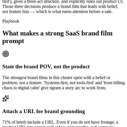
first'), gives a three-act structure, and explicitly rules out product UI.
Those three decisions produce a brand film that leads with belief,
not feature lists — which is what earns attention before a sale.
Playbook
What makes a strong SaaS brand film
prompt
State the brand POV, not the product
The strongest brand films in this cluster open with a belief or
problem, not a feature. 'Systems-first, not tools-first' and 'from billing
chaos to digital calm' give ngram a story arc to work from.
Attach a URL for brand grounding
71% of briefs include a URL. Even if you do not have footage, a