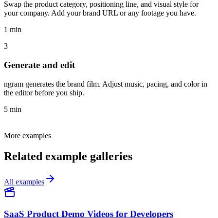
Swap the product category, positioning line, and visual style for
your company. Add your brand URL or any footage you have.
1 min
3
Generate and edit
ngram generates the brand film. Adjust music, pacing, and color in
the editor before you ship.
5 min
More examples
Related example galleries
All examples
SaaS Product Demo Videos for Developers