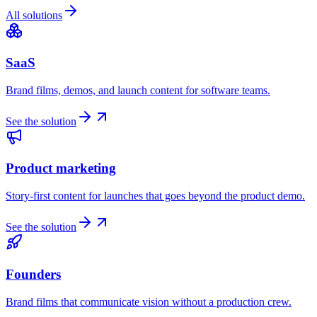
All solutions
SaaS
Brand films, demos, and launch content for software teams.
See the solution
Product marketing
Story-first content for launches that goes beyond the product demo.
See the solution
Founders
Brand films that communicate vision without a production crew.