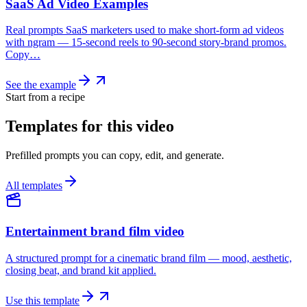
SaaS Ad Video Examples
Real prompts SaaS marketers used to make short-form ad videos
with ngram — 15-second reels to 90-second story-brand promos.
Copy…
See the example
Start from a recipe
Templates for this video
Prefilled prompts you can copy, edit, and generate.
All templates
Entertainment brand film video
A structured prompt for a cinematic brand film — mood, aesthetic,
closing beat, and brand kit applied.
Use this template