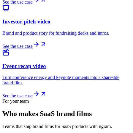
See the use case
Investor pitch video
Brand and product story for fundraising decks and intros.
See the use case
Event recap video
Turn conference energy and keynote moments into a shareable
brand film.
See the use case
For your team
Who makes SaaS brand films
Teams that ship brand films for SaaS products with ngram.