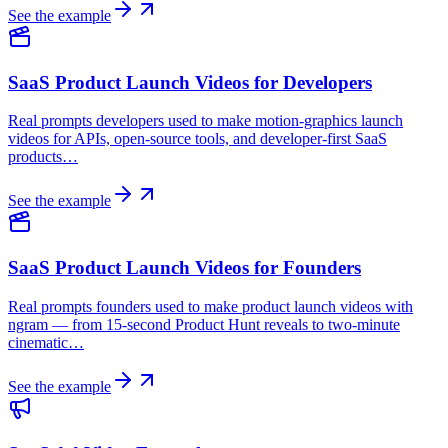
See the example
SaaS Product Launch Videos for Developers
Real prompts developers used to make motion-graphics launch
videos for APIs, open-source tools, and developer-first SaaS
products…
See the example
SaaS Product Launch Videos for Founders
Real prompts founders used to make product launch videos with
ngram — from 15-second Product Hunt reveals to two-minute
cinematic…
See the example