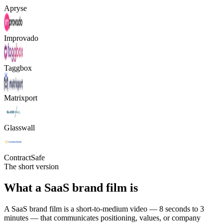
Apryse
Improvado
Taggbox
Matrixport
Glasswall
ContractSafe
The short version
What a SaaS brand film is
A SaaS brand film is a short-to-medium video — 8 seconds to 3
minutes — that communicates positioning, values, or company