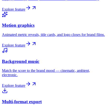
Explore feature
Motion graphics
Animated metric reveals, title cards, and logo closes for brand films.
Explore feature
Background music
Match the score to the brand mood — cinematic, ambient,
electronic.
Explore feature
Multi-format export