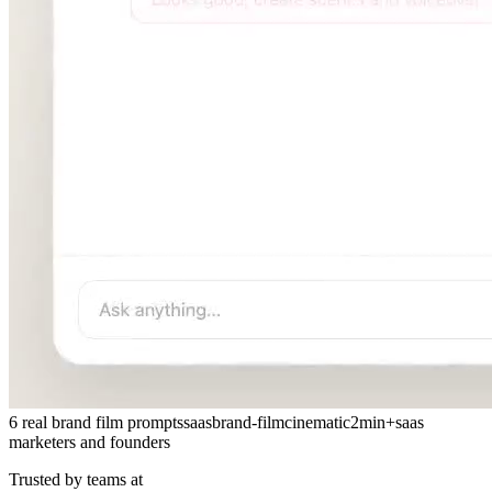
6 real brand film prompts
saas
brand-film
cinematic
2min+
saas
marketers and founders
Trusted by teams at