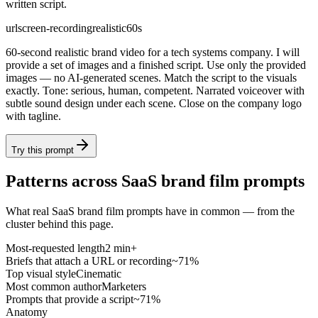
written script.
url
screen-recording
realistic
60s
60-second realistic brand video for a tech systems company. I will
provide a set of images and a finished script. Use only the provided
images — no AI-generated scenes. Match the script to the visuals
exactly. Tone: serious, human, competent. Narrated voiceover with
subtle sound design under each scene. Close on the company logo
with tagline.
Try this prompt
Patterns across SaaS brand film prompts
What real SaaS brand film prompts have in common — from the
cluster behind this page.
Most-requested length
2 min+
Briefs that attach a URL or recording
~71%
Top visual style
Cinematic
Most common author
Marketers
Prompts that provide a script
~71%
Anatomy