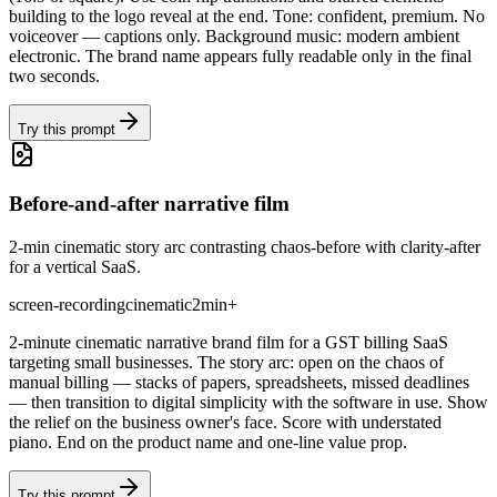
building to the logo reveal at the end. Tone: confident, premium. No
voiceover — captions only. Background music: modern ambient
electronic. The brand name appears fully readable only in the final
two seconds.
Try this prompt
Before-and-after narrative film
2-min cinematic story arc contrasting chaos-before with clarity-after
for a vertical SaaS.
screen-recording
cinematic
2min+
2-minute cinematic narrative brand film for a GST billing SaaS
targeting small businesses. The story arc: open on the chaos of
manual billing — stacks of papers, spreadsheets, missed deadlines
— then transition to digital simplicity with the software in use. Show
the relief on the business owner's face. Score with understated
piano. End on the product name and one-line value prop.
Try this prompt