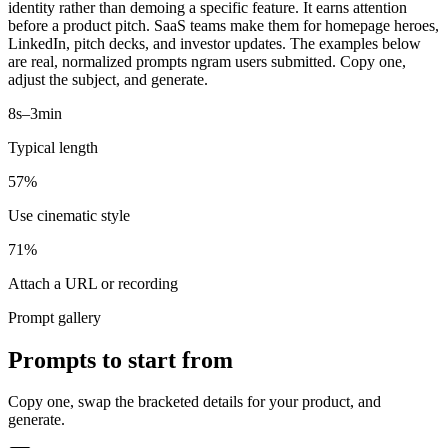
identity rather than demoing a specific feature. It earns attention
before a product pitch. SaaS teams make them for homepage heroes,
LinkedIn, pitch decks, and investor updates. The examples below
are real, normalized prompts ngram users submitted. Copy one,
adjust the subject, and generate.
8s–3min
Typical length
57%
Use cinematic style
71%
Attach a URL or recording
Prompt gallery
Prompts to start from
Copy one, swap the bracketed details for your product, and
generate.