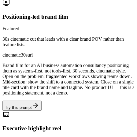
Positioning-led brand film
Featured
30s cinematic cut that leads with a clear brand POV rather than
feature lists.
cinematic
30s
url
Brand film for an AI business automation consultancy positioning
them as systems-first, not tools-first. 30 seconds, cinematic style.
Open on the problem: fragmented workflows slowing teams down.
Mid-section: show the shift to a connected system. Close on a single
title card with the brand name and tagline. No product UI — this is a
positioning statement, not a demo.
Try this prompt
Executive highlight reel