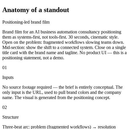
Anatomy of a standout
Positioning-led brand film
Brand film for an AI business automation consultancy positioning
them as systems-first, not tools-first. 30 seconds, cinematic style.
Open on the problem: fragmented workflows slowing teams down.
Mid-section: show the shift to a connected system. Close on a single
title card with the brand name and tagline. No product UI — this is a
positioning statement, not a demo.
01
Inputs
No source footage required — the brief is entirely conceptual. The
only input is the URL, used to pull brand colors and the company
name. The visual is generated from the positioning concept.
02
Structure
Three-beat arc: problem (fragmented workflows) → resolution