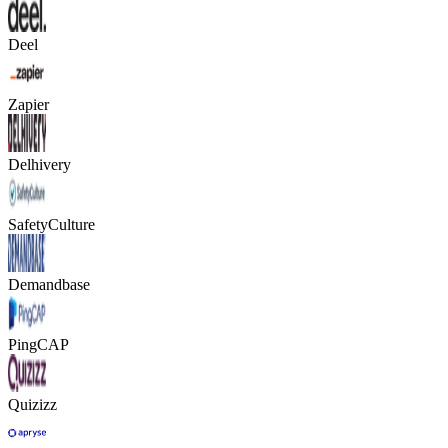
Deel
Zapier
Delhivery
SafetyCulture
Demandbase
PingCAP
Quizizz