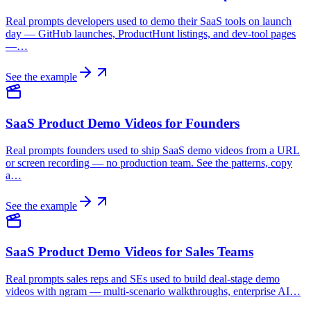
Real prompts developers used to demo their SaaS tools on launch
day — GitHub launches, ProductHunt listings, and dev-tool pages
—…
See the example
SaaS Product Demo Videos for Founders
Real prompts founders used to ship SaaS demo videos from a URL
or screen recording — no production team. See the patterns, copy
a…
See the example
SaaS Product Demo Videos for Sales Teams
Real prompts sales reps and SEs used to build deal-stage demo
videos with ngram — multi-scenario walkthroughs, enterprise AI…