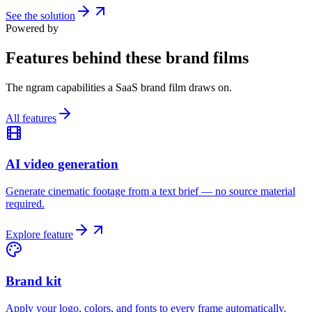
See the solution
Powered by
Features behind these brand films
The ngram capabilities a SaaS brand film draws on.
All features
AI video generation
Generate cinematic footage from a text brief — no source material
required.
Explore feature
Brand kit
Apply your logo, colors, and fonts to every frame automatically.