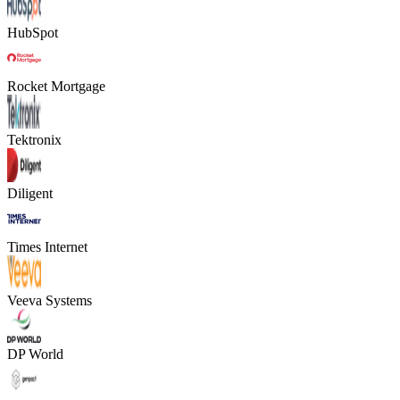
HubSpot
Rocket Mortgage
Tektronix
Diligent
Times Internet
Veeva Systems
DP World