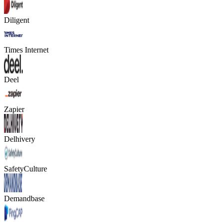
Diligent
Times Internet
Deel
Zapier
Delhivery
SafetyCulture
Demandbase