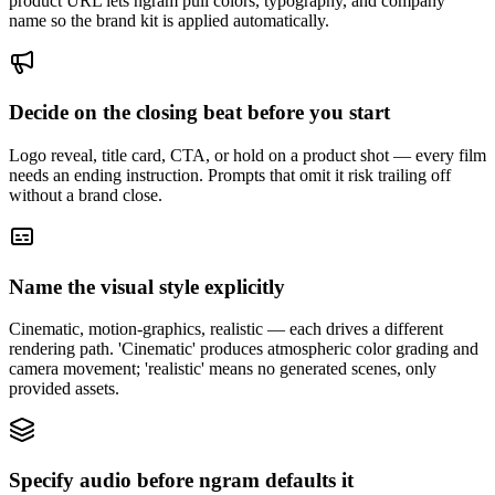
product URL lets ngram pull colors, typography, and company
name so the brand kit is applied automatically.
Decide on the closing beat before you start
Logo reveal, title card, CTA, or hold on a product shot — every film
needs an ending instruction. Prompts that omit it risk trailing off
without a brand close.
Name the visual style explicitly
Cinematic, motion-graphics, realistic — each drives a different
rendering path. 'Cinematic' produces atmospheric color grading and
camera movement; 'realistic' means no generated scenes, only
provided assets.
Specify audio before ngram defaults it