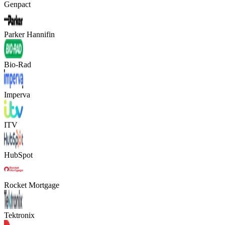
Genpact
Parker Hannifin
Bio-Rad
Imperva
ITV
HubSpot
Rocket Mortgage
Tektronix