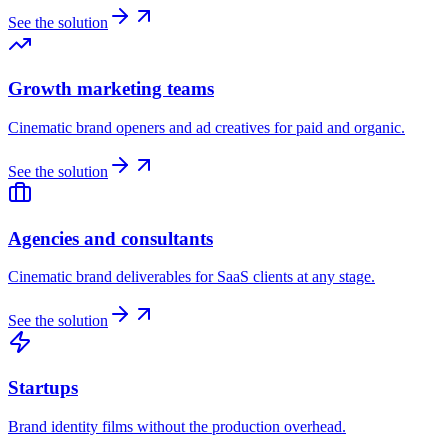
See the solution
Growth marketing teams
Cinematic brand openers and ad creatives for paid and organic.
See the solution
Agencies and consultants
Cinematic brand deliverables for SaaS clients at any stage.
See the solution
Startups
Brand identity films without the production overhead.