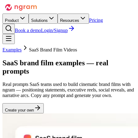
Pricing
Product
Solutions
Resources
Book a demo
Login/Signup
Examples
SaaS Brand Film Videos
SaaS
brand film
examples — real
prompts
Real prompts SaaS teams used to build cinematic brand films with
ngram — positioning statements, executive reels, social reveals, and
narrative arcs. Copy any prompt and generate your own.
Create your own