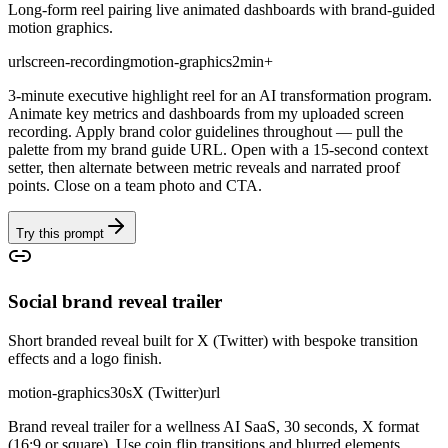
Long-form reel pairing live animated dashboards with brand-guided
motion graphics.
url
screen-recording
motion-graphics
2min+
3-minute executive highlight reel for an AI transformation program.
Animate key metrics and dashboards from my uploaded screen
recording. Apply brand color guidelines throughout — pull the
palette from my brand guide URL. Open with a 15-second context
setter, then alternate between metric reveals and narrated proof
points. Close on a team photo and CTA.
Try this prompt
Social brand reveal trailer
Short branded reveal built for X (Twitter) with bespoke transition
effects and a logo finish.
motion-graphics
30s
X (Twitter)
url
Brand reveal trailer for a wellness AI SaaS, 30 seconds, X format
(16:9 or square). Use coin flip transitions and blurred elements