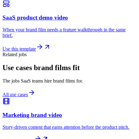
SaaS product demo video
When your brand film needs a feature walkthrough in the same
brief.
Use this template
Related jobs
Use cases brand films fit
The jobs SaaS teams hire brand films for.
All use cases
Marketing brand video
Story-driven content that earns attention before the product pitch.