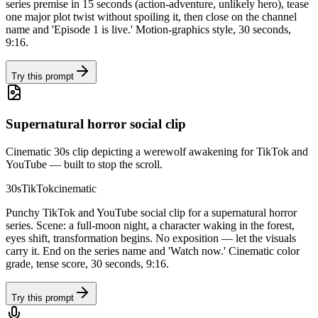
series premise in 15 seconds (action-adventure, unlikely hero), tease
one major plot twist without spoiling it, then close on the channel
name and 'Episode 1 is live.' Motion-graphics style, 30 seconds,
9:16.
Try this prompt
Supernatural horror social clip
Cinematic 30s clip depicting a werewolf awakening for TikTok and
YouTube — built to stop the scroll.
30s
TikTok
cinematic
Punchy TikTok and YouTube social clip for a supernatural horror
series. Scene: a full-moon night, a character waking in the forest,
eyes shift, transformation begins. No exposition — let the visuals
carry it. End on the series name and 'Watch now.' Cinematic color
grade, tense score, 30 seconds, 9:16.
Try this prompt