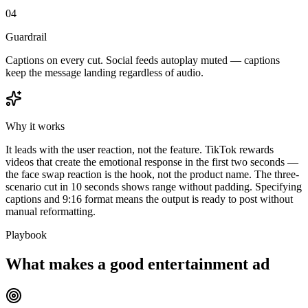
04
Guardrail
Captions on every cut. Social feeds autoplay muted — captions
keep the message landing regardless of audio.
Why it works
It leads with the user reaction, not the feature. TikTok rewards
videos that create the emotional response in the first two seconds —
the face swap reaction is the hook, not the product name. The three-
scenario cut in 10 seconds shows range without padding. Specifying
captions and 9:16 format means the output is ready to post without
manual reformatting.
Playbook
What makes a good entertainment ad