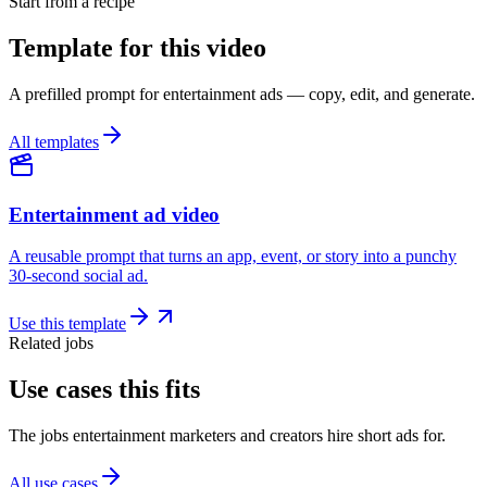
Start from a recipe
Template for this video
A prefilled prompt for entertainment ads — copy, edit, and generate.
All templates
Entertainment ad video
A reusable prompt that turns an app, event, or story into a punchy
30-second social ad.
Use this template
Related jobs
Use cases this fits
The jobs entertainment marketers and creators hire short ads for.
All use cases