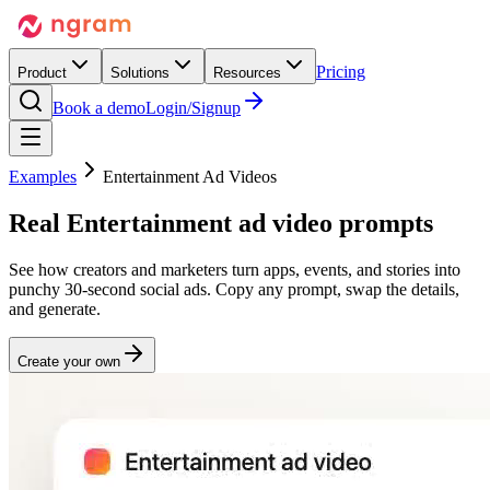
Pricing
Product
Solutions
Resources
Book a demo
Login/Signup
Examples
Entertainment Ad Videos
Real
Entertainment
ad video prompts
See how creators and marketers turn apps, events, and stories into
punchy 30-second social ads. Copy any prompt, swap the details,
and generate.
Create your own