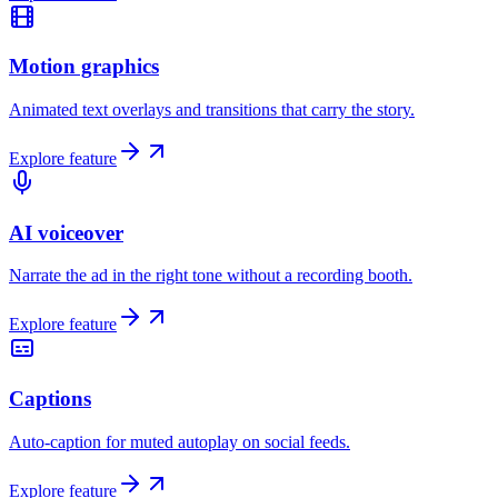
Motion graphics
Animated text overlays and transitions that carry the story.
Explore feature
AI voiceover
Narrate the ad in the right tone without a recording booth.
Explore feature
Captions
Auto-caption for muted autoplay on social feeds.
Explore feature