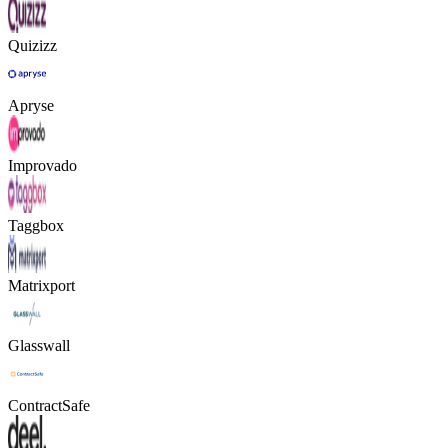
Quizizz
Apryse
Improvado
Taggbox
Matrixport
Glasswall
ContractSafe