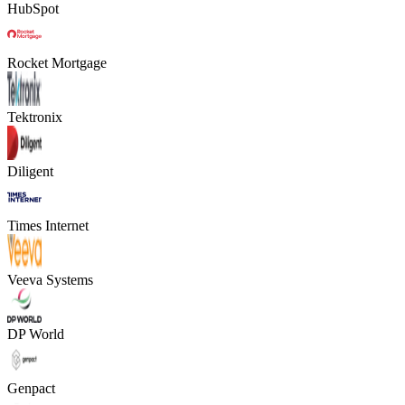
HubSpot
Rocket Mortgage
Tektronix
Diligent
Times Internet
Veeva Systems
DP World
Genpact