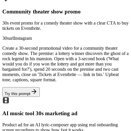
Community theater show promo
30s event promo for a comedy theater show with a clear CTA to buy
tickets on Eventbrite.
30s
url
Instagram
Create a 30-second promotional video for a community theater
comedy show. The premise: a lottery winner discovers the ghost of a
rock legend in his mansion. Open with a 3-second hook ('What
would you do if you won the lottery and got more than you
bargained for?'), spend 20 seconds on the premise and two cast
moments, close on 'Tickets at Eventbrite — link in bio.' Upbeat
tone, captions, square format.
Try this prompt
AI music tool 30s marketing ad
Product ad for an AI lyric-composer app using real onboarding
screen recordings to show how fast it works.