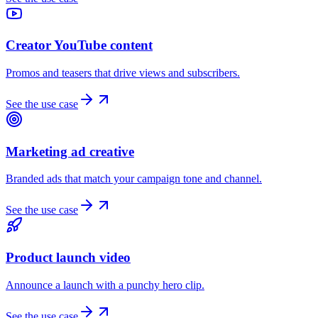
Creator YouTube content
Promos and teasers that drive views and subscribers.
See the use case
Marketing ad creative
Branded ads that match your campaign tone and channel.
See the use case
Product launch video
Announce a launch with a punchy hero clip.
See the use case