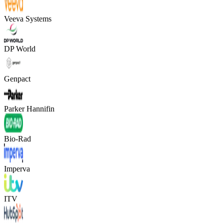
Veeva Systems
DP World
Genpact
Parker Hannifin
Bio-Rad
Imperva
ITV