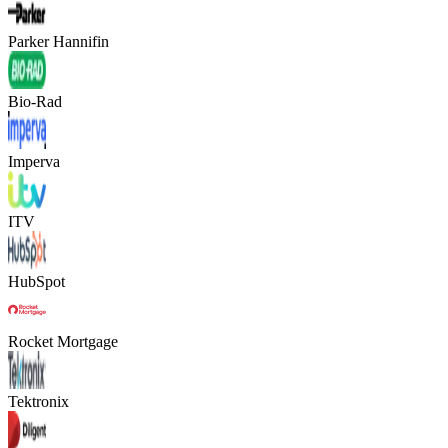
Parker Hannifin
Bio-Rad
Imperva
ITV
HubSpot
Rocket Mortgage
Tektronix