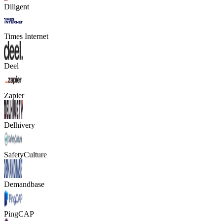
Diligent
Times Internet
Deel
Zapier
Delhivery
SafetyCulture
Demandbase
PingCAP