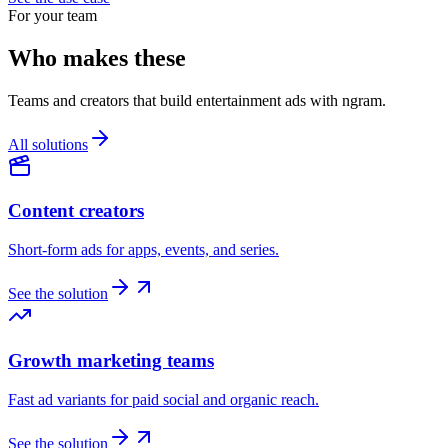
For your team
Who makes these
Teams and creators that build entertainment ads with ngram.
All solutions
Content creators
Short-form ads for apps, events, and series.
See the solution
Growth marketing teams
Fast ad variants for paid social and organic reach.
See the solution