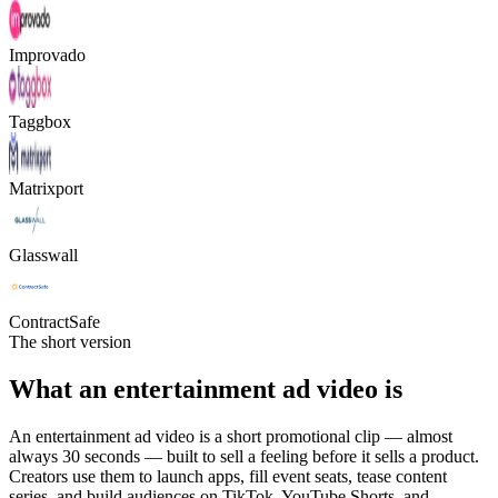
Improvado
Taggbox
Matrixport
Glasswall
ContractSafe
The short version
What an entertainment ad video is
An entertainment ad video is a short promotional clip — almost
always 30 seconds — built to sell a feeling before it sells a product.
Creators use them to launch apps, fill event seats, tease content
series, and build audiences on TikTok, YouTube Shorts, and