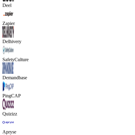
Deel
Zapier
Delhivery
SafetyCulture
Demandbase
PingCAP
Quizizz
Apryse