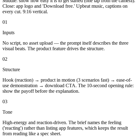
Middle: show how easy it is to get started (one tap from the camera).
Close: app logo and 'Download free.' Upbeat music, captions on
every cut. 9:16 vertical.
01
Inputs
No script, no asset upload — the prompt itself describes the three
visual beats. The product feature drives the structure.
02
Structure
Hook (reaction) → product in motion (3 scenarios fast) → ease-of-
use demonstration → download CTA. The 10-second opening rule:
show the payoff before the explanation.
03
Tone
High-energy and reaction-driven. The brief names the feeling
('reacting') rather than listing app features, which keeps the result
from reading like a spec sheet.