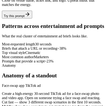
Close on venue name, ticket link, and logo. Upbeat music that
matches the energy.
Try this prompt
Patterns across entertainment ad prompts
What the real cluster of entertainment ad briefs looks like.
Most-requested length
30 seconds
Briefs that attach a URL or recording
~38%
Top visual style
Cinematic
Most common author
Marketers
Prompts that provide a script
~23%
Anatomy
Anatomy of a standout
Face-swap app TikTok ad
Create a high-energy 30-second TikTok ad for a face-swap photo
and video app. Open on someone trying a face swap and reacting.
Cut fast — show 3 different swap scenarios in the first 10 seconds.