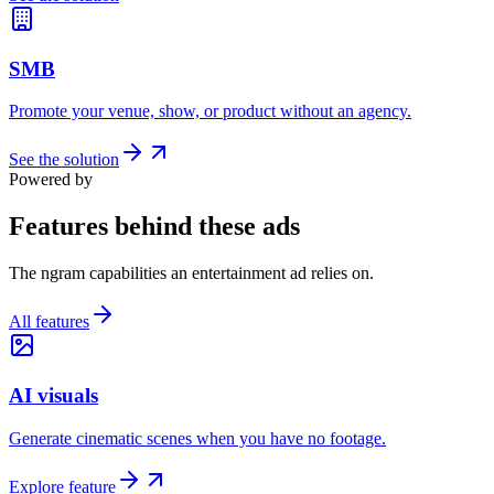
SMB
Promote your venue, show, or product without an agency.
See the solution
Powered by
Features behind these ads
The ngram capabilities an entertainment ad relies on.
All features
AI visuals
Generate cinematic scenes when you have no footage.
Explore feature