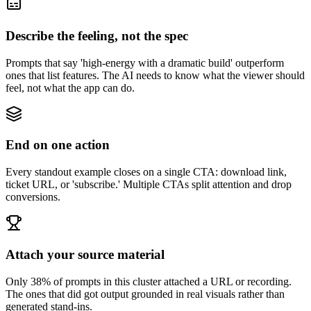
Describe the feeling, not the spec
Prompts that say 'high-energy with a dramatic build' outperform
ones that list features. The AI needs to know what the viewer should
feel, not what the app can do.
End on one action
Every standout example closes on a single CTA: download link,
ticket URL, or 'subscribe.' Multiple CTAs split attention and drop
conversions.
Attach your source material
Only 38% of prompts in this cluster attached a URL or recording.
The ones that did got output grounded in real visuals rather than
generated stand-ins.