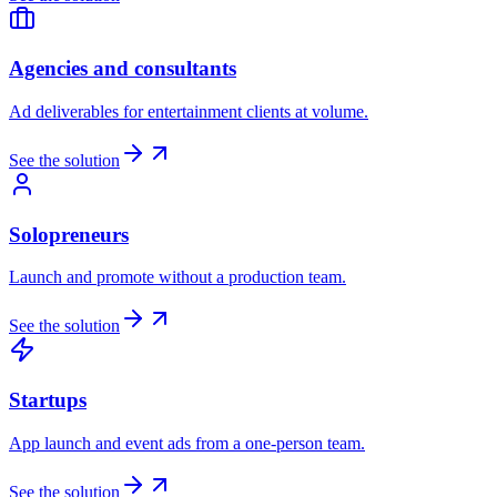
Agencies and consultants
Ad deliverables for entertainment clients at volume.
See the solution
Solopreneurs
Launch and promote without a production team.
See the solution
Startups
App launch and event ads from a one-person team.
See the solution