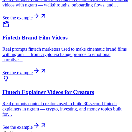
videos with ngram — walkthroughs, onboarding flows, and…
See the example
Fintech Brand Film Videos
Real prompts fintech marketers used to make cinematic brand films
with ngram — from crypto exchange promos to emotional
narrative…
See the example
Fintech Explainer Videos for Creators
Real prompts content creators used to build 30-second fintech
explainers in ngram — crypto, investing, and money topics built
for…
See the example