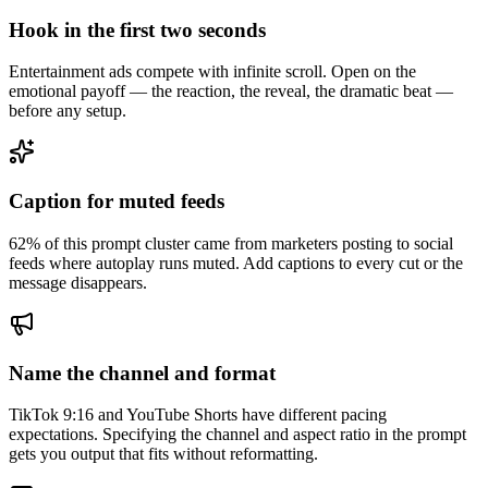
Hook in the first two seconds
Entertainment ads compete with infinite scroll. Open on the
emotional payoff — the reaction, the reveal, the dramatic beat —
before any setup.
Caption for muted feeds
62% of this prompt cluster came from marketers posting to social
feeds where autoplay runs muted. Add captions to every cut or the
message disappears.
Name the channel and format
TikTok 9:16 and YouTube Shorts have different pacing
expectations. Specifying the channel and aspect ratio in the prompt
gets you output that fits without reformatting.