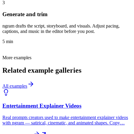
3
Generate and trim
ngram drafts the script, storyboard, and visuals. Adjust pacing,
captions, and music in the editor before you post.
5 min
More examples
Related example galleries
All examples
Entertainment Explainer Videos
Real prompts creators used to make entertainment explainer videos
with ngram — satirical, cinematic, and animated shapes. Copy…