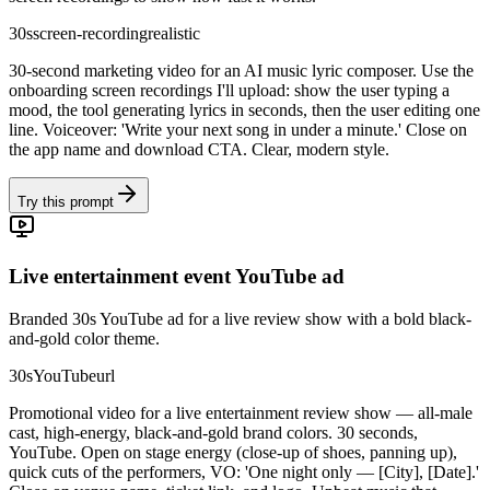
30s
screen-recording
realistic
30-second marketing video for an AI music lyric composer. Use the
onboarding screen recordings I'll upload: show the user typing a
mood, the tool generating lyrics in seconds, then the user editing one
line. Voiceover: 'Write your next song in under a minute.' Close on
the app name and download CTA. Clear, modern style.
Try this prompt
Live entertainment event YouTube ad
Branded 30s YouTube ad for a live review show with a bold black-
and-gold color theme.
30s
YouTube
url
Promotional video for a live entertainment review show — all-male
cast, high-energy, black-and-gold brand colors. 30 seconds,
YouTube. Open on stage energy (close-up of shoes, panning up),
quick cuts of the performers, VO: 'One night only — [City], [Date].'