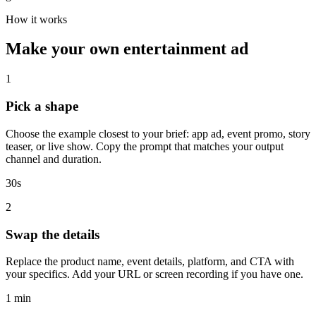
How it works
Make your own entertainment ad
1
Pick a shape
Choose the example closest to your brief: app ad, event promo, story
teaser, or live show. Copy the prompt that matches your output
channel and duration.
30s
2
Swap the details
Replace the product name, event details, platform, and CTA with
your specifics. Add your URL or screen recording if you have one.
1 min