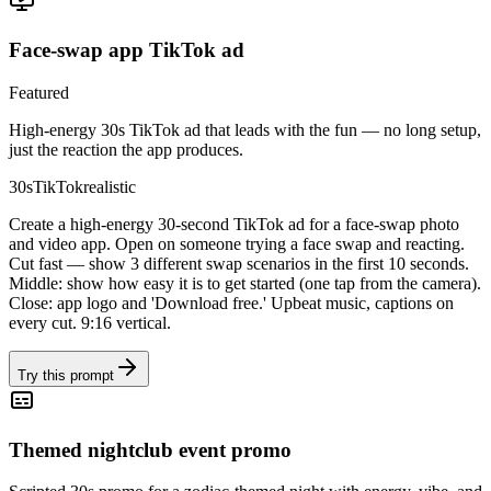
Face-swap app TikTok ad
Featured
High-energy 30s TikTok ad that leads with the fun — no long setup,
just the reaction the app produces.
30s
TikTok
realistic
Create a high-energy 30-second TikTok ad for a face-swap photo
and video app. Open on someone trying a face swap and reacting.
Cut fast — show 3 different swap scenarios in the first 10 seconds.
Middle: show how easy it is to get started (one tap from the camera).
Close: app logo and 'Download free.' Upbeat music, captions on
every cut. 9:16 vertical.
Try this prompt
Themed nightclub event promo