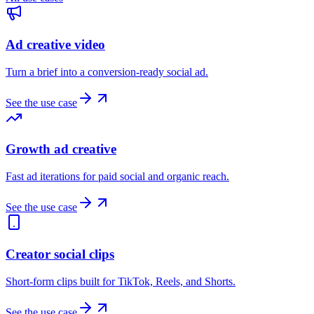
Ad creative video
Turn a brief into a conversion-ready social ad.
See the use case
Growth ad creative
Fast ad iterations for paid social and organic reach.
See the use case
Creator social clips
Short-form clips built for TikTok, Reels, and Shorts.
See the use case