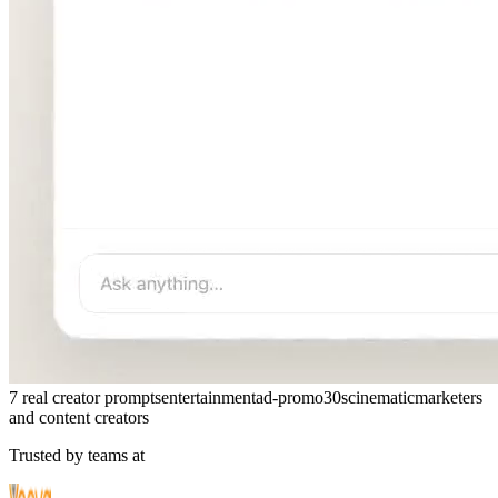
7 real creator prompts
entertainment
ad-promo
30s
cinematic
marketers
and content creators
Trusted by teams at