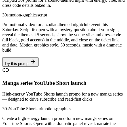
Scripted 30s promo for a zodiac-themed night with energy, vibe, and
dress code details baked in.
30s
motion-graphics
script
Promotional video for a zodiac-themed nightclub event this
Saturday. Script it: open with a mystery question about your sign,
reveal the theme at 5 seconds, show the venue vibe and dress code
(all black, gold accents) in the middle, and close on the ticket link
and date. Motion graphics style, 30 seconds, music with a dramatic
build.
Try this prompt
Manga series YouTube Short launch
High-energy YouTube Shorts launch promo for a new manga series
— designed to drive subscribe and read-first clicks.
30s
YouTube Shorts
url
motion-graphics
Create a high-energy launch promo for a new manga series on
YouTube Shorts. Open with a dramatic panel reveal, narrate the