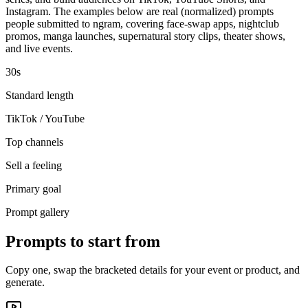
Instagram. The examples below are real (normalized) prompts
people submitted to ngram, covering face-swap apps, nightclub
promos, manga launches, supernatural story clips, theater shows,
and live events.
30s
Standard length
TikTok / YouTube
Top channels
Sell a feeling
Primary goal
Prompt gallery
Prompts to start from
Copy one, swap the bracketed details for your event or product, and
generate.