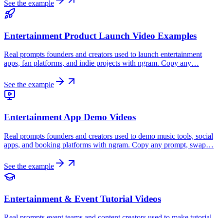
See the example
Entertainment Product Launch Video Examples
Real prompts founders and creators used to launch entertainment
apps, fan platforms, and indie projects with ngram. Copy any…
See the example
Entertainment App Demo Videos
Real prompts founders and creators used to demo music tools, social
apps, and booking platforms with ngram. Copy any prompt, swap…
See the example
Entertainment & Event Tutorial Videos
Real prompts event teams and content creators used to make tutorial