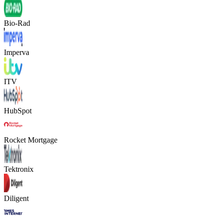
Bio-Rad
Imperva
ITV
HubSpot
Rocket Mortgage
Tektronix
Diligent