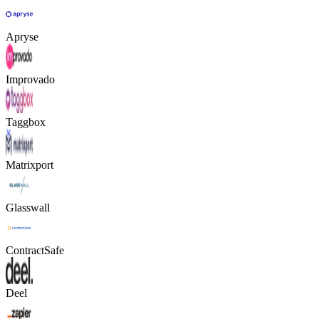
Apryse
Improvado
Taggbox
Matrixport
Glasswall
ContractSafe
Deel