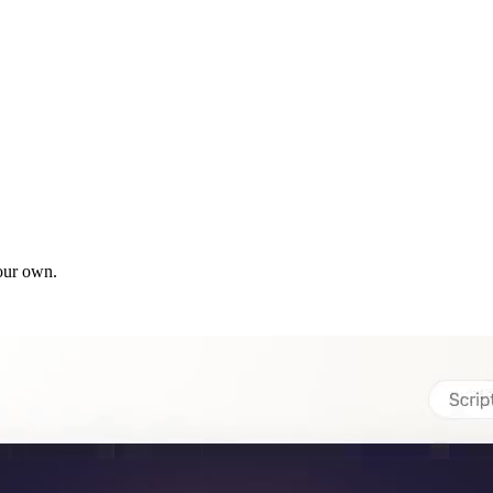
our own.