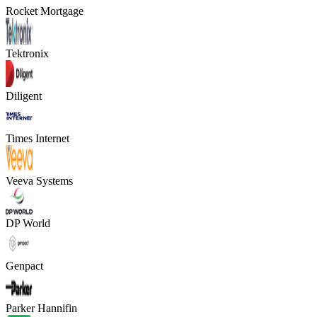
Rocket Mortgage
Tektronix
Diligent
Times Internet
Veeva Systems
DP World
Genpact
Parker Hannifin