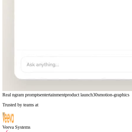
Real ngram prompts
entertainment
product launch
30s
motion-graphics
Trusted by teams at
Veeva Systems