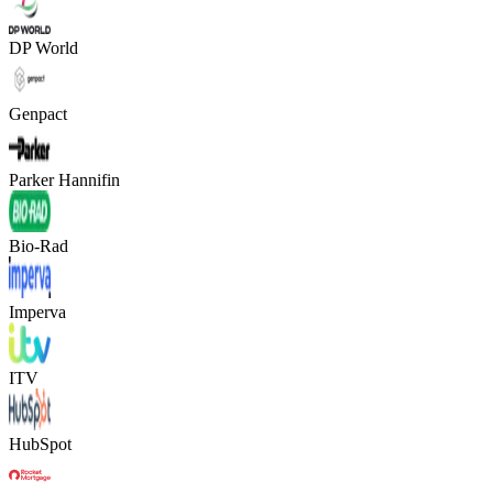
DP World
Genpact
Parker Hannifin
Bio-Rad
Imperva
ITV
HubSpot