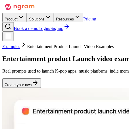
Pricing
Product
Solutions
Resources
Book a demo
Login/Signup
Examples
Entertainment Product Launch Video Examples
Entertainment product
Launch
video exam
Real prompts used to launch K-pop apps, music platforms, indie memo
Create your own