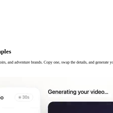
ples
irs, and adventure brands. Copy one, swap the details, and generate y