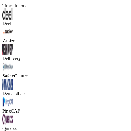
Times Internet
Deel
Zapier
Delhivery
SafetyCulture
Demandbase
PingCAP
Quizizz