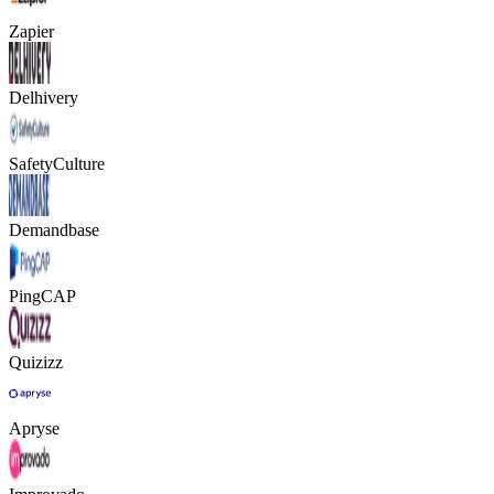
Zapier
Delhivery
SafetyCulture
Demandbase
PingCAP
Quizizz
Apryse