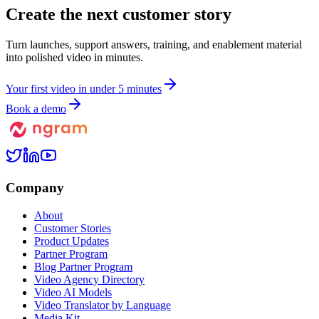
Create the next
customer story
Turn launches, support answers, training, and enablement material
into polished video in minutes.
Y
o
u
r
f
i
r
s
t
v
i
d
e
o
i
n
u
n
d
e
r
5
m
i
n
u
t
e
s
Book a demo
Company
About
Customer Stories
Product Updates
Partner Program
Blog Partner Program
Video Agency Directory
Video AI Models
Video Translator by Language
Media Kit