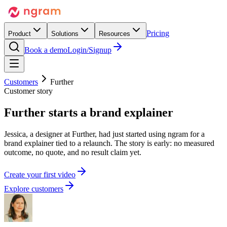
Pricing
Product
Solutions
Resources
Book a demo
Login/Signup
Customers
Further
Customer story
Further
starts
a brand explainer
Jessica, a designer at Further, had just started using ngram for a
brand explainer tied to a relaunch. The story is early: no measured
outcome, no quote, and no result claim yet.
C
r
e
a
t
e
y
o
u
r
f
i
r
s
t
v
i
d
e
o
Explore customers