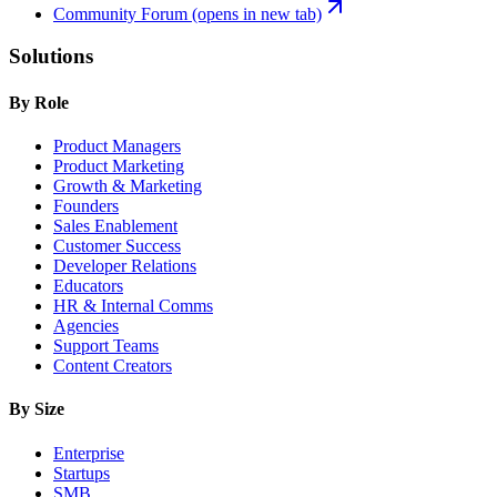
Community Forum
(opens in new tab)
Solutions
By Role
Product Managers
Product Marketing
Growth & Marketing
Founders
Sales Enablement
Customer Success
Developer Relations
Educators
HR & Internal Comms
Agencies
Support Teams
Content Creators
By Size
Enterprise
Startups
SMB