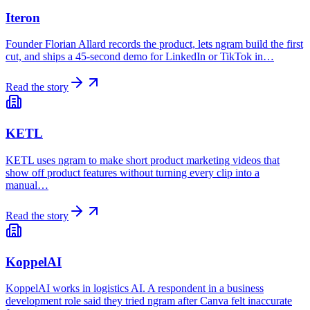
Iteron
Founder Florian Allard records the product, lets ngram build the first
cut, and ships a 45-second demo for LinkedIn or TikTok in…
Read the story
KETL
KETL uses ngram to make short product marketing videos that
show off product features without turning every clip into a
manual…
Read the story
KoppelAI
KoppelAI works in logistics AI. A respondent in a business
development role said they tried ngram after Canva felt inaccurate