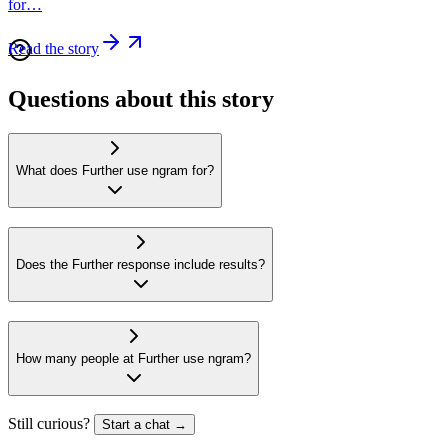
for…
Read the story
Questions about this story
What does Further use ngram for?
Does the Further response include results?
How many people at Further use ngram?
Still curious?
Start a chat →