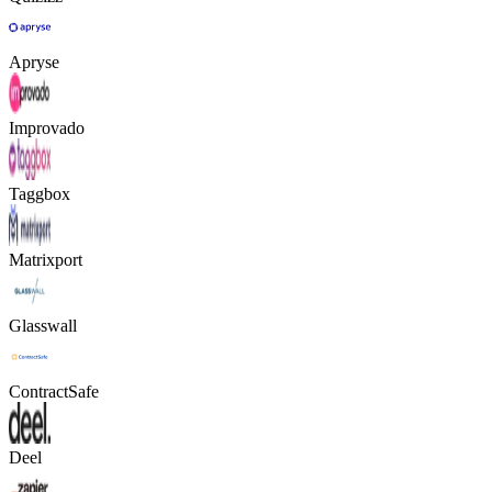
Apryse
Improvado
Taggbox
Matrixport
Glasswall
ContractSafe
Deel