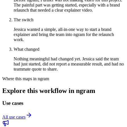
The painful part was getting started, especially with a brand
relaunch that needed a clear explainer video.
The switch
Jessica wanted a simple, all-in-one way to start a brand
explainer and bring the team into ngram for the relaunch
work.
What changed
Nothing meaningful had changed yet. Jessica said the team
had just started, did not report a measurable result, and had no
teammate quote to share.
Where this maps in ngram
Explore this workflow in ngram
Use cases
All use cases