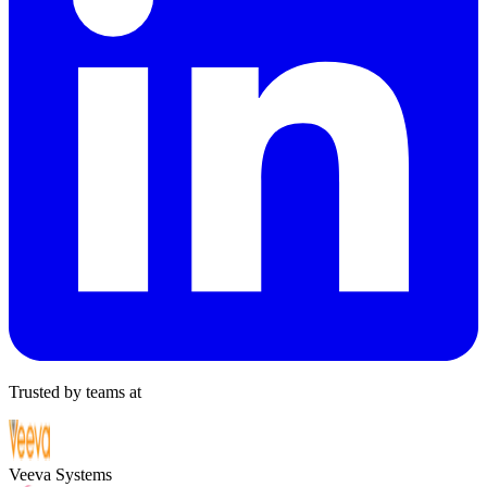
Trusted by teams at
Veeva Systems