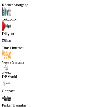
Rocket Mortgage
Tektronix
Diligent
Times Internet
Veeva Systems
DP World
Genpact
Parker Hannifin