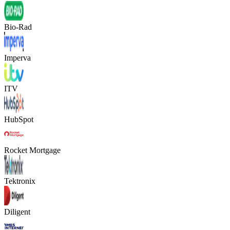
Bio-Rad
Imperva
ITV
HubSpot
Rocket Mortgage
Tektronix
Diligent