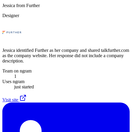
Jessica from Further
Designer
Jessica identified Further as her company and shared talkfurther.com
as the company website. Her response did not include a company
description.
Team on ngram
1
Uses ngram
just started
Visit site