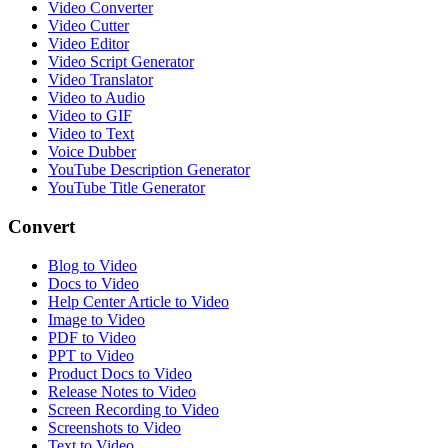
Video Converter
Video Cutter
Video Editor
Video Script Generator
Video Translator
Video to Audio
Video to GIF
Video to Text
Voice Dubber
YouTube Description Generator
YouTube Title Generator
Convert
Blog to Video
Docs to Video
Help Center Article to Video
Image to Video
PDF to Video
PPT to Video
Product Docs to Video
Release Notes to Video
Screen Recording to Video
Screenshots to Video
Text to Video