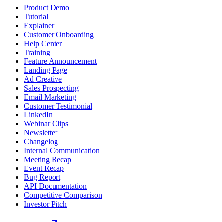
Product Demo
Tutorial
Explainer
Customer Onboarding
Help Center
Training
Feature Announcement
Landing Page
Ad Creative
Sales Prospecting
Email Marketing
Customer Testimonial
LinkedIn
Webinar Clips
Newsletter
Changelog
Internal Communication
Meeting Recap
Event Recap
Bug Report
API Documentation
Competitive Comparison
Investor Pitch