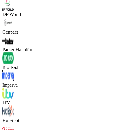
DP World
Genpact
Parker Hannifin
Bio-Rad
Imperva
ITV
HubSpot