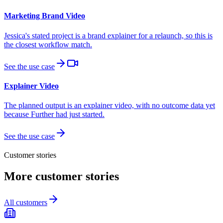
Marketing Brand Video
Jessica's stated project is a brand explainer for a relaunch, so this is
the closest workflow match.
See the use case
Explainer Video
The planned output is an explainer video, with no outcome data yet
because Further had just started.
See the use case
Customer stories
More customer stories
All customers