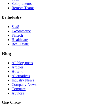
Solopreneurs
Remote Teams
By Industry
SaaS
E-commerce
Fintech
Healthcare
Real Estate
Blog
All blog posts
Articles
How-to
Alternatives
Industry News
Company News
Compare
Authors
Use Cases