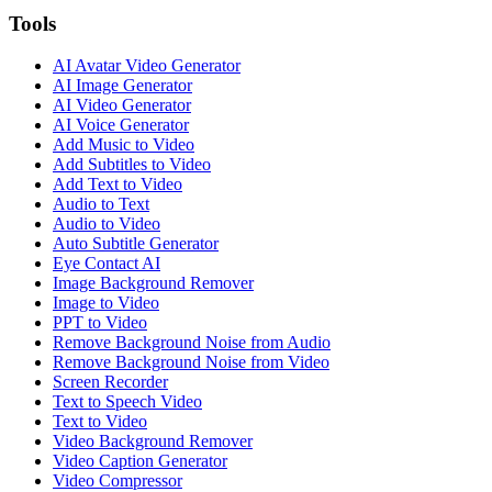
Tools
AI Avatar Video Generator
AI Image Generator
AI Video Generator
AI Voice Generator
Add Music to Video
Add Subtitles to Video
Add Text to Video
Audio to Text
Audio to Video
Auto Subtitle Generator
Eye Contact AI
Image Background Remover
Image to Video
PPT to Video
Remove Background Noise from Audio
Remove Background Noise from Video
Screen Recorder
Text to Speech Video
Text to Video
Video Background Remover
Video Caption Generator
Video Compressor