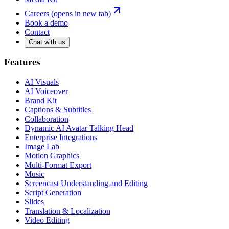
Careers
(opens in new tab)
Book a demo
Contact
Chat with us
Features
AI Visuals
AI Voiceover
Brand Kit
Captions & Subtitles
Collaboration
Dynamic AI Avatar Talking Head
Enterprise Integrations
Image Lab
Motion Graphics
Multi-Format Export
Music
Screencast Understanding and Editing
Script Generation
Slides
Translation & Localization
Video Editing