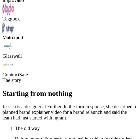
Improvado
Taggbox
Matrixport
Glasswall
ContractSafe
The story
Starting from nothing
Jessica is a designer at Further. In the form response, she described a
planned brand explainer video for a brand relaunch and said the
team had just started with ngram.
The old way
Before ngram, Further was not making video for this project.