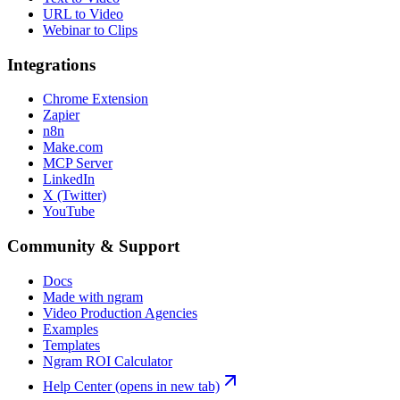
URL to Video
Webinar to Clips
Integrations
Chrome Extension
Zapier
n8n
Make.com
MCP Server
LinkedIn
X (Twitter)
YouTube
Community & Support
Docs
Made with ngram
Video Production Agencies
Examples
Templates
Ngram ROI Calculator
Help Center
(opens in new tab)