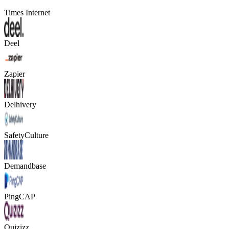
Times Internet
Deel
Zapier
Delhivery
SafetyCulture
Demandbase
PingCAP
Quizizz