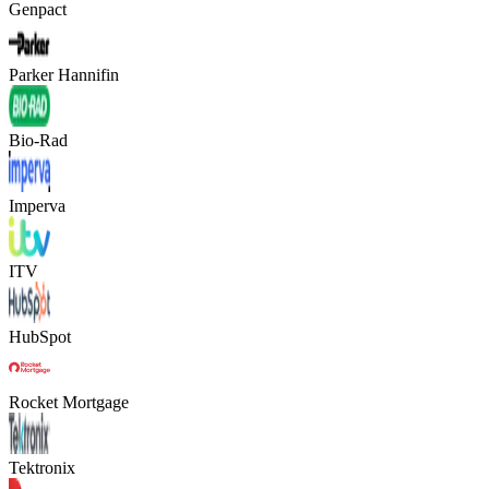
Genpact
Parker Hannifin
Bio-Rad
Imperva
ITV
HubSpot
Rocket Mortgage
Tektronix