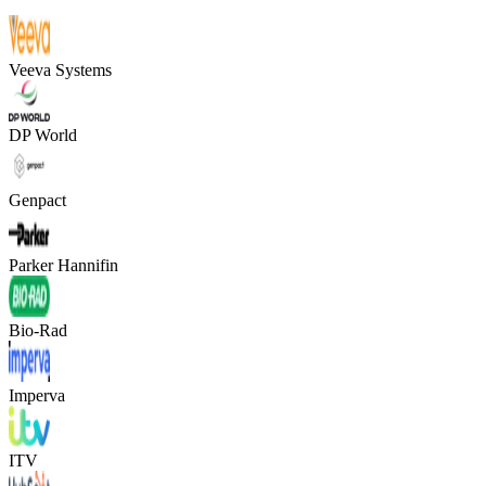
Veeva Systems
DP World
Genpact
Parker Hannifin
Bio-Rad
Imperva
ITV