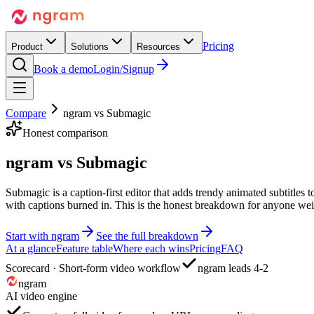
Pricing
Product
Solutions
Resources
Book a demo
Login/Signup
Compare
ngram vs
Submagic
Honest comparison
ngram vs
Submagic
Submagic is a caption-first editor that adds trendy animated subtitles
with captions burned in. This is the honest breakdown for anyone wei
Start with ngram
See the full breakdown
At a glance
Feature table
Where each wins
Pricing
FAQ
Scorecard · Short-form video workflow
ngram leads 4-2
ngram
AI video engine