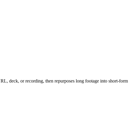
 URL, deck, or recording, then repurposes long footage into short-form