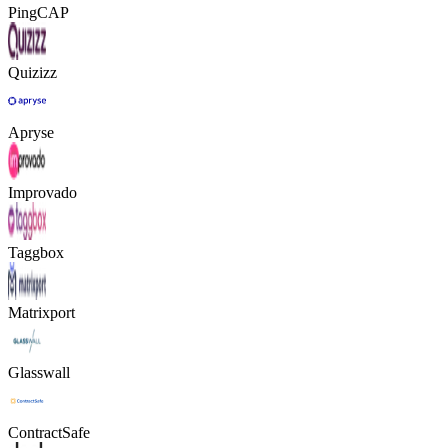
PingCAP
Quizizz
Apryse
Improvado
Taggbox
Matrixport
Glasswall
ContractSafe