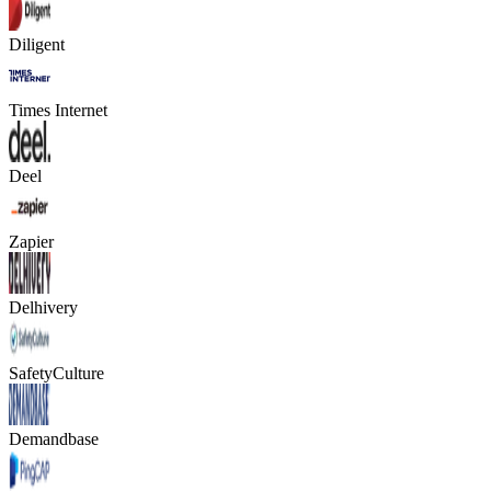
Diligent
Times Internet
Deel
Zapier
Delhivery
SafetyCulture
Demandbase