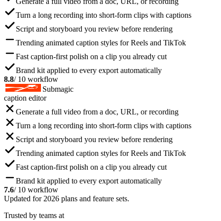
Generate a full video from a doc, URL, or recording
Turn a long recording into short-form clips with captions
Script and storyboard you review before rendering
Trending animated caption styles for Reels and TikTok
Fast caption-first polish on a clip you already cut
Brand kit applied to every export automatically
8.8
/ 10 workflow
Submagic
caption editor
Generate a full video from a doc, URL, or recording
Turn a long recording into short-form clips with captions
Script and storyboard you review before rendering
Trending animated caption styles for Reels and TikTok
Fast caption-first polish on a clip you already cut
Brand kit applied to every export automatically
7.6
/ 10 workflow
Updated for 2026 plans and feature sets.
Trusted by teams at