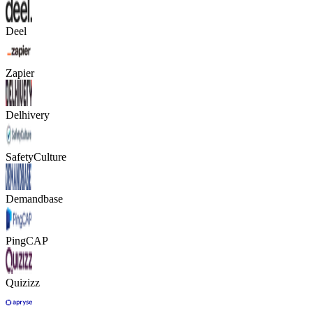
Deel
Zapier
Delhivery
SafetyCulture
Demandbase
PingCAP
Quizizz