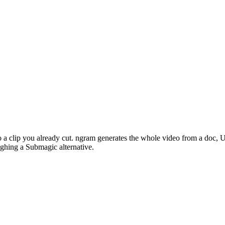
 to a clip you already cut. ngram generates the whole video from a doc,
ghing a Submagic alternative.