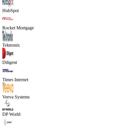
HubSpot
Rocket Mortgage
Tektronix
Diligent
Times Internet
Veeva Systems
DP World