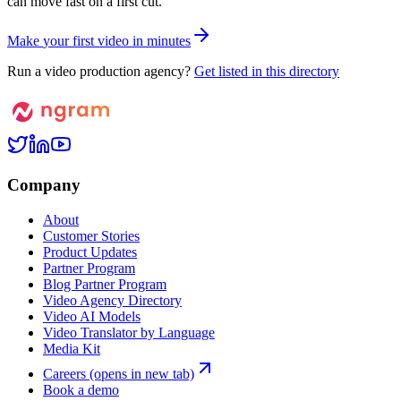
can move fast on a first cut.
M
a
k
e
y
o
u
r
f
i
r
s
t
v
i
d
e
o
i
n
m
i
n
u
t
e
s
Run a video production agency?
Get listed in this directory
Company
About
Customer Stories
Product Updates
Partner Program
Blog Partner Program
Video Agency Directory
Video AI Models
Video Translator by Language
Media Kit
Careers
(opens in new tab)
Book a demo