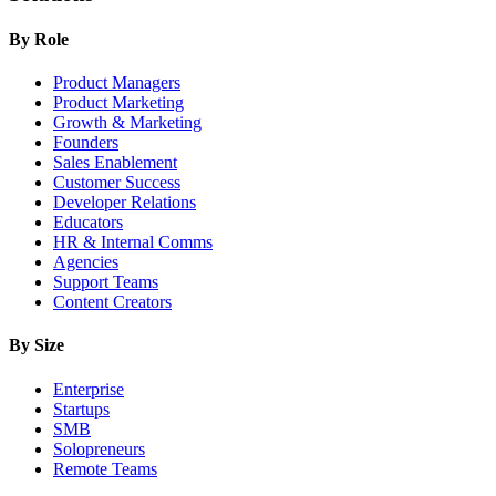
By Role
Product Managers
Product Marketing
Growth & Marketing
Founders
Sales Enablement
Customer Success
Developer Relations
Educators
HR & Internal Comms
Agencies
Support Teams
Content Creators
By Size
Enterprise
Startups
SMB
Solopreneurs
Remote Teams