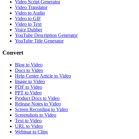
Video Script Generator
Video Translator
Video to Audio
Video to GIF
Video to Text
Voice Dubber
YouTube Description Generator
YouTube Title Generator
Convert
Blog to Video
Docs to Video
Help Center Article to Video
Image to Video
PDF to Video
PPT to Video
Product Docs to Video
Release Notes to Video
Screen Recording to Video
Screenshots to Video
Text to Video
URL to Video
Webinar to Clips