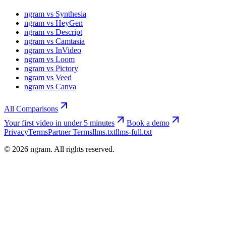
ngram vs Synthesia
ngram vs HeyGen
ngram vs Descript
ngram vs Camtasia
ngram vs InVideo
ngram vs Loom
ngram vs Pictory
ngram vs Veed
ngram vs Canva
All Comparisons
Your first video in under 5 minutes
Book a demo
Privacy
Terms
Partner Terms
llms.txt
llms-full.txt
©
2026
ngram. All rights reserved.