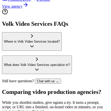
View agency
Volk Video Services FAQs
Where is Volk Video Services located?
What does Volk Video Services specialize in?
Still have questions?
Chat with us →
Comparing video production agencies?
While you shortlist studios, give ngram a try. It turns a prompt,
script, or URL into a finished, on-brand video in minutes, so you