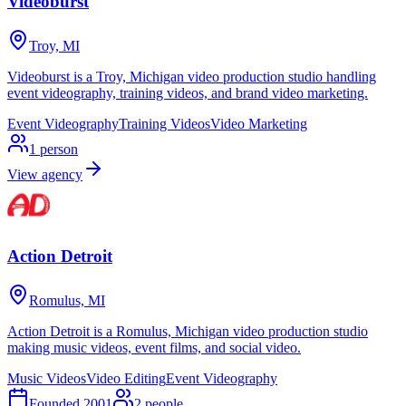
Videoburst
Troy, MI
Videoburst is a Troy, Michigan video production studio handling
event videography, training videos, and brand video marketing.
Event Videography
Training Videos
Video Marketing
1
person
View agency
Action Detroit
Romulus, MI
Action Detroit is a Romulus, Michigan video production studio
making music videos, event films, and social video.
Music Videos
Video Editing
Event Videography
Founded
2001
2
people