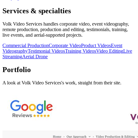
Services & specialties
Volk Video Services handles corporate video, event videography,
remote production, production and editing, testimonials, training,
live events, and aerial-supported projects.
Commercial Production
Corporate Video
Product Videos
Event
Videography
Testimonial Videos
Training Videos
Video Editing
Live
Streaming
Aerial Drone
Portfolio
A look at
Volk Video Services
's work, straight from their site.