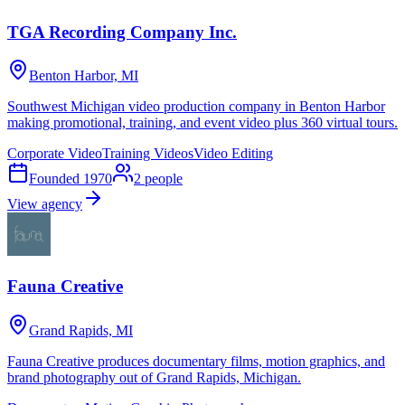
TGA Recording Company Inc.
Benton Harbor, MI
Southwest Michigan video production company in Benton Harbor
making promotional, training, and event video plus 360 virtual tours.
Corporate Video
Training Videos
Video Editing
Founded
1970
2
people
View agency
Fauna Creative
Grand Rapids, MI
Fauna Creative produces documentary films, motion graphics, and
brand photography out of Grand Rapids, Michigan.