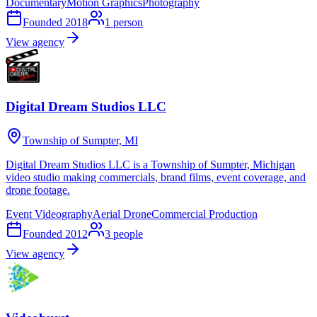
Documentary
Motion Graphics
Photography
Founded
2018
1
person
View agency
Digital Dream Studios LLC
Township of Sumpter, MI
Digital Dream Studios LLC is a Township of Sumpter, Michigan
video studio making commercials, brand films, event coverage, and
drone footage.
Event Videography
Aerial Drone
Commercial Production
Founded
2012
3
people
View agency