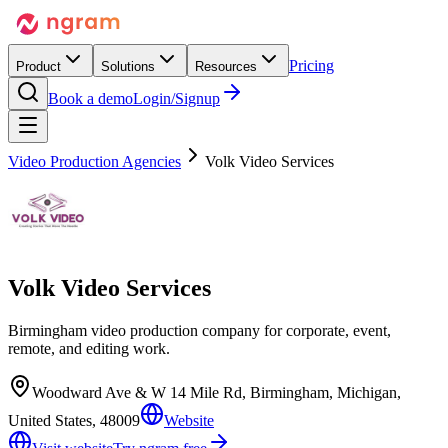
Pricing
Product
Solutions
Resources
Book a demo
Login/Signup
Video Production Agencies
Volk Video Services
Volk Video Services
Birmingham video production company for corporate, event,
remote, and editing work.
Woodward Ave & W 14 Mile Rd, Birmingham, Michigan,
United States, 48009
Website