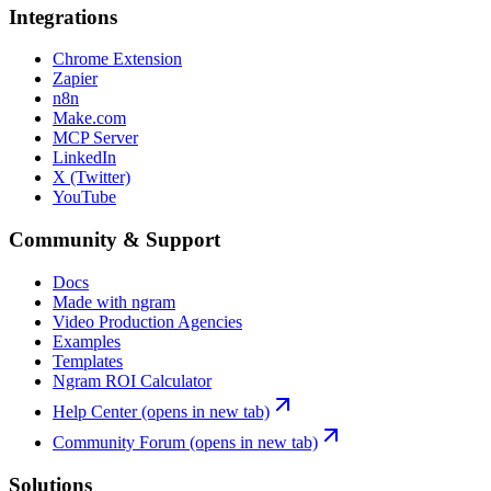
Integrations
Chrome Extension
Zapier
n8n
Make.com
MCP Server
LinkedIn
X (Twitter)
YouTube
Community & Support
Docs
Made with ngram
Video Production Agencies
Examples
Templates
Ngram ROI Calculator
Help Center
(opens in new tab)
Community Forum
(opens in new tab)
Solutions