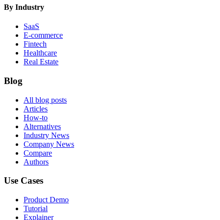
By Industry
SaaS
E-commerce
Fintech
Healthcare
Real Estate
Blog
All blog posts
Articles
How-to
Alternatives
Industry News
Company News
Compare
Authors
Use Cases
Product Demo
Tutorial
Explainer