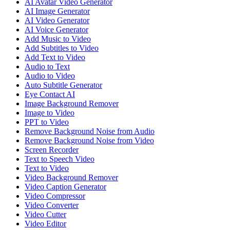
AI Avatar Video Generator
AI Image Generator
AI Video Generator
AI Voice Generator
Add Music to Video
Add Subtitles to Video
Add Text to Video
Audio to Text
Audio to Video
Auto Subtitle Generator
Eye Contact AI
Image Background Remover
Image to Video
PPT to Video
Remove Background Noise from Audio
Remove Background Noise from Video
Screen Recorder
Text to Speech Video
Text to Video
Video Background Remover
Video Caption Generator
Video Compressor
Video Converter
Video Cutter
Video Editor