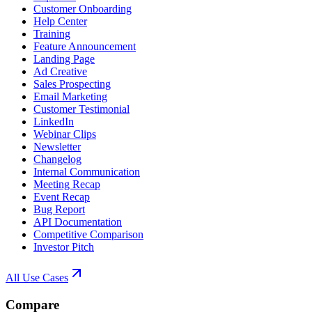
Customer Onboarding
Help Center
Training
Feature Announcement
Landing Page
Ad Creative
Sales Prospecting
Email Marketing
Customer Testimonial
LinkedIn
Webinar Clips
Newsletter
Changelog
Internal Communication
Meeting Recap
Event Recap
Bug Report
API Documentation
Competitive Comparison
Investor Pitch
All Use Cases
Compare