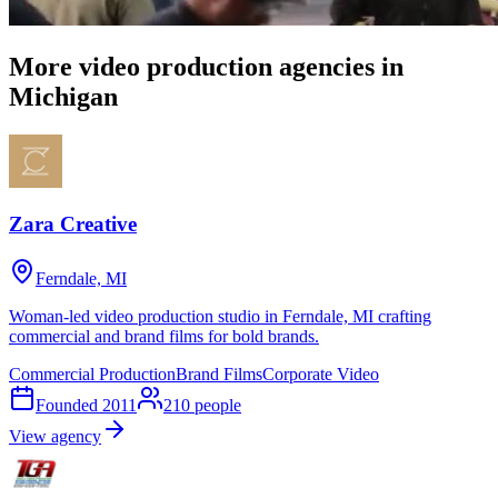
More video production agencies in
Michigan
Zara Creative
Ferndale, MI
Woman-led video production studio in Ferndale, MI crafting
commercial and brand films for bold brands.
Commercial Production
Brand Films
Corporate Video
Founded
2011
210
people
View agency