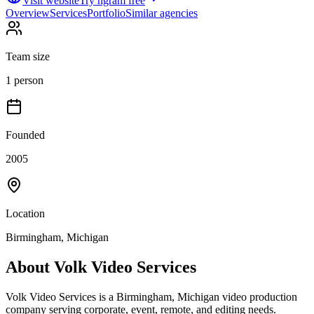
Visit website
Try ngram free
Overview
Services
Portfolio
Similar agencies
Team size
1 person
Founded
2005
Location
Birmingham, Michigan
About
Volk Video Services
Volk Video Services is a Birmingham, Michigan video production
company serving corporate, event, remote, and editing needs.