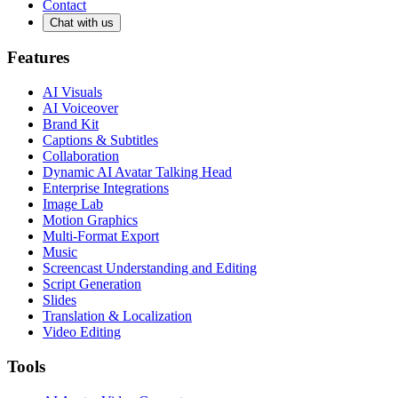
Contact
Chat with us
Features
AI Visuals
AI Voiceover
Brand Kit
Captions & Subtitles
Collaboration
Dynamic AI Avatar Talking Head
Enterprise Integrations
Image Lab
Motion Graphics
Multi-Format Export
Music
Screencast Understanding and Editing
Script Generation
Slides
Translation & Localization
Video Editing
Tools