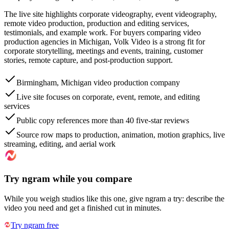
The live site highlights corporate videography, event videography,
remote video production, production and editing services,
testimonials, and example work. For buyers comparing video
production agencies in Michigan, Volk Video is a strong fit for
corporate storytelling, meetings and events, training, customer
stories, remote capture, and post-production support.
Birmingham, Michigan video production company
Live site focuses on corporate, event, remote, and editing
services
Public copy references more than 40 five-star reviews
Source row maps to production, animation, motion graphics, live
streaming, editing, and aerial work
Try ngram while you compare
While you weigh studios like this one, give ngram a try: describe the
video you need and get a finished cut in minutes.
Try ngram free