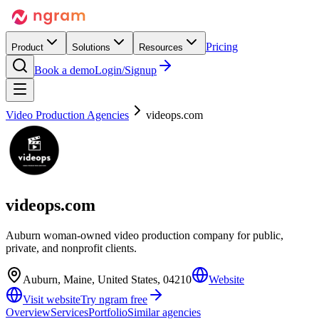
Pricing
Product
Solutions
Resources
Book a demo
Login/Signup
Video Production Agencies
videops.com
videops.com
Auburn woman-owned video production company for public,
private, and nonprofit clients.
Auburn, Maine, United States, 04210
Website
Visit website
Try ngram free
Overview
Services
Portfolio
Similar agencies