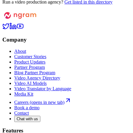
Run a video production agency?
Get listed in this directory
Company
About
Customer Stories
Product Updates
Partner Program
Blog Partner Program
Video Agency Directory
Video AI Models
Video Translator by Language
Media Kit
Careers
(opens in new tab)
Book a demo
Contact
Chat with us
Features