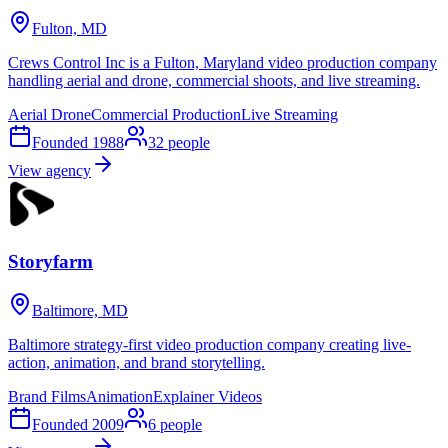
Fulton, MD
Crews Control Inc is a Fulton, Maryland video production company
handling aerial and drone, commercial shoots, and live streaming.
Aerial Drone
Commercial Production
Live Streaming
Founded
1988
32
people
View agency
Storyfarm
Baltimore, MD
Baltimore strategy-first video production company creating live-
action, animation, and brand storytelling.
Brand Films
Animation
Explainer Videos
Founded
2009
6
people