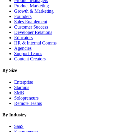
Product Managers
Product Marketing
Growth & Marketing
Founders
Sales Enablement
Customer Success
Developer Relations
Educators
HR & Internal Comms
Agencies
Support Teams
Content Creators
By Size
Enterprise
Startups
SMB
Solopreneurs
Remote Teams
By Industry
SaaS
E-commerce