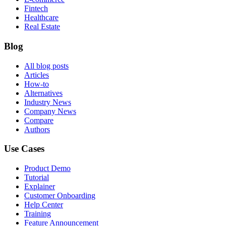
Fintech
Healthcare
Real Estate
Blog
All blog posts
Articles
How-to
Alternatives
Industry News
Company News
Compare
Authors
Use Cases
Product Demo
Tutorial
Explainer
Customer Onboarding
Help Center
Training
Feature Announcement