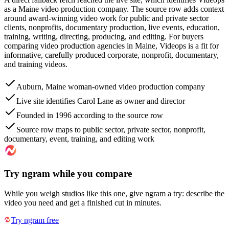
as a Maine video production company. The source row adds context
around award-winning video work for public and private sector
clients, nonprofits, documentary production, live events, education,
training, writing, directing, producing, and editing. For buyers
comparing video production agencies in Maine, Videops is a fit for
informative, carefully produced corporate, nonprofit, documentary,
and training videos.
Auburn, Maine woman-owned video production company
Live site identifies Carol Lane as owner and director
Founded in 1996 according to the source row
Source row maps to public sector, private sector, nonprofit,
documentary, event, training, and editing work
Try ngram while you compare
While you weigh studios like this one, give ngram a try: describe the
video you need and get a finished cut in minutes.
Try ngram free