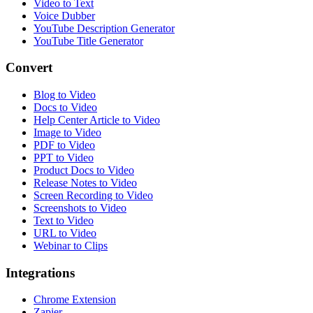
Video to Text
Voice Dubber
YouTube Description Generator
YouTube Title Generator
Convert
Blog to Video
Docs to Video
Help Center Article to Video
Image to Video
PDF to Video
PPT to Video
Product Docs to Video
Release Notes to Video
Screen Recording to Video
Screenshots to Video
Text to Video
URL to Video
Webinar to Clips
Integrations
Chrome Extension
Zapier