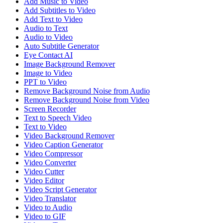
Add Music to Video
Add Subtitles to Video
Add Text to Video
Audio to Text
Audio to Video
Auto Subtitle Generator
Eye Contact AI
Image Background Remover
Image to Video
PPT to Video
Remove Background Noise from Audio
Remove Background Noise from Video
Screen Recorder
Text to Speech Video
Text to Video
Video Background Remover
Video Caption Generator
Video Compressor
Video Converter
Video Cutter
Video Editor
Video Script Generator
Video Translator
Video to Audio
Video to GIF