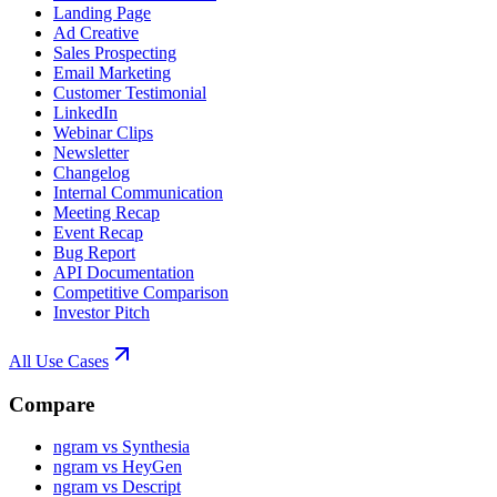
Landing Page
Ad Creative
Sales Prospecting
Email Marketing
Customer Testimonial
LinkedIn
Webinar Clips
Newsletter
Changelog
Internal Communication
Meeting Recap
Event Recap
Bug Report
API Documentation
Competitive Comparison
Investor Pitch
All Use Cases
Compare
ngram vs Synthesia
ngram vs HeyGen
ngram vs Descript