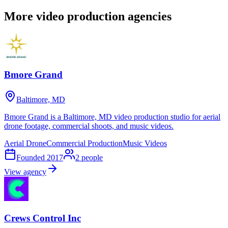
More video production agencies
Bmore Grand
Baltimore, MD
Bmore Grand is a Baltimore, MD video production studio for aerial
drone footage, commercial shoots, and music videos.
Aerial Drone
Commercial Production
Music Videos
Founded
2017
2
people
View agency
Crews Control Inc