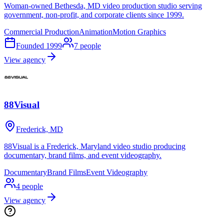
Woman-owned Bethesda, MD video production studio serving
government, non-profit, and corporate clients since 1999.
Commercial Production
Animation
Motion Graphics
Founded
1999
7
people
View agency
88Visual
Frederick, MD
88Visual is a Frederick, Maryland video studio producing
documentary, brand films, and event videography.
Documentary
Brand Films
Event Videography
4
people
View agency