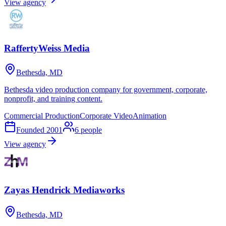
View agency
RaffertyWeiss Media
Bethesda, MD
Bethesda video production company for government, corporate,
nonprofit, and training content.
Commercial Production
Corporate Video
Animation
Founded
2001
6
people
View agency
Zayas Hendrick Mediaworks
Bethesda, MD