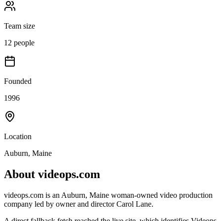
Team size
12 people
Founded
1996
Location
Auburn, Maine
About
videops.com
videops.com is an Auburn, Maine woman-owned video production
company led by owner and director Carol Lane.
A direct fallback fetch reached the live site, which identifies Videops