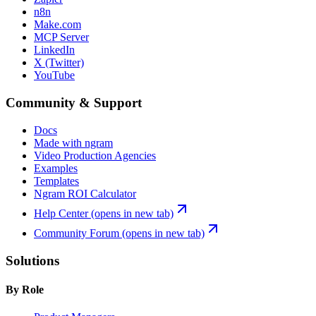
n8n
Make.com
MCP Server
LinkedIn
X (Twitter)
YouTube
Community & Support
Docs
Made with ngram
Video Production Agencies
Examples
Templates
Ngram ROI Calculator
Help Center
(opens in new tab)
Community Forum
(opens in new tab)
Solutions
By Role