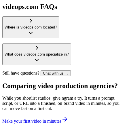
videops.com FAQs
Where is videops.com located?
What does videops.com specialize in?
Still have questions?
Chat with us →
Comparing video production agencies?
While you shortlist studios, give ngram a try. It turns a prompt,
script, or URL into a finished, on-brand video in minutes, so you
can move fast on a first cut.
M
a
k
e
y
o
u
r
f
i
r
s
t
v
i
d
e
o
i
n
m
i
n
u
t
e
s