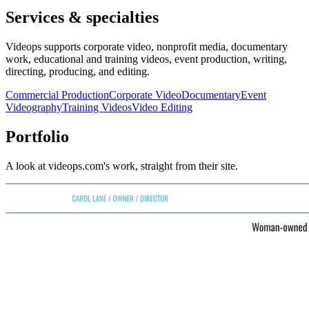
Services & specialties
Videops supports corporate video, nonprofit media, documentary
work, educational and training videos, event production, writing,
directing, producing, and editing.
Commercial Production
Corporate Video
Documentary
Event
Videography
Training Videos
Video Editing
Portfolio
A look at
videops.com
's work, straight from their site.