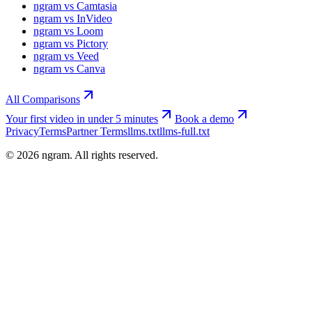
ngram vs Camtasia
ngram vs InVideo
ngram vs Loom
ngram vs Pictory
ngram vs Veed
ngram vs Canva
All Comparisons
Your first video in under 5 minutes
Book a demo
Privacy
Terms
Partner Terms
llms.txt
llms-full.txt
©
2026
ngram. All rights reserved.