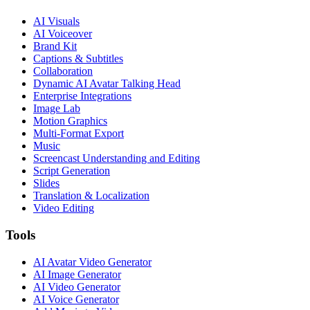
AI Visuals
AI Voiceover
Brand Kit
Captions & Subtitles
Collaboration
Dynamic AI Avatar Talking Head
Enterprise Integrations
Image Lab
Motion Graphics
Multi-Format Export
Music
Screencast Understanding and Editing
Script Generation
Slides
Translation & Localization
Video Editing
Tools
AI Avatar Video Generator
AI Image Generator
AI Video Generator
AI Voice Generator