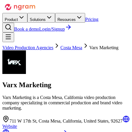
Pricing
Product
Solutions
Resources
Book a demo
Login/Signup
Video Production Agencies
Costa Mesa
Varx Marketing
Varx Marketing
Varx Marketing is a Costa Mesa, California video production
company specializing in commercial production and brand video
marketing.
711 W 17th St, Costa Mesa, California, United States, 92627
Website