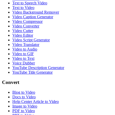
Text to Speech Video
Text to Video
Video Background Remover
Video Caption Generator
Video Compressor
Video Converter
Video Cutter
Video Editor
Video Script Generator
Video Translator
Video to Audio
Video to GIF
Video to Text
Voice Dubber
YouTube Description Generator
YouTube Title Generator
Convert
Blog to Video
Docs to Video
Help Center Article to Video
Image to Video
PDF to Video