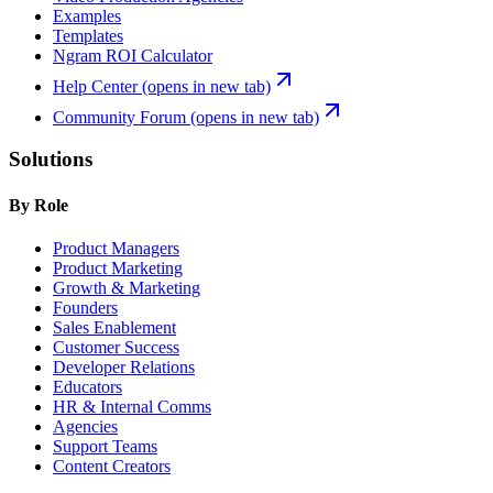
Examples
Templates
Ngram ROI Calculator
Help Center
(opens in new tab)
Community Forum
(opens in new tab)
Solutions
By Role
Product Managers
Product Marketing
Growth & Marketing
Founders
Sales Enablement
Customer Success
Developer Relations
Educators
HR & Internal Comms
Agencies
Support Teams
Content Creators