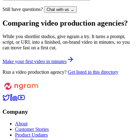
Still have questions?
Chat with us →
Comparing video production agencies?
While you shortlist studios, give ngram a try. It turns a prompt,
script, or URL into a finished, on-brand video in minutes, so you
can move fast on a first cut.
M
a
k
e
y
o
u
r
f
i
r
s
t
v
i
d
e
o
i
n
m
i
n
u
t
e
s
Run a video production agency?
Get listed in this directory
Company
About
Customer Stories
Product Updates