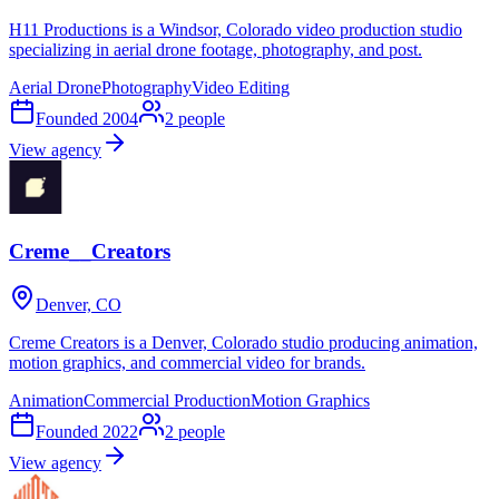
H11 Productions is a Windsor, Colorado video production studio
specializing in aerial drone footage, photography, and post.
Aerial Drone
Photography
Video Editing
Founded
2004
2
people
View agency
Creme__Creators
Denver, CO
Creme Creators is a Denver, Colorado studio producing animation,
motion graphics, and commercial video for brands.
Animation
Commercial Production
Motion Graphics
Founded
2022
2
people
View agency