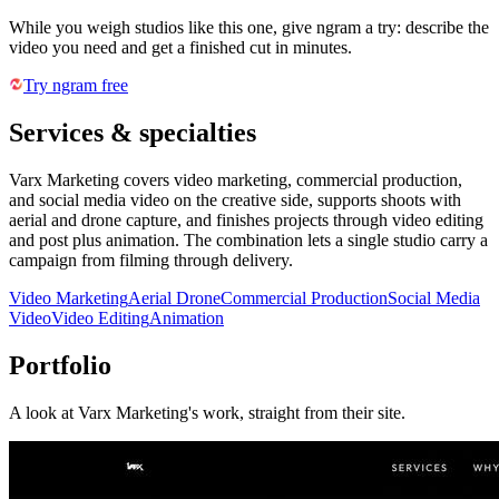
While you weigh studios like this one, give ngram a try: describe the
video you need and get a finished cut in minutes.
Try ngram free
Services & specialties
Varx Marketing covers video marketing, commercial production,
and social media video on the creative side, supports shoots with
aerial and drone capture, and finishes projects through video editing
and post plus animation. The combination lets a single studio carry a
campaign from filming through delivery.
Video Marketing
Aerial Drone
Commercial Production
Social Media
Video
Video Editing
Animation
Portfolio
A look at
Varx Marketing
's work, straight from their site.