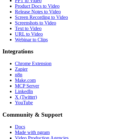
PPT to Video
Product Docs to Video
Release Notes to Video
Screen Recording to Video
Screenshots to Video
Text to Video
URL to Video
Webinar to Clips
Integrations
Chrome Extension
Zapier
n8n
Make.com
MCP Server
LinkedIn
X (Twitter)
YouTube
Community & Support
Docs
Made with ngram
Video Production Agencies