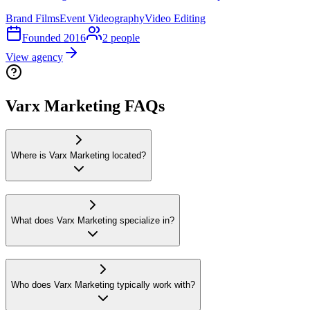
Brand Films
Event Videography
Video Editing
Founded
2016
2
people
View agency
Varx Marketing FAQs
Where is Varx Marketing located?
What does Varx Marketing specialize in?
Who does Varx Marketing typically work with?