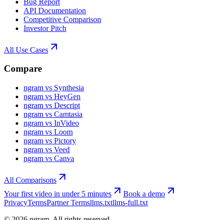
Bug Report
API Documentation
Competitive Comparison
Investor Pitch
All Use Cases
Compare
ngram vs Synthesia
ngram vs HeyGen
ngram vs Descript
ngram vs Camtasia
ngram vs InVideo
ngram vs Loom
ngram vs Pictory
ngram vs Veed
ngram vs Canva
All Comparisons
Your first video in under 5 minutes
Book a demo
Privacy
Terms
Partner Terms
llms.txt
llms-full.txt
©
2026
ngram. All rights reserved.