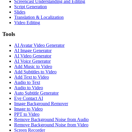
Screencast Understanding and Editing
Script Generation
Slides
Translation & Localization
Video Editing
Tools
AI Avatar Video Generator
AI Image Generator
AI Video Generator
AI Voice Generator
Add Music to Video
Add Subtitles to Video
Add Text to Video
Audio to Text
Audio to Video
Auto Subtitle Generator
Eye Contact AI
Image Background Remover
Image to Video
PPT to Video
Remove Background Noise from Audio
Remove Background Noise from Video
Screen Recorder