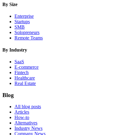
By Size
Enterprise
Startups
SMB
Solopreneurs
Remote Teams
By Industry
SaaS
E-commerce
Fintech
Healthcare
Real Estate
Blog
All blog posts
Articles
How-to
Alternatives
Industry News
Company News