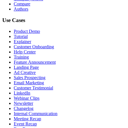
Compare
Authors
Use Cases
Product Demo
Tutorial
Explainer
Customer Onboarding
Help Center
Training
Feature Announcement
Landing Page
Ad Creative
Sales Prospecting
Email Marketing
Customer Testimonial
LinkedIn
Webinar Clips
Newsletter
Changelog
Internal Communication
Meeting Recap
Event Recap