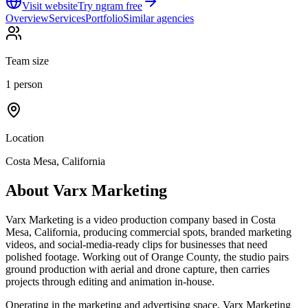
Visit website
Try ngram free
Overview
Services
Portfolio
Similar agencies
Team size
1 person
Location
Costa Mesa, California
About
Varx Marketing
Varx Marketing is a video production company based in Costa
Mesa, California, producing commercial spots, branded marketing
videos, and social-media-ready clips for businesses that need
polished footage. Working out of Orange County, the studio pairs
ground production with aerial and drone capture, then carries
projects through editing and animation in-house.
Operating in the marketing and advertising space, Varx Marketing