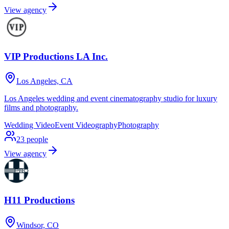
View agency
VIP Productions LA Inc.
Los Angeles, CA
Los Angeles wedding and event cinematography studio for luxury
films and photography.
Wedding Video
Event Videography
Photography
23
people
View agency
H11 Productions
Windsor, CO