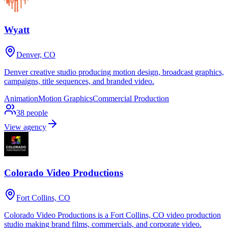
Wyatt
Denver, CO
Denver creative studio producing motion design, broadcast graphics,
campaigns, title sequences, and branded video.
Animation
Motion Graphics
Commercial Production
38
people
View agency
Colorado Video Productions
Fort Collins, CO
Colorado Video Productions is a Fort Collins, CO video production
studio making brand films, commercials, and corporate video.