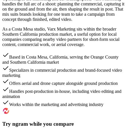
handles the full arc of a shoot: planning the commercial, capturing it
on the ground and from the air, then shaping the result in post. That
mix suits brands looking for one team to take a campaign from
concept through finished, edited video.
As a Costa Mesa studio, Varx Marketing sits within the broader
Southern California production market, a useful option for local
companies comparing nearby video partners for short-form social
content, commercial work, or aerial coverage.
Based in Costa Mesa, California, serving the Orange County
and Southern California market
Specializes in commercial production and brand-focused video
marketing
Offers aerial and drone capture alongside ground production
Handles post-production in-house, including video editing and
animation
Works within the marketing and advertising industry
Try ngram while you compare