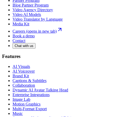
Partner Program
Blog Partner Program
Video Agency Directory
Video AI Models
Video Translator by Language
Media Kit
Careers
(opens in new tab)
Book a demo
Contact
Chat with us
Features
AI Visuals
AI Voiceover
Brand Kit
Captions & Subtitles
Collaboration
Dynamic AI Avatar Talking Head
Enterprise Integrations
Image Lab
Motion Graphics
Multi-Format Export
Music