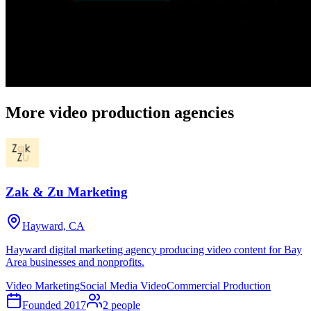
More video production agencies
Zak & Zu Marketing
Hayward, CA
Hayward digital marketing agency producing video content for Bay
Area businesses and nonprofits.
Video Marketing
Social Media Video
Commercial Production
Founded
2017
2
people