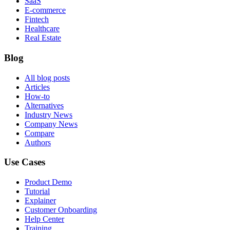
SaaS
E-commerce
Fintech
Healthcare
Real Estate
Blog
All blog posts
Articles
How-to
Alternatives
Industry News
Company News
Compare
Authors
Use Cases
Product Demo
Tutorial
Explainer
Customer Onboarding
Help Center
Training