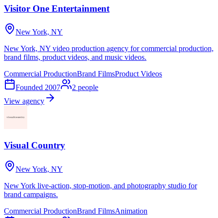
Visitor One Entertainment
New York, NY
New York, NY video production agency for commercial production,
brand films, product videos, and music videos.
Commercial Production
Brand Films
Product Videos
Founded
2007
2
people
View agency
Visual Country
New York, NY
New York live-action, stop-motion, and photography studio for
brand campaigns.
Commercial Production
Brand Films
Animation