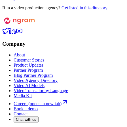
Run a video production agency?
Get listed in this directory
Company
About
Customer Stories
Product Updates
Partner Program
Blog Partner Program
Video Agency Directory
Video AI Models
Video Translator by Language
Media Kit
Careers
(opens in new tab)
Book a demo
Contact
Chat with us