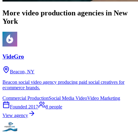
More video production agencies in New
York
VideGro
Beacon, NY
Beacon social video agency producing paid social creatives for
ecommerce brands.
Commercial Production
Social Media Video
Video Marketing
Founded
2017
8
people
View agency