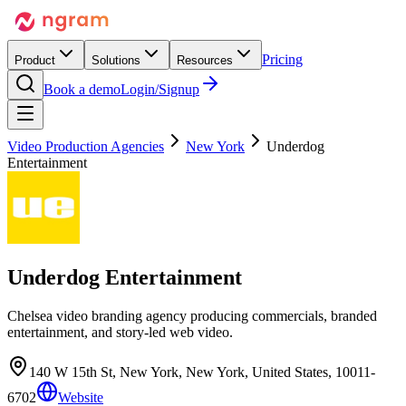
Pricing
Product
Solutions
Resources
Book a demo
Login/Signup
Video Production Agencies
New York
Underdog
Entertainment
Underdog Entertainment
Chelsea video branding agency producing commercials, branded
entertainment, and story-led web video.
140 W 15th St, New York, New York, United States, 10011-
6702
Website