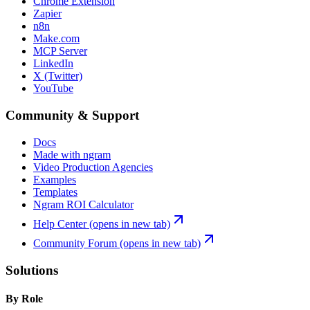
Chrome Extension
Zapier
n8n
Make.com
MCP Server
LinkedIn
X (Twitter)
YouTube
Community & Support
Docs
Made with ngram
Video Production Agencies
Examples
Templates
Ngram ROI Calculator
Help Center
(opens in new tab)
Community Forum
(opens in new tab)
Solutions
By Role