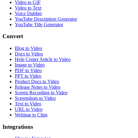
Video to GIF
Video to Text
Voice Dubber
YouTube Description Generator
YouTube Title Generator
Convert
Blog to Video
Docs to Video
Help Center Article to Video
Image to Video
PDF to Video
PPT to Video
Product Docs to Video
Release Notes to Video
Screen Recording to Video
Screenshots to Video
Text to Video
URL to Video
Webinar to Clips
Integrations