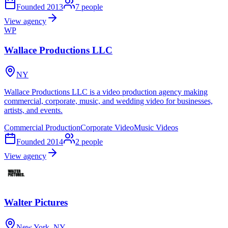
Founded
2013
7
people
View agency
WP
Wallace Productions LLC
NY
Wallace Productions LLC is a video production agency making
commercial, corporate, music, and wedding video for businesses,
artists, and events.
Commercial Production
Corporate Video
Music Videos
Founded
2014
2
people
View agency
Walter Pictures
New York, NY