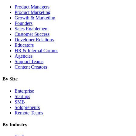
Product Managers
Product Marketing
Growth & Marketing
Founders
Sales Enablement
Customer Success
Developer Relations
Educators
HR & Internal Comms
Agencies
Support Teams
Content Creators
By Size
Enterprise
Startups
SMB
Solopreneurs
Remote Teams
By Industry