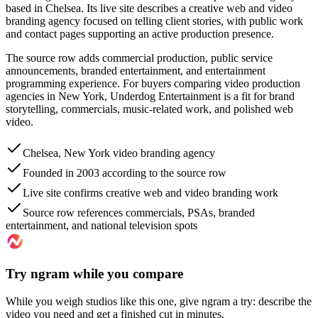
based in Chelsea. Its live site describes a creative web and video
branding agency focused on telling client stories, with public work
and contact pages supporting an active production presence.
The source row adds commercial production, public service
announcements, branded entertainment, and entertainment
programming experience. For buyers comparing video production
agencies in New York, Underdog Entertainment is a fit for brand
storytelling, commercials, music-related work, and polished web
video.
Chelsea, New York video branding agency
Founded in 2003 according to the source row
Live site confirms creative web and video branding work
Source row references commercials, PSAs, branded
entertainment, and national television spots
Try ngram while you compare
While you weigh studios like this one, give ngram a try: describe the
video you need and get a finished cut in minutes.