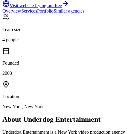
Visit website
Try ngram free
Overview
Services
Portfolio
Similar agencies
Team size
4 people
Founded
2003
Location
New York, New York
About
Underdog Entertainment
Underdog Entertainment is a New York video production agency