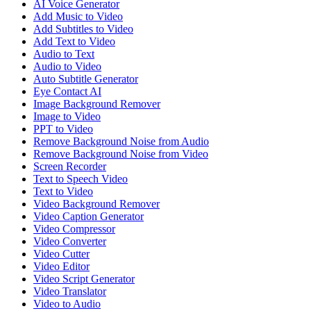
AI Voice Generator
Add Music to Video
Add Subtitles to Video
Add Text to Video
Audio to Text
Audio to Video
Auto Subtitle Generator
Eye Contact AI
Image Background Remover
Image to Video
PPT to Video
Remove Background Noise from Audio
Remove Background Noise from Video
Screen Recorder
Text to Speech Video
Text to Video
Video Background Remover
Video Caption Generator
Video Compressor
Video Converter
Video Cutter
Video Editor
Video Script Generator
Video Translator
Video to Audio