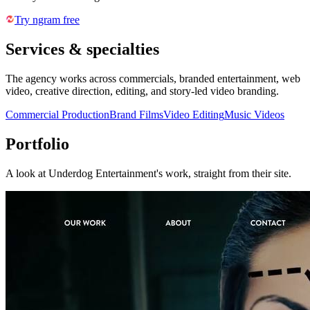
Try ngram free
Services & specialties
The agency works across commercials, branded entertainment, web
video, creative direction, editing, and story-led video branding.
Commercial Production
Brand Films
Video Editing
Music Videos
Portfolio
A look at
Underdog Entertainment
's work, straight from their site.