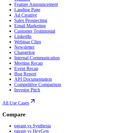
Feature Announcement
Landing Page
Ad Creative
Sales Prospecting
Email Marketing
Customer Testimonial
LinkedIn
Webinar Clips
Newsletter
Changelog
Internal Communication
Meeting Recap
Event Recap
Bug Report
API Documentation
Competitive Comparison
Investor Pitch
All Use Cases
Compare
ngram vs Synthesia
ngram vs HeyGen