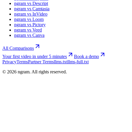
ngram vs Descript
ngram vs Camtasia
ngram vs InVideo
ngram vs Loom
ngram vs Pictory
ngram vs Veed
ngram vs Canva
All Comparisons
Your first video in under 5 minutes
Book a demo
Privacy
Terms
Partner Terms
llms.txt
llms-full.txt
©
2026
ngram. All rights reserved.