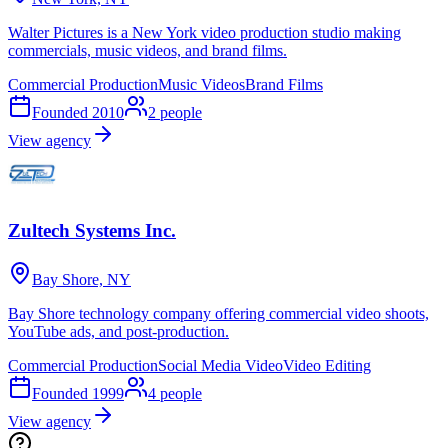
Walter Pictures is a New York video production studio making
commercials, music videos, and brand films.
Commercial Production
Music Videos
Brand Films
Founded
2010
2
people
View agency
Zultech Systems Inc.
Bay Shore, NY
Bay Shore technology company offering commercial video shoots,
YouTube ads, and post-production.
Commercial Production
Social Media Video
Video Editing
Founded
1999
4
people
View agency