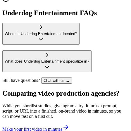
Underdog Entertainment FAQs
Where is Underdog Entertainment located?
What does Underdog Entertainment specialize in?
Still have questions?
Chat with us →
Comparing video production agencies?
While you shortlist studios, give ngram a try. It turns a prompt,
script, or URL into a finished, on-brand video in minutes, so you
can move fast on a first cut.
M
a
k
e
y
o
u
r
f
i
r
s
t
v
i
d
e
o
i
n
m
i
n
u
t
e
s