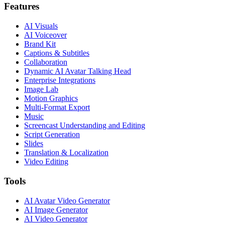
Features
AI Visuals
AI Voiceover
Brand Kit
Captions & Subtitles
Collaboration
Dynamic AI Avatar Talking Head
Enterprise Integrations
Image Lab
Motion Graphics
Multi-Format Export
Music
Screencast Understanding and Editing
Script Generation
Slides
Translation & Localization
Video Editing
Tools
AI Avatar Video Generator
AI Image Generator
AI Video Generator