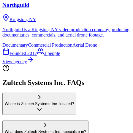
Northguild
Kingston, NY
Northguild is a Kingston, NY video production company producing
documentaries, commercials, and aerial drone footage.
Documentary
Commercial Production
Aerial Drone
Founded
2017
3
people
View agency
Zultech Systems Inc. FAQs
Where is Zultech Systems Inc. located?
What does Zultech Systems Inc. specialize in?