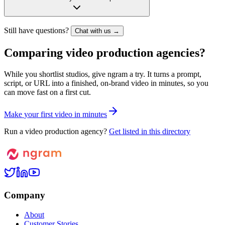
Still have questions?
Chat with us →
Comparing video production agencies?
While you shortlist studios, give ngram a try. It turns a prompt,
script, or URL into a finished, on-brand video in minutes, so you
can move fast on a first cut.
M
a
k
e
y
o
u
r
f
i
r
s
t
v
i
d
e
o
i
n
m
i
n
u
t
e
s
Run a video production agency?
Get listed in this directory
Company
About
Customer Stories