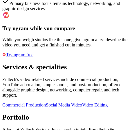
Primary business focus remains technology, networking, and
graphic design services
Try ngram while you compare
While you weigh studios like this one, give ngram a try: describe the
video you need and get a finished cut in minutes.
Try ngram free
Services & specialties
Zultech's video-related services include commercial production,
YouTube ad creation, simple shoots, and post-production, offered
alongside graphic design, networking, computer repair, and tech
support.
Commercial Production
Social Media Video
Video Editing
Portfolio
A look at
Zultech Systems Inc.
's work, straight from their site.