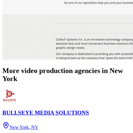
More video production agencies in New
York
BULLSEYE MEDIA SOLUTIONS
New York, NY