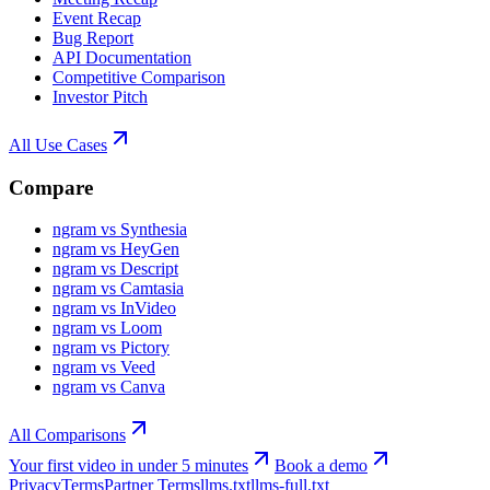
Event Recap
Bug Report
API Documentation
Competitive Comparison
Investor Pitch
All Use Cases
Compare
ngram vs Synthesia
ngram vs HeyGen
ngram vs Descript
ngram vs Camtasia
ngram vs InVideo
ngram vs Loom
ngram vs Pictory
ngram vs Veed
ngram vs Canva
All Comparisons
Your first video in under 5 minutes
Book a demo
Privacy
Terms
Partner Terms
llms.txt
llms-full.txt