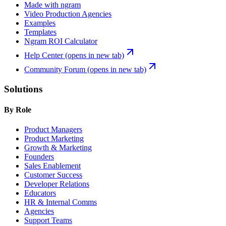
Made with ngram
Video Production Agencies
Examples
Templates
Ngram ROI Calculator
Help Center
(opens in new tab)
Community Forum
(opens in new tab)
Solutions
By Role
Product Managers
Product Marketing
Growth & Marketing
Founders
Sales Enablement
Customer Success
Developer Relations
Educators
HR & Internal Comms
Agencies
Support Teams