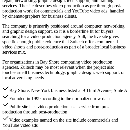
repair, networking, graphic design, tech support, and training
services. The site describes video production as pre through post-
production work for commercials and YouTube video ads, handled
by cinematographers for business clients.
The company is primarily positioned around computer, networking,
and graphic design support, so it is a borderline fit for buyers
searching for a video production agency. Still, the live site gives
specific enough public evidence that Zultech offers commercial
video shoots and post-production as part of a broader local business
services mix.
For organizations in Bay Shore comparing video production
agencies, Zultech may be most relevant when the project also
touches small business technology, graphic design, web support, or
local advertising needs.
Bay Shore, New York business listed at 9 Third Avenue, Suite A
Founded in 1999 according to the normalized row data
Public site lists video production as a service from pre-
production through post-production
Video examples named on the site include commercials and
YouTube video ads