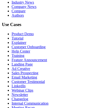
Industry News
Company News
Compare
Authors
Use Cases
Product Demo
Tutorial
Explainer
Customer Onboarding
Help Center
Training
Feature Announcement
Landing Page
Ad Creative
Sales Prospecting
Email Marketing
Customer Testimonial
LinkedIn
Webinar Clips
Newsletter
Changelog
Internal Communication
Meeting Recap