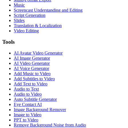
Music
Screencast Understanding and Editing
Script Generation
Slides
Translation & Localization
Video Editing
Tools
AI Avatar Video Generator
AI Image Generator
AI Video Generator
AI Voice Generator
Add Music to Video
Add Subtitles to Video
Add Text to Video
Audio to Text
Audio to Video
Auto Subtitle Generator
Eye Contact AI
Image Background Remover
Image to Video
PPT to Video
Remove Background Noise from Audio