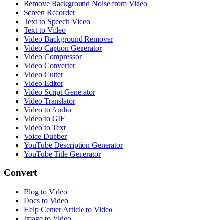
Remove Background Noise from Video
Screen Recorder
Text to Speech Video
Text to Video
Video Background Remover
Video Caption Generator
Video Compressor
Video Converter
Video Cutter
Video Editor
Video Script Generator
Video Translator
Video to Audio
Video to GIF
Video to Text
Voice Dubber
YouTube Description Generator
YouTube Title Generator
Convert
Blog to Video
Docs to Video
Help Center Article to Video
Image to Video