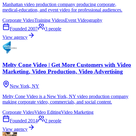
Manhattan video production company producing corporate,
medical-education, and event video for professional audiences.
Corporate Video
Training Videos
Event Videography
Founded
2007
3
people
View agency
Melty Cone Video | Get More Customers with Video
Marketing, Video Production, Video Advertising
New York, NY
Melty Cone Video is a New York, NY video production company
making corporate video, commercials, and social content.
Corporate Video
Video Editing
Video Marketing
Founded
2014
2
people
View agency