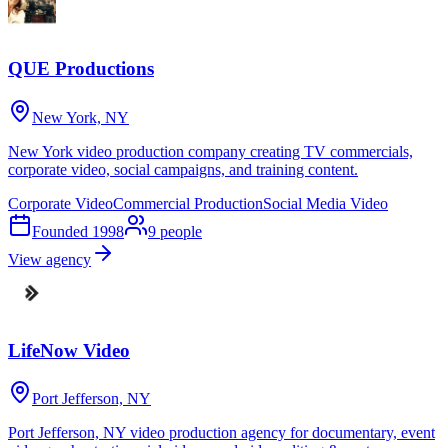
QUE Productions
New York, NY
New York video production company creating TV commercials,
corporate video, social campaigns, and training content.
Corporate Video
Commercial Production
Social Media Video
Founded
1998
9
people
View agency
LifeNow Video
Port Jefferson, NY
Port Jefferson, NY video production agency for documentary, event