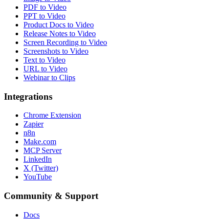
PDF to Video
PPT to Video
Product Docs to Video
Release Notes to Video
Screen Recording to Video
Screenshots to Video
Text to Video
URL to Video
Webinar to Clips
Integrations
Chrome Extension
Zapier
n8n
Make.com
MCP Server
LinkedIn
X (Twitter)
YouTube
Community & Support
Docs