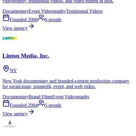
videography, testimonial videos, and video editing & post.
Documentary
Event Videography
Testimonial Videos
Founded
2006
6
people
View agency
Linton Media, Inc.
NY
New York documentary and branded-content production company
for social-issue, nonprofit, event, and web video.
Documentary
Brand Films
Event Videography
Founded
2004
5
people
View agency