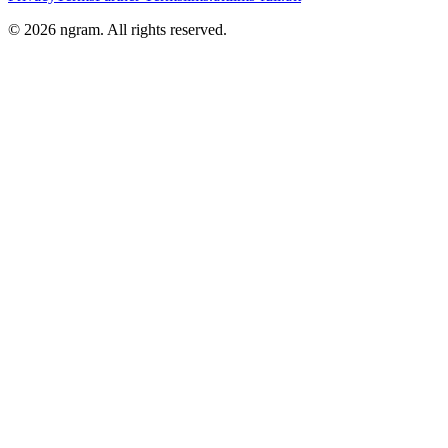
©
2026
ngram. All rights reserved.