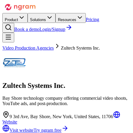
Pricing
Product
Solutions
Resources
Book a demo
Login/Signup
Video Production Agencies
Zultech Systems Inc.
Zultech Systems Inc.
Bay Shore technology company offering commercial video shoots,
YouTube ads, and post-production.
9 3rd Ave, Bay Shore, New York, United States, 11706
Website
Visit website
Try ngram free