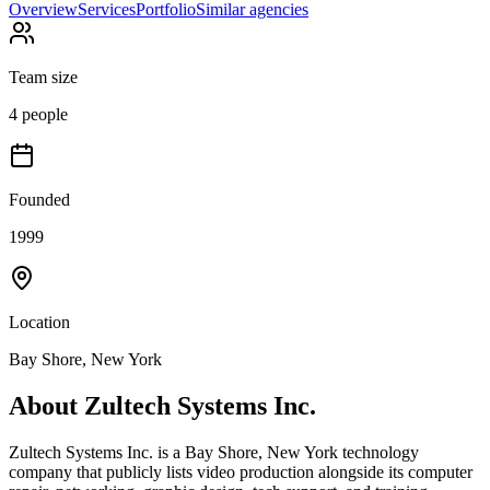
Overview
Services
Portfolio
Similar agencies
Team size
4 people
Founded
1999
Location
Bay Shore, New York
About
Zultech Systems Inc.
Zultech Systems Inc. is a Bay Shore, New York technology
company that publicly lists video production alongside its computer