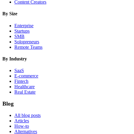
Content Creators
By Size
Enterprise
Startups
SMB
Solopreneurs
Remote Teams
By Industry
SaaS
E-commerce
Fintech
Healthcare
Real Estate
Blog
All blog posts
Articles
How-to
Alternatives