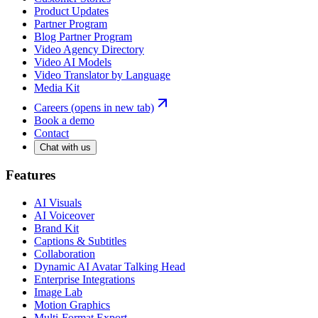
Product Updates
Partner Program
Blog Partner Program
Video Agency Directory
Video AI Models
Video Translator by Language
Media Kit
Careers
(opens in new tab)
Book a demo
Contact
Chat with us
Features
AI Visuals
AI Voiceover
Brand Kit
Captions & Subtitles
Collaboration
Dynamic AI Avatar Talking Head
Enterprise Integrations
Image Lab
Motion Graphics
Multi-Format Export