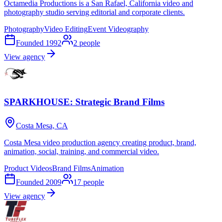
Octamedia Productions is a San Rafael, California video and
photography studio serving editorial and corporate clients.
Photography
Video Editing
Event Videography
Founded
1992
2
people
View agency
SPARKHOUSE: Strategic Brand Films
Costa Mesa, CA
Costa Mesa video production agency creating product, brand,
animation, social, training, and commercial video.
Product Videos
Brand Films
Animation
Founded
2009
17
people
View agency