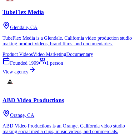
TubeFlex Media
Glendale, CA
TubeFlex Media is a Glendale, California video production studio
making product videos, brand films, and documentaries.
Product Videos
Video Marketing
Documentary
Founded
1999
1
person
View agency
ABD Video Productions
Orange, CA
ABD Video Productions is an Orange, California video studio
making social media clips, music videos, and commercials.