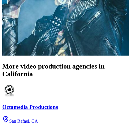
More video production agencies in
California
Octamedia Productions
San Rafael, CA