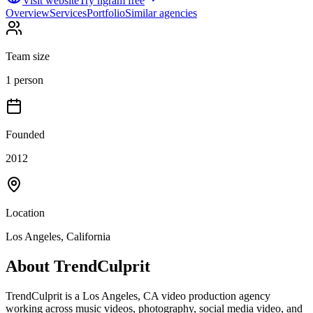
Visit website
Try ngram free
Overview
Services
Portfolio
Similar agencies
Team size
1 person
Founded
2012
Location
Los Angeles, California
About
TrendCulprit
TrendCulprit is a Los Angeles, CA video production agency
working across music videos, photography, social media video, and