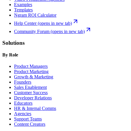
Examples
Templates
Ngram ROI Calculator
Help Center
(opens in new tab)
Community Forum
(opens in new tab)
Solutions
By Role
Product Managers
Product Marketing
Growth & Marketing
Founders
Sales Enablement
Customer Success
Developer Relations
Educators
HR & Internal Comms
Agencies
Support Teams
Content Creators