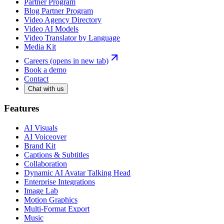
Partner Program
Blog Partner Program
Video Agency Directory
Video AI Models
Video Translator by Language
Media Kit
Careers
(opens in new tab)
Book a demo
Contact
Chat with us
Features
AI Visuals
AI Voiceover
Brand Kit
Captions & Subtitles
Collaboration
Dynamic AI Avatar Talking Head
Enterprise Integrations
Image Lab
Motion Graphics
Multi-Format Export
Music