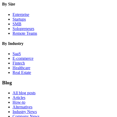
By Size
Enterprise
Startups
SMB
Solopreneurs
Remote Teams
By Industry
SaaS
E-commerce
Fintech
Healthcare
Real Estate
Blog
All blog posts
Articles
How-to
Alternatives
Industry News
Company News