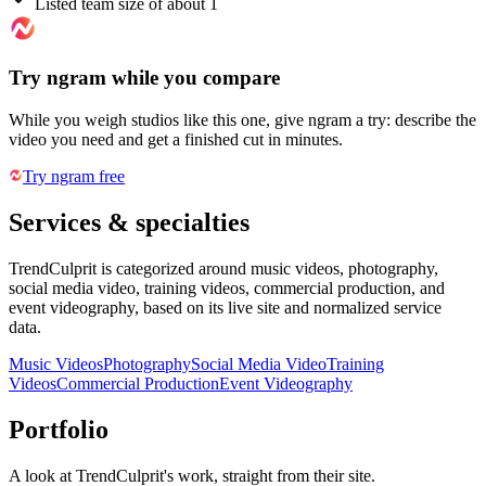
Listed team size of about 1
Try ngram while you compare
While you weigh studios like this one, give ngram a try: describe the
video you need and get a finished cut in minutes.
Try ngram free
Services & specialties
TrendCulprit is categorized around music videos, photography,
social media video, training videos, commercial production, and
event videography, based on its live site and normalized service
data.
Music Videos
Photography
Social Media Video
Training
Videos
Commercial Production
Event Videography
Portfolio
A look at
TrendCulprit
's work, straight from their site.