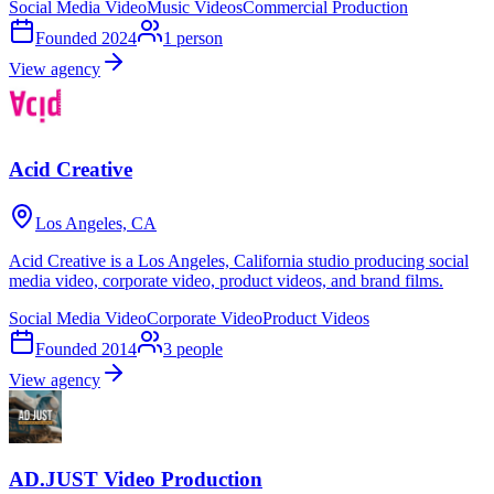
Social Media Video
Music Videos
Commercial Production
Founded
2024
1
person
View agency
Acid Creative
Los Angeles, CA
Acid Creative is a Los Angeles, California studio producing social
media video, corporate video, product videos, and brand films.
Social Media Video
Corporate Video
Product Videos
Founded
2014
3
people
View agency
AD.JUST Video Production