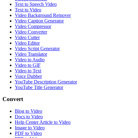
Text to Speech Video
Text to Video
Video Background Remover
Video Caption Generator
Video Compressor
Video Converter
Video Cutter
Video Editor
Video Script Generator
Video Translator
Video to Audio
Video to GIF
Video to Text
Voice Dubber
YouTube Description Generator
YouTube Title Generator
Convert
Blog to Video
Docs to Video
Help Center Article to Video
Image to Video
PDF to Video