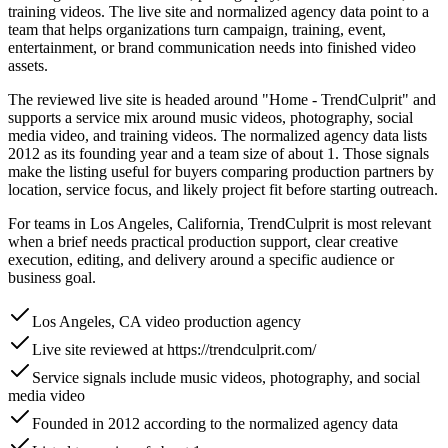
training videos. The live site and normalized agency data point to a
team that helps organizations turn campaign, training, event,
entertainment, or brand communication needs into finished video
assets.
The reviewed live site is headed around "Home - TrendCulprit" and
supports a service mix around music videos, photography, social
media video, and training videos. The normalized agency data lists
2012 as its founding year and a team size of about 1. Those signals
make the listing useful for buyers comparing production partners by
location, service focus, and likely project fit before starting outreach.
For teams in Los Angeles, California, TrendCulprit is most relevant
when a brief needs practical production support, clear creative
execution, editing, and delivery around a specific audience or
business goal.
Los Angeles, CA video production agency
Live site reviewed at https://trendculprit.com/
Service signals include music videos, photography, and social
media video
Founded in 2012 according to the normalized agency data