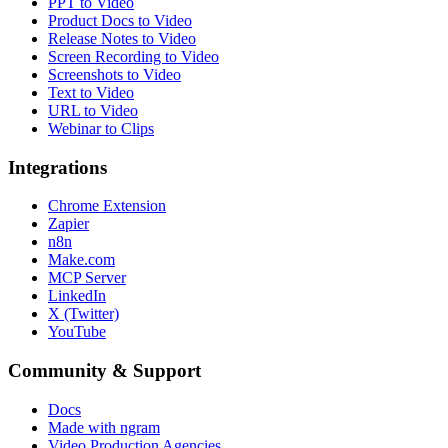
PPT to Video
Product Docs to Video
Release Notes to Video
Screen Recording to Video
Screenshots to Video
Text to Video
URL to Video
Webinar to Clips
Integrations
Chrome Extension
Zapier
n8n
Make.com
MCP Server
LinkedIn
X (Twitter)
YouTube
Community & Support
Docs
Made with ngram
Video Production Agencies