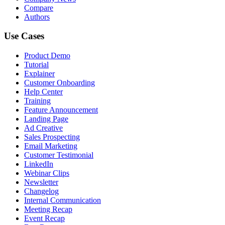
Compare
Authors
Use Cases
Product Demo
Tutorial
Explainer
Customer Onboarding
Help Center
Training
Feature Announcement
Landing Page
Ad Creative
Sales Prospecting
Email Marketing
Customer Testimonial
LinkedIn
Webinar Clips
Newsletter
Changelog
Internal Communication
Meeting Recap
Event Recap