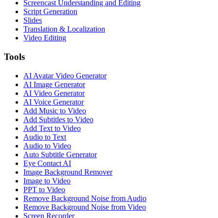
Screencast Understanding and Editing
Script Generation
Slides
Translation & Localization
Video Editing
Tools
AI Avatar Video Generator
AI Image Generator
AI Video Generator
AI Voice Generator
Add Music to Video
Add Subtitles to Video
Add Text to Video
Audio to Text
Audio to Video
Auto Subtitle Generator
Eye Contact AI
Image Background Remover
Image to Video
PPT to Video
Remove Background Noise from Audio
Remove Background Noise from Video
Screen Recorder