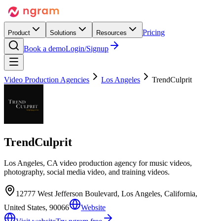
Pricing
Product
Solutions
Resources
Book a demo
Login/Signup
Video Production Agencies
Los Angeles
TrendCulprit
TrendCulprit
Los Angeles, CA video production agency for music videos,
photography, social media video, and training videos.
12777 West Jefferson Boulevard, Los Angeles, California,
United States, 90066
Website