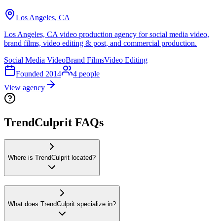
Los Angeles, CA
Los Angeles, CA video production agency for social media video,
brand films, video editing & post, and commercial production.
Social Media Video
Brand Films
Video Editing
Founded
2014
4
people
View agency
TrendCulprit FAQs
Where is TrendCulprit located?
What does TrendCulprit specialize in?