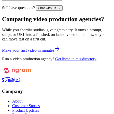
Still have questions?
Chat with us →
Comparing video production agencies?
While you shortlist studios, give ngram a try. It turns a prompt,
script, or URL into a finished, on-brand video in minutes, so you
can move fast on a first cut.
M
a
k
e
y
o
u
r
f
i
r
s
t
v
i
d
e
o
i
n
m
i
n
u
t
e
s
Run a video production agency?
Get listed in this directory
Company
About
Customer Stories
Product Updates