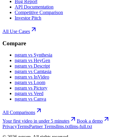
Bug Report
API Documentation
Competitive Comparison
Investor Pitch
All Use Cases
Compare
ngram vs Synthesia
ngram vs HeyGen
ngram vs Descript
ngram vs Camtasia
ngram vs InVideo
ngram vs Loom
ngram vs Pictory
ngram vs Veed
ngram vs Canva
All Comparisons
Your first video in under 5 minutes
Book a demo
Privacy
Terms
Partner Terms
llms.txt
llms-full.txt
©
2026
ngram. All rights reserved.