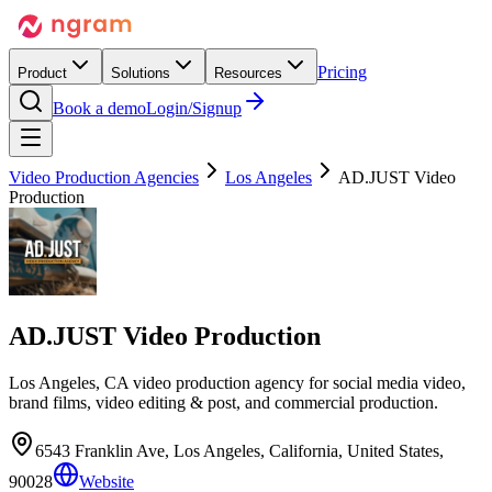
Pricing
Product
Solutions
Resources
Book a demo
Login/Signup
Video Production Agencies
Los Angeles
AD.JUST Video
Production
AD.JUST Video Production
Los Angeles, CA video production agency for social media video,
brand films, video editing & post, and commercial production.
6543 Franklin Ave, Los Angeles, California, United States,
90028
Website