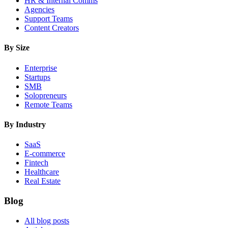
HR & Internal Comms
Agencies
Support Teams
Content Creators
By Size
Enterprise
Startups
SMB
Solopreneurs
Remote Teams
By Industry
SaaS
E-commerce
Fintech
Healthcare
Real Estate
Blog
All blog posts