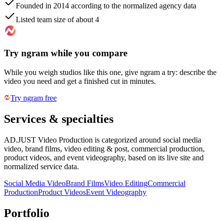
Founded in 2014 according to the normalized agency data
Listed team size of about 4
Try ngram while you compare
While you weigh studios like this one, give ngram a try: describe the
video you need and get a finished cut in minutes.
Try ngram free
Services & specialties
AD.JUST Video Production is categorized around social media
video, brand films, video editing & post, commercial production,
product videos, and event videography, based on its live site and
normalized service data.
Social Media Video
Brand Films
Video Editing
Commercial
Production
Product Videos
Event Videography
Portfolio