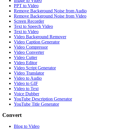
Image to Video
PPT to Video
Remove Background Noise from Audio
Remove Background Noise from Video
Screen Recorder
Text to Speech Video
Text to Video
Video Background Remover
Video Caption Generator
Video Compressor
Video Converter
Video Cutter
Video Editor
Video Script Generator
Video Translator
Video to Audio
Video to GIF
Video to Text
Voice Dubber
YouTube Description Generator
YouTube Title Generator
Convert
Blog to Video