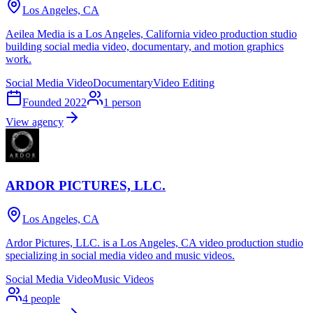
Los Angeles, CA
Aeilea Media is a Los Angeles, California video production studio
building social media video, documentary, and motion graphics
work.
Social Media Video
Documentary
Video Editing
Founded
2022
1
person
View agency
ARDOR PICTURES, LLC.
Los Angeles, CA
Ardor Pictures, LLC. is a Los Angeles, CA video production studio
specializing in social media video and music videos.
Social Media Video
Music Videos
4
people