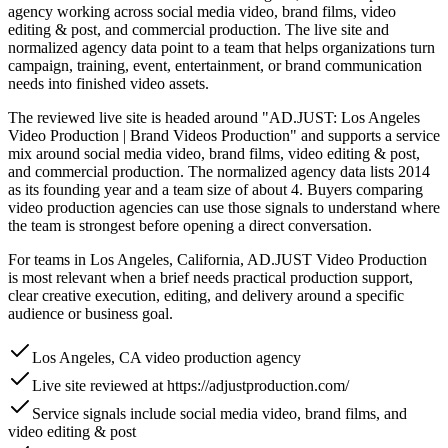
agency working across social media video, brand films, video
editing & post, and commercial production. The live site and
normalized agency data point to a team that helps organizations turn
campaign, training, event, entertainment, or brand communication
needs into finished video assets.
The reviewed live site is headed around "AD.JUST: Los Angeles
Video Production | Brand Videos Production" and supports a service
mix around social media video, brand films, video editing & post,
and commercial production. The normalized agency data lists 2014
as its founding year and a team size of about 4. Buyers comparing
video production agencies can use those signals to understand where
the team is strongest before opening a direct conversation.
For teams in Los Angeles, California, AD.JUST Video Production
is most relevant when a brief needs practical production support,
clear creative execution, editing, and delivery around a specific
audience or business goal.
Los Angeles, CA video production agency
Live site reviewed at https://adjustproduction.com/
Service signals include social media video, brand films, and
video editing & post