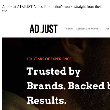
A look at
AD.JUST Video Production
's work, straight from their
site.