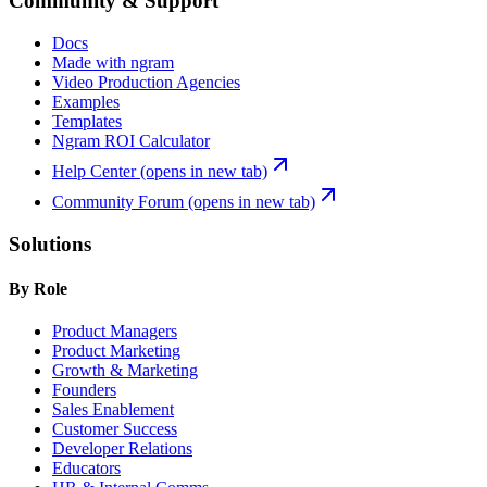
Community & Support
Docs
Made with ngram
Video Production Agencies
Examples
Templates
Ngram ROI Calculator
Help Center
(opens in new tab)
Community Forum
(opens in new tab)
Solutions
By Role
Product Managers
Product Marketing
Growth & Marketing
Founders
Sales Enablement
Customer Success
Developer Relations
Educators