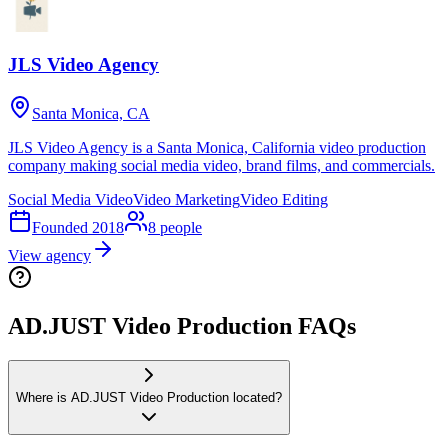
JLS Video Agency
Santa Monica, CA
JLS Video Agency is a Santa Monica, California video production
company making social media video, brand films, and commercials.
Social Media Video
Video Marketing
Video Editing
Founded
2018
8
people
View agency
AD.JUST Video Production FAQs
Where is AD.JUST Video Production located?