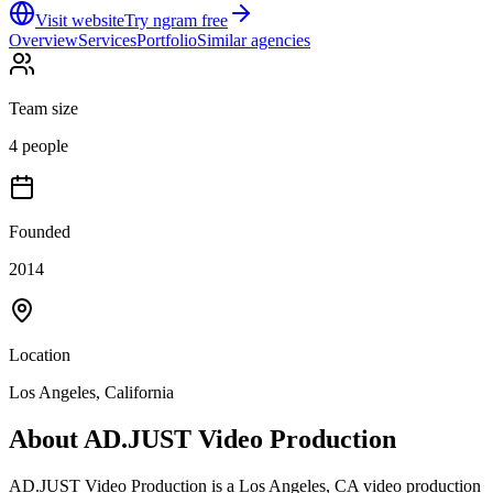
Visit website
Try ngram free
Overview
Services
Portfolio
Similar agencies
Team size
4 people
Founded
2014
Location
Los Angeles, California
About
AD.JUST Video Production
AD.JUST Video Production is a Los Angeles, CA video production