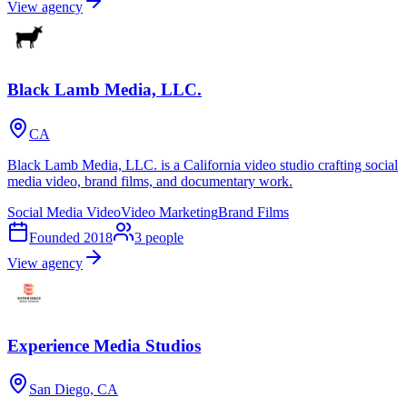
View agency
Black Lamb Media, LLC.
CA
Black Lamb Media, LLC. is a California video studio crafting social
media video, brand films, and documentary work.
Social Media Video
Video Marketing
Brand Films
Founded
2018
3
people
View agency
Experience Media Studios
San Diego, CA