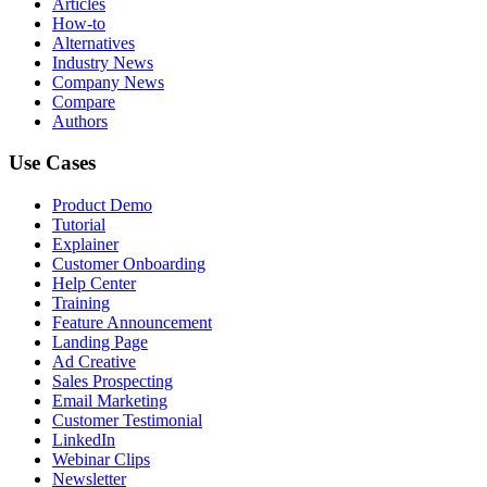
Articles
How-to
Alternatives
Industry News
Company News
Compare
Authors
Use Cases
Product Demo
Tutorial
Explainer
Customer Onboarding
Help Center
Training
Feature Announcement
Landing Page
Ad Creative
Sales Prospecting
Email Marketing
Customer Testimonial
LinkedIn
Webinar Clips
Newsletter