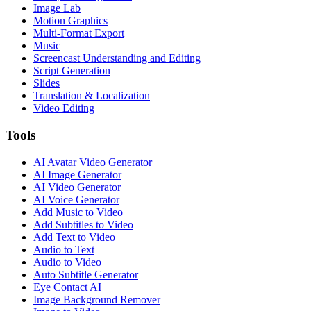
Image Lab
Motion Graphics
Multi-Format Export
Music
Screencast Understanding and Editing
Script Generation
Slides
Translation & Localization
Video Editing
Tools
AI Avatar Video Generator
AI Image Generator
AI Video Generator
AI Voice Generator
Add Music to Video
Add Subtitles to Video
Add Text to Video
Audio to Text
Audio to Video
Auto Subtitle Generator
Eye Contact AI
Image Background Remover