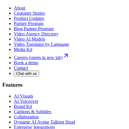
About
Customer Stories
Product Updates
Partner Program
Blog Partner Program
Video Agency Directory
Video AI Models
Video Translator by Language
Media Kit
Careers
(opens in new tab)
Book a demo
Contact
Chat with us
Features
AI Visuals
AI Voiceover
Brand Kit
Captions & Subtitles
Collaboration
Dynamic AI Avatar Talking Head
Enterprise Integrations