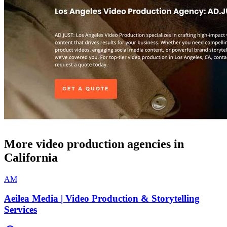
More video production agencies in
California
AM
Aeilea Media | Video Production & Storytelling
Services