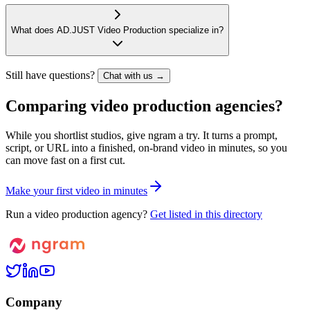
What does AD.JUST Video Production specialize in?
Still have questions?
Chat with us →
Comparing video production agencies?
While you shortlist studios, give ngram a try. It turns a prompt,
script, or URL into a finished, on-brand video in minutes, so you
can move fast on a first cut.
M
a
k
e
y
o
u
r
f
i
r
s
t
v
i
d
e
o
i
n
m
i
n
u
t
e
s
Run a video production agency?
Get listed in this directory
Company