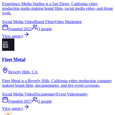
Experience Media Studios is a San Diego, California video
production studio making brand films, social media video, and drone
work.
Social Media Video
Brand Films
Video Marketing
Founded
2022
3
people
View agency
Fleet Metal
Beverly Hills, CA
Fleet Metal is a Beverly Hills, California video production company
making brand films, documentaries, and live event coverage.
Social Media Video
Documentary
Event Videography
Founded
2017
2
people
View agency