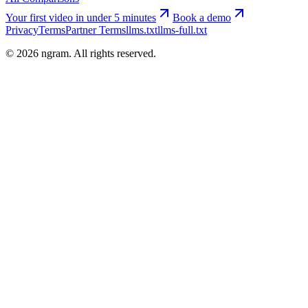
Your first video in under 5 minutes
Book a demo
Privacy
Terms
Partner Terms
llms.txt
llms-full.txt
©
2026
ngram. All rights reserved.