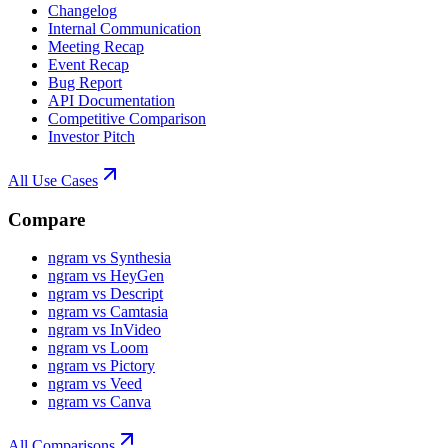
Changelog
Internal Communication
Meeting Recap
Event Recap
Bug Report
API Documentation
Competitive Comparison
Investor Pitch
All Use Cases
Compare
ngram vs Synthesia
ngram vs HeyGen
ngram vs Descript
ngram vs Camtasia
ngram vs InVideo
ngram vs Loom
ngram vs Pictory
ngram vs Veed
ngram vs Canva
All Comparisons