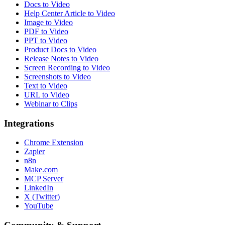
Docs to Video
Help Center Article to Video
Image to Video
PDF to Video
PPT to Video
Product Docs to Video
Release Notes to Video
Screen Recording to Video
Screenshots to Video
Text to Video
URL to Video
Webinar to Clips
Integrations
Chrome Extension
Zapier
n8n
Make.com
MCP Server
LinkedIn
X (Twitter)
YouTube