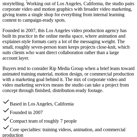
storytelling. Working out of Los Angeles, California, the studio pairs
corporate video and motion graphics with broader video marketing,
giving teams a single shop for everything from internal learning
content to campaign-ready spots.
Founded in 2007, this Los Angeles video production agency has
built its practice in the online media space, where animation and
explainer-style formats carry a lot of the messaging weight. The
small, roughly seven-person team keeps projects close-knit, which
suits clients who want direct collaboration rather than a large
account layer.
Buyers tend to consider Rip Media Group when a brief leans toward
animated training material, motion design, or commercial production
with a marketing goal behind it. The mix of corporate video and
video marketing services means the studio can take a project from
concept through finished, distribution-ready footage.
Based in Los Angeles, California
Founded in 2007
Compact team of roughly 7 people
Core specialties: training videos, animation, and commercial
production