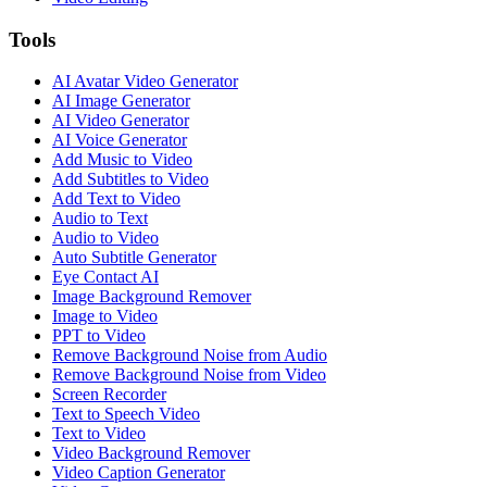
Tools
AI Avatar Video Generator
AI Image Generator
AI Video Generator
AI Voice Generator
Add Music to Video
Add Subtitles to Video
Add Text to Video
Audio to Text
Audio to Video
Auto Subtitle Generator
Eye Contact AI
Image Background Remover
Image to Video
PPT to Video
Remove Background Noise from Audio
Remove Background Noise from Video
Screen Recorder
Text to Speech Video
Text to Video
Video Background Remover
Video Caption Generator