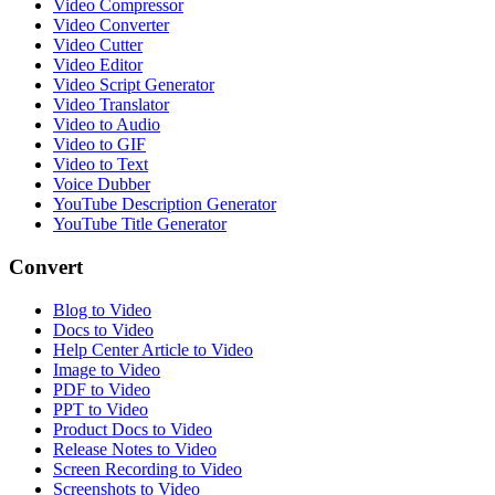
Video Compressor
Video Converter
Video Cutter
Video Editor
Video Script Generator
Video Translator
Video to Audio
Video to GIF
Video to Text
Voice Dubber
YouTube Description Generator
YouTube Title Generator
Convert
Blog to Video
Docs to Video
Help Center Article to Video
Image to Video
PDF to Video
PPT to Video
Product Docs to Video
Release Notes to Video
Screen Recording to Video
Screenshots to Video