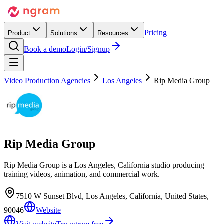
Pricing
Product
Solutions
Resources
Book a demo
Login/Signup
Video Production Agencies
Los Angeles
Rip Media Group
Rip Media Group
Rip Media Group is a Los Angeles, California studio producing
training videos, animation, and commercial work.
7510 W Sunset Blvd, Los Angeles, California, United States,
90046
Website