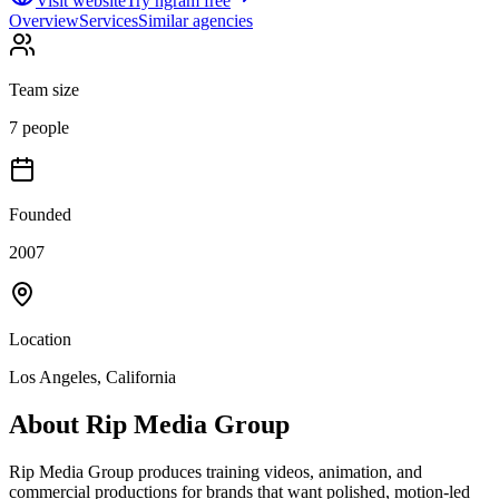
Visit website
Try ngram free
Overview
Services
Similar agencies
Team size
7 people
Founded
2007
Location
Los Angeles, California
About
Rip Media Group
Rip Media Group produces training videos, animation, and
commercial productions for brands that want polished, motion-led