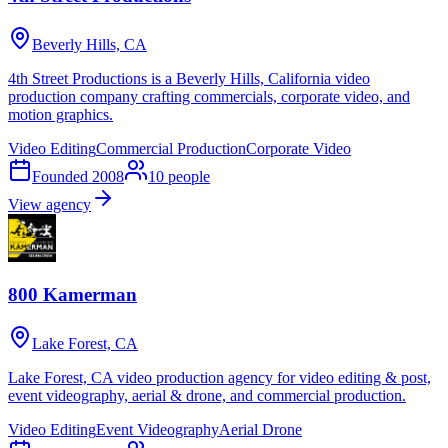
Beverly Hills, CA
4th Street Productions is a Beverly Hills, California video
production company crafting commercials, corporate video, and
motion graphics.
Video Editing
Commercial Production
Corporate Video
Founded
2008
10
people
View agency
800 Kamerman
Lake Forest, CA
Lake Forest, CA video production agency for video editing & post,
event videography, aerial & drone, and commercial production.
Video Editing
Event Videography
Aerial Drone