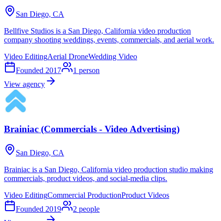
San Diego, CA
Bellfive Studios is a San Diego, California video production
company shooting weddings, events, commercials, and aerial work.
Video Editing
Aerial Drone
Wedding Video
Founded
2017
1
person
View agency
Brainiac (Commercials - Video Advertising)
San Diego, CA
Brainiac is a San Diego, California video production studio making
commercials, product videos, and social-media clips.
Video Editing
Commercial Production
Product Videos
Founded
2019
2
people