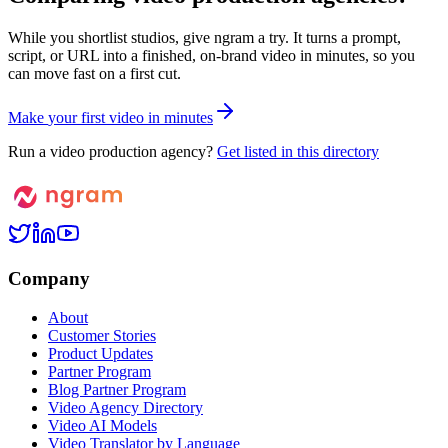
While you shortlist studios, give ngram a try. It turns a prompt,
script, or URL into a finished, on-brand video in minutes, so you
can move fast on a first cut.
M
a
k
e
y
o
u
r
f
i
r
s
t
v
i
d
e
o
i
n
m
i
n
u
t
e
s
Run a video production agency?
Get listed in this directory
Company
About
Customer Stories
Product Updates
Partner Program
Blog Partner Program
Video Agency Directory
Video AI Models
Video Translator by Language