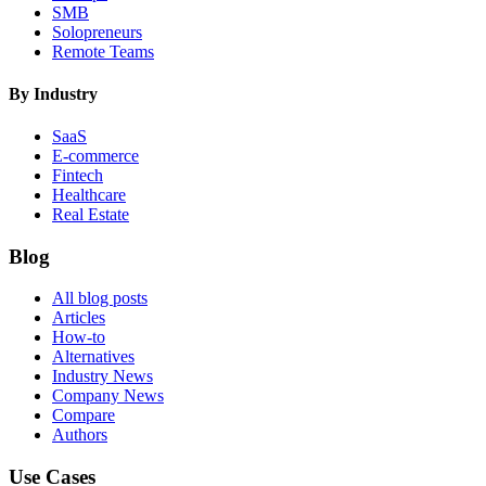
SMB
Solopreneurs
Remote Teams
By Industry
SaaS
E-commerce
Fintech
Healthcare
Real Estate
Blog
All blog posts
Articles
How-to
Alternatives
Industry News
Company News
Compare
Authors
Use Cases