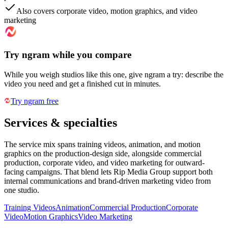
Also covers corporate video, motion graphics, and video
marketing
Try ngram while you compare
While you weigh studios like this one, give ngram a try: describe the
video you need and get a finished cut in minutes.
Try ngram free
Services & specialties
The service mix spans training videos, animation, and motion
graphics on the production-design side, alongside commercial
production, corporate video, and video marketing for outward-
facing campaigns. That blend lets Rip Media Group support both
internal communications and brand-driven marketing video from
one studio.
Training Videos
Animation
Commercial Production
Corporate
Video
Motion Graphics
Video Marketing