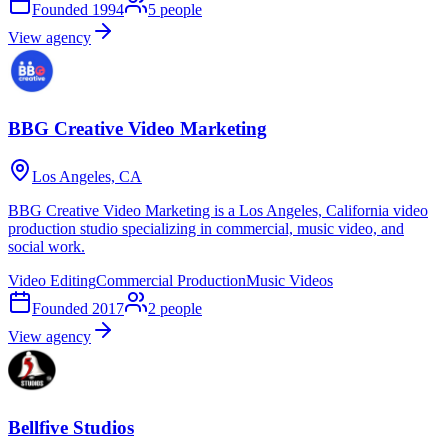
Founded
1994
5
people
View agency
BBG Creative Video Marketing
Los Angeles, CA
BBG Creative Video Marketing is a Los Angeles, California video
production studio specializing in commercial, music video, and
social work.
Video Editing
Commercial Production
Music Videos
Founded
2017
2
people
View agency
Bellfive Studios