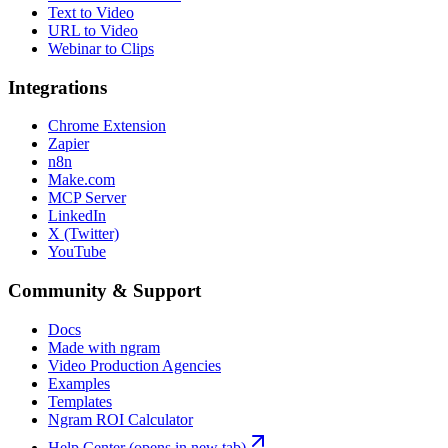
Text to Video
URL to Video
Webinar to Clips
Integrations
Chrome Extension
Zapier
n8n
Make.com
MCP Server
LinkedIn
X (Twitter)
YouTube
Community & Support
Docs
Made with ngram
Video Production Agencies
Examples
Templates
Ngram ROI Calculator
Help Center
(opens in new tab)