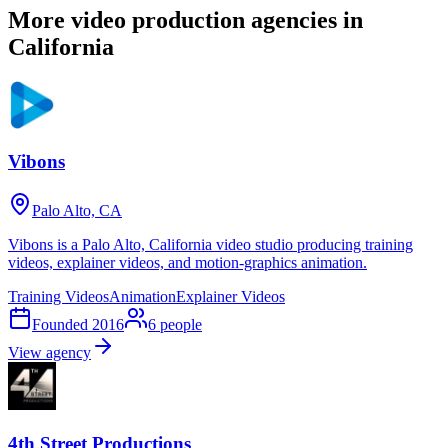
More video production agencies in
California
Vibons
Palo Alto, CA
Vibons is a Palo Alto, California video studio producing training
videos, explainer videos, and motion-graphics animation.
Training Videos
Animation
Explainer Videos
Founded
2016
6
people
View agency
4th Street Productions