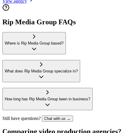
View agency
Rip Media Group FAQs
Where is Rip Media Group based?
What does Rip Media Group specialize in?
How long has Rip Media Group been in business?
Still have questions?
Chat with us →
Comparing video production agencies?