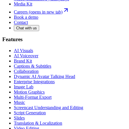
Media Kit
Careers
(opens in new tab)
Book a demo
Contact
Chat with us
Features
AI Visuals
AI Voiceover
Brand Kit
Captions & Subtitles
Collaboration
Dynamic AI Avatar Talking Head
Enterprise Integrations
Image Lab
Motion Graphics
Multi-Format Export
Music
Screencast Understanding and Editing
Script Generation
Slides
Translation & Localization
Video Editing