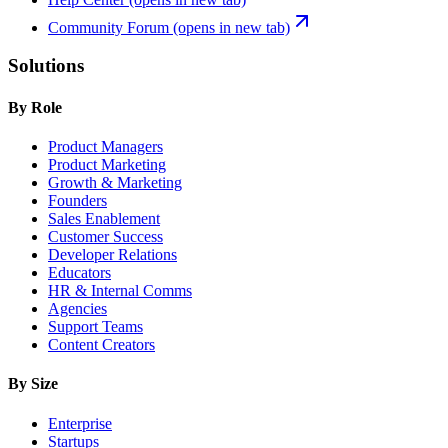
Community Forum
(opens in new tab)
Solutions
By Role
Product Managers
Product Marketing
Growth & Marketing
Founders
Sales Enablement
Customer Success
Developer Relations
Educators
HR & Internal Comms
Agencies
Support Teams
Content Creators
By Size
Enterprise
Startups