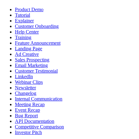
Product Demo
Tutorial
Explainer
Customer Onboarding
Help Center
Training
Feature Announcement
Landing Page
Ad Creative
Sales Prospecting
Email Marketing
Customer Testimonial
LinkedIn
Webinar Clips
Newsletter
Changelog
Internal Communication
Meeting Recap
Event Recap
Bug Report
API Documentation
Competitive Comparison
Investor Pitch