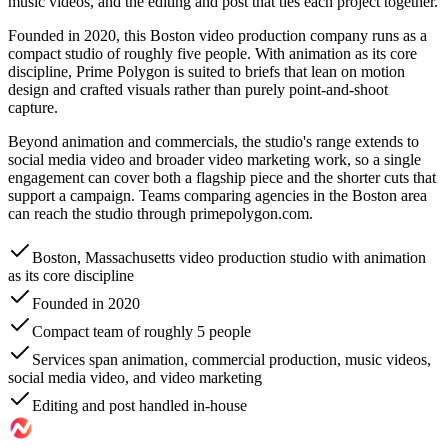
music videos, and the editing and post that ties each project together.
Founded in 2020, this Boston video production company runs as a
compact studio of roughly five people. With animation as its core
discipline, Prime Polygon is suited to briefs that lean on motion
design and crafted visuals rather than purely point-and-shoot
capture.
Beyond animation and commercials, the studio's range extends to
social media video and broader video marketing work, so a single
engagement can cover both a flagship piece and the shorter cuts that
support a campaign. Teams comparing agencies in the Boston area
can reach the studio through primepolygon.com.
Boston, Massachusetts video production studio with animation
as its core discipline
Founded in 2020
Compact team of roughly 5 people
Services span animation, commercial production, music videos,
social media video, and video marketing
Editing and post handled in-house