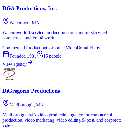
DGA Productions, Inc.
Watertown, MA
Watertown full-service production company for story-led
commercial and brand work.
Commercial Production
Corporate Video
Brand Films
Founded
1981
15
people
View agency
DiGregorio Productions
Marlborough, MA
Marlborough, MA video production agency for commercial
production, video marketing, video editing & post, and corporate
video.