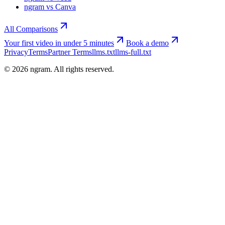
ngram vs Canva
All Comparisons
Your first video in under 5 minutes
Book a demo
Privacy
Terms
Partner Terms
llms.txt
llms-full.txt
©
2026
ngram. All rights reserved.