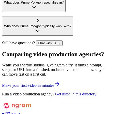
What does Prime Polygon specialize in?
Who does Prime Polygon typically work with?
Still have questions?
Chat with us →
Comparing video production agencies?
While you shortlist studios, give ngram a try. It turns a prompt,
script, or URL into a finished, on-brand video in minutes, so you
can move fast on a first cut.
M
a
k
e
y
o
u
r
f
i
r
s
t
v
i
d
e
o
i
n
m
i
n
u
t
e
s
Run a video production agency?
Get listed in this directory