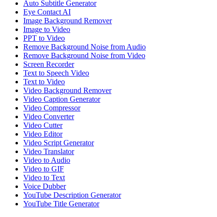
Auto Subtitle Generator
Eye Contact AI
Image Background Remover
Image to Video
PPT to Video
Remove Background Noise from Audio
Remove Background Noise from Video
Screen Recorder
Text to Speech Video
Text to Video
Video Background Remover
Video Caption Generator
Video Compressor
Video Converter
Video Cutter
Video Editor
Video Script Generator
Video Translator
Video to Audio
Video to GIF
Video to Text
Voice Dubber
YouTube Description Generator
YouTube Title Generator