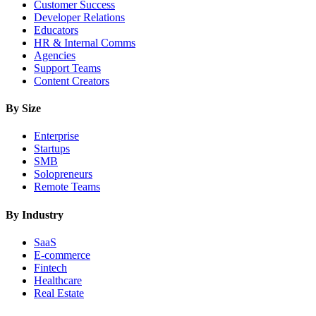
Customer Success
Developer Relations
Educators
HR & Internal Comms
Agencies
Support Teams
Content Creators
By Size
Enterprise
Startups
SMB
Solopreneurs
Remote Teams
By Industry
SaaS
E-commerce
Fintech
Healthcare
Real Estate