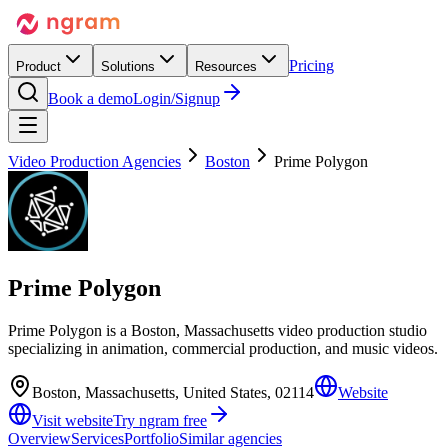
Pricing
Product
Solutions
Resources
Book a demo
Login/Signup
Video Production Agencies
Boston
Prime Polygon
Prime Polygon
Prime Polygon is a Boston, Massachusetts video production studio
specializing in animation, commercial production, and music videos.
Boston, Massachusetts, United States, 02114
Website
Visit website
Try ngram free
Overview
Services
Portfolio
Similar agencies