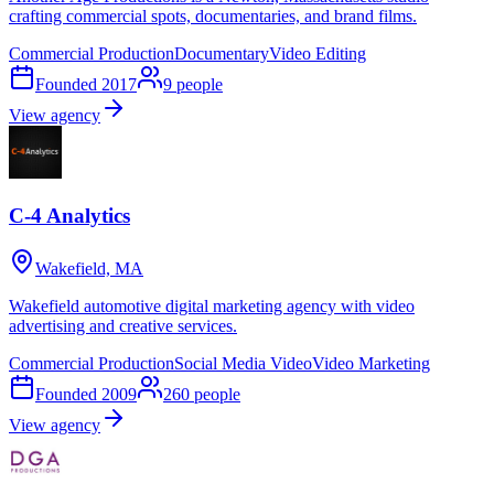
crafting commercial spots, documentaries, and brand films.
Commercial Production
Documentary
Video Editing
Founded
2017
9
people
View agency
C-4 Analytics
Wakefield, MA
Wakefield automotive digital marketing agency with video
advertising and creative services.
Commercial Production
Social Media Video
Video Marketing
Founded
2009
260
people
View agency