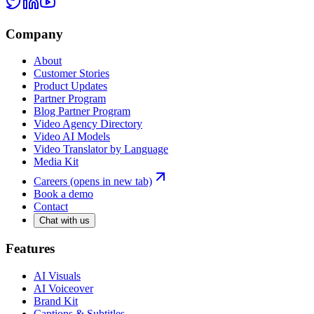
Company
About
Customer Stories
Product Updates
Partner Program
Blog Partner Program
Video Agency Directory
Video AI Models
Video Translator by Language
Media Kit
Careers
(opens in new tab)
Book a demo
Contact
Chat with us
Features
AI Visuals
AI Voiceover
Brand Kit
Captions & Subtitles