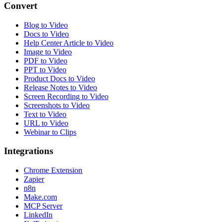
Convert
Blog to Video
Docs to Video
Help Center Article to Video
Image to Video
PDF to Video
PPT to Video
Product Docs to Video
Release Notes to Video
Screen Recording to Video
Screenshots to Video
Text to Video
URL to Video
Webinar to Clips
Integrations
Chrome Extension
Zapier
n8n
Make.com
MCP Server
LinkedIn