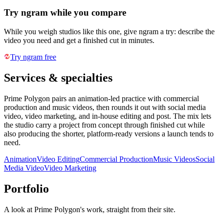
Try ngram while you compare
While you weigh studios like this one, give ngram a try: describe the
video you need and get a finished cut in minutes.
Try ngram free
Services & specialties
Prime Polygon pairs an animation-led practice with commercial
production and music videos, then rounds it out with social media
video, video marketing, and in-house editing and post. The mix lets
the studio carry a project from concept through finished cut while
also producing the shorter, platform-ready versions a launch tends to
need.
Animation
Video Editing
Commercial Production
Music Videos
Social
Media Video
Video Marketing
Portfolio
A look at
Prime Polygon
's work, straight from their site.