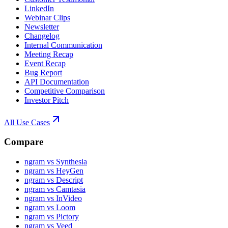
LinkedIn
Webinar Clips
Newsletter
Changelog
Internal Communication
Meeting Recap
Event Recap
Bug Report
API Documentation
Competitive Comparison
Investor Pitch
All Use Cases
Compare
ngram vs Synthesia
ngram vs HeyGen
ngram vs Descript
ngram vs Camtasia
ngram vs InVideo
ngram vs Loom
ngram vs Pictory
ngram vs Veed