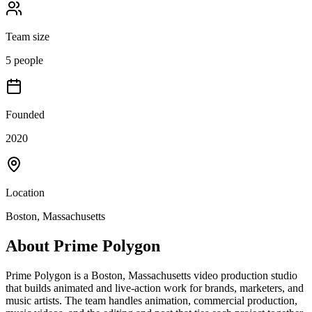
Team size
5 people
Founded
2020
Location
Boston, Massachusetts
About
Prime Polygon
Prime Polygon is a Boston, Massachusetts video production studio
that builds animated and live-action work for brands, marketers, and
music artists. The team handles animation, commercial production,