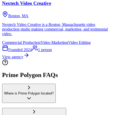
Nextech Video Creative
Boston, MA
Nextech Video Creative is a Boston, Massachusetts video
production studio making commercial, marketing, and testimonial
video.
Commercial Production
Video Marketing
Video Editing
Founded
2024
1
person
View agency
Prime Polygon FAQs
Where is Prime Polygon located?