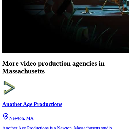
More video production agencies in
Massachusetts
Another Age Productions
Newton, MA
Another Age Productions is a Newton, Massachusetts studio