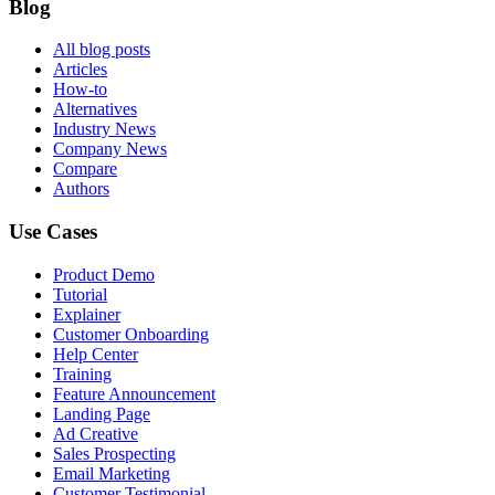
Blog
All blog posts
Articles
How-to
Alternatives
Industry News
Company News
Compare
Authors
Use Cases
Product Demo
Tutorial
Explainer
Customer Onboarding
Help Center
Training
Feature Announcement
Landing Page
Ad Creative
Sales Prospecting
Email Marketing
Customer Testimonial