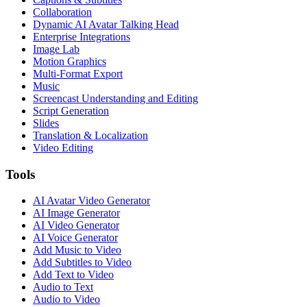
Collaboration
Dynamic AI Avatar Talking Head
Enterprise Integrations
Image Lab
Motion Graphics
Multi-Format Export
Music
Screencast Understanding and Editing
Script Generation
Slides
Translation & Localization
Video Editing
Tools
AI Avatar Video Generator
AI Image Generator
AI Video Generator
AI Voice Generator
Add Music to Video
Add Subtitles to Video
Add Text to Video
Audio to Text
Audio to Video