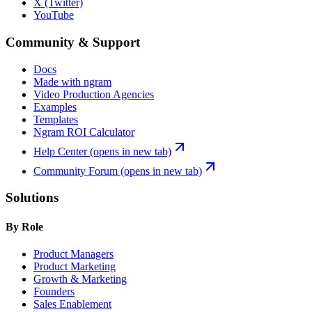
X (Twitter)
YouTube
Community & Support
Docs
Made with ngram
Video Production Agencies
Examples
Templates
Ngram ROI Calculator
Help Center
(opens in new tab)
Community Forum
(opens in new tab)
Solutions
By Role
Product Managers
Product Marketing
Growth & Marketing
Founders
Sales Enablement