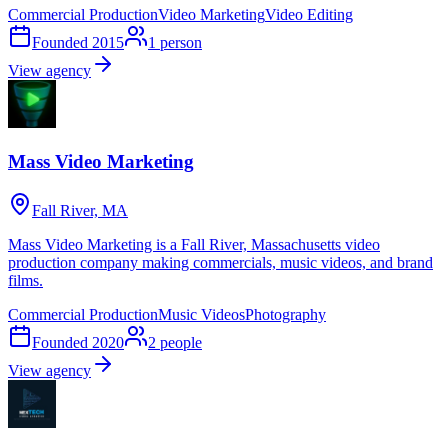
Commercial Production
Video Marketing
Video Editing
Founded
2015
1
person
View agency
Mass Video Marketing
Fall River, MA
Mass Video Marketing is a Fall River, Massachusetts video
production company making commercials, music videos, and brand
films.
Commercial Production
Music Videos
Photography
Founded
2020
2
people
View agency