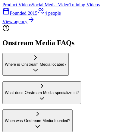
Product Videos
Social Media Video
Training Videos
Founded
2015
4
people
View agency
Onstream Media FAQs
Where is Onstream Media located?
What does Onstream Media specialize in?
When was Onstream Media founded?