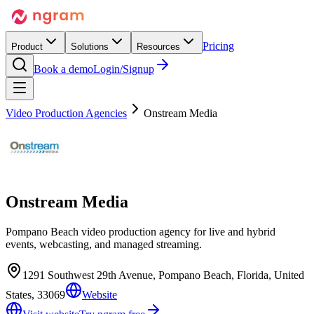
Pricing
Product
Solutions
Resources
Book a demo
Login/Signup
Video Production Agencies
Onstream Media
Onstream Media
Pompano Beach video production agency for live and hybrid
events, webcasting, and managed streaming.
1291 Southwest 29th Avenue, Pompano Beach, Florida, United
States, 33069
Website