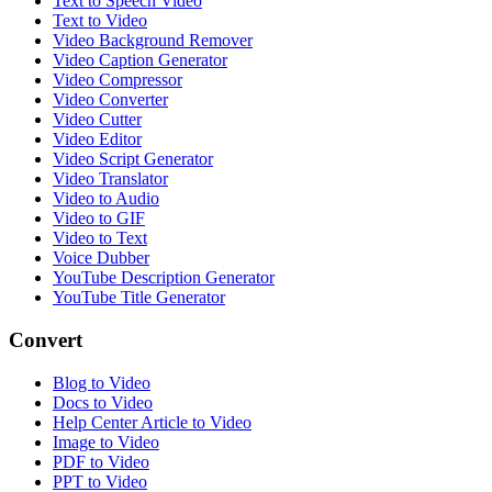
Text to Speech Video
Text to Video
Video Background Remover
Video Caption Generator
Video Compressor
Video Converter
Video Cutter
Video Editor
Video Script Generator
Video Translator
Video to Audio
Video to GIF
Video to Text
Voice Dubber
YouTube Description Generator
YouTube Title Generator
Convert
Blog to Video
Docs to Video
Help Center Article to Video
Image to Video
PDF to Video
PPT to Video