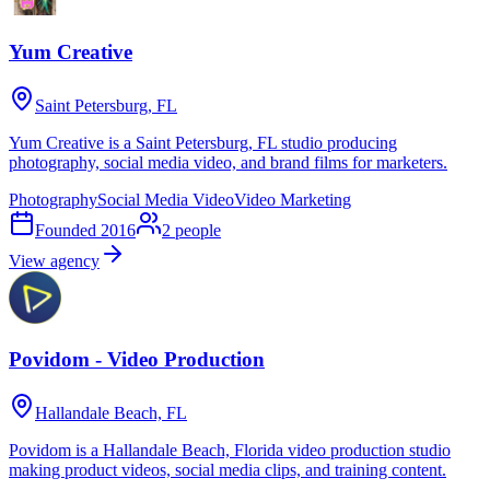
Yum Creative
Saint Petersburg, FL
Yum Creative is a Saint Petersburg, FL studio producing
photography, social media video, and brand films for marketers.
Photography
Social Media Video
Video Marketing
Founded
2016
2
people
View agency
Povidom - Video Production
Hallandale Beach, FL
Povidom is a Hallandale Beach, Florida video production studio
making product videos, social media clips, and training content.