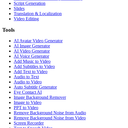
Script Generation
Slides
Translation & Localization
Video Editing
Tools
AI Avatar Video Generator
AI Image Generator
AI Video Generator
AI Voice Generator
Add Music to Video
Add Subtitles to Video
Add Text to Video
Audio to Text
Audio to Video
Auto Subtitle Generator
Eye Contact AI
Image Background Remover
Image to Video
PPT to Video
Remove Background Noise from Audio
Remove Background Noise from Video
Screen Recorder