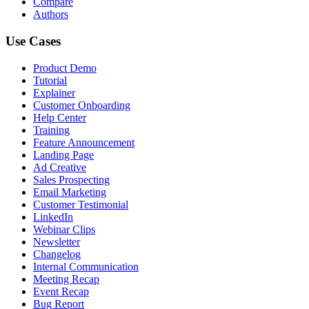
Compare
Authors
Use Cases
Product Demo
Tutorial
Explainer
Customer Onboarding
Help Center
Training
Feature Announcement
Landing Page
Ad Creative
Sales Prospecting
Email Marketing
Customer Testimonial
LinkedIn
Webinar Clips
Newsletter
Changelog
Internal Communication
Meeting Recap
Event Recap
Bug Report