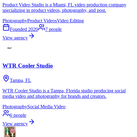
Product Video Studio is a Miami, FL video production company
specializing in product videos, photography, and post.
Photography
Product Videos
Video Editing
Founded
2020
7
people
View agency
WTR Cooler Studio
Tampa, FL
WTR Cooler Studio is a Tampa, Florida studio producing social
media video and photography for brands and creators.
Photography
Social Media Video
6
people
View agency