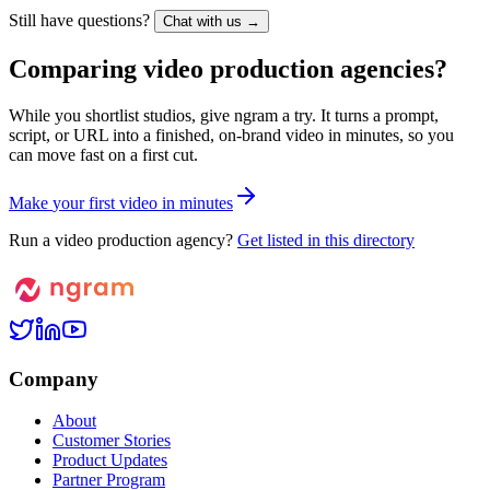
Still have questions?
Chat with us →
Comparing video production agencies?
While you shortlist studios, give ngram a try. It turns a prompt,
script, or URL into a finished, on-brand video in minutes, so you
can move fast on a first cut.
M
a
k
e
y
o
u
r
f
i
r
s
t
v
i
d
e
o
i
n
m
i
n
u
t
e
s
Run a video production agency?
Get listed in this directory
Company
About
Customer Stories
Product Updates
Partner Program