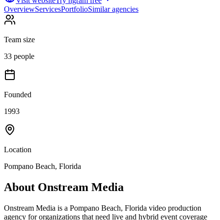
Visit website
Try ngram free
Overview
Services
Portfolio
Similar agencies
Team size
33 people
Founded
1993
Location
Pompano Beach, Florida
About
Onstream Media
Onstream Media is a Pompano Beach, Florida video production
agency for organizations that need live and hybrid event coverage