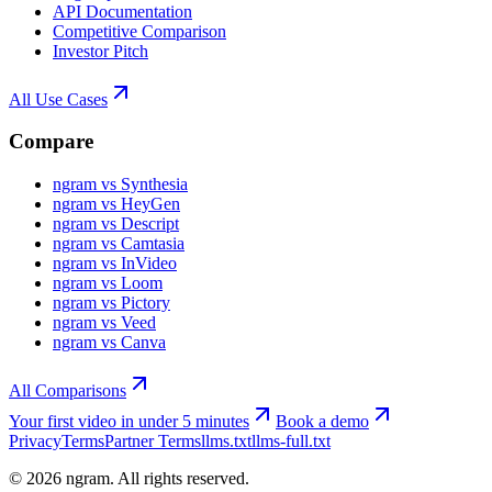
API Documentation
Competitive Comparison
Investor Pitch
All Use Cases
Compare
ngram vs Synthesia
ngram vs HeyGen
ngram vs Descript
ngram vs Camtasia
ngram vs InVideo
ngram vs Loom
ngram vs Pictory
ngram vs Veed
ngram vs Canva
All Comparisons
Your first video in under 5 minutes
Book a demo
Privacy
Terms
Partner Terms
llms.txt
llms-full.txt
©
2026
ngram. All rights reserved.