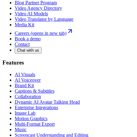
Blog Partner Program
Video Agency Directory
Video AI Models
Video Translator by Language
Media Kit
Careers
(opens in new tab)
Book a demo
Contact
Chat with us
Features
AI Visuals
AI Voiceover
Brand Kit
Captions & Subtitles
Collaboration
Dynamic AI Avatar Talking Head
Enterprise Integrations
Image Lab
Motion Graphics
Multi-Format Export
Music
Screencast Understanding and Editing