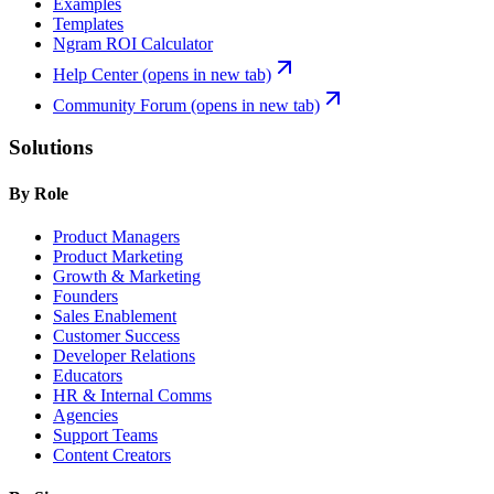
Examples
Templates
Ngram ROI Calculator
Help Center
(opens in new tab)
Community Forum
(opens in new tab)
Solutions
By Role
Product Managers
Product Marketing
Growth & Marketing
Founders
Sales Enablement
Customer Success
Developer Relations
Educators
HR & Internal Comms
Agencies
Support Teams
Content Creators