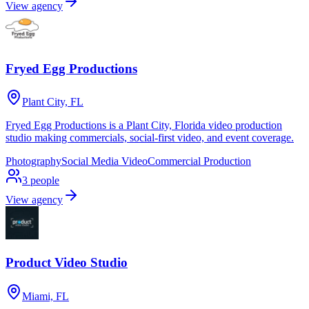
View agency
Fryed Egg Productions
Plant City, FL
Fryed Egg Productions is a Plant City, Florida video production
studio making commercials, social-first video, and event coverage.
Photography
Social Media Video
Commercial Production
3
people
View agency
Product Video Studio
Miami, FL