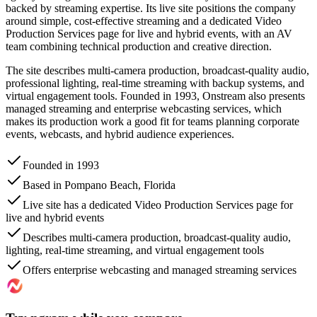
backed by streaming expertise. Its live site positions the company
around simple, cost-effective streaming and a dedicated Video
Production Services page for live and hybrid events, with an AV
team combining technical production and creative direction.
The site describes multi-camera production, broadcast-quality audio,
professional lighting, real-time streaming with backup systems, and
virtual engagement tools. Founded in 1993, Onstream also presents
managed streaming and enterprise webcasting services, which
makes its production work a good fit for teams planning corporate
events, webcasts, and hybrid audience experiences.
Founded in 1993
Based in Pompano Beach, Florida
Live site has a dedicated Video Production Services page for
live and hybrid events
Describes multi-camera production, broadcast-quality audio,
lighting, real-time streaming, and virtual engagement tools
Offers enterprise webcasting and managed streaming services