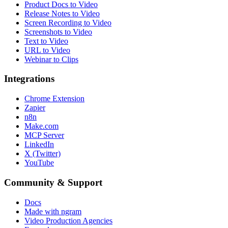
Product Docs to Video
Release Notes to Video
Screen Recording to Video
Screenshots to Video
Text to Video
URL to Video
Webinar to Clips
Integrations
Chrome Extension
Zapier
n8n
Make.com
MCP Server
LinkedIn
X (Twitter)
YouTube
Community & Support
Docs
Made with ngram
Video Production Agencies