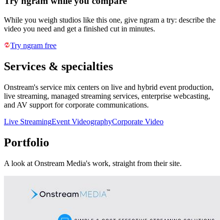
Try ngram while you compare
While you weigh studios like this one, give ngram a try: describe the
video you need and get a finished cut in minutes.
Try ngram free
Services & specialties
Onstream's service mix centers on live and hybrid event production,
live streaming, managed streaming services, enterprise webcasting,
and AV support for corporate communications.
Live Streaming
Event Videography
Corporate Video
Portfolio
A look at
Onstream Media
's work, straight from their site.