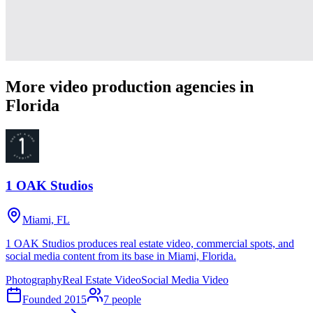
More video production agencies in
Florida
1 OAK Studios
Miami, FL
1 OAK Studios produces real estate video, commercial spots, and
social media content from its base in Miami, Florida.
Photography
Real Estate Video
Social Media Video
Founded
2015
7
people