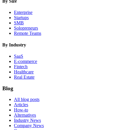
By Size
Enterprise
Startups
SMB
Solopreneurs
Remote Teams
By Industry
SaaS
E-commerce
Fintech
Healthcare
Real Estate
Blog
All blog posts
Articles
How-to
Alternatives
Industry News
Company News