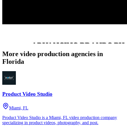
More video production agencies in
Florida
Product Video Studio
Miami, FL
Product Video Studio is a Miami, FL video production company
specializing in product videos, photography, and post.