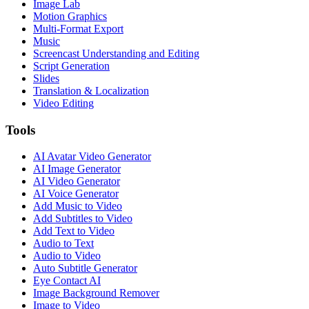
Image Lab
Motion Graphics
Multi-Format Export
Music
Screencast Understanding and Editing
Script Generation
Slides
Translation & Localization
Video Editing
Tools
AI Avatar Video Generator
AI Image Generator
AI Video Generator
AI Voice Generator
Add Music to Video
Add Subtitles to Video
Add Text to Video
Audio to Text
Audio to Video
Auto Subtitle Generator
Eye Contact AI
Image Background Remover
Image to Video