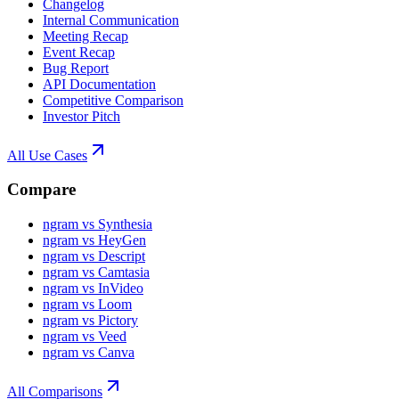
Changelog
Internal Communication
Meeting Recap
Event Recap
Bug Report
API Documentation
Competitive Comparison
Investor Pitch
All Use Cases
Compare
ngram vs Synthesia
ngram vs HeyGen
ngram vs Descript
ngram vs Camtasia
ngram vs InVideo
ngram vs Loom
ngram vs Pictory
ngram vs Veed
ngram vs Canva
All Comparisons