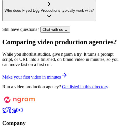
Who does Fryed Egg Productions typically work with?
Still have questions?
Chat with us →
Comparing video production agencies?
While you shortlist studios, give ngram a try. It turns a prompt,
script, or URL into a finished, on-brand video in minutes, so you
can move fast on a first cut.
M
a
k
e
y
o
u
r
f
i
r
s
t
v
i
d
e
o
i
n
m
i
n
u
t
e
s
Run a video production agency?
Get listed in this directory
Company