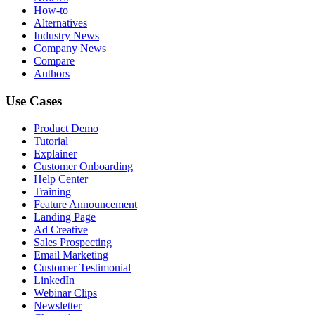
How-to
Alternatives
Industry News
Company News
Compare
Authors
Use Cases
Product Demo
Tutorial
Explainer
Customer Onboarding
Help Center
Training
Feature Announcement
Landing Page
Ad Creative
Sales Prospecting
Email Marketing
Customer Testimonial
LinkedIn
Webinar Clips
Newsletter