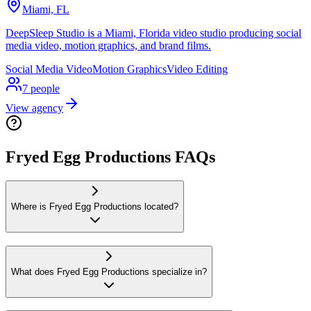
Miami, FL
DeepSleep Studio is a Miami, Florida video studio producing social
media video, motion graphics, and brand films.
Social Media Video
Motion Graphics
Video Editing
7
people
View agency
Fryed Egg Productions FAQs
Where is Fryed Egg Productions located?
What does Fryed Egg Productions specialize in?