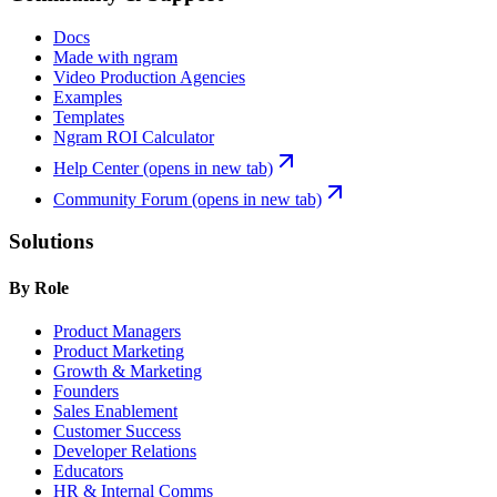
Docs
Made with ngram
Video Production Agencies
Examples
Templates
Ngram ROI Calculator
Help Center
(opens in new tab)
Community Forum
(opens in new tab)
Solutions
By Role
Product Managers
Product Marketing
Growth & Marketing
Founders
Sales Enablement
Customer Success
Developer Relations
Educators
HR & Internal Comms