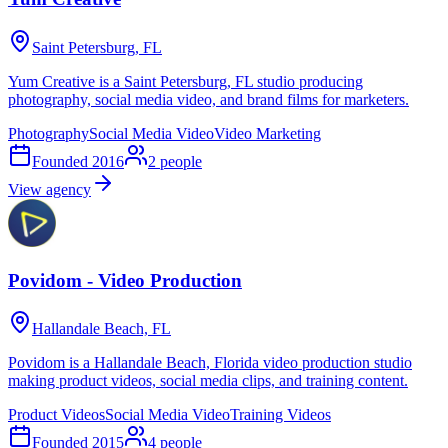
Saint Petersburg, FL
Yum Creative is a Saint Petersburg, FL studio producing
photography, social media video, and brand films for marketers.
Photography
Social Media Video
Video Marketing
Founded
2016
2
people
View agency
Povidom - Video Production
Hallandale Beach, FL
Povidom is a Hallandale Beach, Florida video production studio
making product videos, social media clips, and training content.
Product Videos
Social Media Video
Training Videos
Founded
2015
4
people