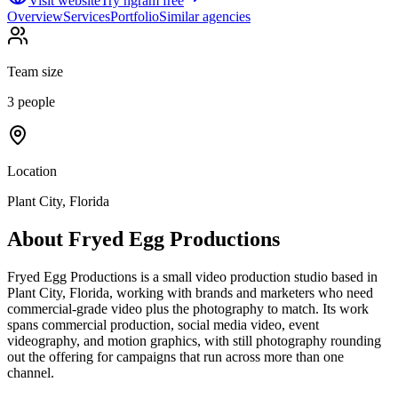
Visit website
Try ngram free
Overview
Services
Portfolio
Similar agencies
Team size
3 people
Location
Plant City, Florida
About
Fryed Egg Productions
Fryed Egg Productions is a small video production studio based in
Plant City, Florida, working with brands and marketers who need
commercial-grade video plus the photography to match. Its work
spans commercial production, social media video, event
videography, and motion graphics, with still photography rounding
out the offering for campaigns that run across more than one
channel.