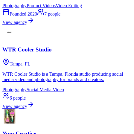
Photography
Product Videos
Video Editing
Founded
2020
7
people
View agency
WTR Cooler Studio
Tampa, FL
WTR Cooler Studio is a Tampa, Florida studio producing social
media video and photography for brands and creators.
Photography
Social Media Video
6
people
View agency
Yum Creative