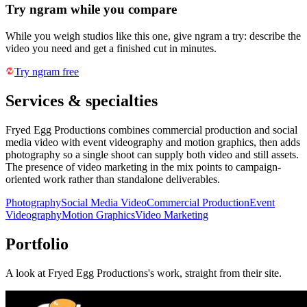
Try ngram while you compare
While you weigh studios like this one, give ngram a try: describe the
video you need and get a finished cut in minutes.
Try ngram free
Services & specialties
Fryed Egg Productions combines commercial production and social
media video with event videography and motion graphics, then adds
photography so a single shoot can supply both video and still assets.
The presence of video marketing in the mix points to campaign-
oriented work rather than standalone deliverables.
Photography
Social Media Video
Commercial Production
Event
Videography
Motion Graphics
Video Marketing
Portfolio
A look at
Fryed Egg Productions
's work, straight from their site.