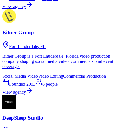
View agency
Bitner Group
Fort Lauderdale, FL
Bitner Group is a Fort Lauderdale, Florida video production
company shaping social media video, commercials, and event
coverage.
Social Media Video
Video Editing
Commercial Production
Founded
2003
6
people
View agency
DeepSleep Studio