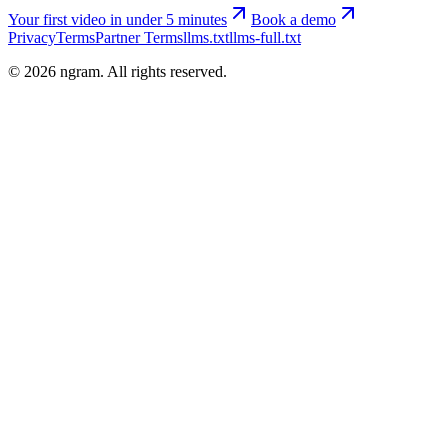
Your first video in under 5 minutes
Book a demo
Privacy
Terms
Partner Terms
llms.txt
llms-full.txt
©
2026
ngram. All rights reserved.