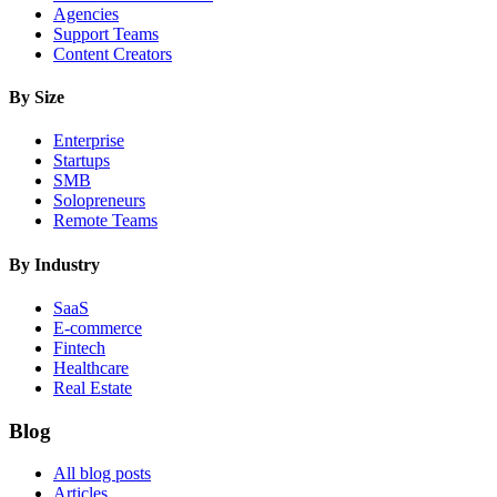
Agencies
Support Teams
Content Creators
By Size
Enterprise
Startups
SMB
Solopreneurs
Remote Teams
By Industry
SaaS
E-commerce
Fintech
Healthcare
Real Estate
Blog
All blog posts
Articles