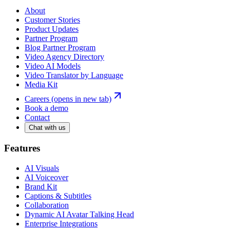
About
Customer Stories
Product Updates
Partner Program
Blog Partner Program
Video Agency Directory
Video AI Models
Video Translator by Language
Media Kit
Careers
(opens in new tab)
Book a demo
Contact
Chat with us
Features
AI Visuals
AI Voiceover
Brand Kit
Captions & Subtitles
Collaboration
Dynamic AI Avatar Talking Head
Enterprise Integrations