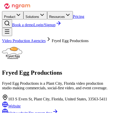
Pricing
Product
Solutions
Resources
Book a demo
Login/Signup
Video Production Agencies
Fryed Egg Productions
Fryed Egg Productions
Fryed Egg Productions is a Plant City, Florida video production
studio making commercials, social-first video, and event coverage.
103 S Evers St, Plant City, Florida, United States, 33563-5411
Website