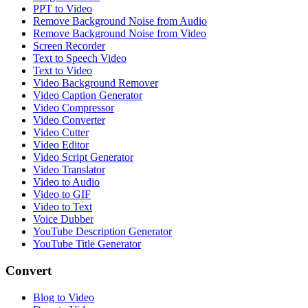
PPT to Video
Remove Background Noise from Audio
Remove Background Noise from Video
Screen Recorder
Text to Speech Video
Text to Video
Video Background Remover
Video Caption Generator
Video Compressor
Video Converter
Video Cutter
Video Editor
Video Script Generator
Video Translator
Video to Audio
Video to GIF
Video to Text
Voice Dubber
YouTube Description Generator
YouTube Title Generator
Convert
Blog to Video