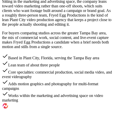
Sitting in the marketing and advertising space, the company leans
toward video marketing rather than one-off shoots, which suits
clients who want footage built around a campaign or brand goal. As
a roughly three-person team, Fryed Egg Productions is the kind of
lean Plant City video production agency that keeps a project close to
the people actually shooting and editing it.
For buyers comparing studios across the greater Tampa Bay area,
the mix of commercial work, social content, and live-event capture
makes Fryed Egg Productions a candidate when a brief needs both
motion and stills from a single source.
Based in Plant City, Florida, serving the Tampa Bay area
Lean team of about three people
Core specialties: commercial production, social media video, and
event videography
Adds motion graphics and photography for multi-format
campaigns
Works within the marketing and advertising space on video
marketing