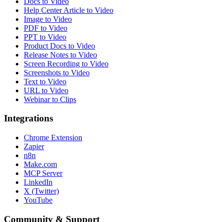
Docs to Video
Help Center Article to Video
Image to Video
PDF to Video
PPT to Video
Product Docs to Video
Release Notes to Video
Screen Recording to Video
Screenshots to Video
Text to Video
URL to Video
Webinar to Clips
Integrations
Chrome Extension
Zapier
n8n
Make.com
MCP Server
LinkedIn
X (Twitter)
YouTube
Community & Support