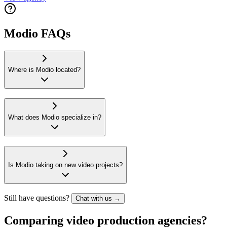
Modio FAQs
Where is Modio located?
What does Modio specialize in?
Is Modio taking on new video projects?
Still have questions?
Chat with us →
Comparing video production agencies?