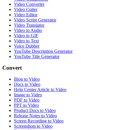
Video Converter
Video Cutter
Video Editor
Video Script Generator
Video Translator
Video to Audio
Video to GIF
Video to Text
Voice Dubber
YouTube Description Generator
YouTube Title Generator
Convert
Blog to Video
Docs to Video
Help Center Article to Video
Image to Video
PDF to Video
PPT to Video
Product Docs to Video
Release Notes to Video
Screen Recording to Video
Screenshots to Video