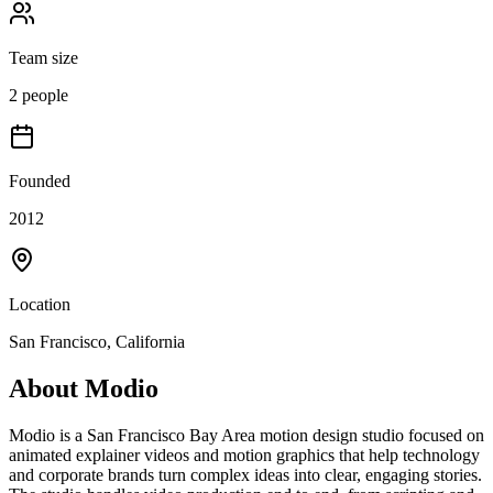
Team size
2 people
Founded
2012
Location
San Francisco, California
About
Modio
Modio is a San Francisco Bay Area motion design studio focused on
animated explainer videos and motion graphics that help technology
and corporate brands turn complex ideas into clear, engaging stories.