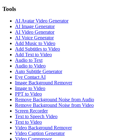
Tools
AI Avatar Video Generator
AI Image Generator
AI Video Generator
AI Voice Generator
Add Music to Video
Add Subtitles to Video
Add Text to Video
Audio to Text
Audio to Video
Auto Subtitle Generator
Eye Contact AI
Image Background Remover
Image to Video
PPT to Video
Remove Background Noise from Audio
Remove Background Noise from Video
Screen Recorder
Text to Speech Video
Text to Video
Video Background Remover
Video Caption Generator
Video Compressor