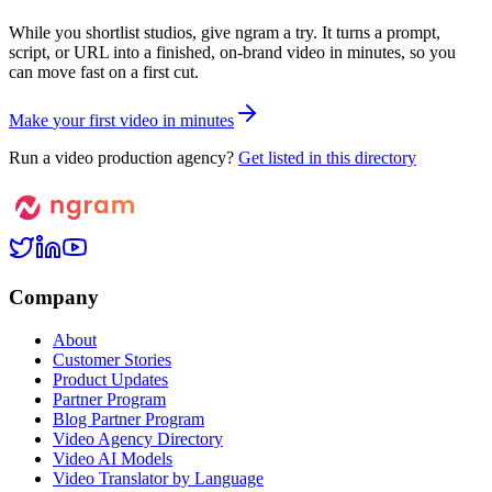
While you shortlist studios, give ngram a try. It turns a prompt,
script, or URL into a finished, on-brand video in minutes, so you
can move fast on a first cut.
M
a
k
e
y
o
u
r
f
i
r
s
t
v
i
d
e
o
i
n
m
i
n
u
t
e
s
Run a video production agency?
Get listed in this directory
Company
About
Customer Stories
Product Updates
Partner Program
Blog Partner Program
Video Agency Directory
Video AI Models
Video Translator by Language