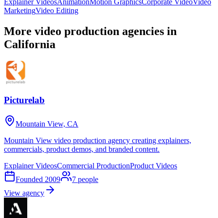
Explainer Videos
Animation
Motion Graphics
Corporate Video
Video
Marketing
Video Editing
More video production agencies in
California
Picturelab
Mountain View, CA
Mountain View video production agency creating explainers,
commercials, product demos, and branded content.
Explainer Videos
Commercial Production
Product Videos
Founded
2009
7
people
View agency