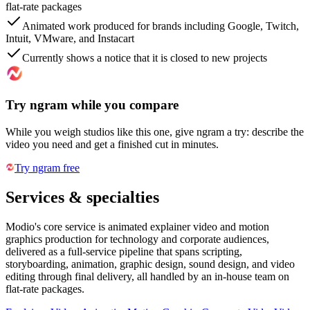
flat-rate packages
Animated work produced for brands including Google, Twitch,
Intuit, VMware, and Instacart
Currently shows a notice that it is closed to new projects
Try ngram while you compare
While you weigh studios like this one, give ngram a try: describe the
video you need and get a finished cut in minutes.
Try ngram free
Services & specialties
Modio's core service is animated explainer video and motion
graphics production for technology and corporate audiences,
delivered as a full-service pipeline that spans scripting,
storyboarding, animation, graphic design, sound design, and video
editing through final delivery, all handled by an in-house team on
flat-rate packages.