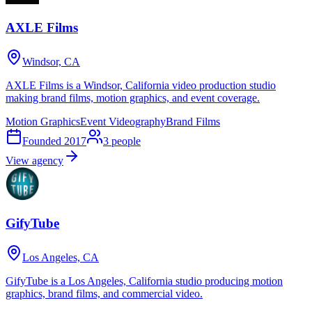
AXLE Films
Windsor, CA
AXLE Films is a Windsor, California video production studio
making brand films, motion graphics, and event coverage.
Motion Graphics
Event Videography
Brand Films
Founded
2017
3
people
View agency
GifyTube
Los Angeles, CA
GifyTube is a Los Angeles, California studio producing motion
graphics, brand films, and commercial video.