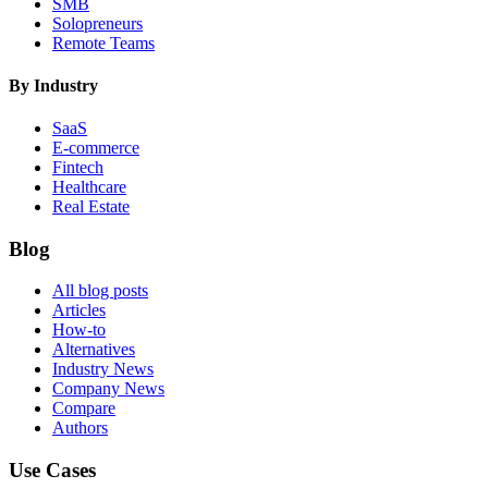
SMB
Solopreneurs
Remote Teams
By Industry
SaaS
E-commerce
Fintech
Healthcare
Real Estate
Blog
All blog posts
Articles
How-to
Alternatives
Industry News
Company News
Compare
Authors
Use Cases