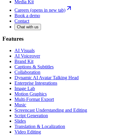
Media Kit
Careers
(opens in new tab)
Book a demo
Contact
Chat with us
Features
AI Visuals
AI Voiceover
Brand Kit
Captions & Subtitles
Collaboration
Dynamic AI Avatar Talking Head
Enterprise Integrations
Image Lab
Motion Graphics
Multi-Format Export
Music
Screencast Understanding and Editing
Script Generation
Slides
Translation & Localization
Video Editing