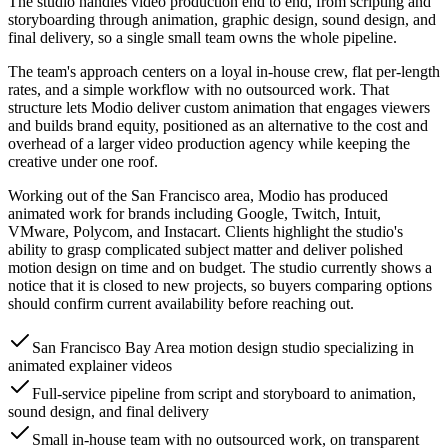
The studio handles video production end to end, from scripting and
storyboarding through animation, graphic design, sound design, and
final delivery, so a single small team owns the whole pipeline.
The team's approach centers on a loyal in-house crew, flat per-length
rates, and a simple workflow with no outsourced work. That
structure lets Modio deliver custom animation that engages viewers
and builds brand equity, positioned as an alternative to the cost and
overhead of a larger video production agency while keeping the
creative under one roof.
Working out of the San Francisco area, Modio has produced
animated work for brands including Google, Twitch, Intuit,
VMware, Polycom, and Instacart. Clients highlight the studio's
ability to grasp complicated subject matter and deliver polished
motion design on time and on budget. The studio currently shows a
notice that it is closed to new projects, so buyers comparing options
should confirm current availability before reaching out.
San Francisco Bay Area motion design studio specializing in
animated explainer videos
Full-service pipeline from script and storyboard to animation,
sound design, and final delivery
Small in-house team with no outsourced work, on transparent