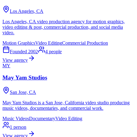
Los Angeles, CA
Los Angeles, CA video production agency for motion graphics,
video editing & post, commercial production, and social media
video.
Motion Graphics
Video Editing
Commercial Production
Founded
2002
4
people
View agency
MY
May Yam Studios
San Jose, CA
May Yam Studios is a San Jose, California video studio producing
music videos, documentaries, and commercial work.
Music Videos
Documentary
Video Editing
1
person
View agency