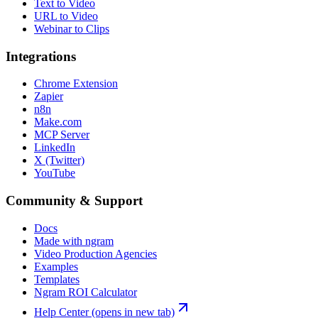
Text to Video
URL to Video
Webinar to Clips
Integrations
Chrome Extension
Zapier
n8n
Make.com
MCP Server
LinkedIn
X (Twitter)
YouTube
Community & Support
Docs
Made with ngram
Video Production Agencies
Examples
Templates
Ngram ROI Calculator
Help Center
(opens in new tab)