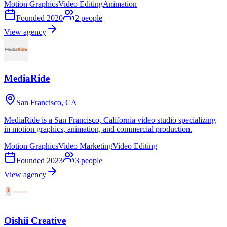
Motion Graphics
Video Editing
Animation
Founded
2020
2
people
View agency
MediaRide
San Francisco, CA
MediaRide is a San Francisco, California video studio specializing
in motion graphics, animation, and commercial production.
Motion Graphics
Video Marketing
Video Editing
Founded
2023
3
people
View agency
Oishii Creative