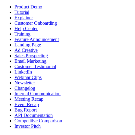
Product Demo
Tutorial
Explainer
Customer Onboarding
Help Center
Training
Feature Announcement
Landing Page
Ad Creative
Sales Prospecting
Email Marketing
Customer Testimonial
LinkedIn
Webinar Clips
Newsletter
Changelog
Internal Communication
Meeting Recap
Event Recap
Bug Report
API Documentation
Competitive Comparison
Investor Pitch