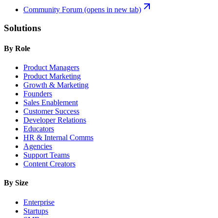
Community Forum
(opens in new tab)
Solutions
By Role
Product Managers
Product Marketing
Growth & Marketing
Founders
Sales Enablement
Customer Success
Developer Relations
Educators
HR & Internal Comms
Agencies
Support Teams
Content Creators
By Size
Enterprise
Startups