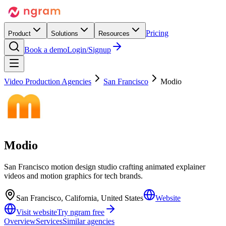
Pricing
Product
Solutions
Resources
Book a demo
Login/Signup
Video Production Agencies
San Francisco
Modio
Modio
San Francisco motion design studio crafting animated explainer
videos and motion graphics for tech brands.
San Francisco, California, United States
Website
Visit website
Try ngram free
Overview
Services
Similar agencies