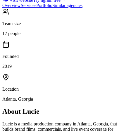
Visit website
Try ngram free
Overview
Services
Portfolio
Similar agencies
Team size
17 people
Founded
2019
Location
Atlanta, Georgia
About
Lucie
Lucie is a media production company in Atlanta, Georgia, that
builds brand films, commercials, and live event coverage for