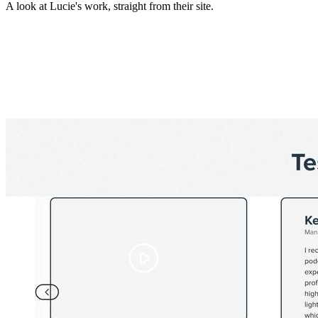
A look at
Lucie
's work, straight from their site.