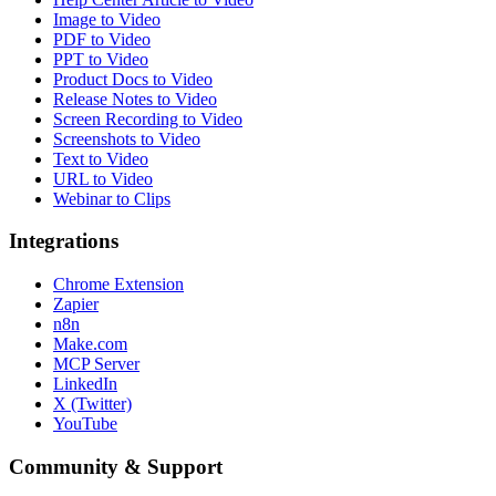
Image to Video
PDF to Video
PPT to Video
Product Docs to Video
Release Notes to Video
Screen Recording to Video
Screenshots to Video
Text to Video
URL to Video
Webinar to Clips
Integrations
Chrome Extension
Zapier
n8n
Make.com
MCP Server
LinkedIn
X (Twitter)
YouTube
Community & Support