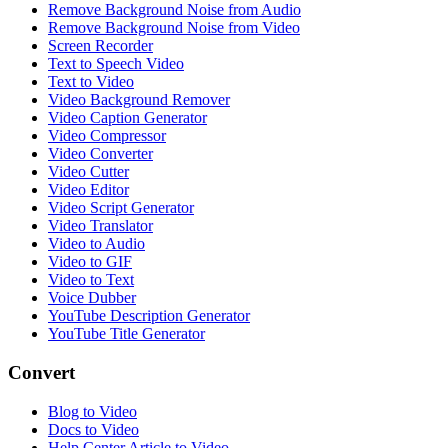
Remove Background Noise from Audio
Remove Background Noise from Video
Screen Recorder
Text to Speech Video
Text to Video
Video Background Remover
Video Caption Generator
Video Compressor
Video Converter
Video Cutter
Video Editor
Video Script Generator
Video Translator
Video to Audio
Video to GIF
Video to Text
Voice Dubber
YouTube Description Generator
YouTube Title Generator
Convert
Blog to Video
Docs to Video
Help Center Article to Video