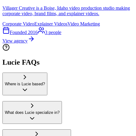
Villager Creative is a Boise, Idaho video production studio making
corporate video, brand films, and explainer videos.
Corporate Video
Explainer Videos
Video Marketing
Founded
2016
3
people
View agency
Lucie FAQs
Where is Lucie based?
What does Lucie specialize in?