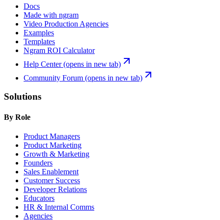
Docs
Made with ngram
Video Production Agencies
Examples
Templates
Ngram ROI Calculator
Help Center
(opens in new tab)
Community Forum
(opens in new tab)
Solutions
By Role
Product Managers
Product Marketing
Growth & Marketing
Founders
Sales Enablement
Customer Success
Developer Relations
Educators
HR & Internal Comms
Agencies