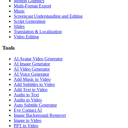
Motion Graphics
Multi-Format Export
Music
Screencast Understanding and Editing
Script Generation
Slides
Translation & Localization
Video Editing
Tools
AI Avatar Video Generator
AI Image Generator
AI Video Generator
AI Voice Generator
Add Music to Video
Add Subtitles to Video
Add Text to Video
Audio to Text
Audio to Video
Auto Subtitle Generator
Eye Contact AI
Image Background Remover
Image to Video
PPT to Video