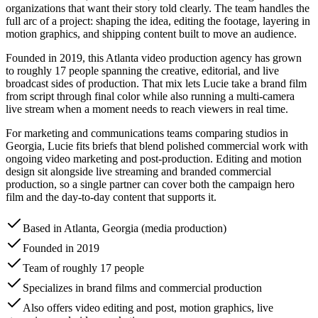
organizations that want their story told clearly. The team handles the
full arc of a project: shaping the idea, editing the footage, layering in
motion graphics, and shipping content built to move an audience.
Founded in 2019, this Atlanta video production agency has grown
to roughly 17 people spanning the creative, editorial, and live
broadcast sides of production. That mix lets Lucie take a brand film
from script through final color while also running a multi-camera
live stream when a moment needs to reach viewers in real time.
For marketing and communications teams comparing studios in
Georgia, Lucie fits briefs that blend polished commercial work with
ongoing video marketing and post-production. Editing and motion
design sit alongside live streaming and branded commercial
production, so a single partner can cover both the campaign hero
film and the day-to-day content that supports it.
Based in Atlanta, Georgia (media production)
Founded in 2019
Team of roughly 17 people
Specializes in brand films and commercial production
Also offers video editing and post, motion graphics, live