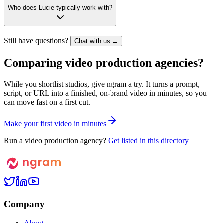
Who does Lucie typically work with?
Still have questions?
Chat with us →
Comparing video production agencies?
While you shortlist studios, give ngram a try. It turns a prompt,
script, or URL into a finished, on-brand video in minutes, so you
can move fast on a first cut.
M
a
k
e
y
o
u
r
f
i
r
s
t
v
i
d
e
o
i
n
m
i
n
u
t
e
s
Run a video production agency?
Get listed in this directory
Company
About