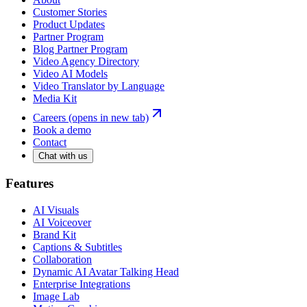
Customer Stories
Product Updates
Partner Program
Blog Partner Program
Video Agency Directory
Video AI Models
Video Translator by Language
Media Kit
Careers
(opens in new tab)
Book a demo
Contact
Chat with us
Features
AI Visuals
AI Voiceover
Brand Kit
Captions & Subtitles
Collaboration
Dynamic AI Avatar Talking Head
Enterprise Integrations
Image Lab