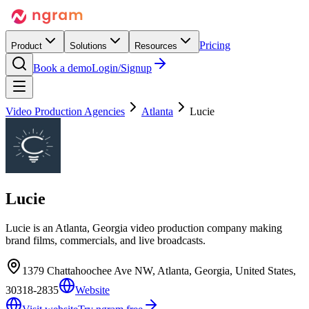
Pricing
Product
Solutions
Resources
Book a demo
Login/Signup
Video Production Agencies
Atlanta
Lucie
Lucie
Lucie is an Atlanta, Georgia video production company making
brand films, commercials, and live broadcasts.
1379 Chattahoochee Ave NW, Atlanta, Georgia, United States,
30318-2835
Website