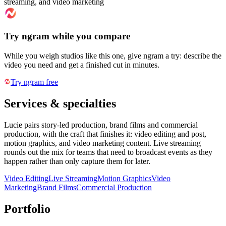
streaming, and video marketing
Try ngram while you compare
While you weigh studios like this one, give ngram a try: describe the
video you need and get a finished cut in minutes.
Try ngram free
Services & specialties
Lucie pairs story-led production, brand films and commercial
production, with the craft that finishes it: video editing and post,
motion graphics, and video marketing content. Live streaming
rounds out the mix for teams that need to broadcast events as they
happen rather than only capture them for later.
Video Editing
Live Streaming
Motion Graphics
Video
Marketing
Brand Films
Commercial Production
Portfolio