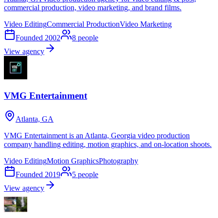
commercial production, video marketing, and brand films.
Video Editing
Commercial Production
Video Marketing
Founded
2002
8
people
View agency
VMG Entertainment
Atlanta, GA
VMG Entertainment is an Atlanta, Georgia video production
company handling editing, motion graphics, and on-location shoots.
Video Editing
Motion Graphics
Photography
Founded
2019
5
people
View agency