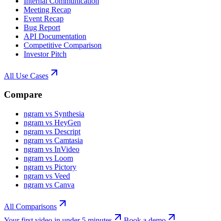
Internal Communication
Meeting Recap
Event Recap
Bug Report
API Documentation
Competitive Comparison
Investor Pitch
All Use Cases
Compare
ngram vs Synthesia
ngram vs HeyGen
ngram vs Descript
ngram vs Camtasia
ngram vs InVideo
ngram vs Loom
ngram vs Pictory
ngram vs Veed
ngram vs Canva
All Comparisons
Your first video in under 5 minutes
Book a demo