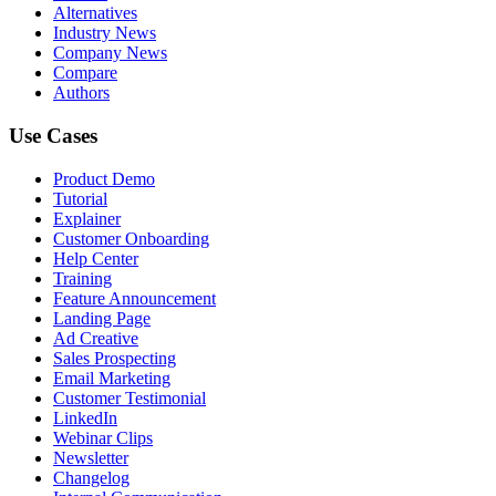
Alternatives
Industry News
Company News
Compare
Authors
Use Cases
Product Demo
Tutorial
Explainer
Customer Onboarding
Help Center
Training
Feature Announcement
Landing Page
Ad Creative
Sales Prospecting
Email Marketing
Customer Testimonial
LinkedIn
Webinar Clips
Newsletter
Changelog