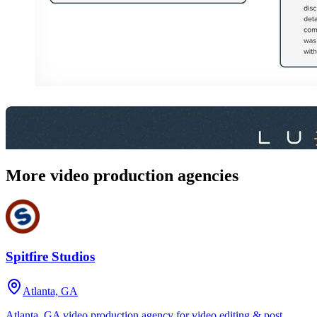
More video production agencies
Spitfire Studios
Atlanta, GA
Atlanta, GA video production agency for video editing & post,