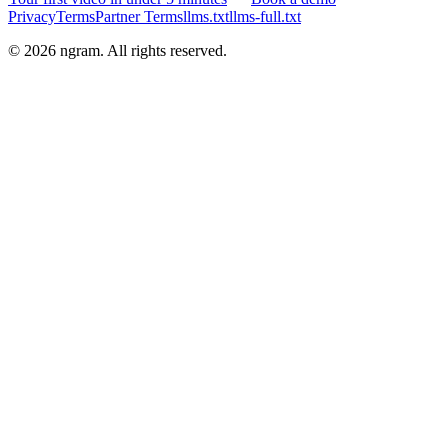
Privacy
Terms
Partner Terms
llms.txt
llms-full.txt
©
2026
ngram. All rights reserved.