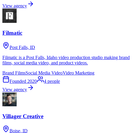
View agency
Filmatic
Post Falls, ID
Filmatic is a Post Falls, Idaho video production studio making brand
films, social media video, and product videos.
Brand Films
Social Media Video
Video Marketing
Founded
2020
4
people
View agency
Villager Creative
Boise, ID