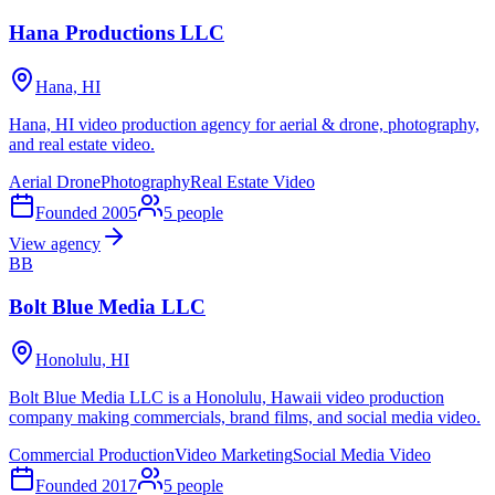
Hana Productions LLC
Hana, HI
Hana, HI video production agency for aerial & drone, photography,
and real estate video.
Aerial Drone
Photography
Real Estate Video
Founded
2005
5
people
View agency
BB
Bolt Blue Media LLC
Honolulu, HI
Bolt Blue Media LLC is a Honolulu, Hawaii video production
company making commercials, brand films, and social media video.
Commercial Production
Video Marketing
Social Media Video
Founded
2017
5
people