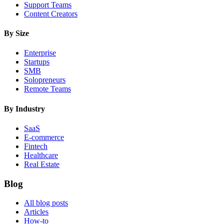
Support Teams
Content Creators
By Size
Enterprise
Startups
SMB
Solopreneurs
Remote Teams
By Industry
SaaS
E-commerce
Fintech
Healthcare
Real Estate
Blog
All blog posts
Articles
How-to