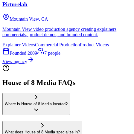
Picturelab
Mountain View, CA
Mountain View video production agency creating explainers,
commercials, product demos, and branded content.
Explainer Videos
Commercial Production
Product Videos
Founded
2009
7
people
View agency
House of 8 Media FAQs
Where is House of 8 Media located?
What does House of 8 Media specialize in?