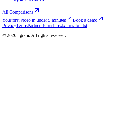
All Comparisons
Your first video in under 5 minutes
Book a demo
Privacy
Terms
Partner Terms
llms.txt
llms-full.txt
©
2026
ngram. All rights reserved.