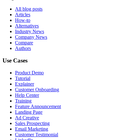
All blog posts
Articles
How-to
Alternatives
Industry News
Company News
Compare
Authors
Use Cases
Product Demo
Tutorial
Explainer
Customer Onboarding
Help Center
Training
Feature Announcement
Landing Page
Ad Creative
Sales Prospecting
Email Marketing
Customer Testimonial