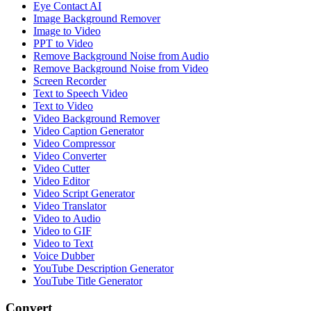
Eye Contact AI
Image Background Remover
Image to Video
PPT to Video
Remove Background Noise from Audio
Remove Background Noise from Video
Screen Recorder
Text to Speech Video
Text to Video
Video Background Remover
Video Caption Generator
Video Compressor
Video Converter
Video Cutter
Video Editor
Video Script Generator
Video Translator
Video to Audio
Video to GIF
Video to Text
Voice Dubber
YouTube Description Generator
YouTube Title Generator
Convert