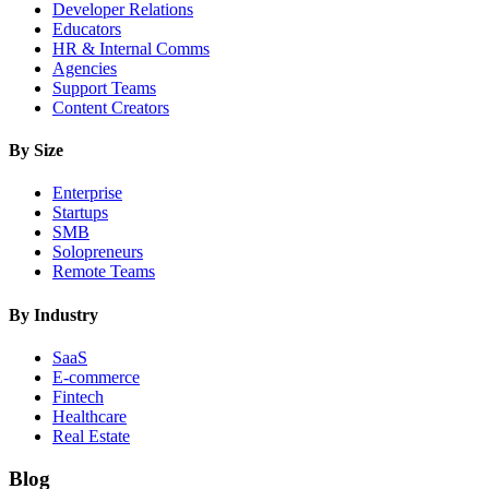
Developer Relations
Educators
HR & Internal Comms
Agencies
Support Teams
Content Creators
By Size
Enterprise
Startups
SMB
Solopreneurs
Remote Teams
By Industry
SaaS
E-commerce
Fintech
Healthcare
Real Estate
Blog