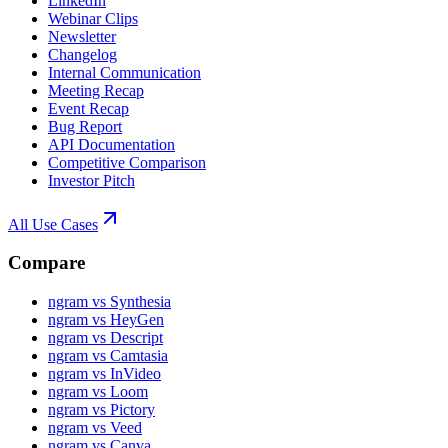
LinkedIn
Webinar Clips
Newsletter
Changelog
Internal Communication
Meeting Recap
Event Recap
Bug Report
API Documentation
Competitive Comparison
Investor Pitch
All Use Cases
Compare
ngram vs Synthesia
ngram vs HeyGen
ngram vs Descript
ngram vs Camtasia
ngram vs InVideo
ngram vs Loom
ngram vs Pictory
ngram vs Veed
ngram vs Canva