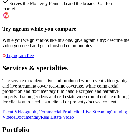
Serves the Monterey Peninsula and the broader California
market
Try ngram while you compare
While you weigh studios like this one, give ngram a try: describe the
video you need and get a finished cut in minutes.
Try ngram free
Services & specialties
The service mix blends live and produced work: event videography
and live streaming cover real-time coverage, while commercial
production and documentary film handle scripted and narrative
projects. Training videos and real estate video round out the offering
for clients who need instructional or property-focused content.
Event Videography
Commercial Production
Live Streaming
Training
Videos
Documentary
Real Estate Video
Portfolio