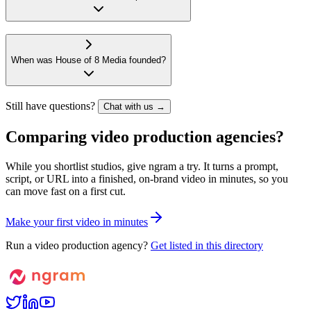
When was House of 8 Media founded?
Still have questions?
Chat with us →
Comparing video production agencies?
While you shortlist studios, give ngram a try. It turns a prompt,
script, or URL into a finished, on-brand video in minutes, so you
can move fast on a first cut.
M
a
k
e
y
o
u
r
f
i
r
s
t
v
i
d
e
o
i
n
m
i
n
u
t
e
s
Run a video production agency?
Get listed in this directory