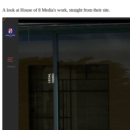
A look at
House of 8 Media
's work, straight from their site.