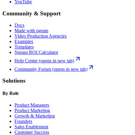
YouTube
Community & Support
Docs
Made with ngram
Video Production Agencies
Examples
Templates
Ngram ROI Calculator
Help Center
(opens in new tab)
Community Forum
(opens in new tab)
Solutions
By Role
Product Managers
Product Marketing
Growth & Marketing
Founders
Sales Enablement
Customer Success