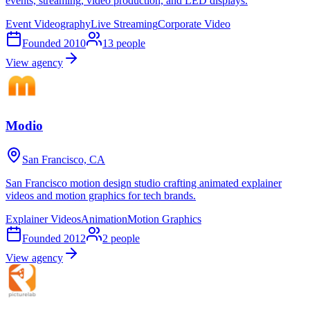
events, streaming, video production, and LED displays.
Event Videography
Live Streaming
Corporate Video
Founded
2010
13
people
View agency
Modio
San Francisco, CA
San Francisco motion design studio crafting animated explainer
videos and motion graphics for tech brands.
Explainer Videos
Animation
Motion Graphics
Founded
2012
2
people
View agency