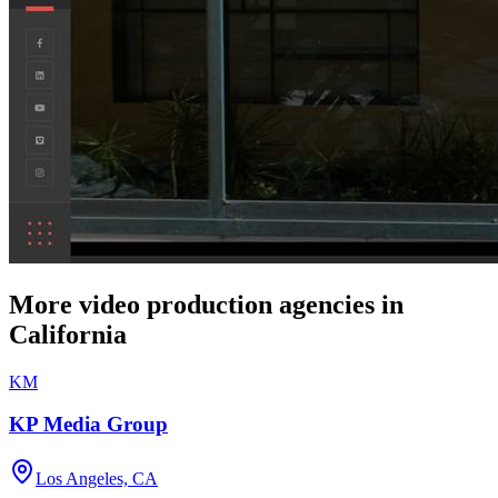
More video production agencies in
California
KM
KP Media Group
Los Angeles, CA