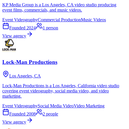
KP Media Group is a Los Angeles, CA video studio producing
event films, commercials, and music videos.
Event Videography
Commercial Production
Music Videos
Founded
2024
1
person
View agency
Lock-Man Productions
Los Angeles, CA
Lock-Man Productions is a Los Angeles, California video studio
covering event videography, social media video, and video
marketing.
Event Videography
Social Media Video
Video Marketing
Founded
2008
2
people
View agency