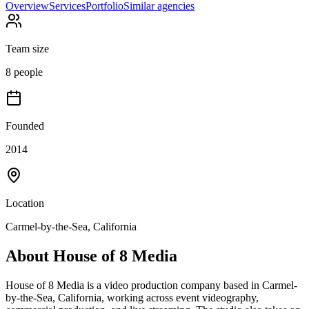
Overview
Services
Portfolio
Similar agencies
Team size
8 people
Founded
2014
Location
Carmel-by-the-Sea, California
About
House of 8 Media
House of 8 Media is a video production company based in Carmel-
by-the-Sea, California, working across event videography,