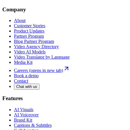
Company
About
Customer Stories
Product Updates
Partner Program
Blog Partner Program
Video Agency Directory
Video AI Models
Video Translator by Language
Media Kit
Careers
(opens in new tab)
Book a demo
Contact
Chat with us
Features
AI Visuals
AI Voiceover
Brand Kit
Captions & Subtitles