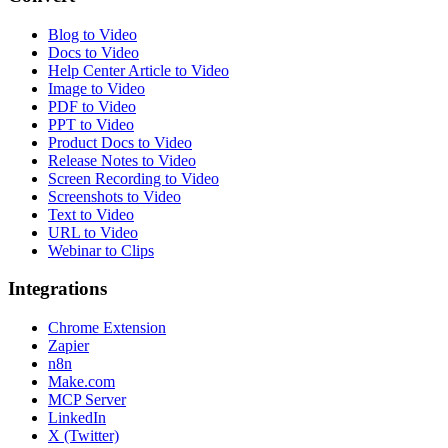
Blog to Video
Docs to Video
Help Center Article to Video
Image to Video
PDF to Video
PPT to Video
Product Docs to Video
Release Notes to Video
Screen Recording to Video
Screenshots to Video
Text to Video
URL to Video
Webinar to Clips
Integrations
Chrome Extension
Zapier
n8n
Make.com
MCP Server
LinkedIn
X (Twitter)