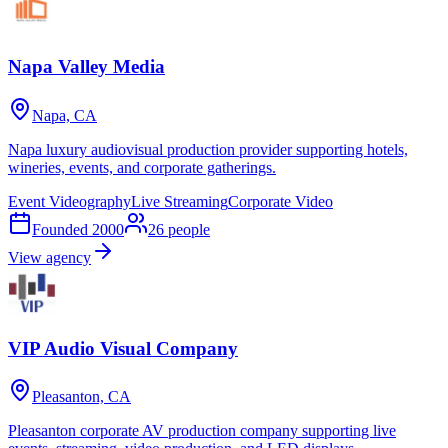
Napa Valley Media
Napa, CA
Napa luxury audiovisual production provider supporting hotels,
wineries, events, and corporate gatherings.
Event Videography
Live Streaming
Corporate Video
Founded
2000
26
people
View agency
VIP Audio Visual Company
Pleasanton, CA
Pleasanton corporate AV production company supporting live