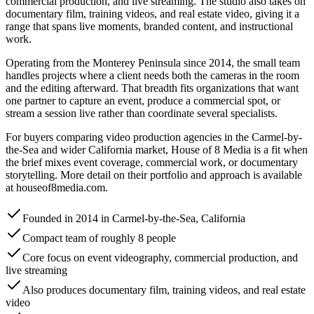
commercial production, and live streaming. The studio also takes on
documentary film, training videos, and real estate video, giving it a
range that spans live moments, branded content, and instructional
work.
Operating from the Monterey Peninsula since 2014, the small team
handles projects where a client needs both the cameras in the room
and the editing afterward. That breadth fits organizations that want
one partner to capture an event, produce a commercial spot, or
stream a session live rather than coordinate several specialists.
For buyers comparing video production agencies in the Carmel-by-
the-Sea and wider California market, House of 8 Media is a fit when
the brief mixes event coverage, commercial work, or documentary
storytelling. More detail on their portfolio and approach is available
at houseof8media.com.
Founded in 2014 in Carmel-by-the-Sea, California
Compact team of roughly 8 people
Core focus on event videography, commercial production, and
live streaming
Also produces documentary film, training videos, and real estate
video