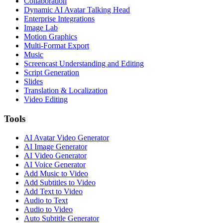
Collaboration
Dynamic AI Avatar Talking Head
Enterprise Integrations
Image Lab
Motion Graphics
Multi-Format Export
Music
Screencast Understanding and Editing
Script Generation
Slides
Translation & Localization
Video Editing
Tools
AI Avatar Video Generator
AI Image Generator
AI Video Generator
AI Voice Generator
Add Music to Video
Add Subtitles to Video
Add Text to Video
Audio to Text
Audio to Video
Auto Subtitle Generator