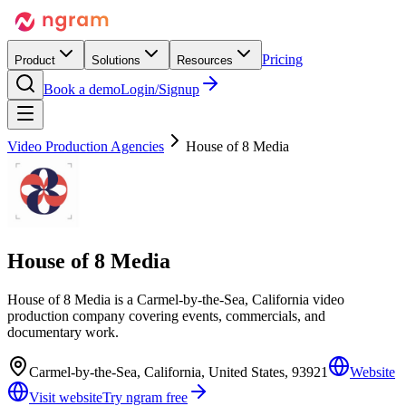
Pricing
Product
Solutions
Resources
Book a demo
Login/Signup
Video Production Agencies
House of 8 Media
House of 8 Media
House of 8 Media is a Carmel-by-the-Sea, California video
production company covering events, commercials, and
documentary work.
Carmel-by-the-Sea, California, United States, 93921
Website
Visit website
Try ngram free