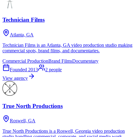
Technician Films
Atlanta, GA
Technician Films is an Atlanta, GA video production studio making
commercial spots, brand films, and documentaries.
Commercial Production
Brand Films
Documentary
Founded
2013
2
people
View agency
True North Productions
Roswell, GA
True North Productions is a Roswell, Georgia video production
studio handling commercial, corporate, and social media work.