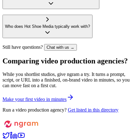
Who does Hot Shoe Media typically work with?
Still have questions?
Chat with us →
Comparing video production agencies?
While you shortlist studios, give ngram a try. It turns a prompt,
script, or URL into a finished, on-brand video in minutes, so you
can move fast on a first cut.
M
a
k
e
y
o
u
r
f
i
r
s
t
v
i
d
e
o
i
n
m
i
n
u
t
e
s
Run a video production agency?
Get listed in this directory