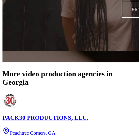
More video production agencies in
Georgia
PACK30 PRODUCTIONS, LLC.
Peachtree Corners, GA