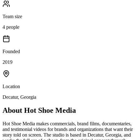
Team size
4 people
Founded
2019
Location
Decatur, Georgia
About
Hot Shoe Media
Hot Shoe Media makes commercials, brand films, documentaries,
and testimonial videos for brands and organizations that want their
story told on screen. The studio is based in Decatur, Georgia, and