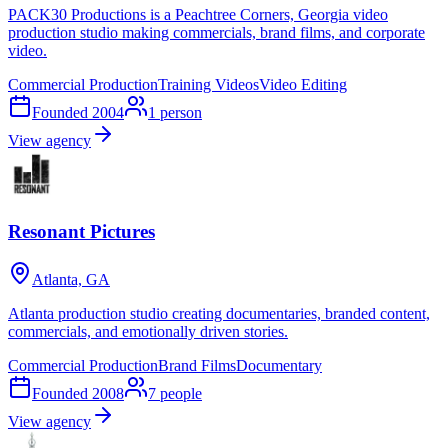
PACK30 Productions is a Peachtree Corners, Georgia video
production studio making commercials, brand films, and corporate
video.
Commercial Production
Training Videos
Video Editing
Founded
2004
1
person
View agency
Resonant Pictures
Atlanta, GA
Atlanta production studio creating documentaries, branded content,
commercials, and emotionally driven stories.
Commercial Production
Brand Films
Documentary
Founded
2008
7
people
View agency