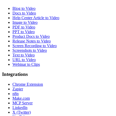
Blog to Video
Docs to Video
Help Center Article to Video
Image to Video
PDF to Video
PPT to Video
Product Docs to Video
Release Notes to Video
Screen Recording to Video
Screenshots to Video
Text to Video
URL to Video
Webinar to Clips
Integrations
Chrome Extension
Zapier
n8n
Make.com
MCP Server
LinkedIn
X (Twitter)