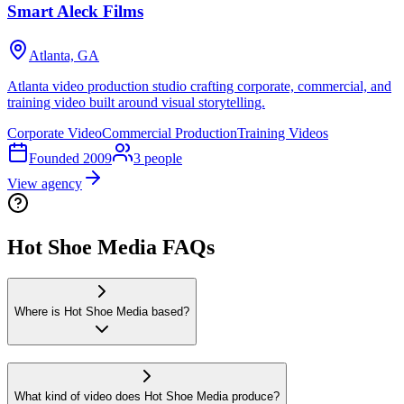
Smart Aleck Films
Atlanta, GA
Atlanta video production studio crafting corporate, commercial, and
training video built around visual storytelling.
Corporate Video
Commercial Production
Training Videos
Founded
2009
3
people
View agency
Hot Shoe Media FAQs
Where is Hot Shoe Media based?
What kind of video does Hot Shoe Media produce?