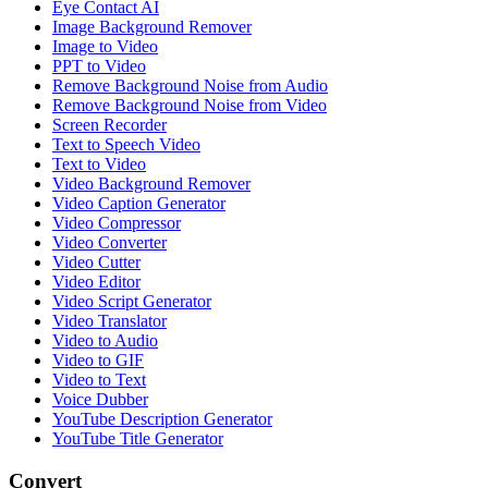
Eye Contact AI
Image Background Remover
Image to Video
PPT to Video
Remove Background Noise from Audio
Remove Background Noise from Video
Screen Recorder
Text to Speech Video
Text to Video
Video Background Remover
Video Caption Generator
Video Compressor
Video Converter
Video Cutter
Video Editor
Video Script Generator
Video Translator
Video to Audio
Video to GIF
Video to Text
Voice Dubber
YouTube Description Generator
YouTube Title Generator
Convert