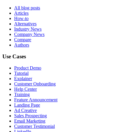
All blog posts
Articles
How-to
Alternatives
Industry News
Company News
Compare
Authors
Use Cases
Product Demo
Tutorial
Explainer
Customer Onboarding
Help Center
Training
Feature Announcement
Landing Page
Ad Creative
Sales Prospecting
Email Marketing
Customer Testimonial
LinkedIn