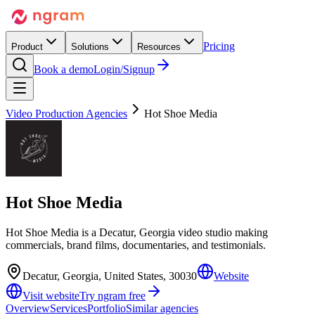
Pricing
Product
Solutions
Resources
Book a demo
Login/Signup
Video Production Agencies
Hot Shoe Media
Hot Shoe Media
Hot Shoe Media is a Decatur, Georgia video studio making
commercials, brand films, documentaries, and testimonials.
Decatur, Georgia, United States, 30030
Website
Visit website
Try ngram free
Overview
Services
Portfolio
Similar agencies