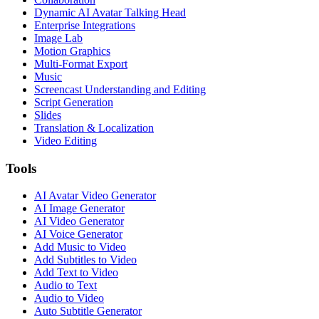
Dynamic AI Avatar Talking Head
Enterprise Integrations
Image Lab
Motion Graphics
Multi-Format Export
Music
Screencast Understanding and Editing
Script Generation
Slides
Translation & Localization
Video Editing
Tools
AI Avatar Video Generator
AI Image Generator
AI Video Generator
AI Voice Generator
Add Music to Video
Add Subtitles to Video
Add Text to Video
Audio to Text
Audio to Video
Auto Subtitle Generator