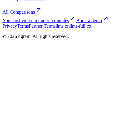
All Comparisons
Your first video in under 5 minutes
Book a demo
Privacy
Terms
Partner Terms
llms.txt
llms-full.txt
©
2026
ngram. All rights reserved.