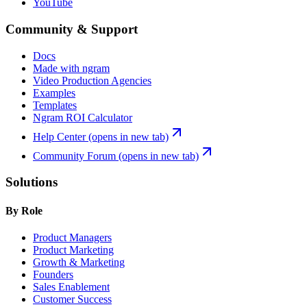
YouTube
Community & Support
Docs
Made with ngram
Video Production Agencies
Examples
Templates
Ngram ROI Calculator
Help Center
(opens in new tab)
Community Forum
(opens in new tab)
Solutions
By Role
Product Managers
Product Marketing
Growth & Marketing
Founders
Sales Enablement
Customer Success