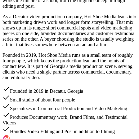
works the full arc of a shoot, from the original concept through
editing and post.
As a Decatur video production company, Hot Shoe Media leans into
both marketing-driven work and longer-form storytelling. That mix
shows up in its range: short commercial spots and video marketing
pieces on one side, branded documentaries and customer testimonial
series on the other. A buyer choosing the studio is usually weighing
a brief that lives somewhere between an ad and a film.
Founded in 2019, Hot Shoe Media runs as a small team of roughly
four people, which keeps the production lean and the points of
contact few. It is part of Georgia's media production scene, serving
clients who need a single partner across commercial, documentary,
and editorial video.
Founded in 2019 in Decatur, Georgia
Small studio of about four people
Specializes in Commercial Production and Video Marketing
Produces Documentary work, Brand Films, and Testimonial
Videos
Handles Video Editing and Post in addition to filming