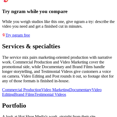
Try ngram while you compare
While you weigh studios like this one, give ngram a try: describe the
video you need and get a finished cut in minutes.
Try ngram free
Services & specialties
The service mix pairs marketing-oriented production with narrative
work. Commercial Production and Video Marketing cover the
promotional side, while Documentary and Brand Films handle
longer storytelling, and Testimonial Videos give customers a voice
on camera. Video Editing and Post rounds it out, so footage shot for
any of those formats is finished in-house.
Commercial Production
Video Marketing
Documentary
Video
Editing
Brand Films
Testimonial Videos
Portfolio
A look at
Hot Shoe Media
's work, straight from their site.