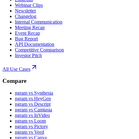
Webinar Clips
Newsletter
Changelog
Internal Communication
Meeting Recap
Event Recap
Bug Report
API Documentation
Competitive Comparison
Investor Pitch
All Use Cases
Compare
ngram vs Synthesia
ngram vs HeyGen
ngram vs Descript
ngram vs Camtasia
ngram vs InVideo
ngram vs Loom
ngram vs Pictory
ngram vs Veed
ngram vs Canva