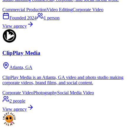
Commercial Production
Video Editing
Corporate Video
Founded
2024
1
person
View agency
ClipPlay Media
Atlanta, GA
ClipPlay Media is an Atlanta, GA video and photo studio making
corporate videos, brand films, and social content.
Corporate Video
Photography
Social Media Video
2
people
View agency