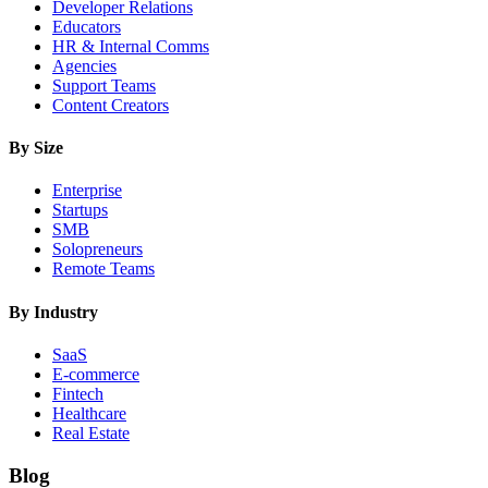
Developer Relations
Educators
HR & Internal Comms
Agencies
Support Teams
Content Creators
By Size
Enterprise
Startups
SMB
Solopreneurs
Remote Teams
By Industry
SaaS
E-commerce
Fintech
Healthcare
Real Estate
Blog