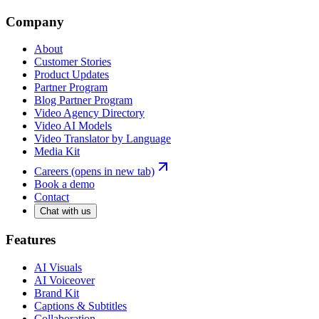
Company
About
Customer Stories
Product Updates
Partner Program
Blog Partner Program
Video Agency Directory
Video AI Models
Video Translator by Language
Media Kit
Careers
(opens in new tab)
Book a demo
Contact
Chat with us
Features
AI Visuals
AI Voiceover
Brand Kit
Captions & Subtitles
Collaboration