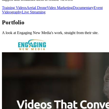
Training Videos
Aerial Drone
Video Marketing
Documentary
Event
Videography
Live Streaming
Portfolio
A look at
Engaging New Media
's work, straight from their site.