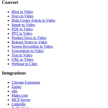
Convert
Blog to Video
Docs to Video
Help Center Article to Video
Image to Video
PDF to Video
PPT to Video
Product Docs to Video
Release Notes to Video
Screen Recording to Video
Screenshots to Video
Text to Video
URL to Video
Webinar to Clips
Integrations
Chrome Extension
Zapier
n8n
Make.com
MCP Server
LinkedIn