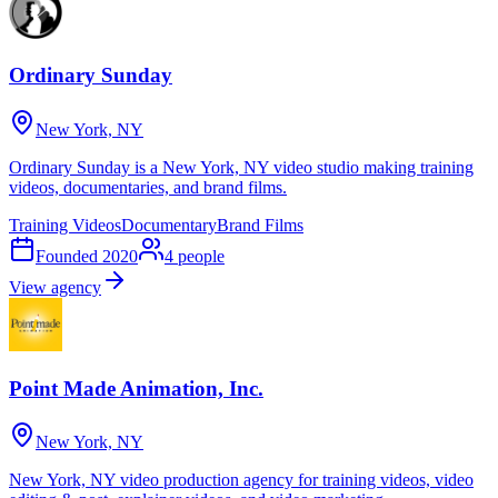
Ordinary Sunday
New York, NY
Ordinary Sunday is a New York, NY video studio making training
videos, documentaries, and brand films.
Training Videos
Documentary
Brand Films
Founded
2020
4
people
View agency
Point Made Animation, Inc.
New York, NY
New York, NY video production agency for training videos, video