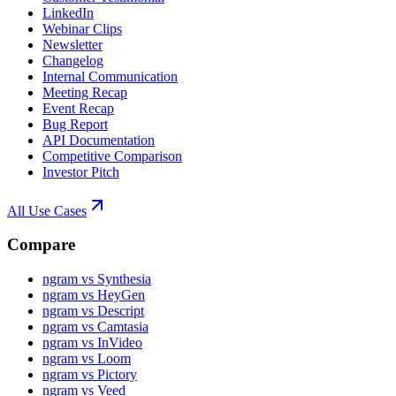
LinkedIn
Webinar Clips
Newsletter
Changelog
Internal Communication
Meeting Recap
Event Recap
Bug Report
API Documentation
Competitive Comparison
Investor Pitch
All Use Cases
Compare
ngram vs Synthesia
ngram vs HeyGen
ngram vs Descript
ngram vs Camtasia
ngram vs InVideo
ngram vs Loom
ngram vs Pictory
ngram vs Veed