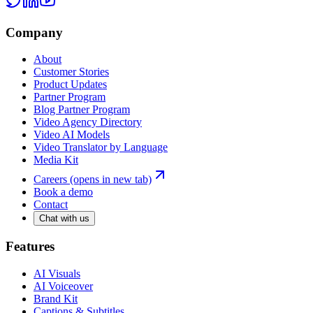
Company
About
Customer Stories
Product Updates
Partner Program
Blog Partner Program
Video Agency Directory
Video AI Models
Video Translator by Language
Media Kit
Careers
(opens in new tab)
Book a demo
Contact
Chat with us
Features
AI Visuals
AI Voiceover
Brand Kit
Captions & Subtitles