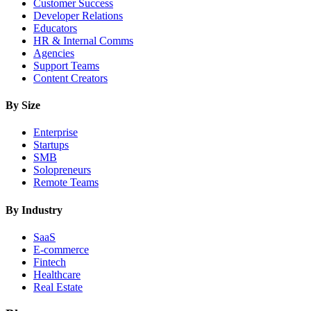
Customer Success
Developer Relations
Educators
HR & Internal Comms
Agencies
Support Teams
Content Creators
By Size
Enterprise
Startups
SMB
Solopreneurs
Remote Teams
By Industry
SaaS
E-commerce
Fintech
Healthcare
Real Estate