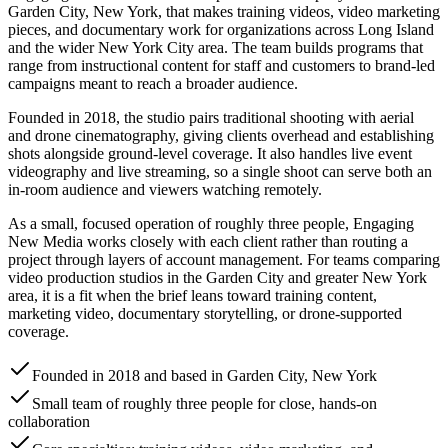
Garden City, New York, that makes training videos, video marketing
pieces, and documentary work for organizations across Long Island
and the wider New York City area. The team builds programs that
range from instructional content for staff and customers to brand-led
campaigns meant to reach a broader audience.
Founded in 2018, the studio pairs traditional shooting with aerial
and drone cinematography, giving clients overhead and establishing
shots alongside ground-level coverage. It also handles live event
videography and live streaming, so a single shoot can serve both an
in-room audience and viewers watching remotely.
As a small, focused operation of roughly three people, Engaging
New Media works closely with each client rather than routing a
project through layers of account management. For teams comparing
video production studios in the Garden City and greater New York
area, it is a fit when the brief leans toward training content,
marketing video, documentary storytelling, or drone-supported
coverage.
Founded in 2018 and based in Garden City, New York
Small team of roughly three people for close, hands-on
collaboration