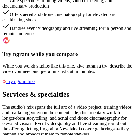
Core specialties: training videos, video marketing, and
documentary production
Offers aerial and drone cinematography for elevated and
establishing shots
Handles event videography and live streaming for in-person and
remote audiences
Try ngram while you compare
While you weigh studios like this one, give ngram a try: describe the
video you need and get a finished cut in minutes.
Try ngram free
Services & specialties
The studio's mix spans the full arc of a video project: training videos
and marketing video on the content side, documentary work for
longer-form storytelling, and aerial and drone cinematography for
elevated visuals. Event videography and live streaming round out
the offering, letting Engaging New Media cover gatherings as they
happen and broadcast them to remote viewers.