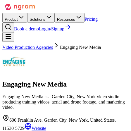
Pricing
Product
Solutions
Resources
Book a demo
Login/Signup
Video Production Agencies
Engaging New Media
Engaging New Media
Engaging New Media is a Garden City, New York video studio
producing training videos, aerial and drone footage, and marketing
video.
600 Franklin Ave, Garden City, New York, United States,
11530-5729
Website