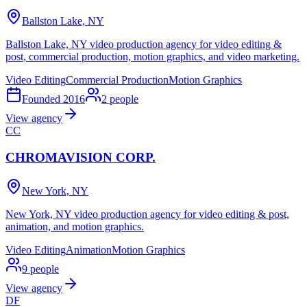
Ballston Lake, NY
Ballston Lake, NY video production agency for video editing &
post, commercial production, motion graphics, and video marketing.
Video Editing
Commercial Production
Motion Graphics
Founded
2016
2
people
View agency
CC
CHROMAVISION CORP.
New York, NY
New York, NY video production agency for video editing & post,
animation, and motion graphics.
Video Editing
Animation
Motion Graphics
9
people
View agency
DF