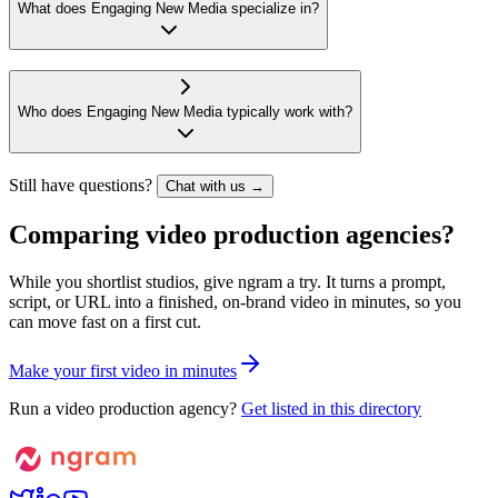
What does Engaging New Media specialize in?
Who does Engaging New Media typically work with?
Still have questions?
Chat with us →
Comparing video production agencies?
While you shortlist studios, give ngram a try. It turns a prompt,
script, or URL into a finished, on-brand video in minutes, so you
can move fast on a first cut.
M
a
k
e
y
o
u
r
f
i
r
s
t
v
i
d
e
o
i
n
m
i
n
u
t
e
s
Run a video production agency?
Get listed in this directory