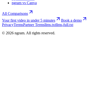
ngram vs Canva
All Comparisons
Your first video in under 5 minutes
Book a demo
Privacy
Terms
Partner Terms
llms.txt
llms-full.txt
©
2026
ngram. All rights reserved.