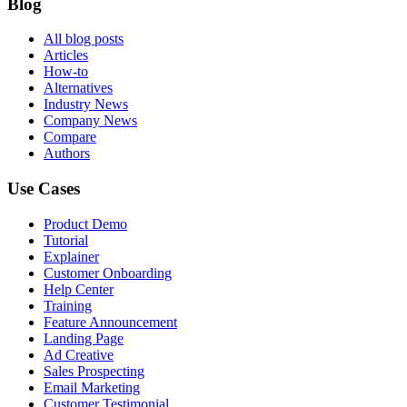
Blog
All blog posts
Articles
How-to
Alternatives
Industry News
Company News
Compare
Authors
Use Cases
Product Demo
Tutorial
Explainer
Customer Onboarding
Help Center
Training
Feature Announcement
Landing Page
Ad Creative
Sales Prospecting
Email Marketing
Customer Testimonial