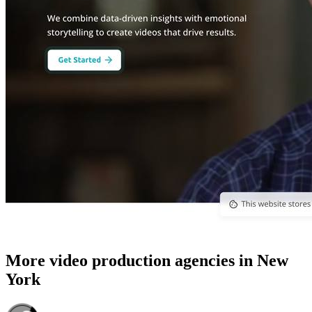
More video production agencies in New
York