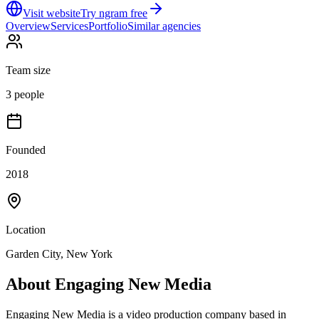
Visit website
Try ngram free
Overview
Services
Portfolio
Similar agencies
Team size
3 people
Founded
2018
Location
Garden City, New York
About
Engaging New Media
Engaging New Media is a video production company based in