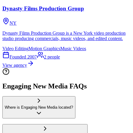
Dynasty Films Production Group
NY
Dynasty Films Production Group is a New York video production
studio producing commercials, music videos, and edited content.
Video Editing
Motion Graphics
Music Videos
Founded
2007
2
people
View agency
Engaging New Media FAQs
Where is Engaging New Media located?