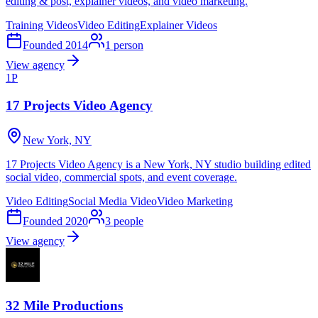
editing & post, explainer videos, and video marketing.
Training Videos
Video Editing
Explainer Videos
Founded
2014
1
person
View agency
1P
17 Projects Video Agency
New York, NY
17 Projects Video Agency is a New York, NY studio building edited
social video, commercial spots, and event coverage.
Video Editing
Social Media Video
Video Marketing
Founded
2020
3
people
View agency
32 Mile Productions