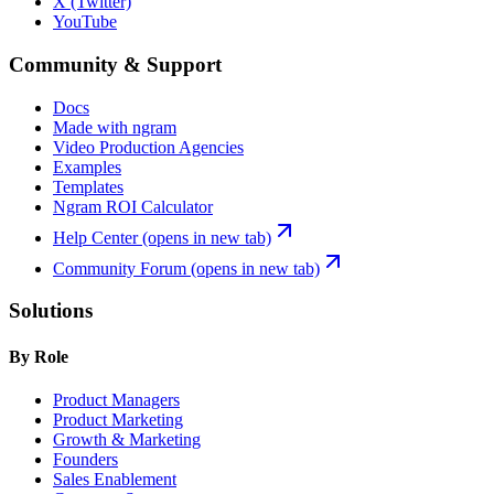
X (Twitter)
YouTube
Community & Support
Docs
Made with ngram
Video Production Agencies
Examples
Templates
Ngram ROI Calculator
Help Center
(opens in new tab)
Community Forum
(opens in new tab)
Solutions
By Role
Product Managers
Product Marketing
Growth & Marketing
Founders
Sales Enablement