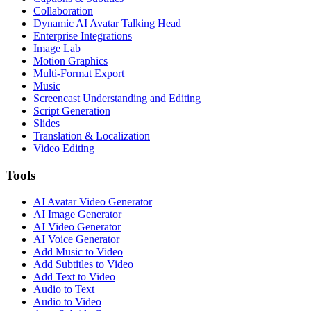
Collaboration
Dynamic AI Avatar Talking Head
Enterprise Integrations
Image Lab
Motion Graphics
Multi-Format Export
Music
Screencast Understanding and Editing
Script Generation
Slides
Translation & Localization
Video Editing
Tools
AI Avatar Video Generator
AI Image Generator
AI Video Generator
AI Voice Generator
Add Music to Video
Add Subtitles to Video
Add Text to Video
Audio to Text
Audio to Video