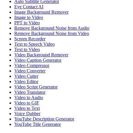
Auto Subtitle Generator
Eye Contact AI
Image Background Remover
Image to Video
PPT to Video
Remove Background Noise from Audio
Remove Background Noise from Video
Screen Recorder
Text to Speech Video
Text to Video
Video Background Remover
Video Caption Generator
Video Compressor
Video Converter
Video Cutter
Video Editor
Video Script Generator
Video Translator
Video to Audio
Video to GIF
Video to Text
Voice Dubber
YouTube Description Generator
YouTube Title Generator