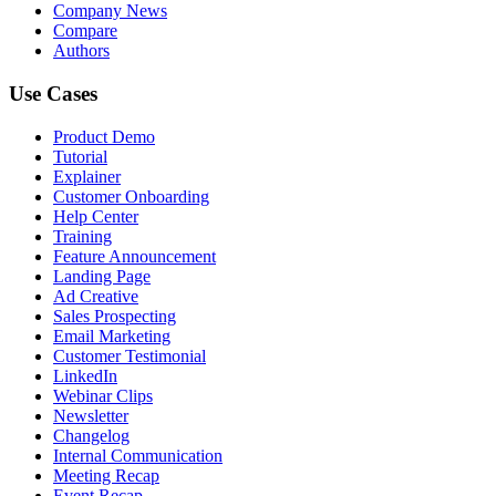
Company News
Compare
Authors
Use Cases
Product Demo
Tutorial
Explainer
Customer Onboarding
Help Center
Training
Feature Announcement
Landing Page
Ad Creative
Sales Prospecting
Email Marketing
Customer Testimonial
LinkedIn
Webinar Clips
Newsletter
Changelog
Internal Communication
Meeting Recap
Event Recap