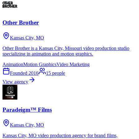
Other Brother
Kansas City, MO
Other Brother is a Kansas City, Missouri video production studio
specializing in animation and motion graphics.
Animation
Motion Graphics
Video Marketing
Founded
2016
15
people
View agency
Paradeigm™ Films
Kansas City, MO
Kansas City, MO video production agency for brand films,