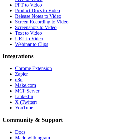
PPT to Video
Product Docs to Video
Release Notes to Video
Screen Recording to Video
Screenshots to Video
Text to Video
URL to Video
Webinar to Clips
Integrations
Chrome Extension
Zapier
n8n
Make.com
MCP Server
LinkedIn
X (Twitter)
YouTube
Community & Support
Docs
Made with ngram