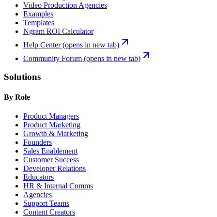
Video Production Agencies
Examples
Templates
Ngram ROI Calculator
Help Center
(opens in new tab)
Community Forum
(opens in new tab)
Solutions
By Role
Product Managers
Product Marketing
Growth & Marketing
Founders
Sales Enablement
Customer Success
Developer Relations
Educators
HR & Internal Comms
Agencies
Support Teams
Content Creators