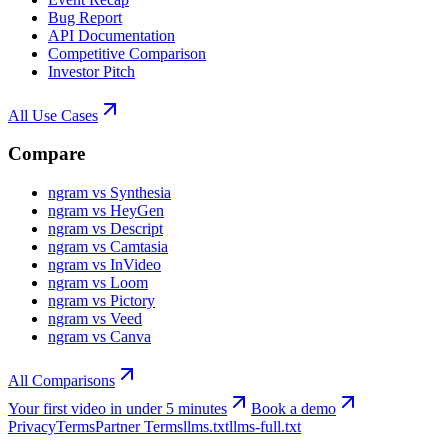
Bug Report
API Documentation
Competitive Comparison
Investor Pitch
All Use Cases
Compare
ngram vs Synthesia
ngram vs HeyGen
ngram vs Descript
ngram vs Camtasia
ngram vs InVideo
ngram vs Loom
ngram vs Pictory
ngram vs Veed
ngram vs Canva
All Comparisons
Your first video in under 5 minutes
Book a demo
Privacy
Terms
Partner Terms
llms.txt
llms-full.txt