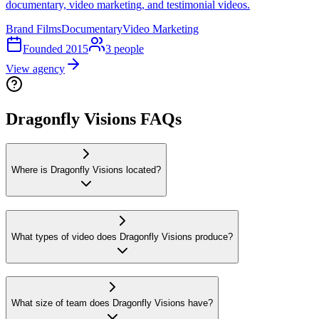
documentary, video marketing, and testimonial videos.
Brand Films
Documentary
Video Marketing
Founded
2015
3
people
View agency
Dragonfly Visions FAQs
Where is Dragonfly Visions located?
What types of video does Dragonfly Visions produce?
What size of team does Dragonfly Visions have?