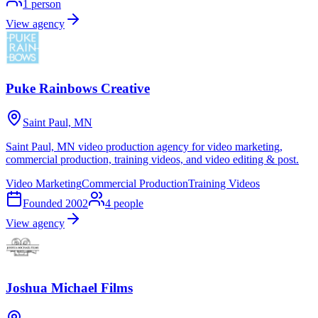
1
person
View agency
Puke Rainbows Creative
Saint Paul, MN
Saint Paul, MN video production agency for video marketing,
commercial production, training videos, and video editing & post.
Video Marketing
Commercial Production
Training Videos
Founded
2002
4
people
View agency
Joshua Michael Films