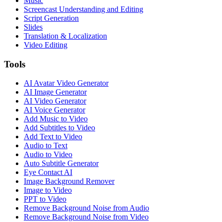
Music
Screencast Understanding and Editing
Script Generation
Slides
Translation & Localization
Video Editing
Tools
AI Avatar Video Generator
AI Image Generator
AI Video Generator
AI Voice Generator
Add Music to Video
Add Subtitles to Video
Add Text to Video
Audio to Text
Audio to Video
Auto Subtitle Generator
Eye Contact AI
Image Background Remover
Image to Video
PPT to Video
Remove Background Noise from Audio
Remove Background Noise from Video