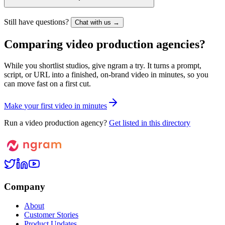
Still have questions?
Chat with us →
Comparing video production agencies?
While you shortlist studios, give ngram a try. It turns a prompt,
script, or URL into a finished, on-brand video in minutes, so you
can move fast on a first cut.
M
a
k
e
y
o
u
r
f
i
r
s
t
v
i
d
e
o
i
n
m
i
n
u
t
e
s
Run a video production agency?
Get listed in this directory
Company
About
Customer Stories
Product Updates