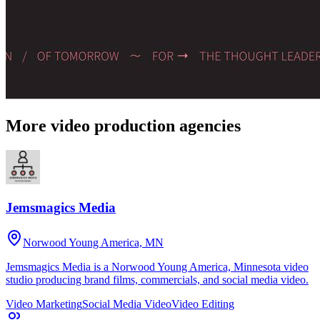
More video production agencies
Jemsmagics Media
Norwood Young America, MN
Jemsmagics Media is a Norwood Young America, Minnesota video
studio producing brand films, commercials, and social media video.
Video Marketing
Social Media Video
Video Editing