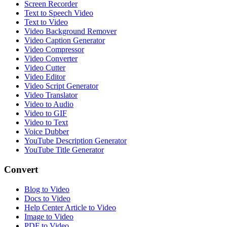
Screen Recorder
Text to Speech Video
Text to Video
Video Background Remover
Video Caption Generator
Video Compressor
Video Converter
Video Cutter
Video Editor
Video Script Generator
Video Translator
Video to Audio
Video to GIF
Video to Text
Voice Dubber
YouTube Description Generator
YouTube Title Generator
Convert
Blog to Video
Docs to Video
Help Center Article to Video
Image to Video
PDF to Video