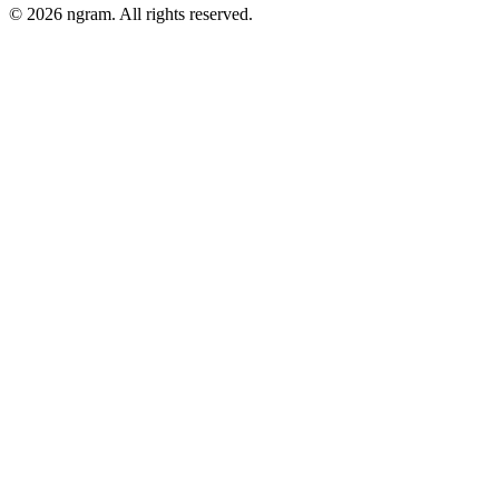
©
2026
ngram. All rights reserved.