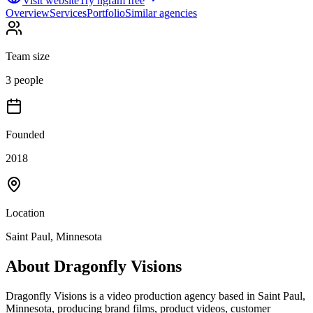
Visit website
Try ngram free
Overview
Services
Portfolio
Similar agencies
Team size
3 people
Founded
2018
Location
Saint Paul, Minnesota
About
Dragonfly Visions
Dragonfly Visions is a video production agency based in Saint Paul,
Minnesota, producing brand films, product videos, customer