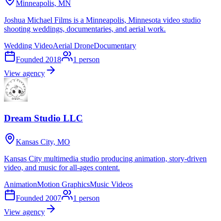
Minneapolis, MN
Joshua Michael Films is a Minneapolis, Minnesota video studio
shooting weddings, documentaries, and aerial work.
Wedding Video
Aerial Drone
Documentary
Founded
2018
1
person
View agency
Dream Studio LLC
Kansas City, MO
Kansas City multimedia studio producing animation, story-driven
video, and music for all-ages content.
Animation
Motion Graphics
Music Videos
Founded
2007
1
person
View agency