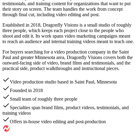
testimonials, and training content for organizations that want to put
their story on screen. The team handles the work from concept
through final cut, including video editing and post.
Established in 2018, Dragonfly Visions is a small studio of roughly
three people, which keeps each project close to the people who
shoot and edit it. Its work spans video marketing campaigns meant
to reach an audience and internal training videos meant to teach one.
For buyers searching for a video production company in the Saint
Paul and greater Minnesota area, Dragonfly Visions covers both the
outward-facing side of video, brand films and testimonials, and the
practical side, product walkthroughs and instructional pieces.
Video production studio based in Saint Paul, Minnesota
Founded in 2018
Small team of roughly three people
Specialties span brand films, product videos, testimonials, and
training videos
Offers in-house video editing and post-production