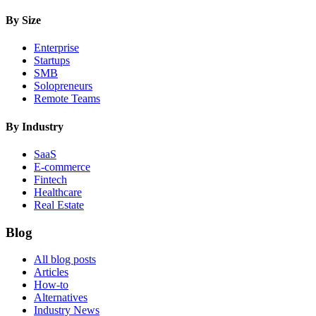
By Size
Enterprise
Startups
SMB
Solopreneurs
Remote Teams
By Industry
SaaS
E-commerce
Fintech
Healthcare
Real Estate
Blog
All blog posts
Articles
How-to
Alternatives
Industry News