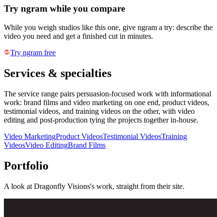
Try ngram while you compare
While you weigh studios like this one, give ngram a try: describe the
video you need and get a finished cut in minutes.
Try ngram free
Services & specialties
The service range pairs persuasion-focused work with informational
work: brand films and video marketing on one end, product videos,
testimonial videos, and training videos on the other, with video
editing and post-production tying the projects together in-house.
Video Marketing
Product Videos
Testimonial Videos
Training
Videos
Video Editing
Brand Films
Portfolio
A look at
Dragonfly Visions
's work, straight from their site.