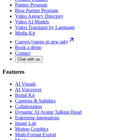
Partner Program
Blog Partner Program
Video Agency Directory
Video AI Models
Video Translator by Language
Media Kit
Careers
(opens in new tab)
Book a demo
Contact
Chat with us
Features
AI Visuals
AI Voiceover
Brand Kit
Captions & Subtitles
Collaboration
Dynamic AI Avatar Talking Head
Enterprise Integrations
Image Lab
Motion Graphics
Multi-Format Export