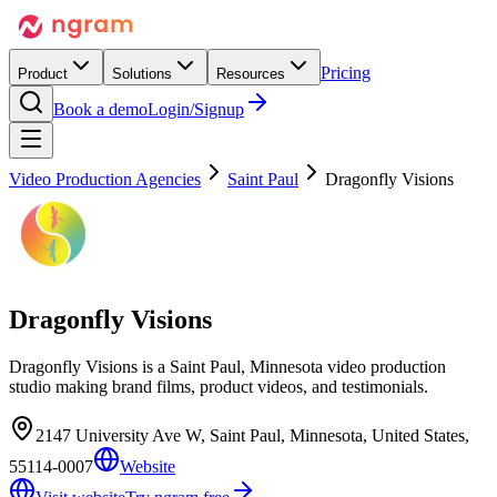
Pricing
Product
Solutions
Resources
Book a demo
Login/Signup
Video Production Agencies
Saint Paul
Dragonfly Visions
Dragonfly Visions
Dragonfly Visions is a Saint Paul, Minnesota video production
studio making brand films, product videos, and testimonials.
2147 University Ave W, Saint Paul, Minnesota, United States,
55114-0007
Website